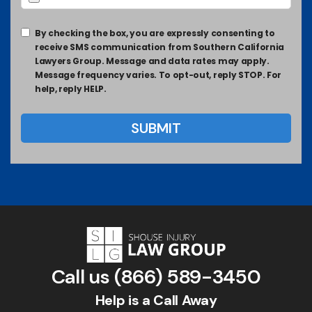
By checking the box, you are expressly consenting to
receive SMS communication from Southern California
Lawyers Group. Message and data rates may apply.
Message frequency varies. To opt-out, reply STOP. For
help, reply HELP.
Call us
(866) 589-3450
Help is a Call Away