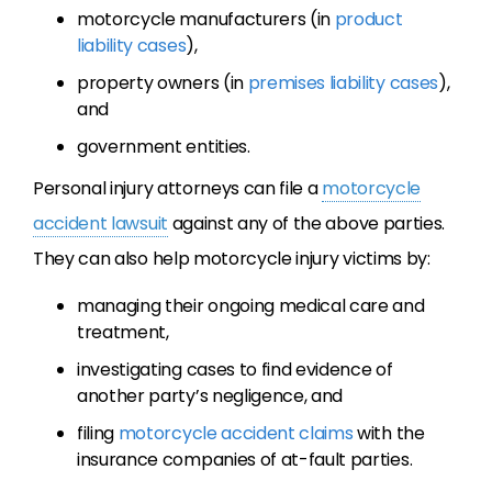
motorcycle manufacturers (in
product
liability cases
),
property owners (in
premises liability cases
),
and
government entities.
Personal injury attorneys can file a
motorcycle
accident lawsuit
against any of the above parties.
They can also help motorcycle injury victims by:
managing their ongoing medical care and
treatment,
investigating cases to find evidence of
another party’s negligence, and
filing
motorcycle accident claims
with the
insurance companies of at-fault parties.