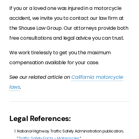
If you or a loved one was injured in a motorcycle
accident, we invite you to contact our law firm at
the Shouse Law Group. Our attorneys provide both
free consultations and legal advice you can trust.
We work tirelessly to get you the maximum
compensation available for your case.
See our related article on
California motorcycle
laws
.
Legal References:
National Highway Traffic Safety Administration publication,
“
Traffic Safety Facts – Motorcycles
.”