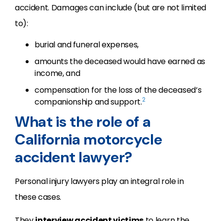
accident. Damages can include (but are not limited
to):
burial and funeral expenses,
amounts the deceased would have earned as
income, and
compensation for the loss of the deceased’s
2
companionship and support.
What is the role of a
California motorcycle
accident lawyer?
Personal injury lawyers play an integral role in
these cases.
They
interview accident victims
to learn the