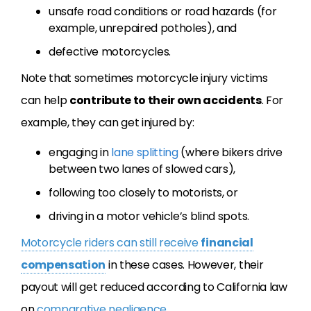
unsafe road conditions or road hazards (for
example, unrepaired potholes), and
defective motorcycles.
Note that sometimes motorcycle injury victims
can help
contribute to their own accidents
. For
example, they can get injured by:
engaging in
lane splitting
(where bikers drive
between two lanes of slowed cars),
following too closely to motorists, or
driving in a motor vehicle’s blind spots.
Motorcycle riders can still receive
financial
compensation
in these cases. However, their
payout will get reduced according to California law
on
comparative negligence
.