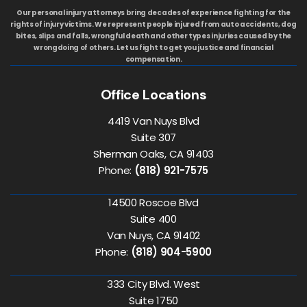
Our personal injury attorneys bring decades of experience fighting for the
rights of injury victims. We represent people injured from auto accidents, dog
bites, slips and falls, wrongful death and other types injuries caused by the
wrongdoing of others. Let us fight to get you justice and financial
compensation.
Office Locations
4419 Van Nuys Blvd
Suite 307
Sherman Oaks, CA 91403
Phone:
(818) 921-7575
14500 Roscoe Blvd
Suite 400
Van Nuys, CA 91402
Phone:
(818) 904-5900
333 City Blvd. West
Suite 1750