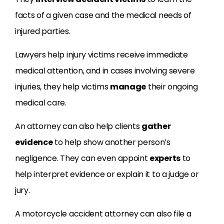
facts of a given case and the medical needs of
injured parties.
Lawyers help injury victims receive immediate
medical attention, and in cases involving severe
injuries, they help victims
manage
their ongoing
medical care.
An attorney can also help clients
gather
evidence
to help show another person’s
negligence. They can even appoint
experts
to
help interpret evidence or explain it to a judge or
jury.
A motorcycle accident attorney can also file a