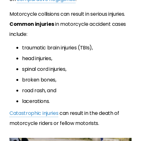
Motorcycle collisions can result in serious injuries.
Common injuries
in motorcycle accident cases
include:
traumatic brain injuries (TBIs),
head injuries,
spinal cord injuries,
broken bones,
road rash, and
lacerations.
Catastrophic injuries
can result in the death of
motorcycle riders or fellow motorists.