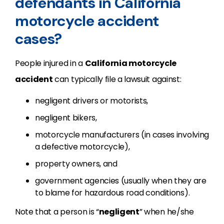
defendants in California
motorcycle accident
cases?
People injured in a
California motorcycle
accident
can typically file a lawsuit against:
negligent drivers or motorists,
negligent bikers,
motorcycle manufacturers (in cases involving
a defective motorcycle),
property owners, and
government agencies (usually when they are
to blame for hazardous road conditions).
Note that a person is “
negligent
” when he/she