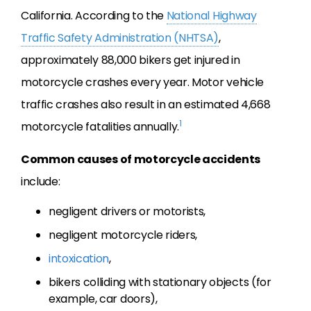
California. According to the
National Highway
Traffic Safety Administration (NHTSA)
,
approximately 88,000 bikers get injured in
motorcycle crashes every year. Motor vehicle
traffic crashes also result in an estimated 4,668
1
motorcycle fatalities annually.
Common causes of motorcycle accidents
include:
negligent drivers or motorists,
negligent motorcycle riders,
intoxication
,
bikers colliding with stationary objects (for
example, car doors),