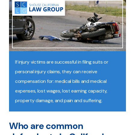
If injury victims are successful in filing suits or
personal injury claims, they can receive
compensation for: medical bills and medical
expenses, lost wages, lost earning capacity,
property damage, and pain and suffering.
Who are common