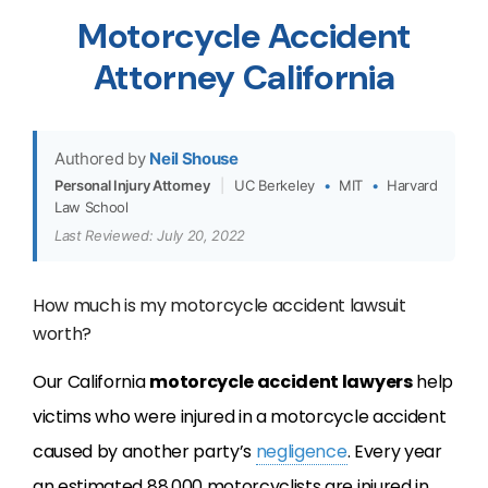
Motorcycle Accident
Attorney California
Authored by
Neil Shouse
Personal Injury Attorney
|
UC Berkeley
•
MIT
•
Harvard
Law School
Last Reviewed: July 20, 2022
How much is my motorcycle accident lawsuit
worth?
Our California
motorcycle accident lawyers
help
victims who were injured in a motorcycle accident
caused by another party’s
negligence
. Every year
an estimated 88,000 motorcyclists are injured in