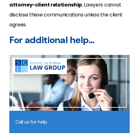
attorney-client relationship
. Lawyers cannot
disclose these communications unless the client
agrees.
For additional help…
Call us for help