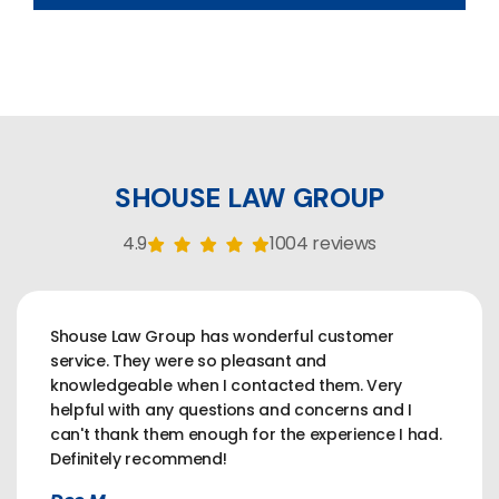
SHOUSE LAW GROUP
4.9
1004 reviews
Shouse Law Group has wonderful customer
service. They were so pleasant and
knowledgeable when I contacted them. Very
helpful with any questions and concerns and I
can't thank them enough for the experience I had.
Definitely recommend!