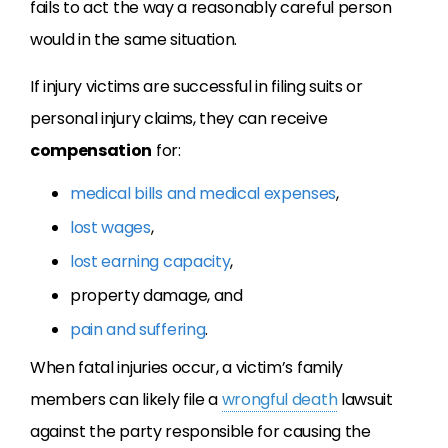
fails to act the way a reasonably careful person
would in the same situation.
If injury victims are successful in filing suits or
personal injury claims, they can receive
compensation
for:
medical bills and medical expenses
,
lost wages
,
lost earning capacity
,
property damage, and
pain and suffering
.
When fatal injuries occur, a victim’s family
members can likely file a
wrongful death
lawsuit
against the party responsible for causing the