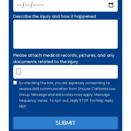
Describe the injury and how it happened
Please attach medical records, pictures, and any
documents related to the injury.
By checking the box, you are expressly consenting to
receive SMS communication from Shouse California Law
Group. Message and data rates may apply. Message
frequency varies. To opt-out, reply STOP. For help, reply
HELP.