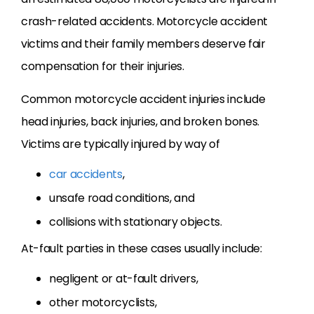
crash-related accidents. Motorcycle accident
victims and their family members deserve fair
compensation for their injuries.
Common motorcycle accident injuries include
head injuries, back injuries, and broken bones.
Victims are typically injured by way of
car accidents
,
unsafe road conditions, and
collisions with stationary objects.
At-fault parties in these cases usually include:
negligent or at-fault drivers,
other motorcyclists,