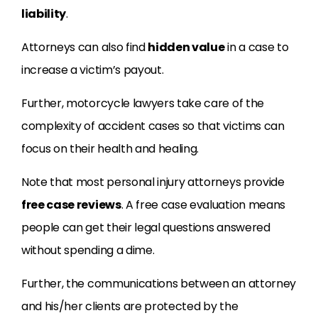
liability
.
Attorneys can also find
hidden value
in a case to
increase a victim’s payout.
Further, motorcycle lawyers take care of the
complexity of accident cases so that victims can
focus on their health and healing.
Note that most personal injury attorneys provide
free case reviews
. A free case evaluation means
people can get their legal questions answered
without spending a dime.
Further, the communications between an attorney
and his/her clients are protected by the