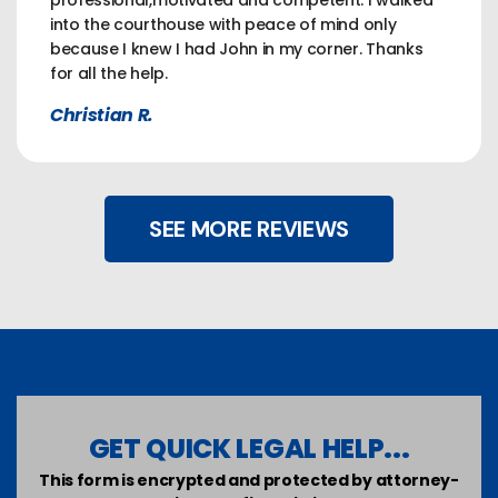
professional,motivated and competent. I walked
into the courthouse with peace of mind only
because I knew I had John in my corner. Thanks
for all the help.
Christian R.
SEE MORE REVIEWS
GET QUICK LEGAL HELP...
This form is encrypted and protected by attorney-