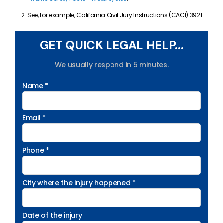
See, for example, California Civil Jury Instructions (CACI) 3921.
GET QUICK LEGAL HELP...
We usually respond in 5 minutes.
Name *
Email *
Phone *
City where the injury happened *
Date of the injury