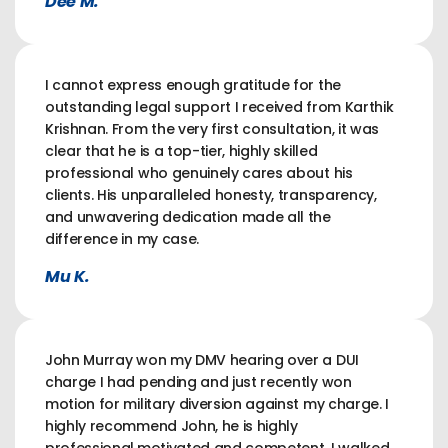
Dee M.
I cannot express enough gratitude for the
outstanding legal support I received from Karthik
Krishnan. From the very first consultation, it was
clear that he is a top-tier, highly skilled
professional who genuinely cares about his
clients. His unparalleled honesty, transparency,
and unwavering dedication made all the
difference in my case.
Mu K.
John Murray won my DMV hearing over a DUI
charge I had pending and just recently won
motion for military diversion against my charge. I
highly recommend John, he is highly