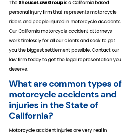
The
Shouse Law Group
is a California based
personal injury firm that represents motorcycle
riders and people injured in motorcycle accidents.
Our California motorcycle accident attorneys
work tirelessly for all our clients and seek to get
you the biggest settlement possible. Contact our
law firm today to get the legal representation you
deserve.
What are common types of
motorcycle accidents and
injuries in the State of
California?
Motorcycle accident injuries are very real in