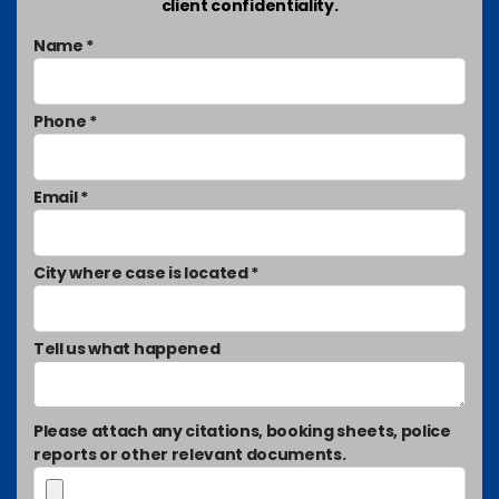
client confidentiality.
Name *
Phone *
Email *
City where case is located *
Tell us what happened
Please attach any citations, booking sheets, police
reports or other relevant documents.