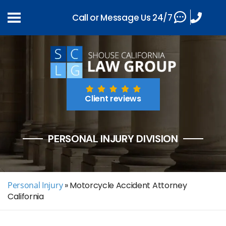
Call or Message Us 24/7
Client reviews
PERSONAL INJURY DIVISION
Personal Injury
»
Motorcycle Accident Attorney
California