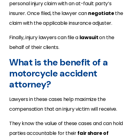
personal injury claim with an at-fault party’s
insurer. Once filed, the lawyer can
negotiate
the
claim with the applicable insurance adjuster.
Finally, injury lawyers can file a
lawsuit
on the
behalf of their clients.
What is the benefit of a
motorcycle accident
attorney?
Lawyers in these cases help maximize the
compensation that an injury victim will receive.
They know the value of these cases and can hold
parties accountable for their
fair share
of