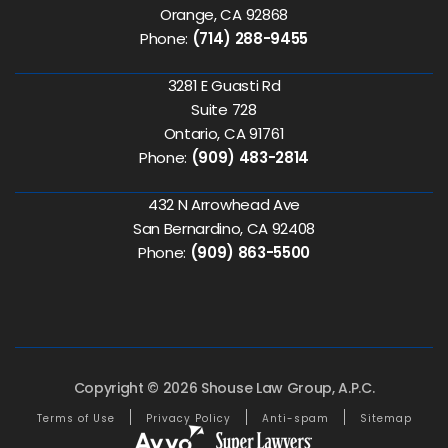
Orange, CA 92868
Phone:
(714) 288-9455
3281 E Guasti Rd
Suite 728
Ontario, CA 91761
Phone:
(909) 483-2814
432 N Arrowhead Ave
San Bernardino, CA 92408
Phone:
(909) 863-5500
Copyright © 2026 Shouse Law Group, A.P.C.
Terms of Use
Privacy Policy
Anti-spam
Sitemap