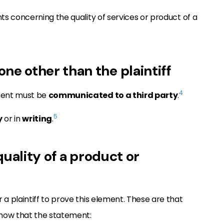
s concerning the quality of services or product of a
 other than the plaintiff
4
ment must be
communicated to a third party
.
5
y
or in
writing
.
quality of a product or
r a plaintiff to prove this element. These are that
show that the statement: