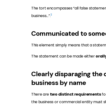
The tort encompasses “all false statement
3
business…”.
Communicated to someone
This element simply means that a state
The statement can be made either
orall
Clearly disparaging the 
business by name
There are
two distinct requirements
fo
the business or commercial entity must 