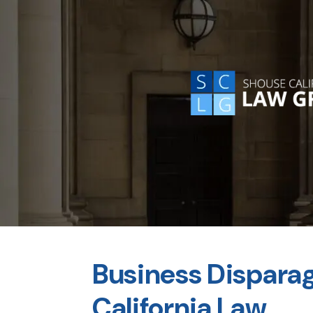
Business Dispara
California Law