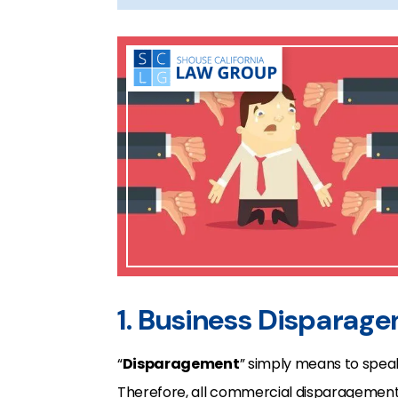
1. Business Disparag
“
Disparagement
” simply means to spe
Therefore, all commercial disparagement