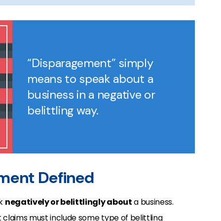
“Disparagement” simply
means to speak about a
business in a negative or
belittling way.
ement Defined
ak
negatively or belittlingly about
a business.
 claims must include
some type of belittling