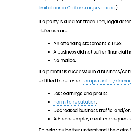
limitations in California injury cases
.)
If a party is sued for trade libel, legal d
defenses are:
An offending statement is true;
A business did not suffer financial 
No malice.
If a plaintiff is successful in a business
entitled to recover
compensatory dama
Lost earnings and profits;
Harm to reputation
;
Decreased business traffic; and/or,
Adverse employment consequenc
To help you better understand the claim f