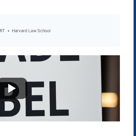
IT
•
Harvard Law School