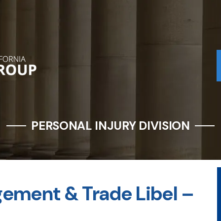
PERSONAL INJURY DIVISION
gement & Trade Libel –