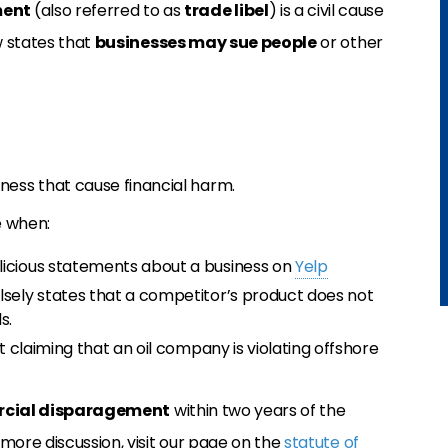
ment
(also referred to as
trade libel
) is a civil cause
w states that
businesses may sue people
or other
ness that cause financial harm.
e when:
licious statements about a business on
Yelp
lsely states that a competitor’s product does not
s.
rt claiming that an oil company is violating offshore
cial disparagement
within two years of the
more discussion, visit our page on the
statute of