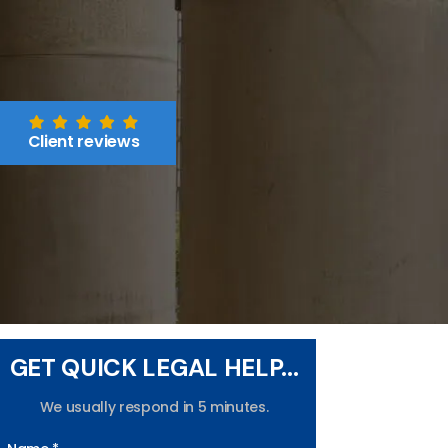
Client reviews
GET QUICK LEGAL HELP...
We usually respond in 5 minutes.