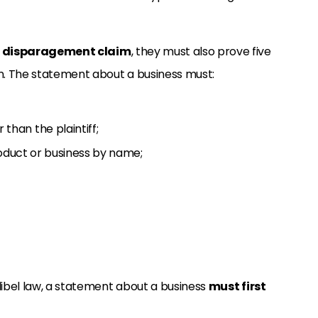
 disparagement claim
, they must also prove five
n. The statement about a business must:
han the plaintiff;
roduct or business by name;
1
 libel law, a statement about a business
must first