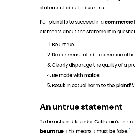
statement about a business.
For plaintiffs to succeed in a
commercial
elements about the statement in questio
Be untrue;
Be communicated to someone other t
Clearly disparage the quality of a p
Be made with malice;
Result in actual harm to the plaintiff.
An untrue statement
To be actionable under California’s trade
2
be untrue
. This means it must be false.