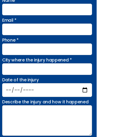
Name *
Email *
Phone *
City where the injury happened *
Date of the injury
Describe the injury and how it happened