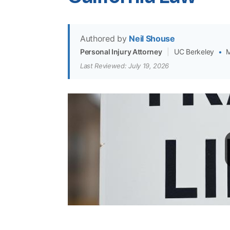
Authored by
Neil Shouse
Personal Injury Attorney
|
UC Berkeley
•
M
Last Reviewed: July 19, 2026