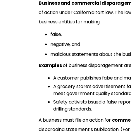
Business and commercial disparage
of action under California tort law. The la
business entities for making
false,
negative, and
malicious statements about the busi
Examples
of business disparagement ar
A customer publishes false and ma
A grocery store’s advertisement fa
meet government quality standard
Safety activists issued a false repo
drilling standards.
A business must file an action for
commer
disparaging statement’s publication. (For 