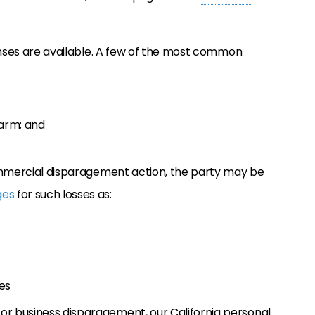
efenses are available. A few of the most common
harm; and
/commercial disparagement action, the party may be
ges
for such losses as:
es
or business disparagement, our California personal