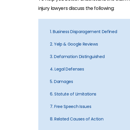
injury lawyers discuss the following:
1. Business Disparagement Defined
2. Yelp & Google Reviews
3. Defamation Distinguished
4. Legal Defenses
5. Damages
6. Statute of Limitations
7. Free Speech Issues
8. Related Causes of Action