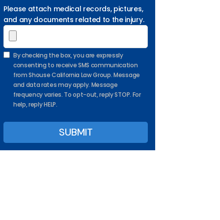
Please attach medical records, pictures,
and any documents related to the injury.
By checking the box, you are expressly
consenting to receive SMS communication
from Shouse California Law Group. Message
and data rates may apply. Message
frequency varies. To opt-out, reply STOP. For
help, reply HELP.