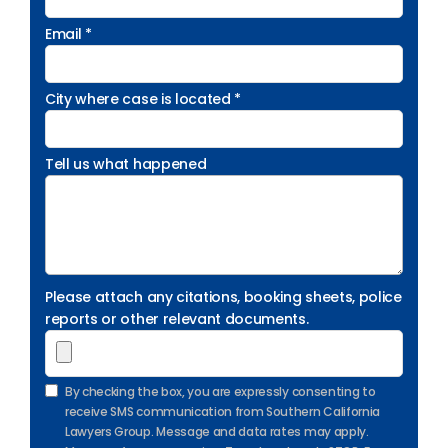
Email *
City where case is located *
Tell us what happened
Please attach any citations, booking sheets, police
reports or other relevant documents.
By checking the box, you are expressly consenting to
receive SMS communication from Southern California
Lawyers Group. Message and data rates may apply.