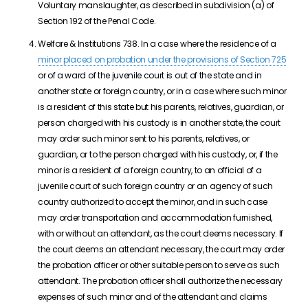
Voluntary manslaughter, as described in subdivision (a) of
Section 192 of the Penal Code.
Welfare & Institutions 738. In a case where the residence of a
minor placed on probation under the provisions of Section 725
or of a ward of the juvenile court is out of the state and in
another state or foreign country, or in a case where such minor
is a resident of this state but his parents, relatives, guardian, or
person charged with his custody is in another state, the court
may order such minor sent to his parents, relatives, or
guardian, or to the person charged with his custody, or, if the
minor is a resident of a foreign country, to an official of a
juvenile court of such foreign country or an agency of such
country authorized to accept the minor, and in such case
may order transportation and accommodation furnished,
with or without an attendant, as the court deems necessary. If
the court deems an attendant necessary, the court may order
the probation officer or other suitable person to serve as such
attendant. The probation officer shall authorize the necessary
expenses of such minor and of the attendant and claims