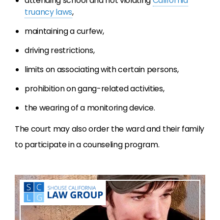
attending school and not violating
California
truancy laws
,
maintaining a curfew,
driving restrictions,
limits on associating with certain persons,
prohibition on gang-related activities,
the wearing of a monitoring device.
The court may also order the ward and their family
to participate in a counseling program.