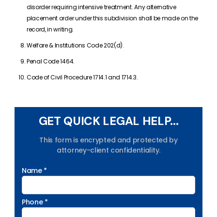
disorder requiring intensive treatment. Any alternative
placement order under this subdivision shall be made on the
record, in writing.
Welfare & Institutions Code 202(d).
Penal Code 1464.
Code of Civil Procedure 1714.1 and 1714.3.
GET QUICK LEGAL HELP...
This form is encrypted and protected by
attorney-client confidentiality.
Name *
Phone *