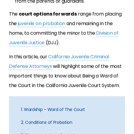
from the parents or guardians.
The
court options for wards
range from placing
the
juvenile on probation
and remaining in the
home, to committing the minor to the
Division of
Juvenile Justice
(DJJ).
In this article, our
California Juvenile Criminal
Defense Attorneys
will highlight some of the most
important things to know about Being a Ward of
the Court in the California Juvenile Court System.
1. Wardship – Ward of The Court
2. Conditions of Probation