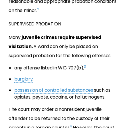
reasonable and appropriate probation conditions
2
on the minor.
SUPERVISED PROBATION
Many
juvenile crimes require supervised
visitation.
A ward can only be placed on
supervised probation for the following offenses:
3
any offense listed in WIC 707(b),
burglary
,
possession of controlled substances
such as
opiates, peyote, cocaine, or hallucinogens.
The court may order a nonresident juvenile
offender to be returned to the custody of their
4
parents in a foreign country.
However, the court