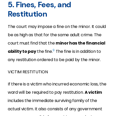
5. Fines, Fees, and
Restitution
The court may impose a fine on the minor. It could
be as high as that for the same adult crime. The
court must find that the
minor has the financial
9
ability to pay
the fine.
The fine is in addition to
any restitution ordered to be paid by the minor.
VICTIM RESTITUTION
If there is a victim who incurred economic loss, the
ward will be required to pay restitution.
A victim
includes the immediate surviving family of the
actual victim. It also consists of any government