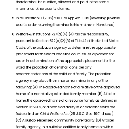
therefor shall be audited, allowed and paid in the same
manner as other county claims.
In re Christian H. (2015) 238 Cal.App.4th 1085 (reversing juvenile
court’s order returning the minor to his mother in Honduras).
Welfare & Institutions 727(a)(4). (4) It is the responsibility,
pursuant to Section 672(a)(2)(B) of Title 42 of the United States
Code, of the probation agency to determine the appropriate
placement for the ward once the court issues a placement
order. In determination of the appropriate placement for the
ward, the probation officer shall consider any
recommendations of the child and family. The probation
agency may place the minor or nonminor in any of the
following: (A) The approved home of a relative or the approved
home of a nonrelative, extended family member. (B) A foster
home, the approved home of a resource family as defined in
Section 16519.5, or a home or facility in accordance with the
federal Indian Child Welfare Act (25 U.S.C. Sec. 1901 et seq.).
(C) A suitable licensed community care facility. (D) A foster
family agency, in a suitable certified family home or with a