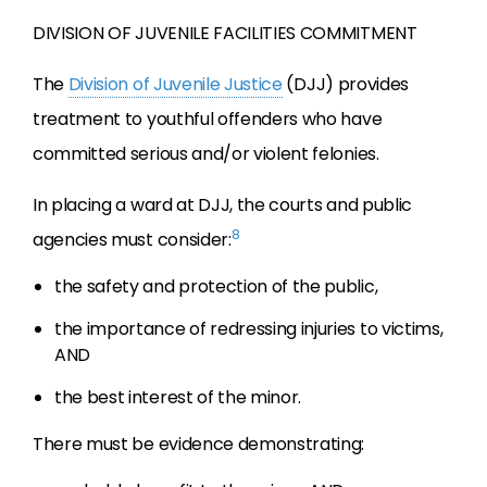
DIVISION OF JUVENILE FACILITIES COMMITMENT
The
Division of Juvenile Justice
(DJJ) provides
treatment to youthful offenders who have
committed serious and/or violent felonies.
In placing a ward at DJJ, the courts and public
8
agencies must consider:
the safety and protection of the public,
the importance of redressing injuries to victims,
AND
the best interest of the minor.
There must be evidence demonstrating: