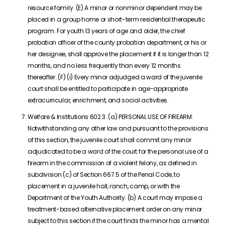
resource family. (E) A minor or nonminor dependent may be
placed in a group home or short-term residential therapeutic
program. For youth 13 years of age and older, the chief
probation officer of the county probation department, or his or
her designee, shall approve the placement if it is longer than 12
months, and no less frequently than every 12 months
thereafter. (F) (i) Every minor adjudged a ward of the juvenile
court shall be entitled to participate in age-appropriate
extracurricular, enrichment, and social activities.
Welfare & Institutions 602.3. (a) PERSONAL USE OF FIREARM:
Notwithstanding any other law and pursuant to the provisions
of this section, the juvenile court shall commit any minor
adjudicated to be a ward of the court for the personal use of a
firearm in the commission of a violent felony, as defined in
subdivision (c) of Section 667.5 of the Penal Code, to
placement in a juvenile hall, ranch, camp, or with the
Department of the Youth Authority. (b) A court may impose a
treatment-based alternative placement order on any minor
subject to this section if the court finds the minor has a mental