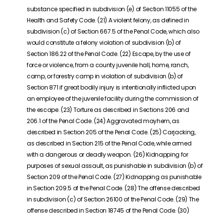
substance specified in subdivision (e) of Section 11055 of the
Health and Safety Code. (21) A violent felony, as defined in
subdivision (c) of Section 667.5 of the Penal Code, which also
would constitute a felony violation of subdivision (b) of
Section 186.22 of the Penal Code. (22) Escape, by the use of
force or violence, from a county juvenile hall, home, ranch,
camp, or forestry camp in violation of subdivision (b) of
Section 871 if great bodily injury is intentionally inflicted upon
an employee of the juvenile facility during the commission of
the escape. (23) Torture as described in Sections 206 and
206.1 of the Penal Code. (24) Aggravated mayhem, as
described in Section 205 of the Penal Code. (25) Carjacking,
as described in Section 215 of the Penal Code, while armed
with a dangerous or deadly weapon. (26) Kidnapping for
purposes of sexual assault, as punishable in subdivision (b) of
Section 209 of the Penal Code. (27) Kidnapping as punishable
in Section 209.5 of the Penal Code. (28) The offense described
in subdivision (c) of Section 26100 of the Penal Code. (29) The
offense described in Section 18745 of the Penal Code. (30)