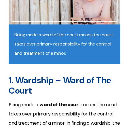
Being made a ward of the court means the court
takes over primary responsibility for the control
and treatment of a minor.
1. Wardship – Ward of The
Court
Being made a
ward of the cour
t means the court
takes over primary responsibility for the control
and treatment of a minor. In finding a wardship, the