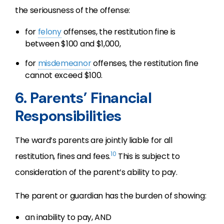
the seriousness of the offense:
for
felony
offenses, the restitution fine is
between $100 and $1,000,
for
misdemeanor
offenses, the restitution fine
cannot exceed $100.
6. Parents’ Financial
Responsibilities
The ward’s parents are jointly liable for all
10
restitution, fines and fees.
This is subject to
consideration of the parent’s ability to pay.
The parent or guardian has the burden of showing:
an inability to pay, AND