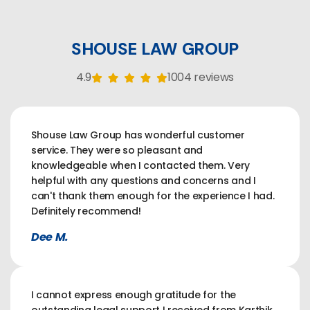
SHOUSE LAW GROUP
4.9
1004 reviews
Shouse Law Group has wonderful customer
service. They were so pleasant and
knowledgeable when I contacted them. Very
helpful with any questions and concerns and I
can't thank them enough for the experience I had.
Definitely recommend!
Dee M.
I cannot express enough gratitude for the