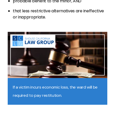
probable benefit to the minor, AND
that less restrictive alternatives are ineffective
or inappropriate.
If a victim incurs economic loss, the ward will be
required to pay restitution.