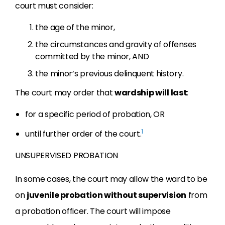
court must consider:
the age of the minor,
the circumstances and gravity of offenses
committed by the minor, AND
the minor’s previous delinquent history.
The court may order that
wardship will last
:
for a specific period of probation, OR
1
until further order of the court.
UNSUPERVISED PROBATION
In some cases, the court
may allow the ward to be
on
juvenile probation without supervision
from
a
probation officer. The court will impose