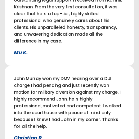
outstanding legal support I received from Karthik
Krishnan. From the very first consultation, it was
clear that he is a top-tier, highly skilled
professional who genuinely cares about his
clients. His unparalleled honesty, transparency,
and unwavering dedication made all the
difference in my case.
Mu K.
John Murray won my DMV hearing over a DUI
charge I had pending and just recently won
motion for military diversion against my charge. I
highly recommend John, he is highly
professional,motivated and competent. I walked
into the courthouse with peace of mind only
because I knew I had John in my corner. Thanks
for all the help.
Christian R.