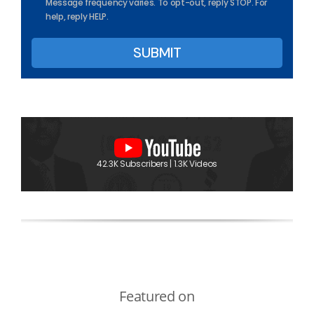
Message frequency varies. To opt-out, reply STOP. For
help, reply HELP.
42.3K Subscribers | 1.3K Videos
Featured on