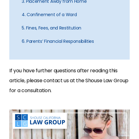
3. Placement Away from Home
4. Confinement of a Ward
5. Fines, Fees, and Restitution
6. Parents’ Financial Responsibilities
If you have further questions after reading this
article, please contact us at the Shouse Law Group
for a consultation.