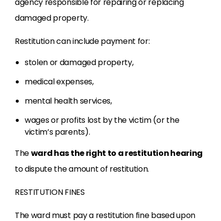
agency responsible for repairing or replacing
damaged property.
Restitution can include payment for:
stolen or damaged property,
medical expenses,
mental health services,
wages or profits lost by the victim (or the
victim’s parents).
The
ward has the right to a restitution hearing
to dispute the amount of restitution.
RESTITUTION FINES
The ward must pay a restitution fine based upon