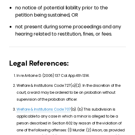
no notice of potential liability prior to the
petition being sustained, OR
not present during some proceedings and any
hearing related to restitution, fines, or fees.
Legal References:
In re Antoine D. (2006) 137 Cal.App.4th 1314.
Welfare & Institutions Code 727(a)(2). In the discretion of the
court, a ward may be ordered to be on probation without
supervision of the probation officer.
Welfare & Institutions Code 707
(b). (b) This subdivision is
applicable to any case in which a minor is alleged to be a
person described in Section 602 by reason of the violation of
one of the following offenses: (1) Murder. (2) Arson, as provided