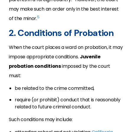
may make such an order only in the best interest
5
of the minor.
2. Conditions of Probation
When the court places a ward on probation, it may
impose appropriate conditions.
Juvenile
probation conditions
imposed by the court
must:
be related to the crime committed,
require (or prohibit) conduct that is reasonably
related to future criminal conduct.
Such conditions may include: