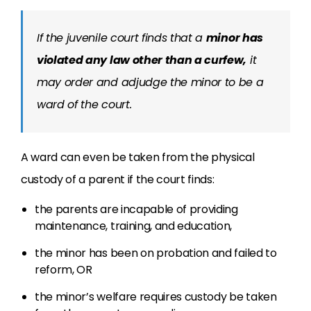
If the juvenile court finds that a
minor has
violated any law other than a curfew,
it
may order and adjudge the minor to be a
ward of the court.
A ward can even be taken from the physical
custody of a parent if the court finds:
the parents are incapable of providing
maintenance, training, and education,
the minor has been on probation and failed to
reform, OR
the minor’s welfare requires custody be taken