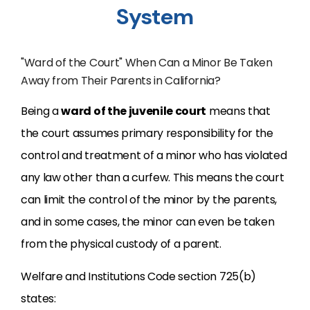
System
"Ward of the Court" When Can a Minor Be Taken
Away from Their Parents in California?
Being a
ward of the juvenile court
means that
the court assumes primary responsibility for the
control and treatment of a minor who has violated
any law other than a curfew. This means the court
can limit the control of the minor by the parents,
and in some cases, the minor can even be taken
from the physical custody of a parent.
Welfare and Institutions Code section 725(b)
states: