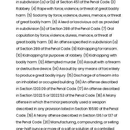
in subdivision (a) or (b) of Section 451 of the Penal Code. (3)
Robbery. (4) Rape with force, violence, or threat of great bodily
harm. (5) Sodomy by force, violence, duress, menace, or threat
of great bodily harm. (6) A lewd or lascivious act as provided
in subdivision (b) of Section 288 of the Penal Code. (7) Oral
copulation by force, violence, duress, menace, or threat of
great bodily harm. (8) An offense specified in subdivision (a)
of Section 289 of the Penal Code. (9) Kidnapping for ransom.
(10) Kidnapping for purposes of robbery. (11) Kidnapping with
bodily harm. (12) Attempted murder. (13) Assault with a firearm
or destructive device. (14) Assault by any means of force likely
to produce great bodily injury. (15) Discharge of a firearm into
an inhabited or occupied building. (16) An offense described
in Section 1203.09 of the Penal Code. (17) An offense described
in Section 12022.5 or 12022.53 of the Penal Code. (18) A felony
offense in which the minor personally used a weapon
described in any provision listed in Section 16590 of the Penal
Code. (19) A felony offense described in Section 136.1 or 137 of
the Penal Code. (20) Manufacturing, compounding, or selling
one-half ounce or more of a salt or solution of a controlled