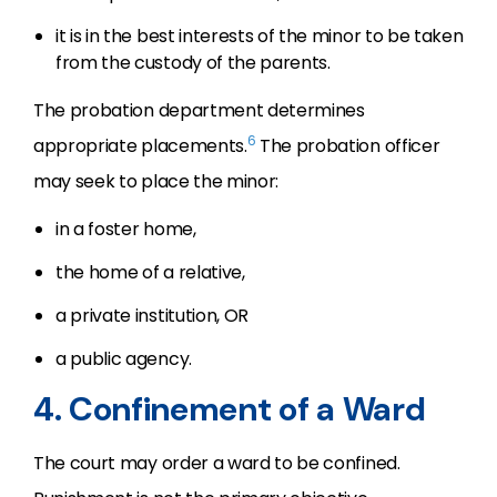
it is in the best interests of the minor to be taken
from the custody of the parents.
The probation department determines
6
appropriate placements.
The probation officer
may seek to place the minor:
in a foster home,
the home of a relative,
a private institution, OR
a public agency.
4. Confinement of a Ward
The court may order a ward to be confined.