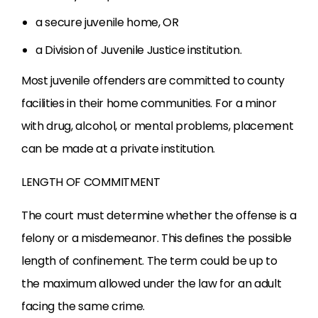
a secure juvenile home, OR
a Division of Juvenile Justice institution.
Most juvenile offenders are committed to county
facilities in their home communities. For a minor
with drug, alcohol, or mental problems, placement
can be made at a private institution.
LENGTH OF COMMITMENT
The court must determine whether the offense is a
felony or a misdemeanor. This defines the possible
length of confinement. The term could be up to
the maximum allowed under the law for an adult
facing the same crime.