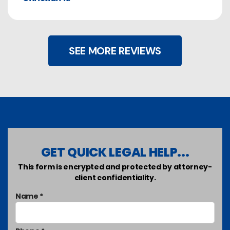
SEE MORE REVIEWS
GET QUICK LEGAL HELP...
This form is encrypted and protected by attorney-
client confidentiality.
Name *