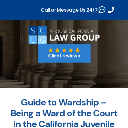
Call or Message Us 24/7
Client reviews
Guide to Wardship –
Being a Ward of the Court
in the California Juvenile