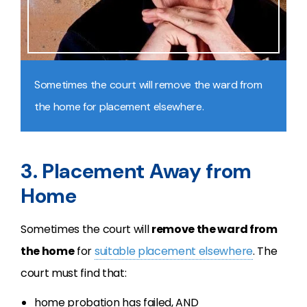
Sometimes the court will remove the ward from
the home for placement elsewhere.
3. Placement Away from
Home
Sometimes the court will
remove the ward from
the home
for
suitable placement elsewhere
. The
court must find that:
home probation has failed, AND