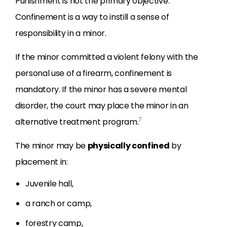
Punishment is not the primary objective.
Confinement is a way to instill a sense of
responsibility in a minor.
If the minor committed a violent felony with the
personal use of a firearm, confinement is
mandatory. If the minor has a severe mental
disorder, the court may place the minor in an
7
alternative treatment program.
The minor may be
physically confined
by
placement in:
Juvenile hall,
a ranch or camp,
forestry camp,