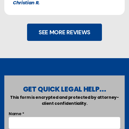
Christian R.
SEE MORE REVIEWS
GET QUICK LEGAL HELP...
This form is encrypted and protected by attorney-
client confidentiality.
Name *