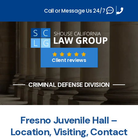
Call or Message Us 24/7
Client reviews
CRIMINAL DEFENSE DIVISION
Fresno Juvenile Hall –
Location, Visiting, Contact