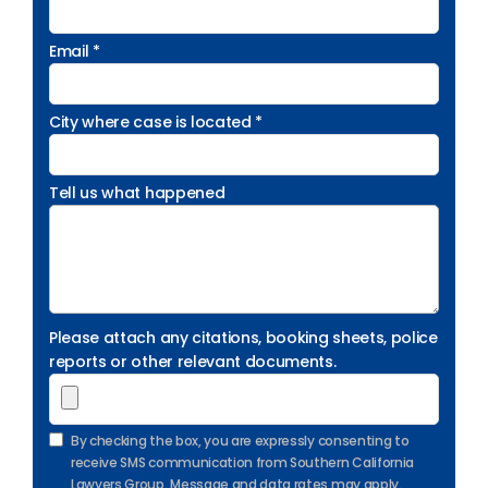
Email *
City where case is located *
Tell us what happened
Please attach any citations, booking sheets, police
reports or other relevant documents.
By checking the box, you are expressly consenting to
receive SMS communication from Southern California
Lawyers Group. Message and data rates may apply.