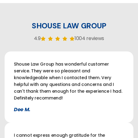
SHOUSE LAW GROUP
4.9
1004 reviews
Shouse Law Group has wonderful customer
service. They were so pleasant and
knowledgeable when I contacted them. Very
helpful with any questions and concerns and I
can't thank them enough for the experience I had.
Definitely recommend!
Dee M.
I cannot express enough gratitude for the