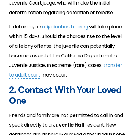
Juvenile Court judge, who will make the initial
determination regarding detention or release.
If detained, an
adjudication hearing
will take place
within 15 days. Should the charges rise to the level
of a felony offense, the juvenile can potentially
become a ward of the California Department of
Juvenile Justice. In extreme (rare) cases,
transfer
to adult court
may occur.
2. Contact With Your Loved
One
Friends and family are not permitted to call in and
speak directly to a
Juvenile Hall
resident. New
detainees are generally allowed a few initial
phone