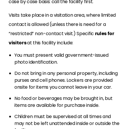
case by case basis: call the facility first.
Visits take place in a visitation area, where limited
contact is allowed (unless there is need for a
“restricted” non-contact visit.) Specific
rules for
visitors
at this facility include:
You must present valid government-issued
photo identification.
Do not bring in any personal property, including
purses and cell phones. Lockers are provided
onsite for items you cannot leave in your car.
No food or beverages may be brought in, but
items are available for purchase inside.
Children must be supervised at all times and
may not be left unattended inside or outside the