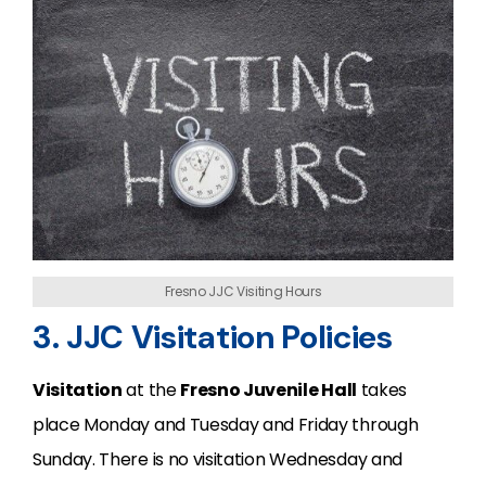
Fresno JJC Visiting Hours
3. JJC Visitation Policies
Visitation
at the
Fresno Juvenile Hall
takes
place Monday and Tuesday and Friday through
Sunday. There is no visitation Wednesday and