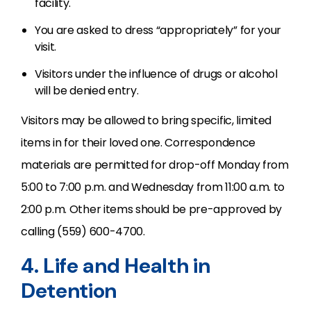
facility.
You are asked to dress “appropriately” for your
visit.
Visitors under the influence of drugs or alcohol
will be denied entry.
Visitors may be allowed to bring specific, limited
items in for their loved one. Correspondence
materials are permitted for drop-off Monday from
5:00 to 7:00 p.m. and Wednesday from 11:00 a.m. to
2:00 p.m. Other items should be pre-approved by
calling (559) 600-4700.
4. Life and Health in
Detention