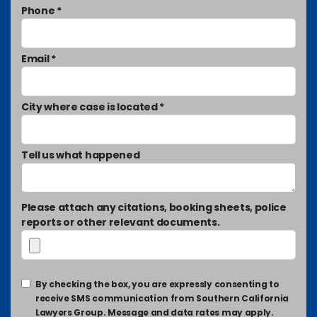
Phone *
Email *
City where case is located *
Tell us what happened
Please attach any citations, booking sheets, police
reports or other relevant documents.
By checking the box, you are expressly consenting to
receive SMS communication from Southern California
Lawyers Group. Message and data rates may apply.