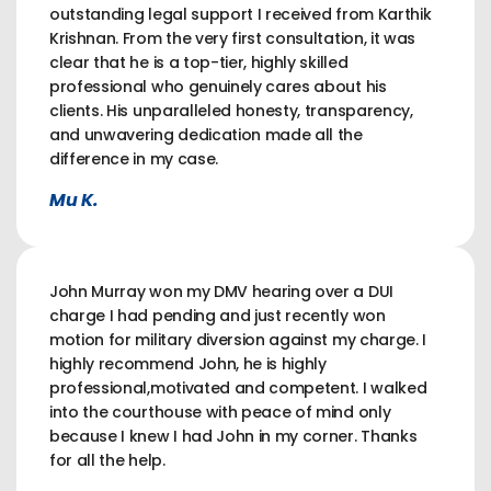
outstanding legal support I received from Karthik
Krishnan. From the very first consultation, it was
clear that he is a top-tier, highly skilled
professional who genuinely cares about his
clients. His unparalleled honesty, transparency,
and unwavering dedication made all the
difference in my case.
Mu K.
John Murray won my DMV hearing over a DUI
charge I had pending and just recently won
motion for military diversion against my charge. I
highly recommend John, he is highly
professional,motivated and competent. I walked
into the courthouse with peace of mind only
because I knew I had John in my corner. Thanks
for all the help.