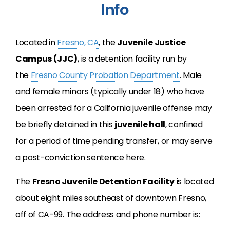
Info
Located in
Fresno, CA
, the
Juvenile Justice
Campus (JJC)
, is a detention facility run by
the
Fresno County Probation Department
. Male
and female minors (typically under 18) who have
been arrested for a California juvenile offense may
be briefly detained in this
juvenile hall
, confined
for a period of time pending transfer, or may serve
a post-conviction sentence here.
The
Fresno Juvenile Detention Facility
is located
about eight miles southeast of downtown Fresno,
off of CA-99. The address and phone number is: