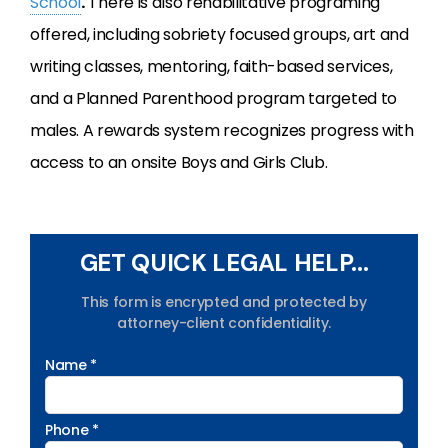
School
.
There is also rehabilitative programing
offered, including sobriety focused groups, art and
writing classes, mentoring, faith-based services,
and a Planned Parenthood program targeted to
males. A rewards system recognizes progress with
access to an onsite Boys and Girls Club.
GET QUICK LEGAL HELP...
This form is encrypted and protected by
attorney-client confidentiality.
Name *
Phone *