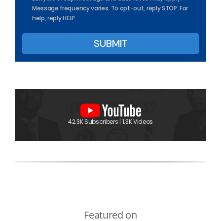
Message frequency varies. To opt-out, reply STOP. For
help, reply HELP.
42.3K Subscribers | 1.3K Videos
Featured on