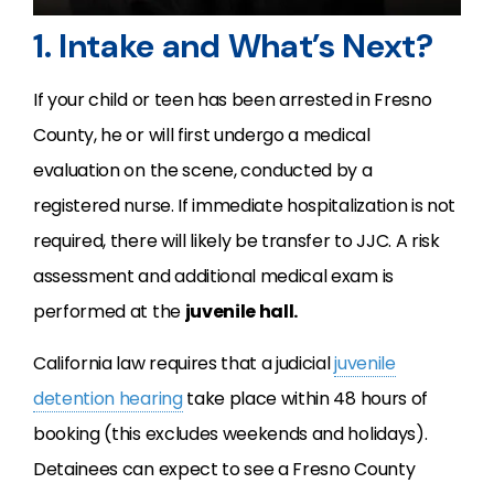
1. Intake and What’s Next?
If your child or teen has been arrested in Fresno
County, he or will first undergo a medical
evaluation on the scene, conducted by a
registered nurse. If immediate hospitalization is not
required, there will likely be transfer to JJC. A risk
assessment and additional medical exam is
performed at the
juvenile hall.
California law requires that a judicial
juvenile
detention hearing
take place within 48 hours of
booking (this excludes weekends and holidays).
Detainees can expect to see a Fresno County