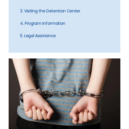
3. Visiting the Detention Center
4. Program Information
5. Legal Assistance