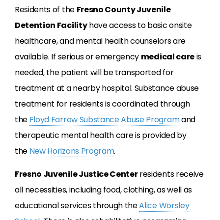
Residents of the
Fresno County Juvenile
Detention Facility
have access to basic onsite
healthcare, and mental health counselors are
available. If serious or emergency
medical care
is
needed, the patient will be transported for
treatment at a nearby hospital. Substance abuse
treatment for residents is coordinated through
the
Floyd Farrow Substance Abuse Program
and
therapeutic mental health care is provided by
the
New Horizons Program
.
Fresno Juvenile Justice Center
residents receive
all necessities, including food, clothing, as well as
educational services through the
Alice Worsley