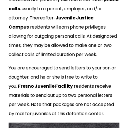
calls
, usually to a parent, employer, and/or
attorney. Thereafter,
Juvenile Justice
Campus
residents will earn phone privileges
allowing for outgoing personal calls. At designated
times, they may be allowed to make one or two
collect calls of limited duration per week.
You are encouraged to send letters to your son or
daughter, and he or she is free to write to
you.
Fresno Juvenile Facility
residents receive
materials to send out up to two personal letters
per week. Note that packages are not accepted
by mail for juveniles at this detention center.