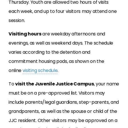
Thursday. Youth are allowed two hours of visits
each week, and up to four visitors may attend one
session.
Visiting hours
are weekday afternoons and
evenings, as well as weekend days. The schedule
varies according to the detention and
commitment housing pods, as shown on the
online
visiting schedule
.
To
visit the Juvenile Justice Campus
, your name
must be on a pre-approved list. Visitors may
include parents/legal guardians, step-parents, and
grandparents, as well as the spouse or child of the
JJC resident. Other visitors may be approved on a