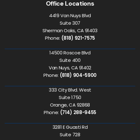
Office Locations
4419 Van Nuys Blvd
Suite 307
Sherman Oaks, CA 91403
Phone:
(818) 921-7575
14500 Roscoe Blvd
Suite 400
Van Nuys, CA 91402
Phone:
(818) 904-5900
333 City Blvd. West
Suite 1750
Orange, CA 92868
Phone:
(714) 288-9455
3281 E Guasti Rd
Suite 728