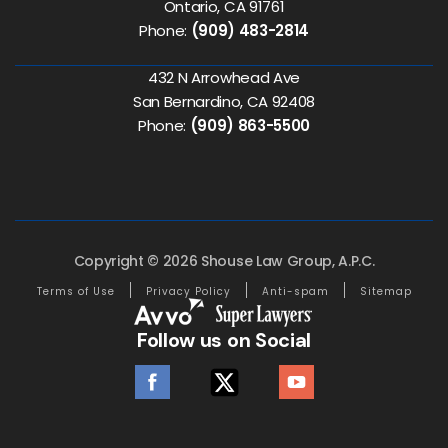
Ontario, CA 91761
Phone:
(909) 483-2814
432 N Arrowhead Ave
San Bernardino, CA 92408
Phone:
(909) 863-5500
Copyright © 2026 Shouse Law Group, A.P.C.
Terms of Use
Privacy Policy
Anti-spam
Sitemap
Follow us on Social
facebook
twitter
youtube