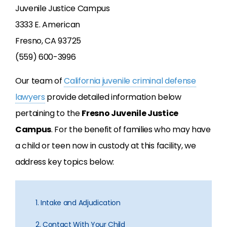
Juvenile Justice Campus
3333 E. American
Fresno, CA 93725
(559) 600-3996
Our team of
California juvenile criminal defense
lawyers
provide detailed information below
pertaining to the
Fresno Juvenile Justice
Campus
. For the benefit of families who may have
a child or teen now in custody at this facility, we
address key topics below:
1. Intake and Adjudication
2. Contact With Your Child