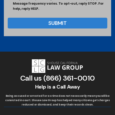
Message frequency varies. To opt-out, reply STOP. For
help, reply HELP.
Call us
(866) 361-0010
Help is a Call Away
Being accused or arrested for a crime does not necessarily mean you will be
convicted in court. Shouse Law Group has helped many citizens get charges
reduced or dismissed, and keep their records clean.