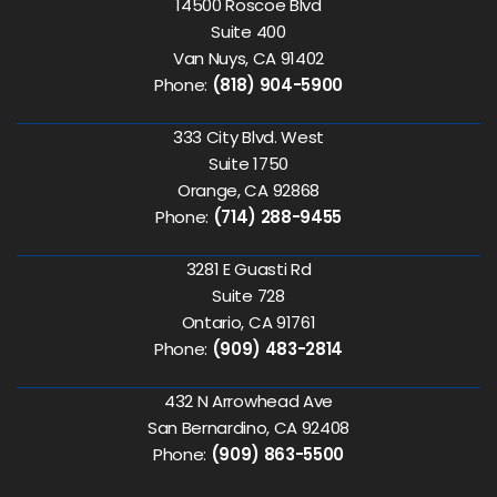
14500 Roscoe Blvd
Suite 400
Van Nuys, CA 91402
Phone:
(818) 904-5900
333 City Blvd. West
Suite 1750
Orange, CA 92868
Phone:
(714) 288-9455
3281 E Guasti Rd
Suite 728
Ontario, CA 91761
Phone:
(909) 483-2814
432 N Arrowhead Ave
San Bernardino, CA 92408
Phone:
(909) 863-5500