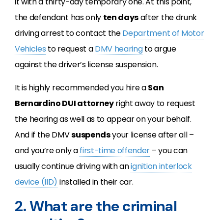
it with a thirty-day temporary one. At this point,
the defendant has only
ten days
after the drunk
driving arrest to contact the
Department of Motor
Vehicles
to request a
DMV hearing
to argue
against the driver’s license suspension.
It is highly recommended you hire a
San
Bernardino DUI attorney
right away to request
the hearing as well as to appear on your behalf.
And if the DMV
suspends
your license after all –
and you’re only a
first-time offender
– you can
usually continue driving with an
ignition interlock
device (IID)
installed in their car.
2. What are the criminal