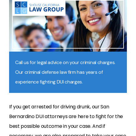
Call us for legal advice on your criminal charges.
Our criminal defense law firm has years of
experience fighting DUI charges.
If you get arrested for driving drunk, our San
Bernardino DUI attorneys are here to fight for the
best possible outcome in your case. And if
necessary, we are also prepared to take your case