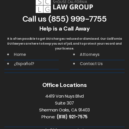
Call us
(855) 999-7755
Help is a Call Away
It is often possible to get DUI charges reduced or dismissed. Our California
DUI lawyers are here to keep you out of jail, and to protect your record and
your license.
Home
Attorneys
¿Español?
Contact Us
Office Locations
4419 Van Nuys Blvd
Suite 307
Sherman Oaks, CA 91403
Phone:
(818) 921-7575