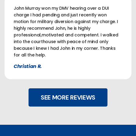
John Murray won my DMV hearing over a DUI
charge I had pending and just recently won
motion for military diversion against my charge. I
highly recommend John, he is highly
professional,motivated and competent. I walked
into the courthouse with peace of mind only
because I knew I had John in my corner. Thanks
for all the help.
Christian R.
SEE MORE REVIEWS