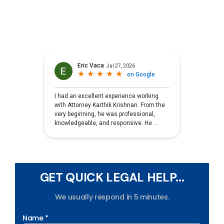
GET QUICK LEGAL HELP...
We usually respond in 5 minutes.
Name *