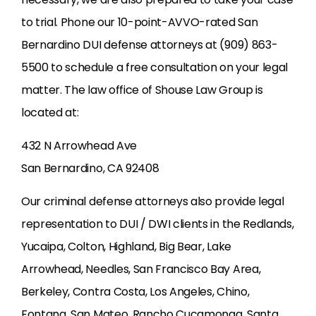
to trial. Phone our 10-point-AVVO-rated San
Bernardino DUI defense attorneys at (909) 863-
5500 to schedule a free consultation on your legal
matter. The law office of Shouse Law Group is
located at:
432 N Arrowhead Ave
San Bernardino, CA 92408
Our criminal defense attorneys also provide legal
representation to DUI / DWI clients in the Redlands,
Yucaipa, Colton, Highland, Big Bear, Lake
Arrowhead, Needles, San Francisco Bay Area,
Berkeley, Contra Costa, Los Angeles, Chino,
Fontana, San Mateo, Rancho Cucamonga, Santa