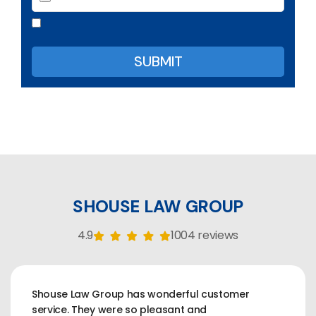
SHOUSE LAW GROUP
4.9
1004 reviews
Shouse Law Group has wonderful customer
service. They were so pleasant and