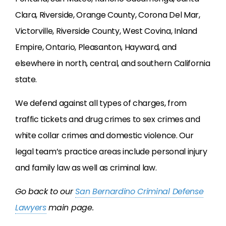
Clara, Riverside, Orange County, Corona Del Mar,
Victorville, Riverside County, West Covina, Inland
Empire, Ontario, Pleasanton, Hayward, and
elsewhere in north, central, and southern California
state.
We defend against all types of charges, from
traffic tickets and drug crimes to sex crimes and
white collar crimes and domestic violence. Our
legal team’s practice areas include personal injury
and family law as well as criminal law.
Go back to our
San Bernardino Criminal Defense
Lawyers
main page.