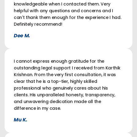
knowledgeable when I contacted them. Very
helpful with any questions and concerns and I
can't thank them enough for the experience I had.
Definitely recommend!
Dee M.
I cannot express enough gratitude for the
outstanding legal support I received from Karthik
Krishnan. From the very first consultation, it was
clear that he is a top-tier, highly skilled
professional who genuinely cares about his
clients. His unparalleled honesty, transparency,
and unwavering dedication made all the
difference in my case.
Mu K.