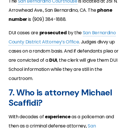
The
San Bernardino Courthouse
is located at 351 N.
Arrowhead Ave., San Bernardino, CA. The
phone
number
is (909) 384-1888.
DUI cases are
prosecuted
by the
San Bernardino
County District Attorney’s Office
. Judges divvy up
cases on a random basis. And if defendants plea or
are convicted of a
DUI
, the clerk will give them DUI
School information while they are still in the
courtroom.
7. Who is attorney Michael
Scaffidi?
With decades of
experience
as a policeman and
then as a criminal defense attorney,
San