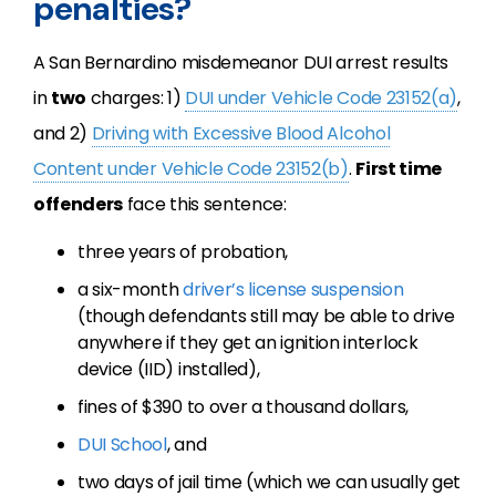
penalties?
A San Bernardino misdemeanor DUI arrest results
in
two
charges: 1)
DUI under Vehicle Code 23152(a)
,
and 2)
Driving with Excessive Blood Alcohol
Content under Vehicle Code 23152(b)
.
First time
offenders
face this sentence:
three years of probation,
a six-month
driver’s license suspension
(though defendants still may be able to drive
anywhere if they get an ignition interlock
device (IID) installed),
fines of $390 to over a thousand dollars,
DUI School
, and
two days of jail time (which we can usually get