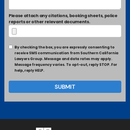
Please attach any citations, booking sheets, police
reports or other relevant documents.
By checking the box, you are expressly consenting to
receive SMS communication from Southern California
Lawyers Group. Message and data rates may apply.
Message frequency varies. To opt-out, reply STOP. For
help, reply HELP.