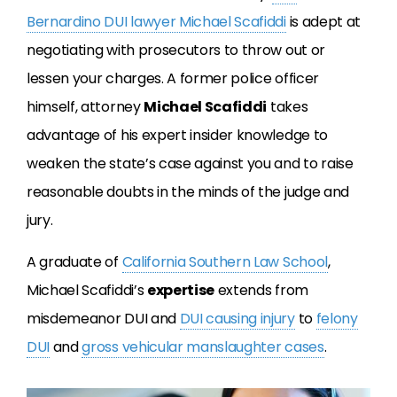
Bernardino DUI lawyer Michael Scafiddi
is adept at
negotiating with prosecutors to throw out or
lessen your charges. A former police officer
himself, attorney
Michael Scafiddi
takes
advantage of his expert insider knowledge to
weaken the state’s case against you and to raise
reasonable doubts in the minds of the judge and
jury.
A graduate of
California Southern Law School
,
Michael Scafiddi’s
expertise
extends from
misdemeanor DUI and
DUI causing injury
to
felony
DUI
and
gross vehicular manslaughter cases
.