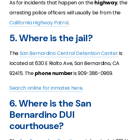
As for incidents that happen on the
highway
, the
arresting police officers will usually be from the
California Highway Patrol
.
5. Where is the jail?
The
San Bernardino Central Detention Center
is
located at 630 E Rialto Ave, San Bernardino, CA
92415. The
phone number
is 909-386-0969.
Search online for inmates here
.
6. Where is the San
Bernardino DUI
courthouse?