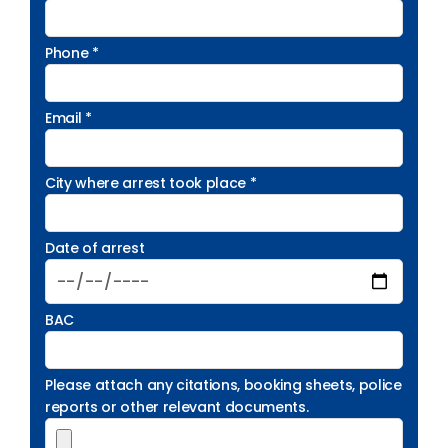
Phone *
Email *
City where arrest took place *
Date of arrest
BAC
Please attach any citations, booking sheets, police
reports or other relevant documents.