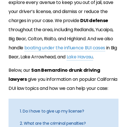
explore every avenue to keep you out of jail, save
your driver’s license, and dismiss or reduce the
charges in your case. We provide
DUI defense
throughout the area, including Redlands, Yucaipa,
Big Bear, Colton, Rialto, and Highland. And we also
handle
boating under the influence BUI cases
in Big
Bear, Lake Arrowhead, and
Lake Havasu
.
Below, our
San Bernardino drunk driving
lawyers
give you information on popular California
DUI law topics and how we can help your case:
1. Do I have to give up my license?
2. What are the criminal penalties?