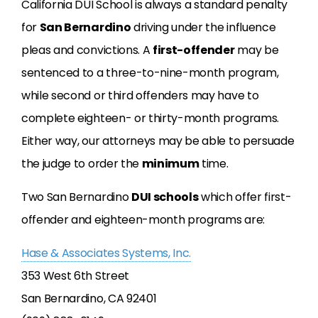
California DUI School is always a standard penalty
for
San Bernardino
driving under the influence
pleas and convictions. A
first-offender
may be
sentenced to a three-to-nine-month program,
while second or third offenders may have to
complete eighteen- or thirty-month programs.
Either way, our attorneys may be able to persuade
the judge to order the
minimum
time.
Two San Bernardino
DUI schools
which offer first-
offender and eighteen-month programs are:
Hase & Associates Systems, Inc.
353 West 6th Street
San Bernardino, CA 92401