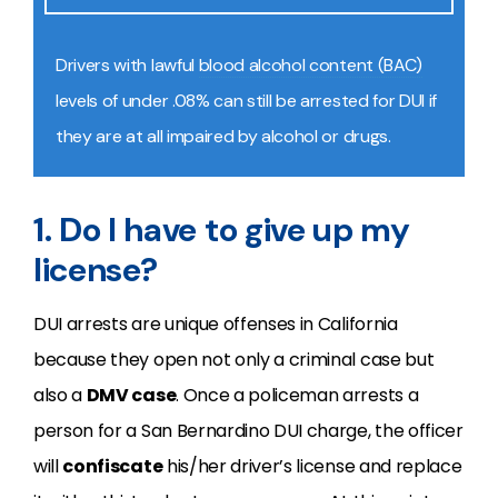
Drivers with lawful
blood alcohol content (BAC)
levels of under .08% can still be arrested for DUI if
they are at all impaired by alcohol or drugs.
1. Do I have to give up my
license?
DUI arrests are unique offenses in California
because they open not only a criminal case but
also a
DMV case
. Once a policeman arrests a
person for a San Bernardino DUI charge, the officer
will
confiscate
his/her driver’s license and replace