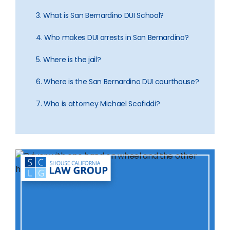
3. What is San Bernardino DUI School?
4. Who makes DUI arrests in San Bernardino?
5. Where is the jail?
6. Where is the San Bernardino DUI courthouse?
7. Who is attorney Michael Scafiddi?