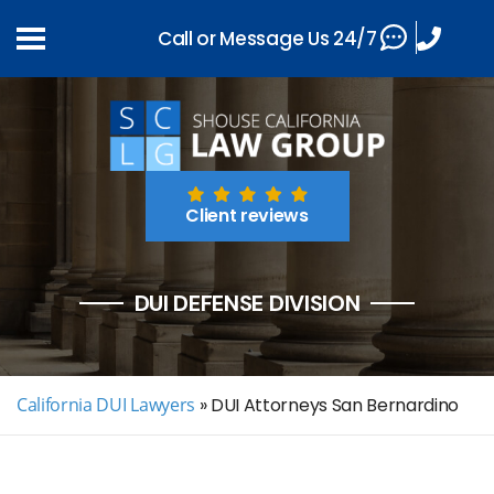
Call or Message Us 24/7
Client reviews
DUI DEFENSE DIVISION
California DUI Lawyers
»
DUI Attorneys San Bernardino