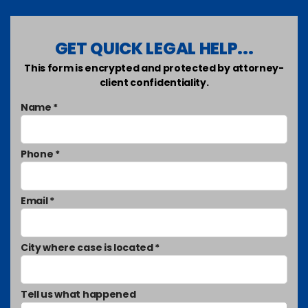
GET QUICK LEGAL HELP...
This form is encrypted and protected by attorney-
client confidentiality.
Name *
Phone *
Email *
City where case is located *
Tell us what happened