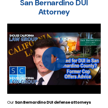
San Bernardino DUI
Attorney
Our
San Bernardino DUI defense attorneys