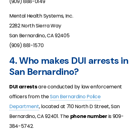
(909) 888-0149
Mental Health Systems, Inc.
2282 North Sierra Way
San Bernardino, CA 92405
(909) 881-1570
4. Who makes DUI arrests in
San Bernardino?
DUI arrests
are conducted by law enforcement
officers from the
San Bernardino Police
Department
, located at 710 North D Street, San
Bernardino, CA 92401. The
phone number
is 909-
384-5742.