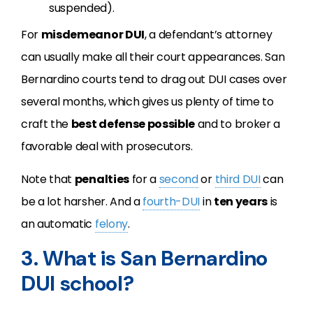
suspended).
For
misdemeanor DUI
, a defendant’s attorney
can usually make all their court appearances. San
Bernardino courts tend to drag out DUI cases over
several months, which gives us plenty of time to
craft the
best defense possible
and to broker a
favorable deal with prosecutors.
Note that
penalties
for a
second
or
third DUI
can
be a lot harsher. And a
fourth-DUI
in
ten years
is
an automatic
felony
.
3. What is San Bernardino
DUI school?