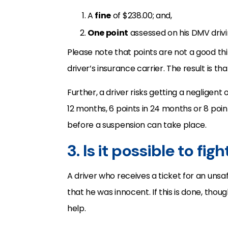
A
fine
of $238.00; and,
One point
assessed on his DMV drivi
Please note that points are not a good th
driver’s insurance carrier. The result is th
Further, a driver risks getting a negligent
12 months, 6 points in 24 months or 8 poin
before a suspension can take place.
3. Is it possible to fig
A driver who receives a ticket for an uns
that he was innocent. If this is done, thoug
help.