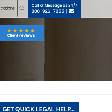
Call or Message Us 24/7
ocations
888-926-7855
Client reviews
GET QUICK LEGAL HELP...