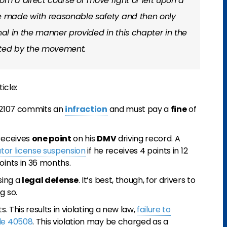
from a direct course or move right or left upon a
 made with reasonable safety and then only
nal in the manner provided in this chapter in the
cted by the movement.
icle:
 22107 commits an
infraction
and must pay a
fine
of
 receives
one point
on his
DMV
driving record. A
tor license suspension
if he receives 4 points in 12
oints in 36 months.
sing a
legal defense
. It’s best, though, for drivers to
g so.
s. This results in violating a new law,
failure to
ode 40508
. This violation may be charged as a