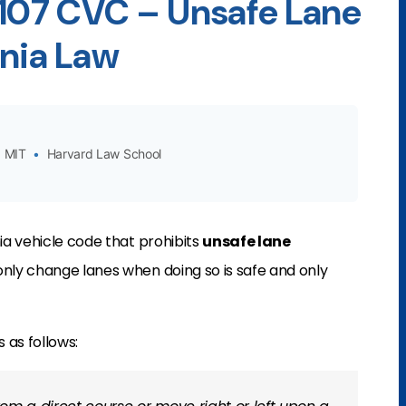
2107 CVC – Unsafe Lane
rnia Law
MIT
•
Harvard Law School
nia vehicle code that prohibits
unsafe lane
n only change lanes when doing so is safe and only
 as follows: