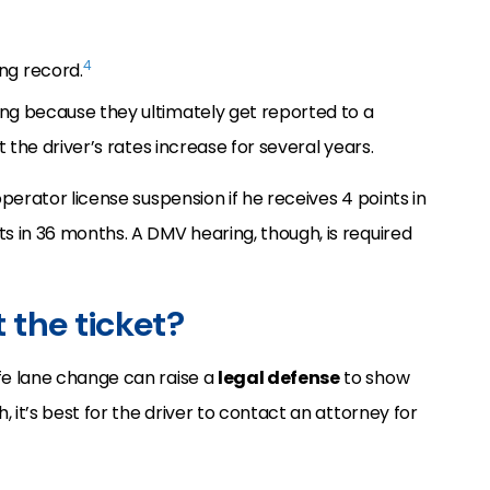
4
ng record.
ing because they ultimately get reported to a
at the driver’s rates increase for several years.
 operator license suspension if he receives 4 points in
ts in 36 months. A DMV hearing, though, is required
ht the ticket?
afe lane change can raise a
legal defense
to show
h, it’s best for the driver to contact an attorney for