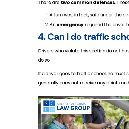
There are
two common defenses
. Thes
A turn was, in fact, safe under the c
An
emergency
required the driver 
4. Can I do traffic sch
Drivers who violate this section do not ha
do so.
If a driver goes to traffic school, he must st
generally does not receive any points on 