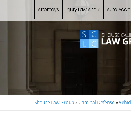
Attorneys
Injury Law A to Z
Auto Accid
Shouse Law Group
»
Criminal Defense
»
Vehic