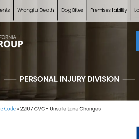
ents
Wrongful Death
Dog Bites
Premises liability
L
PERSONAL INJURY DIVISION
le Code
»
22107 CVC - Unsafe Lane Changes