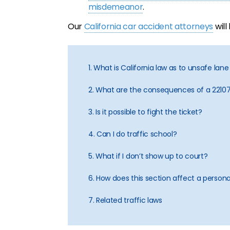
misdemeanor
.
Our
California car accident attorneys
will
1. What is California law as to unsafe la
2. What are the consequences of a 22107
3. Is it possible to fight the ticket?
4. Can I do traffic school?
5. What if I don’t show up to court?
6. How does this section affect a personal
7. Related traffic laws