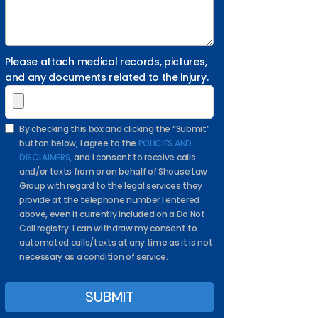
Please attach medical records, pictures,
and any documents related to the injury.
By checking this box and clicking the “Submit”
button below, I agree to the
POLICIES AND
DISCLAIMERS
, and I consent to receive calls
and/or texts from or on behalf of Shouse Law
Group with regard to the legal services they
provide at the telephone number I entered
above, even if currently included on a Do Not
Call registry. I can withdraw my consent to
automated calls/texts at any time as it is not
necessary as a condition of service.