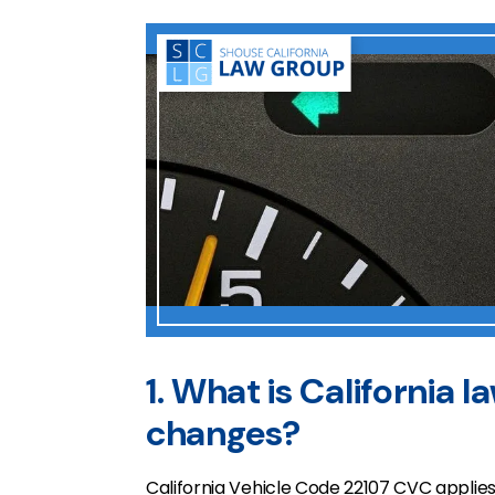
1. What is California l
changes?
California Vehicle Code 22107 CVC applies 