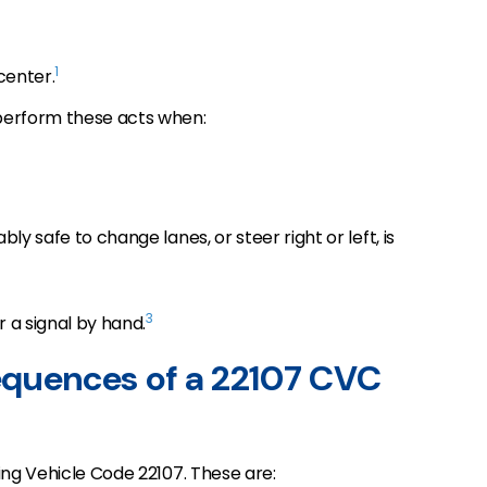
1
 center.
perform these acts when:
ly safe to change lanes, or steer right or left, is
3
r a signal by hand.
equences of a 22107 CVC
ting Vehicle Code 22107. These are: