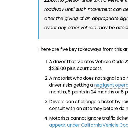
22107
. No person shall turn a vehicle 
roadway until such movement can be
after the giving of an appropriate sig
event any other vehicle may be affe
There are five key takeaways from this art
A driver that violates Vehicle Code
$238.00 plus court costs.
A motorist who does not signal also
driver risks getting a
negligent opera
months, 6 points in 24 months or 8 p
Drivers can challenge a ticket by rai
consult with an attorney before doin
Motorists cannot ignore traffic ticket
appear, under California Vehicle C