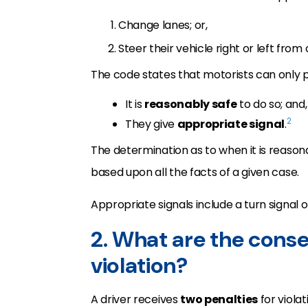
Change lanes; or,
Steer their vehicle right or left from
The code states that motorists can only 
It is
reasonably safe
to do so; and,
2
They give
appropriate signal
.
The determination as to when it is reasonab
based upon all the facts of a given case.
Appropriate signals include a turn signal o
2. What are the cons
violation?
A driver receives
two penalties
for viola