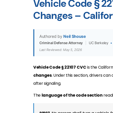
Vehicle Code § 2
Changes – Califo
Authored by
Neil Shouse
Criminal Defense Attorney
|
UC Berkeley
•
Last Reviewed: May 5, 2026
Vehicle Code § 22107
CVC
is the Califor
changes
. Under this section, drivers ca
after signaling.
The
language of the code section
reads