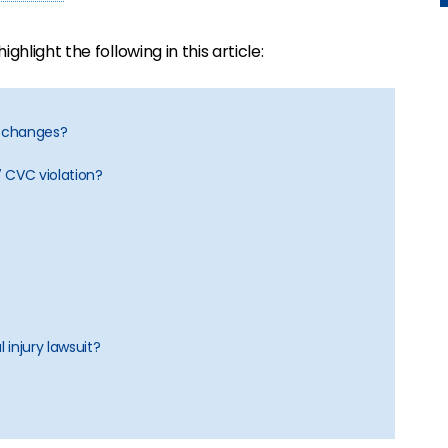
 highlight the following in this article:
ne changes?
 CVC violation?
 injury lawsuit?