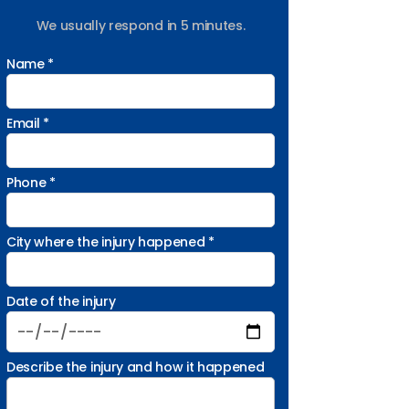
We usually respond in 5 minutes.
Name *
Email *
Phone *
City where the injury happened *
Date of the injury
Describe the injury and how it happened