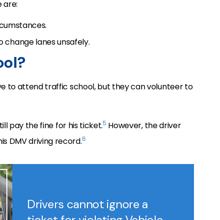
e are:
ircumstances.
to change lanes unsafely.
ool?
ve to attend traffic school, but they can volunteer to
5
ill pay the fine for his ticket.
However, the driver
6
his DMV driving record.
Drivers cannot ignore a
ticket for violating Vehicle