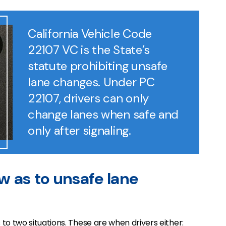
California Vehicle Code
22107 VC is the State’s
statute prohibiting unsafe
lane changes. Under PC
22107, drivers can only
change lanes when safe and
only after signaling.
aw as to unsafe lane
to two situations. These are when drivers either: