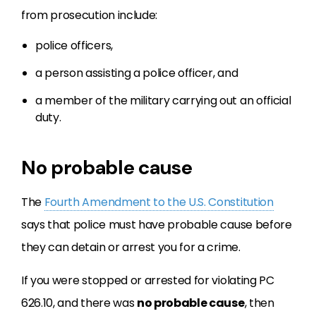
from prosecution include:
police officers,
a person assisting a police officer, and
a member of the military carrying out an official
duty.
No probable cause
The
Fourth Amendment to the U.S. Constitution
says that police must have probable cause before
they can detain or arrest you for a crime.
If you were stopped or arrested for violating PC
626.10, and there was
no probable cause
, then