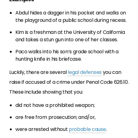
Abdul hides a dagger in his pocket and walks on
the playground of a public school during recess.
Kim is a freshman at the University of California
and takes a stun gun into one of her classes.
Paco walks into his son’s grade school with a
hunting knife in his briefcase.
Luckily, there are several
legal defenses
you can
raise if accused of a crime under Penal Code 626.10.
These include showing that you:
did not have a prohibited weapon;
are free from prosecution; and/or,
were arrested without
probable cause
.