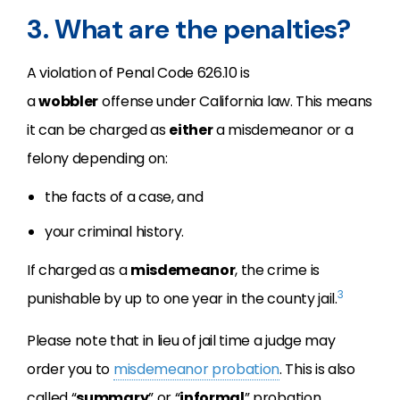
3. What are the penalties?
A violation of Penal Code 626.10 is
a
wobbler
offense under California law. This means
it can be charged as
either
a misdemeanor or a
felony depending on:
the facts of a case, and
your criminal history.
If charged as a
misdemeanor
, the crime is
3
punishable by up to one year in the county jail.
Please note that in lieu of jail time a judge may
order you to
misdemeanor probation
. This is also
called “
summary
” or “
informal
” probation.