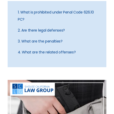
1. What is prohibited under Penal Code 626.10
PC?
2. Are there legal defenses?
3. What are the penalties?
4. What are the related offenses?