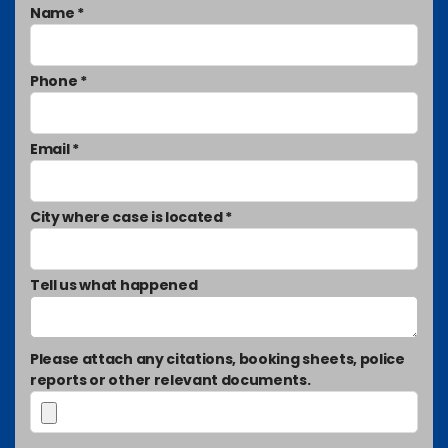
Name *
Phone *
Email *
City where case is located *
Tell us what happened
Please attach any citations, booking sheets, police
reports or other relevant documents.