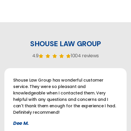
SHOUSE LAW GROUP
4.9
1004 reviews
Shouse Law Group has wonderful customer
service. They were so pleasant and
knowledgeable when I contacted them. Very
helpful with any questions and concerns and I
can't thank them enough for the experience I had.
Definitely recommend!
Dee M.