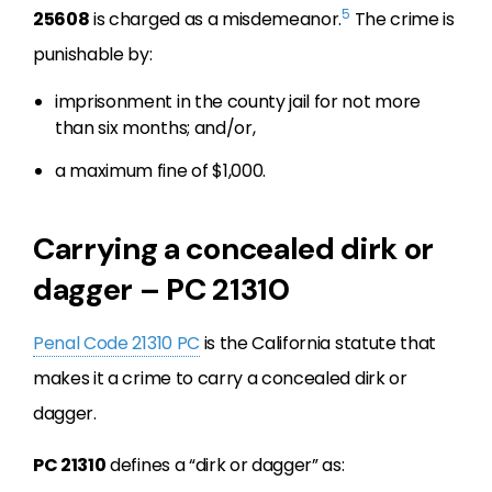
5
25608
is charged as a misdemeanor.
The crime is
punishable by:
imprisonment in the county jail for not more
than six months; and/or,
a maximum fine of $1,000.
Carrying a concealed dirk or
dagger – PC 21310
Penal Code 21310 PC
is the California statute that
makes it a crime to carry a concealed dirk or
dagger.
PC 21310
defines a “dirk or dagger” as: