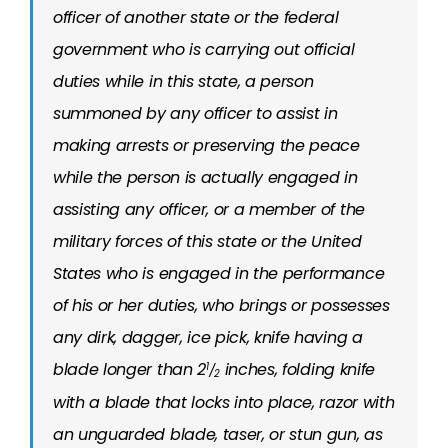
officer of another state or the federal
government who is carrying out official
duties while in this state, a person
summoned by any officer to assist in
making arrests or preserving the peace
while the person is actually engaged in
assisting any officer, or a member of the
military forces of this state or the United
States who is engaged in the performance
of his or her duties, who brings or possesses
any dirk, dagger, ice pick, knife having a
blade longer than 2
inches, folding knife
1
/
2
with a blade that locks into place, razor with
an unguarded blade, taser, or stun gun, as