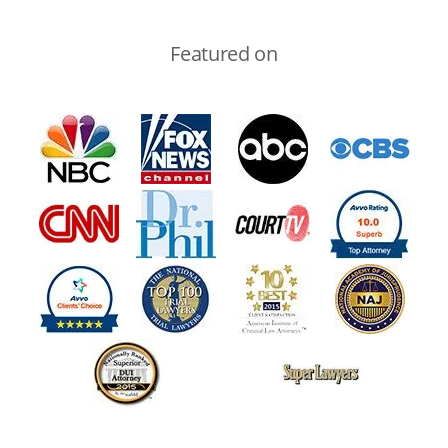
Featured on