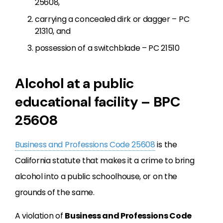
25608,
carrying a concealed dirk or dagger – PC
21310, and
possession of a switchblade – PC 21510
Alcohol at a public
educational facility – BPC
25608
Business and Professions Code 25608
is the
California statute that makes it a crime to bring
alcohol into a public schoolhouse, or on the
grounds of the same.
A violation of
Business and Professions Code