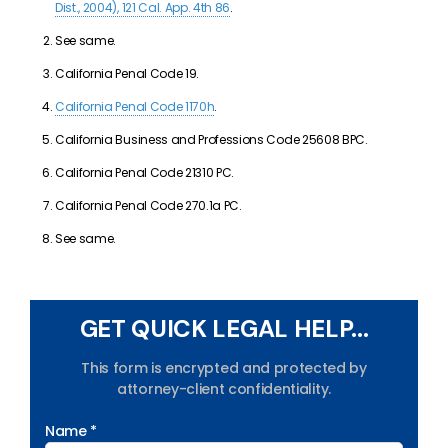
Dist., 2004), 121 Cal. App. 4th 86
.
See same.
California Penal Code 19.
California Penal Code 1170h
.
California Business and Professions Code 25608 BPC.
California Penal Code 21310 PC.
California Penal Code 270.1a PC.
See same.
GET QUICK LEGAL HELP...
This form is encrypted and protected by
attorney-client confidentiality.
Name *