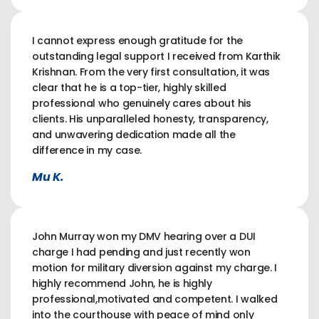
I cannot express enough gratitude for the
outstanding legal support I received from Karthik
Krishnan. From the very first consultation, it was
clear that he is a top-tier, highly skilled
professional who genuinely cares about his
clients. His unparalleled honesty, transparency,
and unwavering dedication made all the
difference in my case.
Mu K.
John Murray won my DMV hearing over a DUI
charge I had pending and just recently won
motion for military diversion against my charge. I
highly recommend John, he is highly
professional,motivated and competent. I walked
into the courthouse with peace of mind only