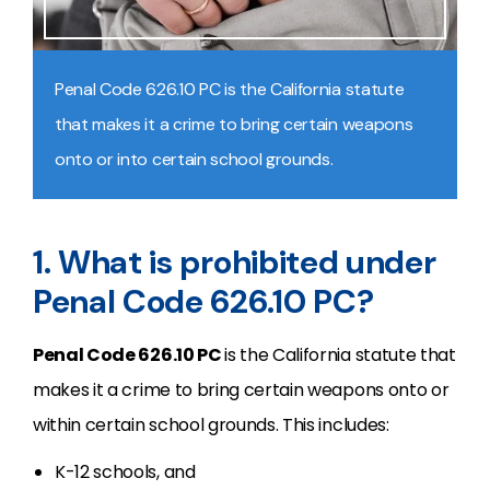
Penal Code 626.10 PC is the California statute
that makes it a crime to bring certain weapons
onto or into certain school grounds.
1. What is prohibited under
Penal Code 626.10 PC?
Penal Code 626.10 PC
is the California statute that
makes it a crime to bring certain weapons onto or
within certain school grounds. This includes:
K-12 schools, and