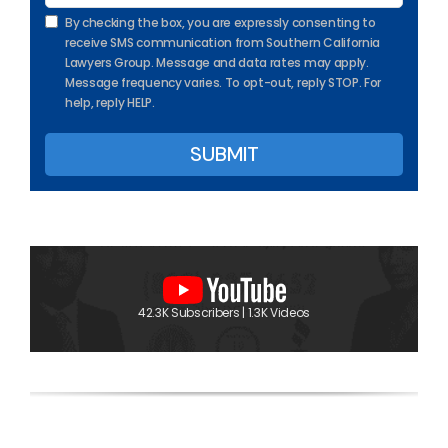
By checking the box, you are expressly consenting to
receive SMS communication from Southern California
Lawyers Group. Message and data rates may apply.
Message frequency varies. To opt-out, reply STOP. For
help, reply HELP.
42.3K Subscribers | 1.3K Videos