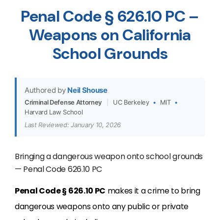
Penal Code § 626.10 PC –
Weapons on California
School Grounds
Authored by
Neil Shouse
Criminal Defense Attorney
|
UC Berkeley
•
MIT
•
Harvard Law School
Last Reviewed: January 10, 2026
Bringing a dangerous weapon onto school grounds
— Penal Code 626.10 PC
Penal Code § 626.10 PC
makes it a crime to bring
dangerous weapons onto any public or private