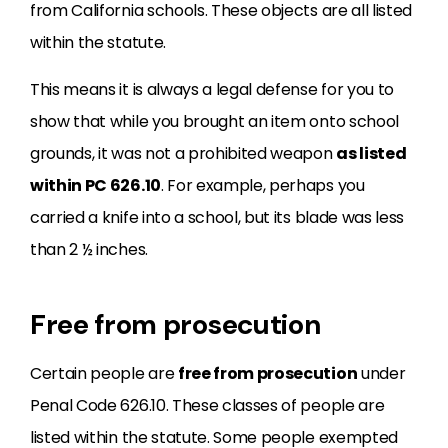
from California schools. These objects are all listed
within the statute.
This means it is always a legal defense for you to
show that while you brought an item onto school
grounds, it was not a prohibited weapon
as listed
within PC 626.10
. For example, perhaps you
carried a knife into a school, but its blade was less
than 2 ½ inches.
Free from prosecution
Certain people are
free from prosecution
under
Penal Code 626.10. These classes of people are
listed within the statute. Some people exempted