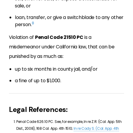
sale, or
loan, transfer, or give a switchblade to any other
8
person.
Violation of
Penal Code 21510 PC
is a
misdemeanor under California law, that can be
punished by as much as:
up to six months in county jail, and/or
a fine of up to $1,000.
Legal References:
Penal Code 626.10 PC. See, for example, In re Z.R. (Cal. App. 5th
Dist., 2008), 168 Cal. App. 4th 1510;
In re Cody S. (Cal. App. 4th