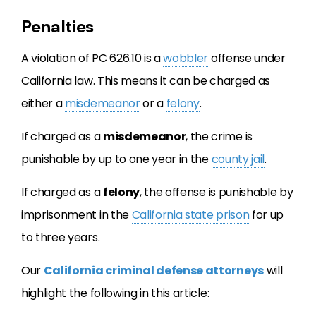
Penalties
A violation of PC 626.10 is a
wobbler
offense under
California law. This means it can be charged as
either a
misdemeanor
or a
felony
.
If charged as a
misdemeanor
, the crime is
punishable by
up to one year in the
county jail
.
If charged as a
felony
, the offense is punishable by
imprisonment in the
California state prison
for up
to three years.
Our
California criminal defense attorneys
will
highlight the following in this article: