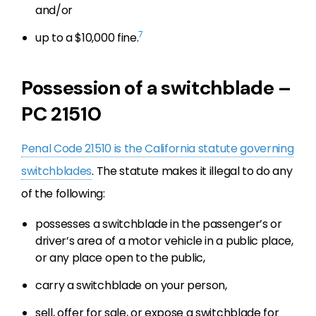
and/or
7
up to a $10,000 fine.
Possession of a switchblade –
PC 21510
Penal Code 21510 is the California statute governing
switchblades
. The statute makes it illegal to do any
of the following:
possesses a switchblade in the passenger’s or
driver’s area of a motor vehicle in a public place,
or any place open to the public,
carry a switchblade on your person,
sell, offer for sale, or expose a switchblade for