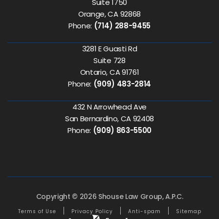
Suite 1750
Orange, CA 92868
Phone:
(714) 288-9455
3281 E Guasti Rd
Suite 728
Ontario, CA 91761
Phone:
(909) 483-2814
432 N Arrowhead Ave
San Bernardino, CA 92408
Phone:
(909) 863-5500
Copyright © 2026 Shouse Law Group, A.P.C.
Terms of Use
Privacy Policy
Anti-spam
Sitemap