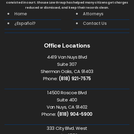
convicted in court. Shouse Law Group has helped many citizens get charges
reduced or dismissed, and keep their records clean.
Home
Attorneys
¿Español?
Contact Us
Office Locations
4419 Van Nuys Blvd
Suite 307
Sherman Oaks, CA 91403
Phone:
(818) 921-7575
14500 Roscoe Blvd
Suite 400
Van Nuys, CA 91402
Phone:
(818) 904-5900
333 City Blvd. West