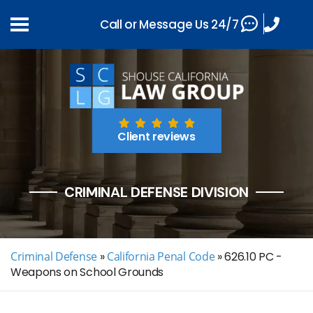
Call or Message Us 24/7
Client reviews
CRIMINAL DEFENSE DIVISION
Criminal Defense
»
California Penal Code
»
626.10 PC -
Weapons on School Grounds