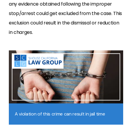
any evidence obtained following the improper
stop/arrest could get excluded from the case. This
exclusion could result in the dismissal or reduction
in charges.
A violation of this crime can result in jail time