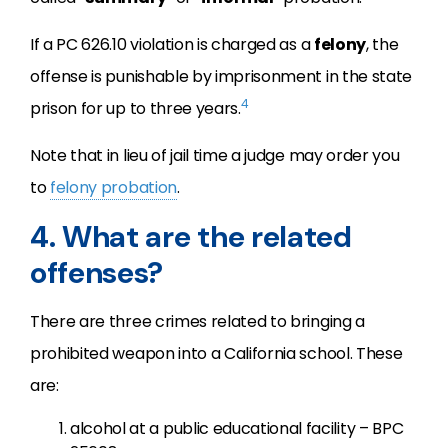
If a PC 626.10 violation is charged as a
felony
, the
offense is punishable by imprisonment in the state
4
prison for up to three years.
Note that in lieu of jail time a judge may order you
to
felony probation
.
4. What are the related
offenses?
There are three crimes related to bringing a
prohibited weapon into a California school. These
are:
alcohol at a public educational facility – BPC