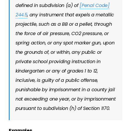
defined in subdivision (a) of
[Penal Code]
244.5
, any instrument that expels a metallic
projectile, such as a BB or a pellet, through
the force of air pressure, CO2 pressure, or
spring action, or any spot marker gun, upon
the grounds of, or within, any public or
private school providing instruction in
kindergarten or any of grades 1 to 12,
inclusive, is guilty of a public offense,
punishable by imprisonment in a county jail
not exceeding one year, or by imprisonment
pursuant to subdivision (h) of Section 1170.
Examples