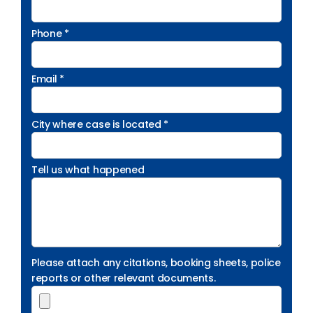
Phone *
Email *
City where case is located *
Tell us what happened
Please attach any citations, booking sheets, police
reports or other relevant documents.