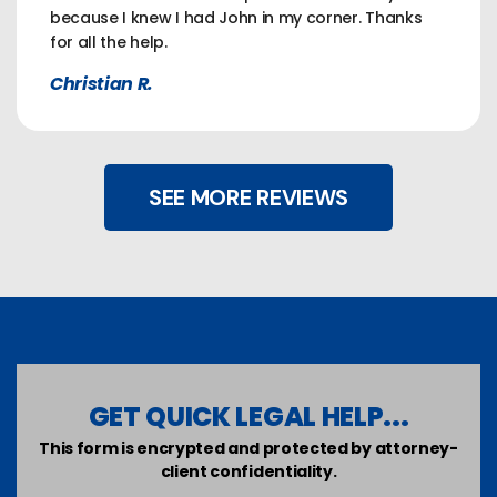
because I knew I had John in my corner. Thanks
for all the help.
Christian R.
SEE MORE REVIEWS
GET QUICK LEGAL HELP...
This form is encrypted and protected by attorney-
client confidentiality.