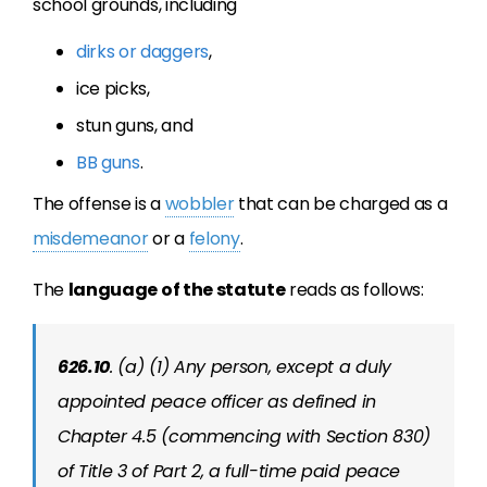
school grounds, including
dirks or daggers
,
ice picks,
stun guns, and
BB guns
.
The offense is a
wobbler
that can be charged as a
misdemeanor
or a
felony
.
The
language of the statute
reads as follows:
626.10
. (a) (1) Any person, except a duly
appointed peace officer as defined in
Chapter 4.5 (commencing with Section 830)
of Title 3 of Part 2, a full-time paid peace