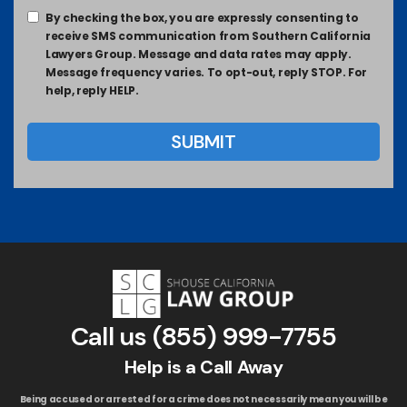
By checking the box, you are expressly consenting to
receive SMS communication from Southern California
Lawyers Group. Message and data rates may apply.
Message frequency varies. To opt-out, reply STOP. For
help, reply HELP.
Call us
(855) 999-7755
Help is a Call Away
Being accused or arrested for a crime does not necessarily mean you will be