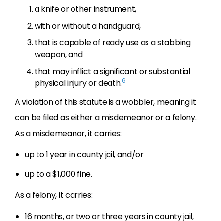
a knife or other instrument,
with or without a handguard,
that is capable of ready use as a stabbing
weapon, and
that may inflict a significant or substantial
6
physical injury or death.
A violation of this statute is a wobbler, meaning it
can be filed as either a misdemeanor or a felony.
As a misdemeanor, it carries:
up to 1 year in county jail, and/or
up to a $1,000 fine.
As a felony, it carries:
16 months, or two or three years in county jail,