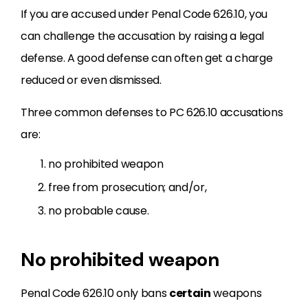
If you are accused under Penal Code 626.10, you
can challenge the accusation by raising a legal
defense. A good defense can often get a charge
reduced or even dismissed.
Three common defenses to PC 626.10 accusations
are:
no prohibited weapon
free from prosecution; and/or,
no probable cause.
No prohibited weapon
Penal Code 626.10 only bans
certain
weapons