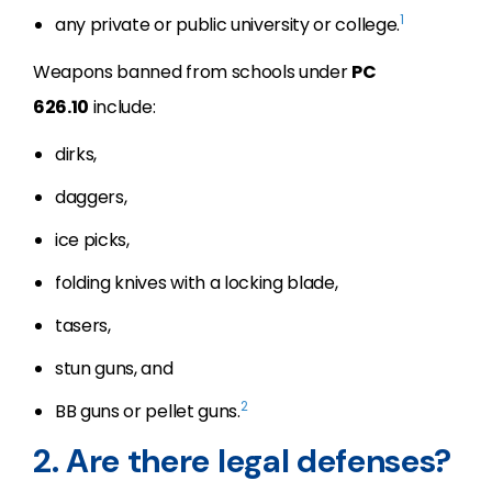
1
any private or public university or college.
Weapons banned from schools under
PC
626.10
include:
dirks,
daggers,
ice picks,
folding knives with a locking blade,
tasers,
stun guns, and
2
BB guns or pellet guns.
2. Are there legal defenses?