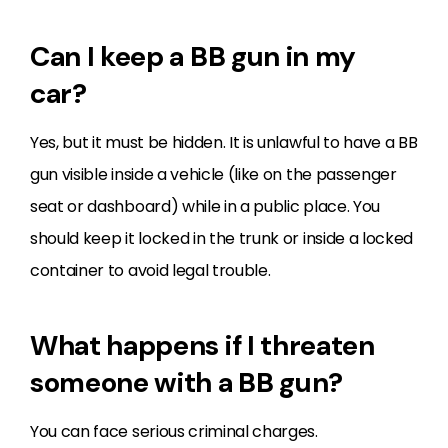
Can I keep a BB gun in my
car?
Yes, but it must be hidden. It is unlawful to have a BB
gun visible inside a vehicle (like on the passenger
seat or dashboard) while in a public place. You
should keep it locked in the trunk or inside a locked
container to avoid legal trouble.
What happens if I threaten
someone with a BB gun?
You can face serious criminal charges.