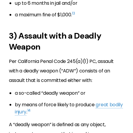
up to 6 months in jail and/or
13
a maximum fine of $1,000.
3) Assault with a Deadly
Weapon
Per California Penal Code 245(a)(1) PC, assault
with a deadly weapon (“ADW”) consists of an
assault that is committed either with:
a so-called “deadly weapon” or
by means of force likely to produce
great bodily
14
injury
.
A “deadly weapon” is defined as any object,