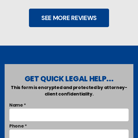
SEE MORE REVIEWS
GET QUICK LEGAL HELP...
This form is encrypted and protected by attorney-
client confidentiality.
Name *
Phone *