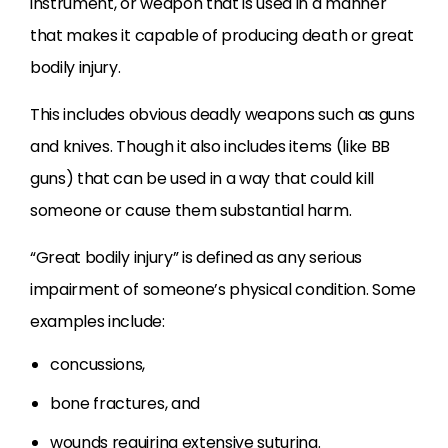
instrument, or weapon that is used in a manner
that makes it capable of producing death or great
bodily injury.
This includes obvious deadly weapons such as guns
and knives. Though it also includes items (like BB
guns) that can be used in a way that could kill
someone or cause them substantial harm.
“Great bodily injury” is defined as any serious
impairment of someone’s physical condition. Some
examples include:
concussions,
bone fractures, and
wounds requiring extensive suturing.