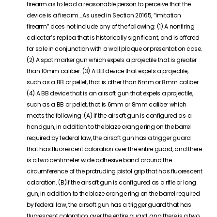
firearm as to lead a reasonable person to perceive that the
device is a firearm.
..
As used in Section 20165, “imitation
firearm” does not include any of the following: (1) A nonfiring
collector’s replica that is historically significant, and is offered
for sale in conjunction with a wall plaque or presentation case.
(2) A spot marker gun which expels a projectile that is greater
than 10mm caliber. (3) A BB device that expels a projectile,
such as a BB or pellet, that is other than 6mm or 8mm caliber.
(4)
A
BB device that is an
airsoft
gun that expels a projectile,
such as a BB or pellet, that is 6mm or 8mm caliber which
meets the following:
(A)
If
the
airsoft
gun is configured as a
handgun, in addition to the blaze orange ring on the barrel
required by federal law, the
airsoft
gun has a trigger guard
that has fluorescent coloration over the entire guard, and there
is a two centimeter wide adhesive band around the
circumference of the protruding pistol grip that has fluorescent
coloration.
(B)If
the
airsoft
gun is configured as a rifle or long
gun, in addition to the blaze orange ring on the barrel required
by federal law, the
airsoft
gun has a trigger guard that has
fluorescent coloration over the entire guard, and there is a two