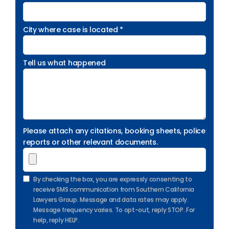
City where case is located *
Tell us what happened
Please attach any citations, booking sheets, police
reports or other relevant documents.
By checking the box, you are expressly consenting to
receive SMS communication from Southern California
Lawyers Group. Message and data rates may apply.
Message frequency varies. To opt-out, reply STOP. For
help, reply HELP.