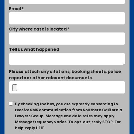
Email *
City where case is located *
Tell us what happened
Please attach any citations, booking sheets, police
reports or other relevant documents.
By checking the box, you are expressly consenting to
receive SMS communication from Southern California
Lawyers Group. Message and data rates may apply.
Message frequency varies. To opt-out, reply STOP. For
help, reply HELP.