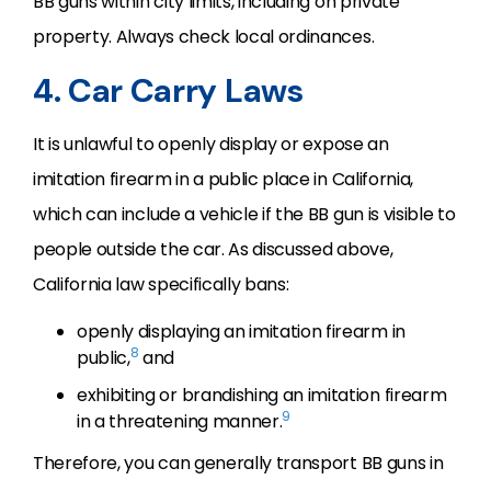
BB guns within city limits, including on private
property. Always check local ordinances.
4. Car Carry Laws
It is unlawful to openly display or expose an
imitation firearm in a public place in California,
which can include a vehicle if the BB gun is visible to
people outside the car. As discussed above,
California law specifically bans:
openly displaying an imitation firearm in
8
public,
and
exhibiting or brandishing an imitation firearm
9
in a threatening manner.
Therefore, you can generally transport BB guns in