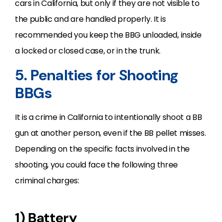
cars in California, but only if they are not visible to
the public and are handled properly. It is
recommended you keep the BBG unloaded, inside
a locked or closed case, or in the trunk.
5. Penalties for Shooting
BBGs
It is a crime in California to intentionally shoot a BB
gun at another person, even if the BB pellet misses.
Depending on the specific facts involved in the
shooting, you could face the following three
criminal charges:
1) Battery