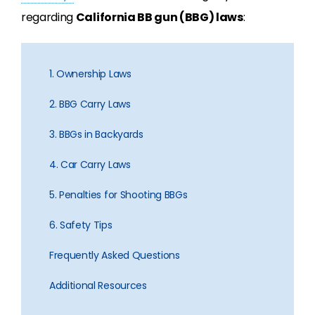
regarding
California BB gun (BBG) laws
:
1. Ownership Laws
2. BBG Carry Laws
3. BBGs in Backyards
4. Car Carry Laws
5. Penalties for Shooting BBGs
6. Safety Tips
Frequently Asked Questions
Additional Resources