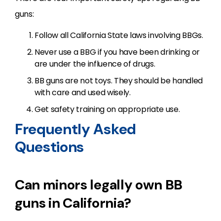
guns:
Follow all California State laws involving BBGs.
Never use a BBG if you have been drinking or
are under the influence of drugs.
BB guns are not toys. They should be handled
with care and used wisely.
Get safety training on appropriate use.
Frequently Asked
Questions
Can minors legally own BB
guns in California?