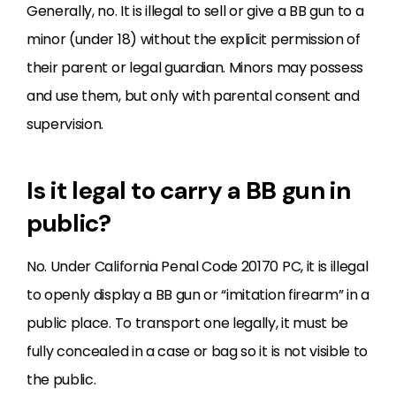
Generally, no. It is illegal to sell or give a BB gun to a
minor (under 18) without the explicit permission of
their parent or legal guardian. Minors may possess
and use them, but only with parental consent and
supervision.
Is it legal to carry a BB gun in
public?
No. Under California Penal Code 20170 PC, it is illegal
to openly display a BB gun or “imitation firearm” in a
public place. To transport one legally, it must be
fully concealed in a case or bag so it is not visible to
the public.