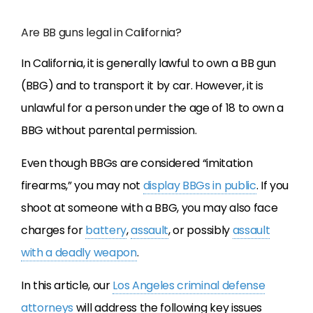
Are BB guns legal in California?
In California, it is generally lawful to own a BB gun
(BBG) and to transport it by car. However, it is
unlawful for a person under the age of 18 to own a
BBG without parental permission.
Even though BBGs are considered “imitation
firearms,” you may not
display BBGs in public
. If you
shoot at someone with a BBG, you may also face
charges for
battery
,
assault
, or possibly
assault
with a deadly weapon
.
In this article, our
Los Angeles criminal defense
attorneys
will address the following key issues