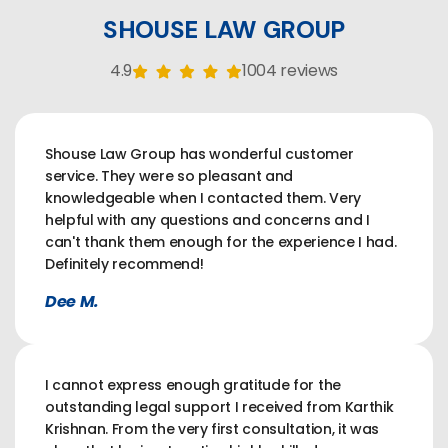
SHOUSE LAW GROUP
4.9
1004 reviews
Shouse Law Group has wonderful customer
service. They were so pleasant and
knowledgeable when I contacted them. Very
helpful with any questions and concerns and I
can't thank them enough for the experience I had.
Definitely recommend!
Dee M.
I cannot express enough gratitude for the
outstanding legal support I received from Karthik
Krishnan. From the very first consultation, it was