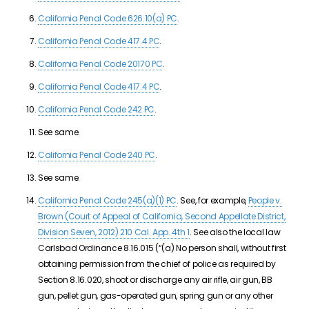
California Penal Code 626.10(a) PC
.
California Penal Code 417.4 PC
.
California Penal Code 20170 PC
.
California Penal Code 417.4 PC
.
California Penal Code 242 PC
.
See same.
California Penal Code 240 PC
.
See same.
California Penal Code 245(a)(1) PC
. See, for example,
People v.
Brown (Court of Appeal of California, Second Appellate District,
Division Seven, 2012) 210 Cal. App. 4th 1
. See also the local law
Carlsbad Ordinance 8.16.015 (“
(a) No person shall, without first
obtaining permission from the chief of police as required by
Section 8.16.020, shoot or discharge any air rifle, air gun, BB
gun,
pellet gun
, gas-operated gun, spring gun or any other