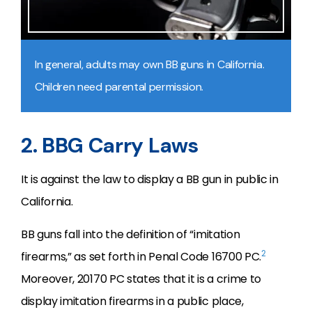
In general, adults may own BB guns in California.
Children need parental permission.
2. BBG Carry Laws
It is against the law to display a BB gun in public in
California.
BB guns fall into the definition of “imitation
2
firearms,” as set forth in Penal Code 16700 PC.
Moreover, 20170 PC states that it is a crime to
display imitation firearms in a public place,