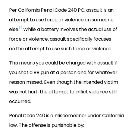
Per California Penal Code 240 PC, assault is an
attempt to use force or violence on someone
12
else.
While a battery involves the actual use of
force or violence, assault specifically focuses
on the attempt to use such force or violence.
This means you could be charged with assault if
you shot a BB gun at a person and for whatever
reason missed. Even though the intended victim
was not hurt, the attempt to inflict violence still
occurred.
Penal Code 240 is a misdemeanor under California
law. The offense is punishable by: