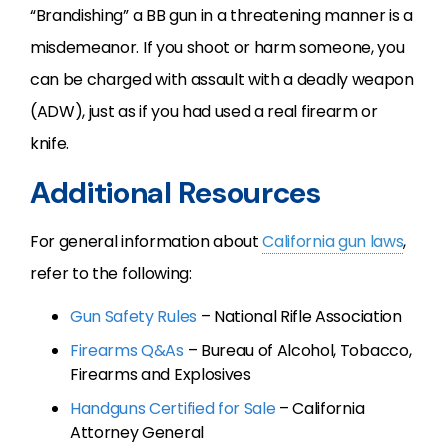
“Brandishing” a BB gun in a threatening manner is a
misdemeanor. If you shoot or harm someone, you
can be charged with assault with a deadly weapon
(ADW), just as if you had used a real firearm or
knife.
Additional Resources
For general information about
California gun laws
,
refer to the following:
Gun Safety Rules
– National Rifle Association
Firearms Q&As
– Bureau of Alcohol, Tobacco,
Firearms and Explosives
Handguns Certified for Sale
– California
Attorney General