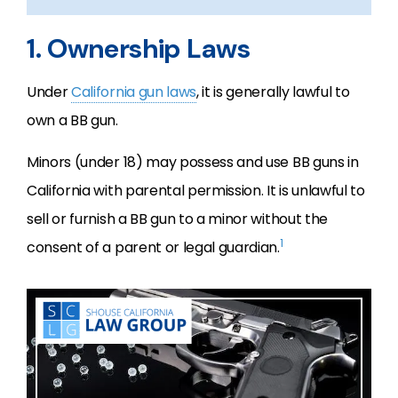
1. Ownership Laws
Under
California gun laws
, it is generally lawful to
own a BB gun.
Minors (under 18) may possess and use BB guns in
California with parental permission. It is unlawful to
sell or furnish a BB gun to a minor without the
1
consent of a parent or legal guardian.