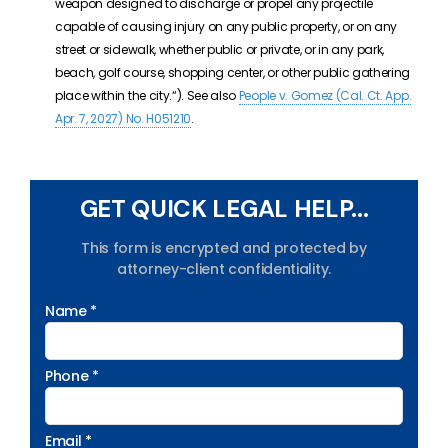
weapon designed to discharge or propel any projectile
capable of causing injury on any public property, or on any
street or sidewalk, whether public or private, or in any park,
beach, golf course, shopping center, or other public gathering
place within the city.
“). See also
People v. Gomez (Cal. Ct. App.
Apr. 7, 2027) No. H051210
.
GET QUICK LEGAL HELP...
This form is encrypted and protected by
attorney-client confidentiality.
Name *
Phone *
Email *