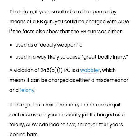
Therefore, if you assaulted another person by
means of a BB gun, you could be charged with ADW
if the facts also show that the BB gun was either:
used as a “deadly weapon” or
used in a way likely to cause “great bodily injury.”
A violation of 245(a)(1) PC is a
wobbler
, which
means it can be charged as either a misdemeanor
or a
felony
.
If charged as a misdemeanor, the maximum jail
sentence is one year in county jail. If charged as a
felony, ADW can lead to two, three, or four years
behind bars.