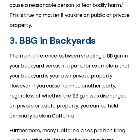
7
cause a reasonable person to fear bodily harm.
This is true no matter if you are on public or private
property.
3. BBG in Backyards
The main difference between shooting a BB gun in
your backyard versus in a park, for example, is that
your backyard is your own private property.
However, if you cause harm to another party,
regardless of whether the BB gun was discharged
on private or public property, you can be held
criminally liable in California.
Furthermore, many California cities prohibit firing