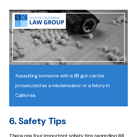
Assaulting someone with a BB gun can be
prosecuted as a misdemeanor or a felony in
California.
6. Safety Tips
There are four important safety tips regarding BB