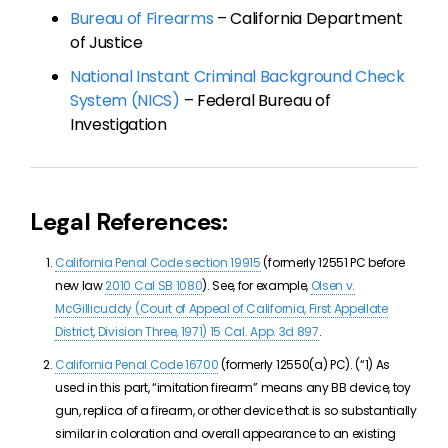
Bureau of Firearms
– California Department
of Justice
National Instant Criminal Background Check
System (NICS)
– Federal Bureau of
Investigation
Legal References:
California Penal Code section 19915
(formerly 12551 PC before
new law
2010 Cal SB 1080
). See, for example,
Olsen v.
McGillicuddy (Court of Appeal of California, First Appellate
District, Division Three, 1971) 15 Cal. App. 3d 897
.
California Penal Code 16700
(formerly 12550(a) PC). (“
1) A
s
used in this part, “imitation firearm” means any BB device, toy
gun, replica of a firearm, or other device that is so substantially
similar in coloration and overall appearance to an existing