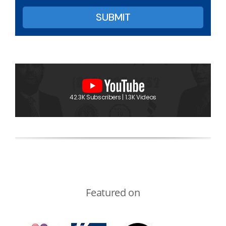
42.3K Subscribers | 1.3K Videos
Featured on