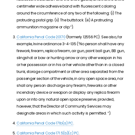
centimeter wide adhesive band with fluorescent coloring
around the circumference of any two of the following:
(i)
T
he
protruding pistol grip.
(ii)
T
he buttstock.
(iii)
A
protruding
ammunition magazine or clip.
“).
California Penal Code 20170
(formerly 12556 PC). See also, for
example, Irvine ordinance 3-4-135 (“
No person shall have any
firework, firearm, replica firearm, air gun,
paint ball
gun, BB gun,
slingshot or bow or hunting arrow or any other weapon in his
or her possession or in his or her vehicle other than in a closed
trunk, storage compartment or other area separated from the
passenger section of the vehicle, in any open space area, nor
shall any person discharge any firearm, fireworks or other
incendiary device or weapon or display any replica firearm
upon or into any natural open space preserve; provided,
however, that the Director of Community Services may
designate areas in which such activity is permitted.
“).
California Penal Code 171b(a) PC
.
California Penal Code 171.5(b)(c) PC
.