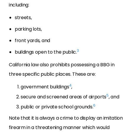
including:
streets,
parking lots,
front yards, and
3
buildings open to the public.
California law also prohibits possessing a BBG in
three specific public places. These are:
4
government buildings
,
5
secure and screened areas of airports
, and
6
public or private school grounds.
Note that it is always a crime to display an imitation
firearm in a threatening manner which would