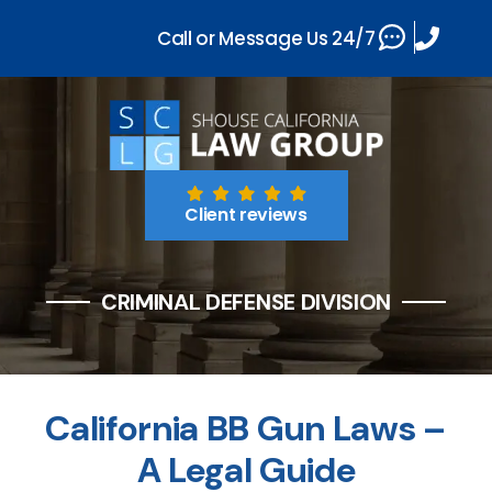
Call or Message Us 24/7
Client reviews
CRIMINAL DEFENSE DIVISION
California BB Gun Laws –
A Legal Guide