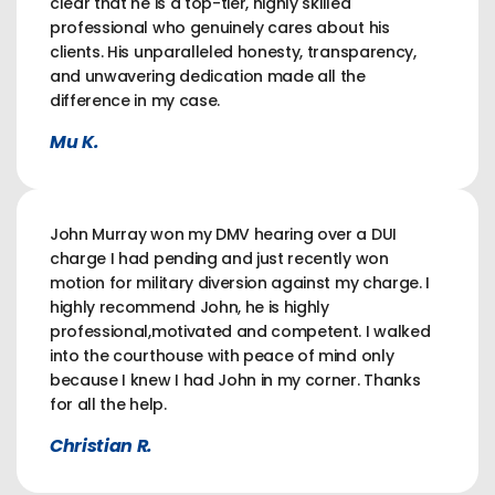
clear that he is a top-tier, highly skilled
professional who genuinely cares about his
clients. His unparalleled honesty, transparency,
and unwavering dedication made all the
difference in my case.
Mu K.
John Murray won my DMV hearing over a DUI
charge I had pending and just recently won
motion for military diversion against my charge. I
highly recommend John, he is highly
professional,motivated and competent. I walked
into the courthouse with peace of mind only
because I knew I had John in my corner. Thanks
for all the help.
Christian R.