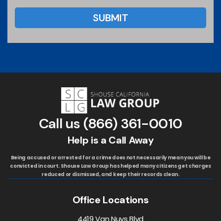
Call us
(866) 361-0010
Help is a Call Away
Being accused or arrested for a crime does not necessarily mean you will be
convicted in court. Shouse Law Group has helped many citizens get charges
reduced or dismissed, and keep their records clean.
Office Locations
4419 Van Nuys Blvd