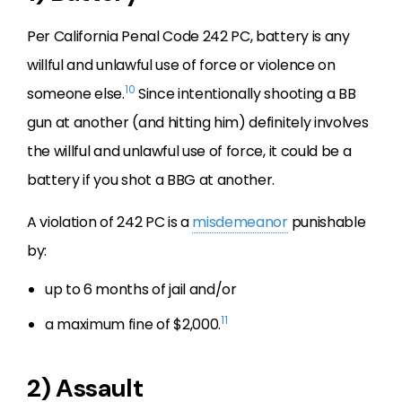
Per California Penal Code 242 PC, battery is any
willful and unlawful use of force or violence on
10
someone else.
Since intentionally shooting a BB
gun at another (and hitting him) definitely involves
the willful and unlawful use of force, it could be a
battery if you shot a BBG at another.
A violation of 242 PC is a
misdemeanor
punishable
by:
up to 6 months of jail and/or
11
a maximum fine of $2,000.
2) Assault