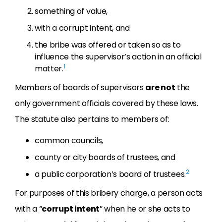
something of value,
with a corrupt intent, and
the bribe was offered or taken so as to
influence the supervisor’s action in an official
1
matter.
Members of boards of supervisors
are not
the
only government officials covered by these laws.
The statute also pertains to members of:
common councils,
county or city boards of trustees, and
2
a public corporation’s board of trustees.
For purposes of this bribery charge, a person acts
with a “
corrupt intent
” when he or she acts to