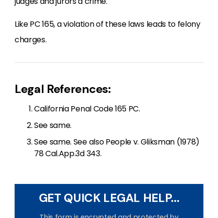
judges and jurors a crime.
Like PC 165, a violation of these laws leads to felony
charges.
Legal References:
California Penal Code 165 PC.
See same.
See same. See also People v. Gliksman (1978)
78 Cal.App.3d 343.
GET QUICK LEGAL HELP...
This form is encrypted and protected by