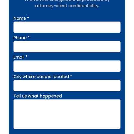
attorney-client confidentiality.
Name *
Phone *
Email *
City where case is located *
Tell us what happened