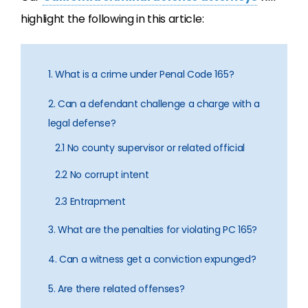
highlight the following in this article:
1. What is a crime under Penal Code 165?
2. Can a defendant challenge a charge with a
legal defense?
2.1 No county supervisor or related official
2.2 No corrupt intent
2.3 Entrapment
3. What are the penalties for violating PC 165?
4. Can a witness get a conviction expunged?
5. Are there related offenses?