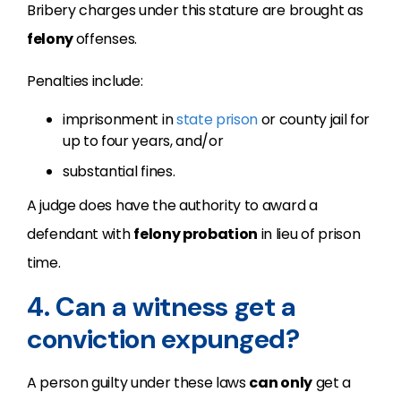
Bribery charges under this stature are brought as
felony
offenses.
Penalties include:
imprisonment in
state prison
or county jail for
up to four years, and/or
substantial fines.
A judge does have the authority to award a
defendant with
felony probation
in lieu of prison
time.
4. Can a witness get a
conviction expunged?
A person guilty under these laws
can only
get a