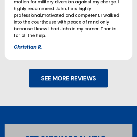
motion for military diversion against my charge. I
highly recommend John, he is highly
professional,motivated and competent. I walked
into the courthouse with peace of mind only
because I knew I had John in my corner. Thanks
for all the help.
Christian R.
SEE MORE REVIEWS