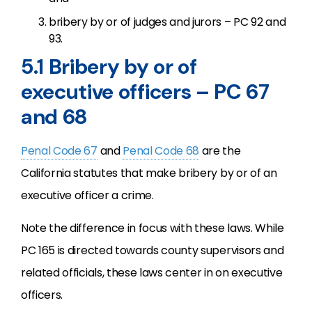
bribery by or of judges and jurors – PC 92 and
93.
5.1 Bribery by or of
executive officers – PC 67
and 68
Penal Code 67
and
Penal Code 68
are the
California statutes that make bribery by or of an
executive officer a crime.
Note the difference in focus with these laws. While
PC 165 is directed towards county supervisors and
related officials, these laws center in on executive
officers.