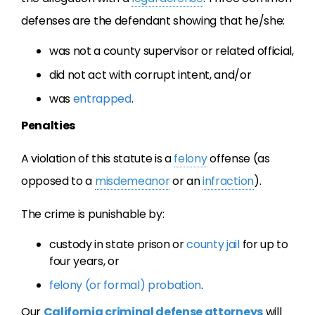
defenses are the defendant showing that he/she:
was not a county supervisor or related official,
did not act with corrupt intent, and/or
was
entrapped
.
Penalties
A violation of this statute is a
felony
offense (as
opposed to a
misdemeanor
or an
infraction
).
The crime is punishable by:
custody in state prison or
county jail
for up to
four years, or
felony (or formal) probation
.
Our
California criminal defense attorneys
will