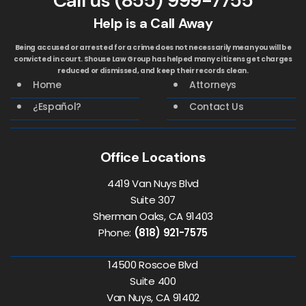
Call us
(855) 999-7755
Help is a Call Away
Being accused or arrested for a crime does not necessarily mean you will be
convicted in court. Shouse Law Group has helped many citizens get charges
reduced or dismissed, and keep their records clean.
Home
Attorneys
¿Español?
Contact Us
Office Locations
4419 Van Nuys Blvd
Suite 307
Sherman Oaks, CA 91403
Phone:
(818) 921-7575
14500 Roscoe Blvd
Suite 400
Van Nuys, CA 91402