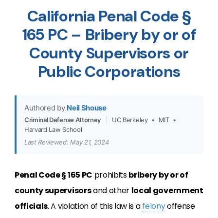
California Penal Code §
165 PC – Bribery by or of
County Supervisors or
Public Corporations
Authored by
Neil Shouse
Criminal Defense Attorney
|
UC Berkeley
•
MIT
•
Harvard Law School
Last Reviewed: May 21, 2024
Penal Code § 165 PC
prohibits
bribery by or of
county supervisors
and other
local government
officials
. A violation of this law is a
felony
offense