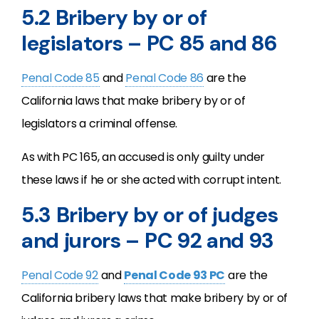
5.2 Bribery by or of
legislators – PC 85 and 86
Penal Code 85
and
Penal Code 86
are the
California laws that make bribery by or of
legislators a criminal offense.
As with PC 165, an accused is only guilty under
these laws if he or she acted with corrupt intent.
5.3 Bribery by or of judges
and jurors – PC 92 and 93
Penal Code 92
and
Penal Code 93 PC
are the
California bribery laws that make bribery by or of