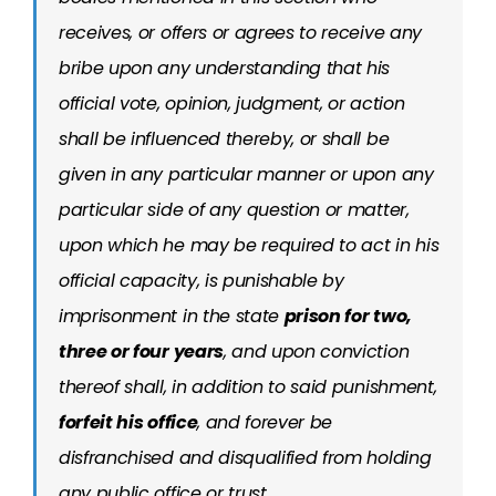
receives, or offers or agrees to receive any
bribe upon any understanding that his
official vote, opinion, judgment, or action
shall be influenced thereby, or shall be
given in any particular manner or upon any
particular side of any question or matter,
upon which he may be required to act in his
official capacity, is punishable by
imprisonment in the state
prison for two,
three or four years
, and upon conviction
thereof shall, in addition to said punishment,
forfeit his office
, and forever be
disfranchised and disqualified from holding
any public office or trust.