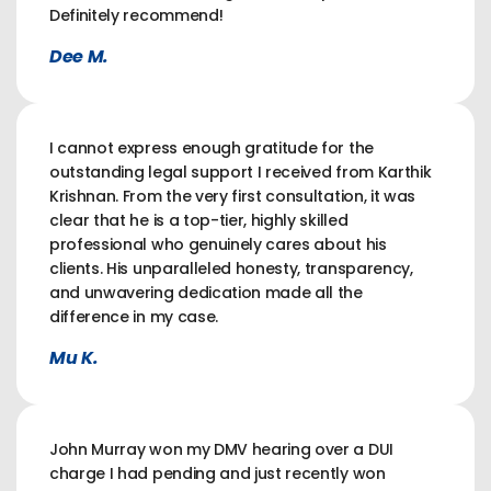
Definitely recommend!
Dee M.
I cannot express enough gratitude for the
outstanding legal support I received from Karthik
Krishnan. From the very first consultation, it was
clear that he is a top-tier, highly skilled
professional who genuinely cares about his
clients. His unparalleled honesty, transparency,
and unwavering dedication made all the
difference in my case.
Mu K.
John Murray won my DMV hearing over a DUI
charge I had pending and just recently won