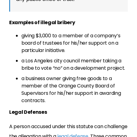
Examples of illegal bribery
giving $3,000 to a member of a company’s
board of trustees for his/her support on a
particular initiative.
a Los Angeles city council member taking a
bribe to vote “no” on a development project.
a business owner giving free goods to a
member of the Orange County Board of
Supervisors for his/her support in awarding
contracts.
Legal Defenses
A person accused under this statute can challenge
the allegation with a
legal defense
. Three common