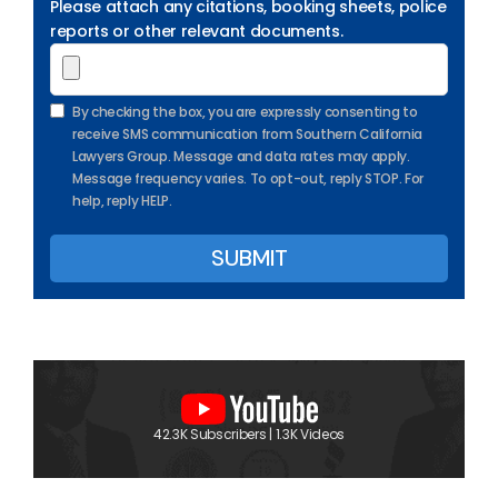
Please attach any citations, booking sheets, police
reports or other relevant documents.
By checking the box, you are expressly consenting to
receive SMS communication from Southern California
Lawyers Group. Message and data rates may apply.
Message frequency varies. To opt-out, reply STOP. For
help, reply HELP.
42.3K Subscribers | 1.3K Videos