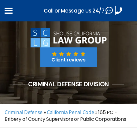
Call or Message Us 24/7
Client reviews
CRIMINAL DEFENSE DIVISION
Criminal Defense
»
California Penal Code
»
165 PC -
Bribery of County Supervisors or Public Corporations