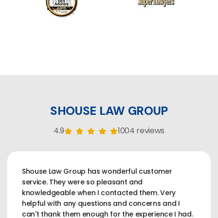
SHOUSE LAW GROUP
4.9
1004 reviews
Shouse Law Group has wonderful customer
service. They were so pleasant and
knowledgeable when I contacted them. Very
helpful with any questions and concerns and I
can't thank them enough for the experience I had.