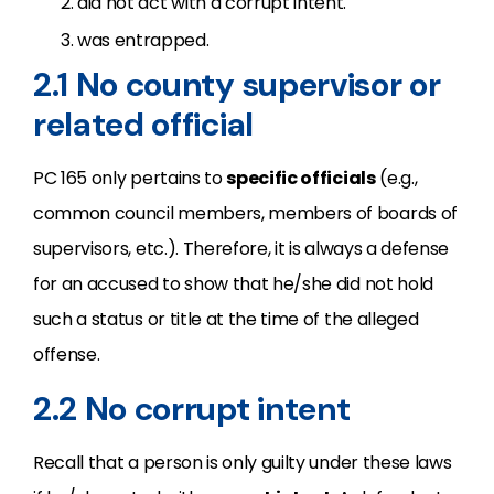
did not act with a corrupt intent.
was entrapped.
2.1 No county supervisor or
related official
PC 165 only pertains to
specific officials
(e.g.,
common council members, members of boards of
supervisors, etc.). Therefore, it is always a defense
for an accused to show that he/she did not hold
such a status or title at the time of the alleged
offense.
2.2 No corrupt intent
Recall that a person is only guilty under these laws