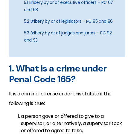
5.1 Bribery by or of executive officers – PC 67
and 68
5.2 Bribery by or of legislators – PC 85 and 86
5.3 Bribery by or of judges and jurors – PC 92
and 93
1. What is a crime under
Penal Code 165?
It is a criminal offense under this statute if the
following is true:
a person gave or offered to give to a
supervisor, or alternatively, a supervisor took
or offered to agree to take,