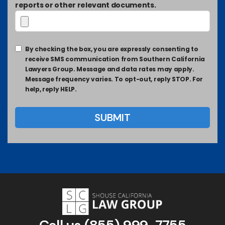
reports or other relevant documents.
By checking the box, you are expressly consenting to
receive SMS communication from Southern California
Lawyers Group. Message and data rates may apply.
Message frequency varies. To opt-out, reply STOP. For
help, reply HELP.