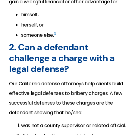
gain a wrongful ﬁnancial or other advantage for:
himself,
herself, or
3
someone else.
2. Can a defendant
challenge a charge with a
legal defense?
Our California defense attorneys help clients build
effective legal defenses to bribery charges. A few
successful defenses to these charges are the
defendant showing that he/she:
was not a county supervisor or related official.