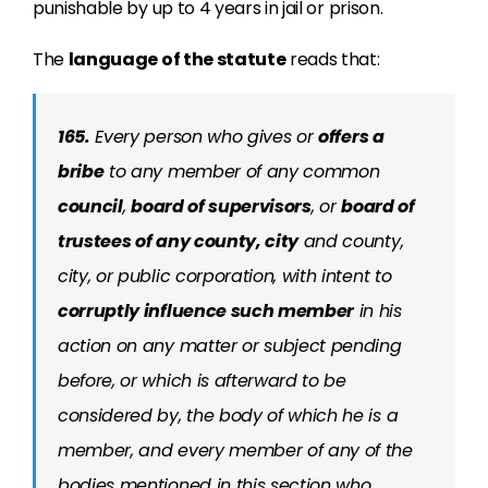
punishable by up to 4 years in jail or prison.
The
language of the statute
reads that:
165.
Every person who gives or
offers a
bribe
to any member of any common
council
,
board of supervisors
, or
board of
trustees of any county, city
and county,
city, or public corporation, with intent to
corruptly influence such member
in his
action on any matter or subject pending
before, or which is afterward to be
considered by, the body of which he is a
member, and every member of any of the
bodies mentioned in this section who