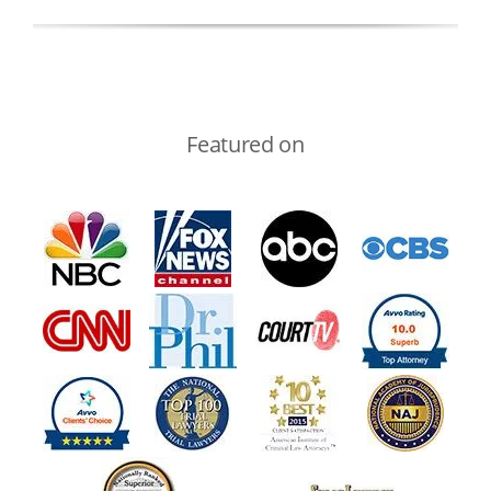
Featured on