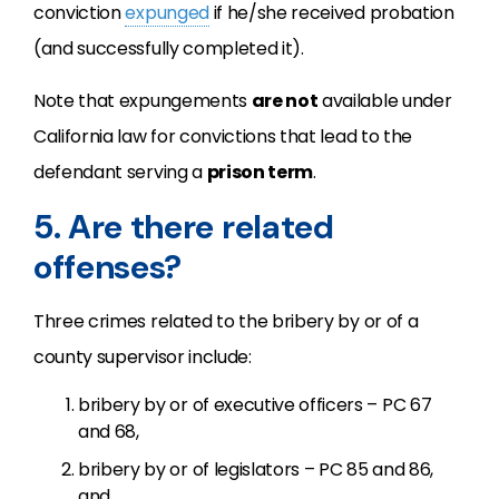
conviction
expunged
if he/she received probation
(and successfully completed it).
Note that expungements
are not
available under
California law for convictions that lead to the
defendant serving a
prison term
.
5. Are there related
offenses?
Three crimes related to the bribery by or of a
county supervisor include:
bribery by or of executive officers – PC 67
and 68,
bribery by or of legislators – PC 85 and 86,
and