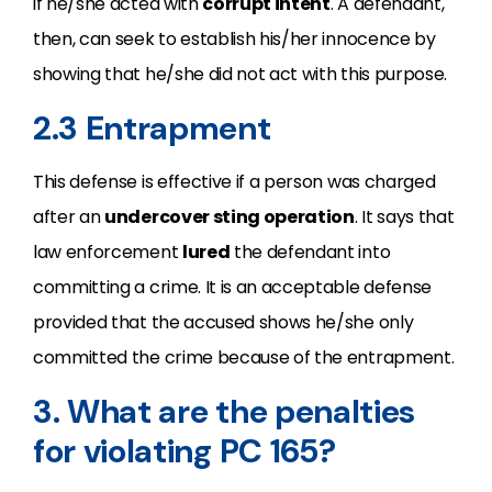
if he/she acted with
corrupt intent
. A defendant,
then, can seek to establish his/her innocence by
showing that he/she did not act with this purpose.
2.3 Entrapment
This defense is effective if a person was charged
after an
undercover sting operation
. It says that
law enforcement
lured
the defendant into
committing a crime. It is an acceptable defense
provided that the accused shows he/she only
committed the crime because of the entrapment.
3. What are the penalties
for violating PC 165?