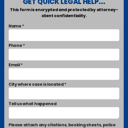
GET QUICK LEGAL HELP...
This form is encrypted and protected by attorney-
client confidentiality.
Name *
Phone *
Email *
City where case is located *
Tell us what happened
Please attach any citations, booking sheets, police