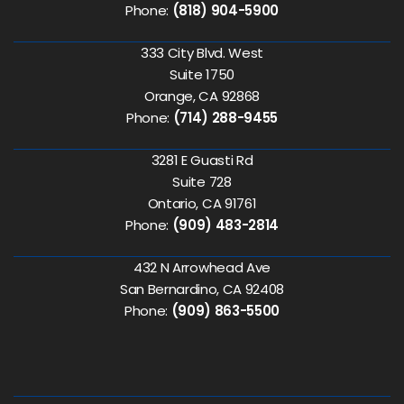
Phone:
(818) 904-5900
333 City Blvd. West
Suite 1750
Orange, CA 92868
Phone:
(714) 288-9455
3281 E Guasti Rd
Suite 728
Ontario, CA 91761
Phone:
(909) 483-2814
432 N Arrowhead Ave
San Bernardino, CA 92408
Phone:
(909) 863-5500