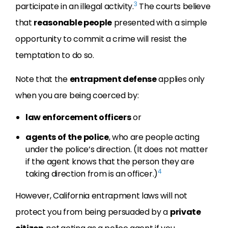
3
participate in an illegal activity.
The courts believe
that
reasonable people
presented with a simple
opportunity to commit a crime will resist the
temptation to do so.
Note that the
entrapment defense
applies only
when you are being coerced by:
law enforcement officers
or
agents of the police
, who are people acting
under the police’s direction. (It does not matter
if the agent knows that the person they are
4
taking direction from is an officer.)
However, California entrapment laws will not
protect you from being persuaded by a
private