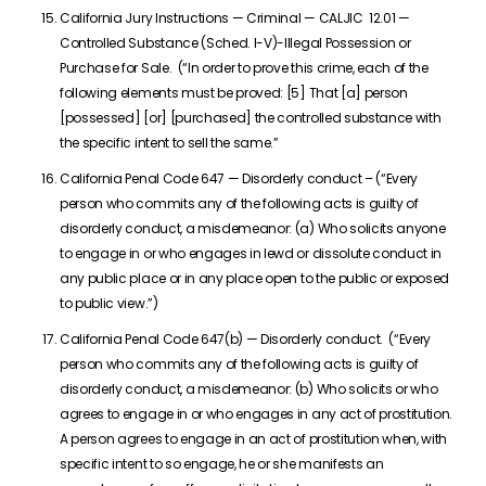
California Jury Instructions — Criminal — CALJIC 12.01 —
Controlled Substance (Sched. I-V)-Illegal Possession or
Purchase for Sale. (“In order to prove this crime, each of the
following elements must be proved: [5] That [a] person
[possessed] [or] [purchased] the controlled substance with
the specific intent to sell the same.”
California Penal Code 647 — Disorderly conduct – (“Every
person who commits any of the following acts is guilty of
disorderly conduct, a misdemeanor: (a) Who solicits anyone
to engage in or who engages in lewd or dissolute conduct in
any public place or in any place open to the public or exposed
to public view.”)
California Penal Code 647(b) — Disorderly conduct. (“Every
person who commits any of the following acts is guilty of
disorderly conduct, a misdemeanor: (b) Who solicits or who
agrees to engage in or who engages in any act of prostitution.
A person agrees to engage in an act of prostitution when, with
specific intent to so engage, he or she manifests an