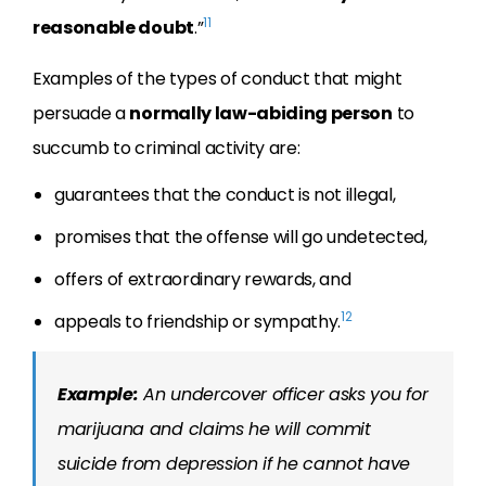
11
reasonable doubt
.”
Examples of the types of conduct that might
persuade a
normally law-abiding person
to
succumb to criminal activity are:
guarantees that the conduct is not illegal,
promises that the offense will go undetected,
offers of extraordinary rewards, and
12
appeals to friendship or sympathy.
Example:
An undercover officer asks you for
marijuana and claims he will commit
suicide from depression if he cannot have