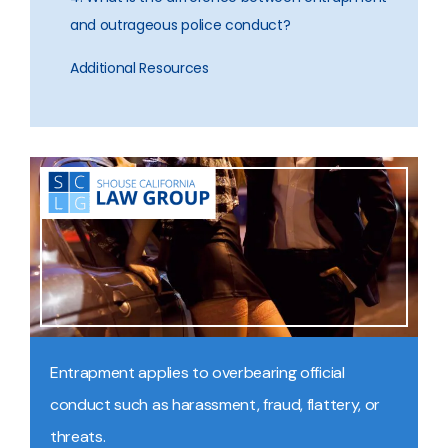
and outrageous police conduct?
Additional Resources
Entrapment applies to overbearing official
conduct such as harassment, fraud, flattery, or
threats.