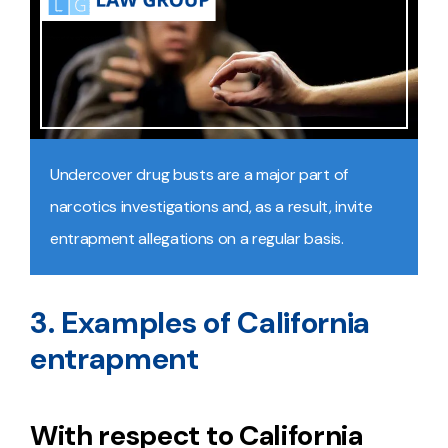
Undercover drug busts are a major part of
narcotics investigations and, as a result, invite
entrapment allegations on a regular basis.
3. Examples of California
entrapment
With respect to California