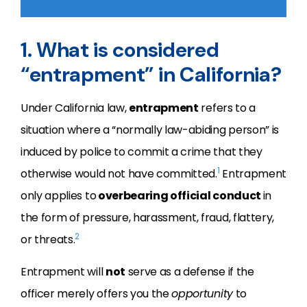
1. What is considered
“entrapment” in California?
Under California law,
entrapment
refers to a
situation where a “normally law-abiding person” is
induced by police to commit a crime that they
1
otherwise would not have committed.
Entrapment
only applies to
overbearing official conduct
in
the form of pressure, harassment, fraud, flattery,
2
or threats.
Entrapment will
not
serve as a defense if the
officer merely offers you the
opportunity
to