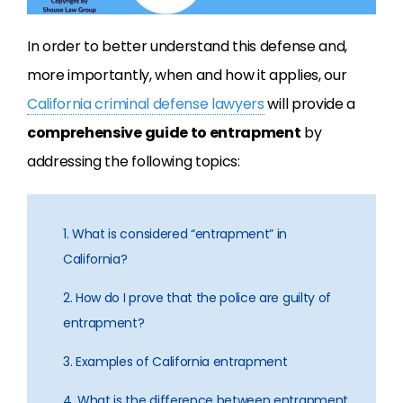
In order to better understand this defense and,
more importantly, when and how it applies, our
California criminal defense lawyers
will provide a
comprehensive guide to entrapment
by
addressing the following topics:
1. What is considered “entrapment” in
California?
2. How do I prove that the police are guilty of
entrapment?
3. Examples of California entrapment
4. What is the difference between entrapment