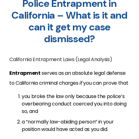
Police Entrapment in
California – What is it and
can it get my case
dismissed?
California Entrapment Laws (Legal Analysis)
Entrapment
serves as an absolute legal defense
to California criminal charges
if
you can prove that
you broke the law only because the police’s
overbearing conduct coerced you into doing
so, and
a “normally law-abiding person” in your
position would have acted as you did.