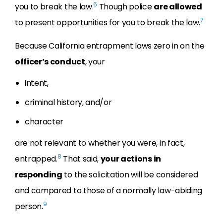
6
you to break the law.
Though police
are allowed
7
to present opportunities for you to break the law.
Because California entrapment laws zero in on the
officer’s conduct
, your
intent,
criminal history, and/or
character
are not relevant to whether you were, in fact,
8
entrapped.
That said,
your actions in
responding
to the solicitation will be considered
and compared to those of a normally law-abiding
9
person.