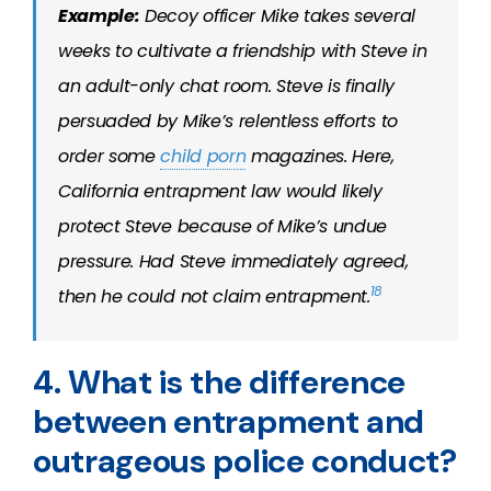
Example:
Decoy officer Mike takes several
weeks to cultivate a friendship with Steve in
an adult-only chat room. Steve is finally
persuaded by Mike’s relentless efforts to
order some
child porn
magazines. Here,
California entrapment law would likely
protect Steve because of Mike’s undue
pressure. Had Steve immediately agreed,
18
then he could not claim entrapment.
4. What is the difference
between entrapment and
outrageous police conduct?