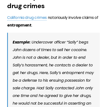
drug crimes
California drug crimes
notoriously involve claims of
entrapment
.
Example:
Undercover officer “Sally” begs
John dozens of times to sell her cocaine.
John is not a dealer, but in order to end
Sally’s harassment, he contacts a dealer to
get her drugs. Here, Sally’s entrapment may
be a defense to his ensuing possession for
sale charge. Had Sally contacted John only
one time and he agreed to give her drugs,
he would not be successful in asserting an