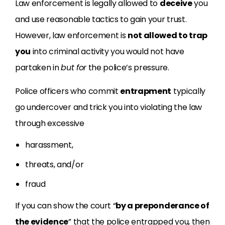
Law enforcement is legally allowed to
deceive
you
and use reasonable tactics to gain your trust.
However, law enforcement is
not allowed to trap
you
into criminal activity you would not have
partaken in
but for
the police’s pressure.
Police officers who commit
entrapment
typically
go undercover and trick you into violating the law
through excessive
harassment,
threats, and/or
fraud
If you can show the court “
by a preponderance of
the evidence
” that the police entrapped you, then