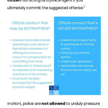
citizen
not
acting as a police agent if you
5
ultimately commit the suggested offense.
In short, police are
not allowed
to unduly pressure