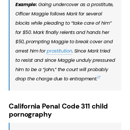
Example:
Going undercover as a prostitute,
Officer Maggie follows Mark for several
blocks while pleading to “take care of him”
for $50. Mark finally relents and hands her
$50, prompting Maggie to break cover and
arrest him for
prostitution
. Since Mark tried
to resist and since Maggie unduly pressured
him to be a “john,” the court will probably
17
drop the charge due to entrapment.
California Penal Code 311 child
pornography