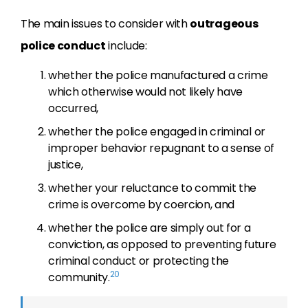
The main issues to consider with
outrageous
police conduct
include:
whether the police manufactured a crime
which otherwise would not likely have
occurred,
whether the police engaged in criminal or
improper behavior repugnant to a sense of
justice,
whether your reluctance to commit the
crime is overcome by coercion, and
whether the police are simply out for a
conviction, as opposed to preventing future
criminal conduct or protecting the
20
community.