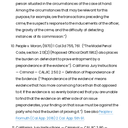
person situated in the circumstances of the case at hand.
Among the circumstances that may be relevant for this
purpose, for example, are the transactions preceding the
crime, the suspect’s response to the inducements of the officer,
the gravity of the crime, and the difficulty of detecting
instances of its commission.”)
People v. Moran, (1970) 1 Cal.3d 755, 761. (“The Model Penal
Code, section 2.13(2) (Proposed Official Draft 1962) also places
the burden on defendant to prove entrapment by a
preponderance of the evidence.”). California Jury Instructions
— Criminal — CALJIC 2.50.2 — Definition of Preponderance of
the Evidence. (“‘Preponderance of the evidence’ means
evidence that has more convincing force than that opposed
to it. If the evidence is so evenly balanced that you are unable
to find that the evidence on either side of an issue
preponderates, your finding on that issue must be against the
party who had the burden of proving it.”). See also
People v.
Fromuth (Cal.App. 2016)
2 Cal. App. 5th 91
.
California Jury Instructions — Criminal — CALJIC 2.90 —