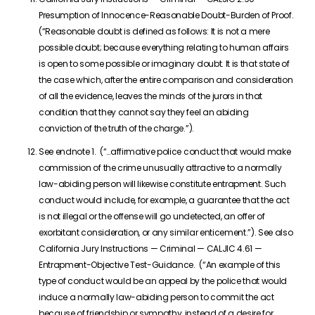
Presumption of Innocence-Reasonable Doubt-Burden of Proof.
(“Reasonable doubt is defined as follows: It is not a mere
possible doubt; because everything relating to human affairs
is open to some possible or imaginary doubt. It is that state of
the case which, after the entire comparison and consideration
of all the evidence, leaves the minds of the jurors in that
condition that they cannot say they feel an abiding
conviction of the truth of the charge.”).
See endnote 1. (“…affirmative police conduct that would make
commission of the crime unusually attractive to a normally
law-abiding person will likewise constitute entrapment. Such
conduct would include, for example, a guarantee that the act
is not illegal or the offense will go undetected, an offer of
exorbitant consideration, or any similar enticement.”). See also
California Jury Instructions — Criminal — CALJIC 4.61 —
Entrapment-Objective Test-Guidance. (“An example of this
type of conduct would be an appeal by the police that would
induce a normally law-abiding person to commit the act
because of friendship or sympathy, instead of a desire for