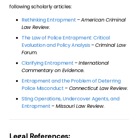
following scholarly articles:
Rethinking Entrapment
–
American Criminal
Law Review
.
The Law of Police Entrapment: Critical
Evaluation and Policy Analysis
–
Criminal Law
Forum
.
Clarifying Entrapment
–
I
nternational
Commentary on
Evidence.
Entrapment and the Problem of Deterring
Police Misconduct
–
Connecticut Law Review
.
Sting Operations, Undercover Agents, and
Entrapment
–
Missouri Law Review
.
Legal References: