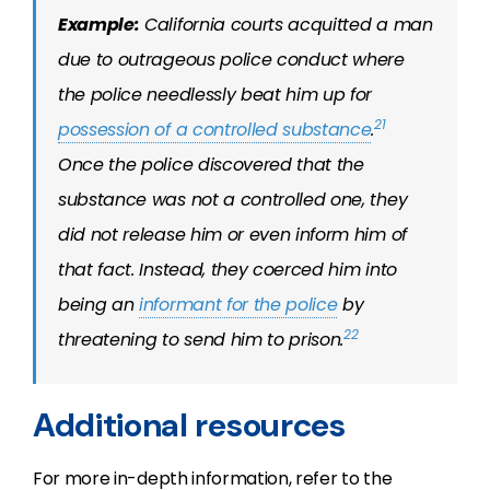
Example:
California courts acquitted a man
due to outrageous police conduct where
the police needlessly beat him up for
21
possession of a controlled substance
.
Once the police discovered that the
substance was not a controlled one, they
did not release him or even inform him of
that fact. Instead, they coerced him into
being an
informant for the police
by
22
threatening to send him to prison.
Additional resources
For more in-depth information, refer to the