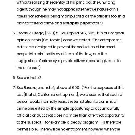
without realizing the identity of his principal; the unwitting
agent, though he may not appreciate the true nature of his
role, is nonetheless being manipulated as the officer’s tool in a
plan to foster a crime and entrap its perpetrator.”)
People v. Gregg, (1970) 5 Cal.App.3d 502, 505. (“In our original
opinion in this [California] case we stated: “The entrapment
defense is designed to prevent the seduction of innocent
people into criminality by officers of the law, and the
suggestion of crime by a private citizen does not give rise to
the defense.”)
See endnote 2.
See
Barraza
, endnote 1, above at 690. (“For the purposes of this
test [that of, California entrapment], we presume that such a
person would normally resist the temptation to commit a
crime presented by the simple opportunity to act unlawfully.
Official conduct that does no more than offer that opportunity
to the suspect – for example, a decoy program – is therefore
permissible….There will be no entrapment, however, when the