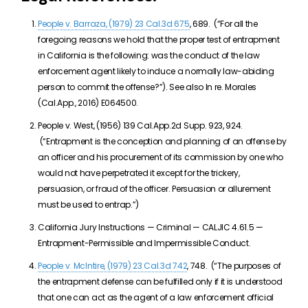
People v. Barraza, (1979) 23 Cal.3d 675
, 689. (“For all the
foregoing reasons we hold that the proper test of entrapment
in California is the following: was the conduct of the law
enforcement agent likely to induce a normally law-abiding
person to commit the offense?”). See also In re. Morales
(Cal.App., 2016) E064500.
People v. West, (1956) 139 Cal.App.2d Supp. 923, 924.
(“Entrapment is the conception and planning of an offense by
an officer and his procurement of its commission by one who
would not have perpetrated it except for the trickery,
persuasion, or fraud of the officer. Persuasion or allurement
must be used to entrap.”)
California Jury Instructions — Criminal — CALJIC 4.61.5 —
Entrapment-Permissible and Impermissible Conduct.
People v. McIntire, (1979) 23 Cal.3d 742
, 748. (“The purposes of
the entrapment defense can be fulfilled only if it is understood
that one can act as the agent of a law enforcement official