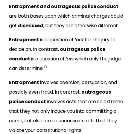
Entrapment and outrageous police conduct
are both bases upon which criminal charges could
get
dismissed
, but they are otherwise different.
Entrapment
is a question of
fact
for the jury to
decide on. In contrast,
outrageous police
conduct
is a question of
law
which only the judge
19
can determine.
Entrapment
involves coercion, persuasion, and
possibly even fraud. In contrast,
outrageous
police conduct
involves acts that are so extreme
that they not only induce you into committing a
crime, but also are so unconscionable that they
violate your constitutional rights.