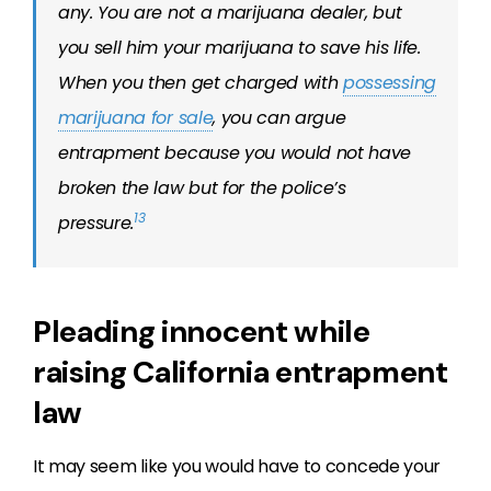
any. You are not a marijuana dealer, but
you sell him your marijuana to save his life.
When you then get charged with
possessing
marijuana for sale
, you can argue
entrapment because you would not have
broken the law
but for
the police’s
13
pressure.
Pleading innocent while
raising California entrapment
law
It may seem like you would have to concede your