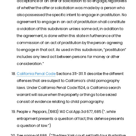
acceptance of an offer or solicitation to so engage, regardless
of whether the offer or solicitation was made by a person who
also possessed the specific intent to engage in prostitution. No
agreement to engage in an act of prostitution shall constitute
a violation of this subdivision unless some act, in addition to
the agreement, is done within this state in furtherance of the
commission of an act of prostitution by the person agreeing
to engage in that act. As used in this subdivision, “prostitution”
includes any lewd act between persons for money or other
consideration.”
California Penal Code
Sections 311-311.11 describe the different
offenses that are subject to California’s child pornography
laws. Under California Penal Code 1524, a California search
warrant will issue when the property or things to be seized
consist of evidence relating to child pornography.
People v. Peppars, (1983) 140 Cal.App.3d 677, 685 (“…while
entrapment presents a question of fact, this defense presents
a question of law.”)
See same at 686. (“The New York court set forth four illustrative