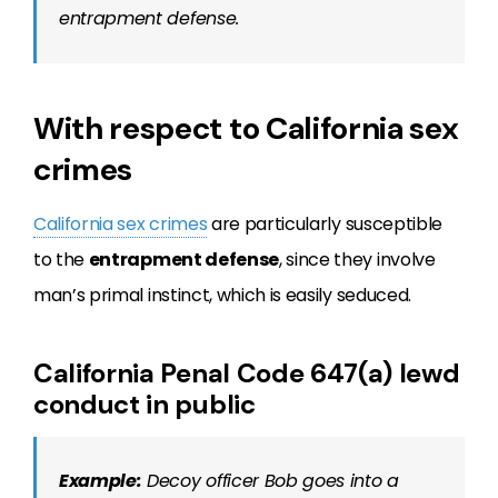
entrapment defense.
With respect to California sex
crimes
California sex crimes
are particularly susceptible
to the
entrapment defense
, since they involve
man’s primal instinct, which is easily seduced.
California Penal Code 647(a) lewd
conduct in public
Example:
Decoy officer Bob goes into a