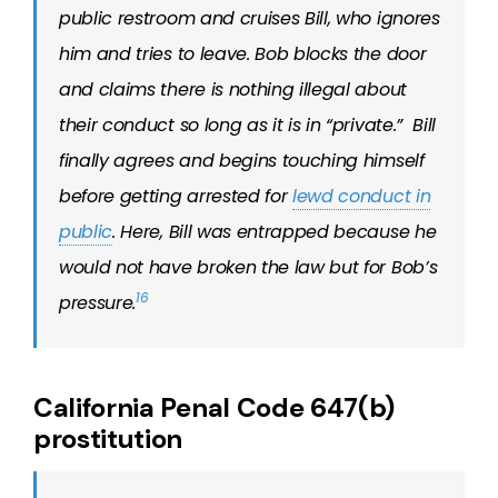
public restroom and cruises Bill, who ignores
him and tries to leave. Bob blocks the door
and claims there is nothing illegal about
their conduct so long as it is in “private.” Bill
finally agrees and begins touching himself
before getting arrested for
lewd conduct in
public
. Here, Bill was entrapped because he
would not have broken the law
but for
Bob’s
16
pressure.
California Penal Code 647(b)
prostitution