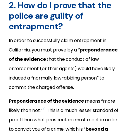
2. How do I prove that the
police are guilty of
entrapment?
In order to successfully claim entrapment in
California, you must prove by a “
preponderance
of the evidence
that the conduct of law
enforcement (or their agents) would have likely
induced a “normally law-abiding person” to
commit the charged offense.
Preponderance of the evidence
means “more
10
likely than not.”
This is a much lesser standard of
proof than what prosecutors must meet in order
to convict you of a crime, which is “
beyond a