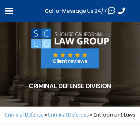
Call or Message Us 24/7
Client reviews
CRIMINAL DEFENSE DIVISION
Criminal Defense
»
Criminal Defenses
»
Entrapment Laws