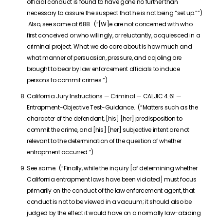
official conduct is found to have gone no further than
necessary to assure the suspect that he is not being “set up.””)
Also, see same at 688. (“[W]e are not concerned with who
first conceived or who willingly, or reluctantly, acquiesced in a
criminal project. What we do care about is how much and
what manner of persuasion, pressure, and cajoling are
brought to bear by law enforcement officials to induce
persons to commit crimes.”).
California Jury Instructions — Criminal — CALJIC 4.61 —
Entrapment-Objective Test-Guidance. (“Matters such as the
character of the defendant, [his] [her] predisposition to
commit the crime, and [his] [her] subjective intent are not
relevant to the determination of the question of whether
entrapment occurred.”)
See same. (“Finally, while the inquiry [of determining whether
California entrapment laws have been violated] must focus
primarily on the conduct of the law enforcement agent, that
conduct is not to be viewed in a vacuum; it should also be
judged by the effect it would have on a normally law-abiding