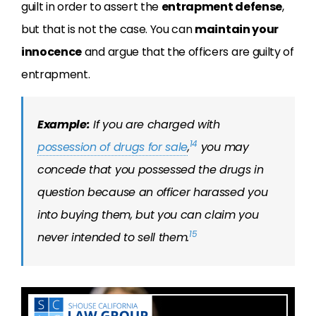
guilt in order to assert the
entrapment defense
,
but that is not the case. You can
maintain your
innocence
and argue that the officers are guilty of
entrapment.
Example:
If you are charged with
14
possession of drugs for sale
,
you may
concede that you
possessed
the drugs in
question because an officer harassed you
into buying them, but you can claim you
15
never intended to sell them.