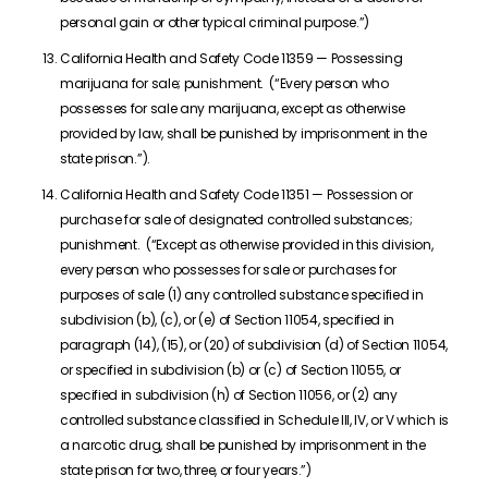
personal gain or other typical criminal purpose.”)
California Health and Safety Code 11359 — Possessing
marijuana for sale; punishment. (“Every person who
possesses for sale any marijuana, except as otherwise
provided by law, shall be punished by imprisonment in the
state prison.”).
California Health and Safety Code 11351 — Possession or
purchase for sale of designated controlled substances;
punishment. (“Except as otherwise provided in this division,
every person who possesses for sale or purchases for
purposes of sale (1) any controlled substance specified in
subdivision (b), (c), or (e) of Section 11054, specified in
paragraph (14), (15), or (20) of subdivision (d) of Section 11054,
or specified in subdivision (b) or (c) of Section 11055, or
specified in subdivision (h) of Section 11056, or (2) any
controlled substance classified in Schedule III, IV, or V which is
a narcotic drug, shall be punished by imprisonment in the
state prison for two, three, or four years.”)