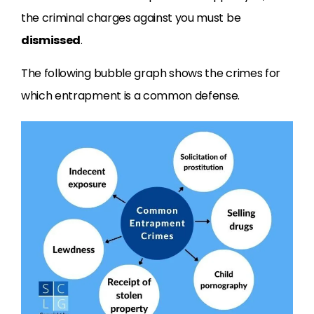
the criminal charges against you must be
dismissed
.
The following bubble graph shows the crimes for
which entrapment is a common defense.