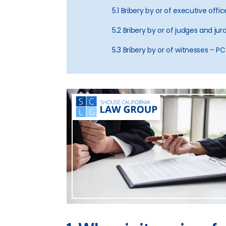
5.1 Bribery by or of executive off
5.2 Bribery by or of judges and ju
5.3 Bribery by or of witnesses – PC