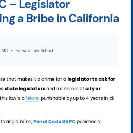
C – Legislator
ng a Bribe in California
MIT
•
Harvard Law School
tute that makes it a crime for a
legislator to ask for
es
state legislators
and members of
city or
 this law is a
felony
punishable by up to 4 years in jail
 taking a bribe,
Penal Code 85 PC
punishes a