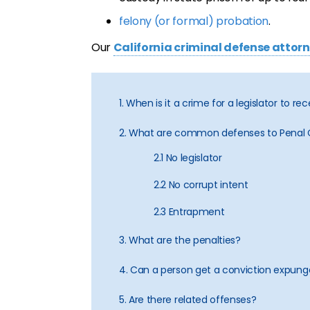
felony (or formal) probation
.
Our
California criminal defense attor
1. When is it a crime for a legislator to re
2. What are common defenses to Penal
2.1 No legislator
2.2 No corrupt intent
2.3 Entrapment
3. What are the penalties?
4. Can a person get a conviction expun
5. Are there related offenses?