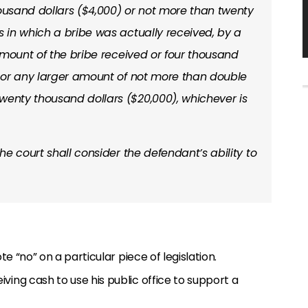
 thousand dollars ($4,000) or not more than twenty
s in which a bribe was actually received, by a
l amount of the bribe received or four thousand
r, or any larger amount of not more than double
wenty thousand dollars ($20,000), whichever is
the court shall consider the defendant’s ability to
te “no” on a particular piece of legislation.
ving cash to use his public office to support a