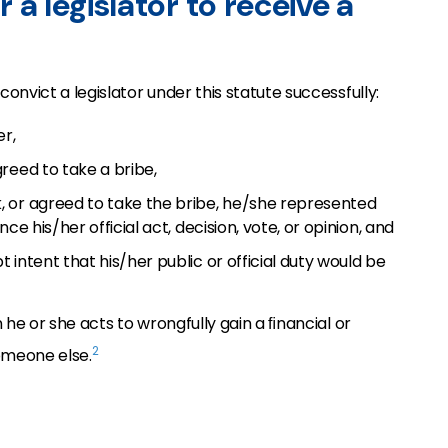
r a legislator to receive a
onvict a legislator under this statute successfully:
er,
reed to take a bribe,
 or agreed to take the bribe, he/she represented
ce his/her official act, decision, vote, or opinion, and
intent that his/her public or official duty would be
 he or she acts to wrongfully gain a ﬁnancial or
2
someone else.