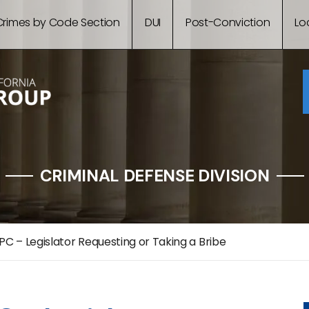
Crimes by Code Section
DUI
Post-Conviction
Lo
CRIMINAL DEFENSE DIVISION
PC – Legislator Requesting or Taking a Bribe