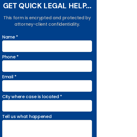
GET QUICK LEGAL HELP...
This form is encrypted and protected by
attorney-client confidentiality.
Name *
Phone *
Email *
City where case is located *
Tell us what happened