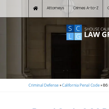
Attorneys
Crimes A-to-Z
Criminal Defense
»
California Penal Code
»
86 