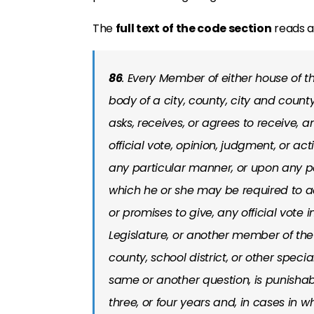
The
full text of the code section
reads as
86
. Every Member of either house of t
body of a city, county, city and county,
asks, receives, or agrees to receive, 
official vote, opinion, judgment, or act
any particular manner, or upon any pa
which he or she may be required to act 
or promises to give, any official vote
Legislature, or another member of the 
county, school district, or other specia
same or another question, is punishab
three, or four years and, in cases in 