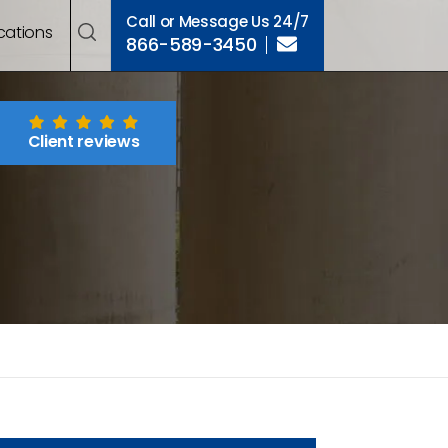
Call or Message Us 24/7
cations
866-589-3450
Client reviews