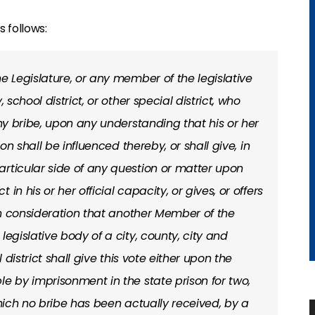
 follows:
he Legislature, or any member of the legislative
 school district, or other special district, who
any bribe, upon any understanding that his or her
ion shall be influenced thereby, or shall give, in
rticular side of any question or matter upon
in his or her official capacity, or gives, or offers
 in consideration that another Member of the
legislative body of a city, county, city and
l district shall give this vote either upon the
le by imprisonment in the state prison for two,
which no bribe has been actually received, by a