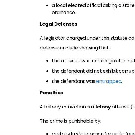
a local elected official asking a stor
ordinance.
Legal Defenses
A legislator charged under this statute ca
defenses include showing that:
the accused was not a legislator in 
the defendant did not exhibit corrupt
the defendant was
entrapped
.
Penalties
A bribery conviction is a
felony
offense (
The crime is punishable by:
custody in state prison for up to four