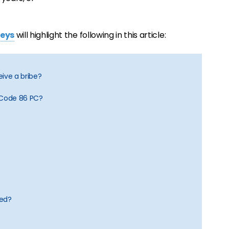
neys
will highlight the following in this article:
ceive a bribe?
 Code 86 PC?
ged?