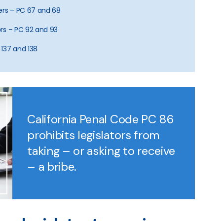
icers – PC 67 and 68
rors – PC 92 and 93
 137 and 138
California Penal Code PC 86
prohibits legislators from
taking – or asking to receive
– a bribe.