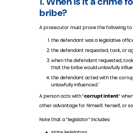
1. When is it a crime fo
bribe?
A prosecutor must prove the following to c
the defendant was a legislative offic
the defendant requested, took, or ag
when the defendant requested, took,
that the bribe would unlawfully inﬂuen
the defendant acted with the corrupt 
1
unlawfully inﬂuenced.
A person acts with “
corrupt intent
” when
other advantage for himself, herself, or 
Note that a “legislator” includes:
state legislators,