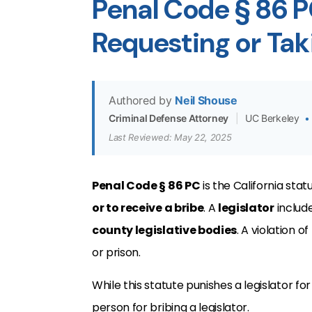
Penal Code § 86 P
Requesting or Taki
Authored by
Neil Shouse
Criminal Defense Attorney
|
UC Berkeley
•
Last Reviewed: May 22, 2025
Penal Code § 86 PC
is the California sta
or to receive a bribe
. A
legislator
includ
county legislative bodies
. A violation of
or prison.
While this statute punishes a legislator for
person for bribing a legislator.