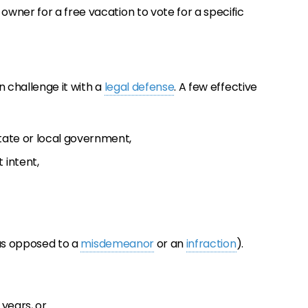
e owner for a free vacation to vote for a specific
n challenge it with a
legal defense
. A few effective
state or local government,
 intent,
as opposed to a
misdemeanor
or an
infraction
).
 years, or