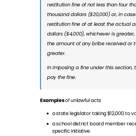
restitution fine of not less than four
thousand dollars ($20,000) or, in case
restitution fine of at least the actua
dollars ($4,000), whichever is greate
the amount of any bribe received or t
greater.
In imposing a fine under this section, 
pay the fine.
Examples
of unlawful acts
a state legislator taking $12,000 to vo
a school district board member recei
specific initiative.