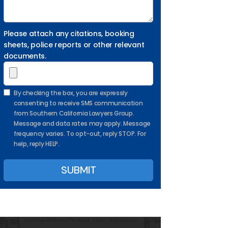
Please attach any citations, booking
sheets, police reports or other relevant
documents.
By checking the box, you are expressly
consenting to receive SMS communication
from Southern California Lawyers Group.
Message and data rates may apply. Message
frequency varies. To opt-out, reply STOP. For
help, reply HELP.