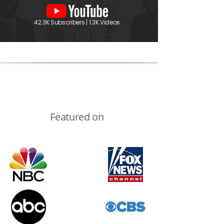
42.3K Subscribers | 1.3K Videos
Featured on