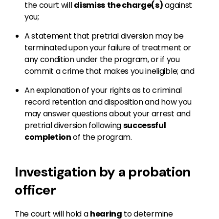
the court will
dismiss
the charge(s)
against
you;
A statement that pretrial diversion may be
terminated upon your failure of treatment or
any condition under the program, or if you
commit a crime that makes you ineligible; and
An explanation of your rights as to criminal
record retention and disposition and how you
may answer questions about your arrest and
pretrial diversion following
successful
completion
of the program.
Investigation by a probation
officer
The court will hold a
hearing
to determine