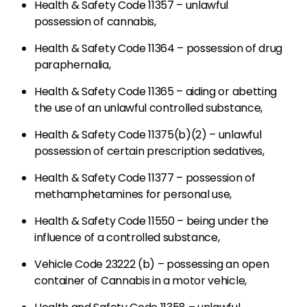
Health & Safety Code 11357 – unlawful
possession of cannabis,
Health & Safety Code 11364 – possession of drug
paraphernalia,
Health & Safety Code 11365 – aiding or abetting
the use of an unlawful controlled substance,
Health & Safety Code 11375(b)(2) – unlawful
possession of certain prescription sedatives,
Health & Safety Code 11377 – possession of
methamphetamines for personal use,
Health & Safety Code 11550 – being under the
influence of a controlled substance,
Vehicle Code 23222 (b) – possessing an open
container of Cannabis in a motor vehicle,