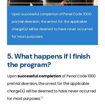
Upon successful completion of Penal Code 1000
pretrial diversion, the arrest for the applicable
charge(s) will be deemed to have never occurred
for most purposes.
5. What happens if I finish
the program?
Upon
successful completion
of Penal Code 1000
pretrial diversion, the arrest for the applicable
charge(s) will be deemed to have never occurred
13
for most purposes.