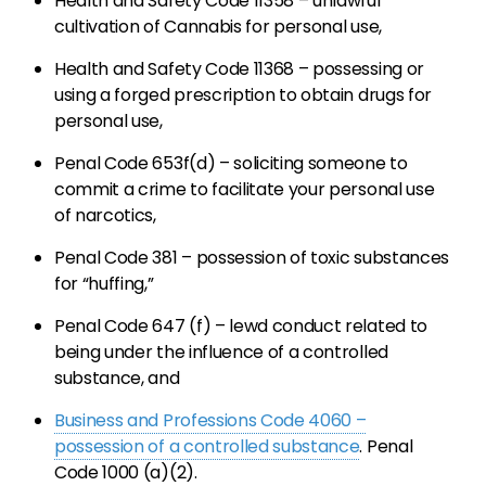
Health and Safety Code 11358 – unlawful
cultivation of Cannabis for personal use,
Health and Safety Code 11368 – possessing or
using a forged prescription to obtain drugs for
personal use,
Penal Code 653f(d) – soliciting someone to
commit a crime to facilitate your personal use
of narcotics,
Penal Code 381 – possession of toxic substances
for “huffing,”
Penal Code 647 (f) – lewd conduct related to
being under the influence of a controlled
substance, and
Business and Professions Code 4060 –
possession of a controlled substance
. Penal
Code 1000 (a)(2).