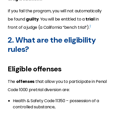
If you fail the program, you will not automatically
be found
guilty
. You will be entitled to a
trial
in
2
front of a judge (a California “bench trial”).
2. What are the eligibility
rules?
Eligible offenses
The
offenses
that allow you to participate in Penal
Code 1000 pretrial diversion are:
Health & Safety Code 11350 – possession of a
controlled substance,