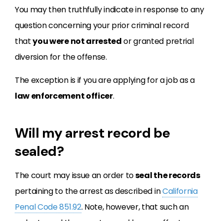
You may then truthfully indicate in response to any
question concerning your prior criminal record
that
you were not arrested
or granted pretrial
diversion for the offense.
The exception is if you are applying for a job as a
law enforcement officer
.
Will my arrest record be
sealed?
The court may issue an order to
seal the records
pertaining to the arrest as described in
California
Penal Code 851.92
. Note, however, that such an