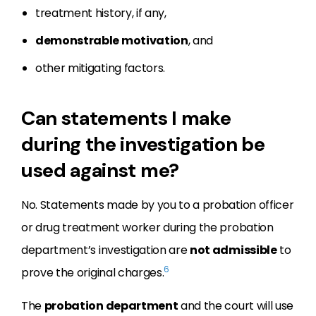
treatment history, if any,
demonstrable motivation
, and
other mitigating factors.
Can statements I make
during the investigation be
used against me?
No. Statements made by you to a probation officer
or drug treatment worker during the probation
department’s investigation are
not admissible
to
6
prove the original charges.
The
probation department
and the court will use