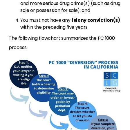
and more serious drug crime(s) (such as drug
sale or possession for sale); and
You must not have any
felony conviction(s)
within the preceding five years.
The following flowchart summarizes the PC 1000
process: