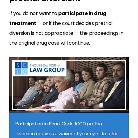
If you do not want to
participate in drug
treatment
— or if the court decides pretrial
diversion is not appropriate — the proceedings in
the original drug case will continue.
Participation in Penal Code 1000 pretrial
diversion requires a waiver of your right to a trial