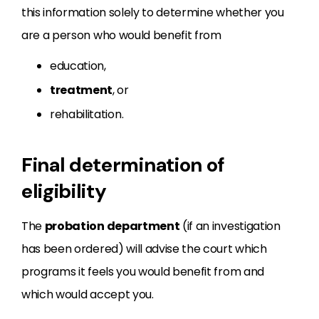
this information solely to determine whether you
are a person who would benefit from
education,
treatment
, or
rehabilitation.
Final determination of
eligibility
The
probation department
(if an investigation
has been ordered) will advise the court which
programs it feels you would benefit from and
which would accept you.