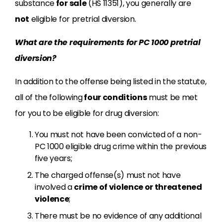
substance
for sale
(HS 11351), you generally are
not
eligible for pretrial diversion.
What are the requirements for PC 1000 pretrial
diversion?
In addition to the offense being listed in the statute,
all of the following
four conditions
must be met
for you to be eligible for drug diversion:
You must not have been convicted of a non-
PC 1000 eligible drug crime within the previous
five years;
The charged offense(s) must not have
involved a
crime of violence or threatened
violence
;
There must be no evidence of any additional