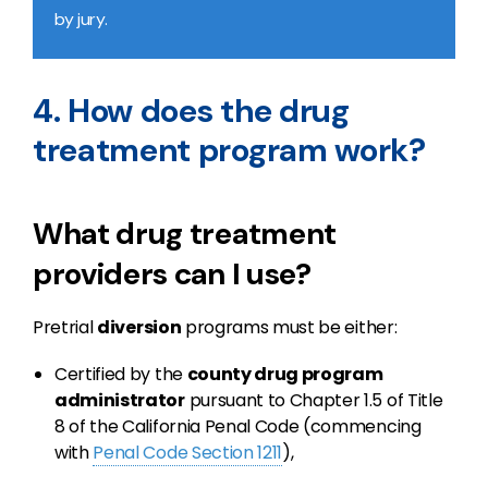
by jury.
4. How does the drug
treatment program work?
What drug treatment
providers can I use?
Pretrial
diversion
programs must be either:
Certified by the
county drug program
administrator
pursuant to Chapter 1.5 of Title
8 of the California Penal Code (commencing
with
Penal Code Section 1211
),