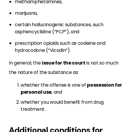
methamphetamines,
marijuana,
certain hallucinogenic substances, such
asphencyclidine (“PCP”), and
prescription opioids such as codeine and
hydrocodone (“Vicodin”).
In general, the
issue for the court
is not so much
the nature of the substance as:
whether the offense is one of
possession for
personal use
, and
whether you would benefit from drug
treatment.
Additional conditions for