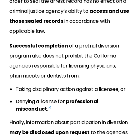
order to seal the arrest record has no effect on a
criminal justice agency’s ability to
access and use
those sealed records
in accordance with
applicable law.
Successful completion
of a pretrial diversion
program also does not prohibit the California
agencies responsible for licensing physicians,
pharmacists or dentists from:
Taking disciplinary action against a licensee, or
Denying a license for
professional
14
misconduct
.
Finally, information about participation in diversion
may be disclosed upon request
to the agencies