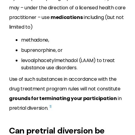
may – under the direction of a licensed health care
practitioner – use
medications
including (but not
limited to)
methadone,
buprenorphine, or
levoalphacetylmethadol (LAAM) to treat
substance use disorders.
Use of such substances in accordance with the
drug treatment program rules will not constitute
grounds for terminating your participation
in
11
pretrial diversion.
Can pretrial diversion be