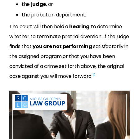
the
judge
, or
the probation department.
The court will then hold a
hearing
to determine
whether to terminate pretrial diversion. If the judge
finds that
you are not performing
satisfactorily in
the assigned program or that you have been
convicted of a crime set forth above, the original
12
case against you will move forward.