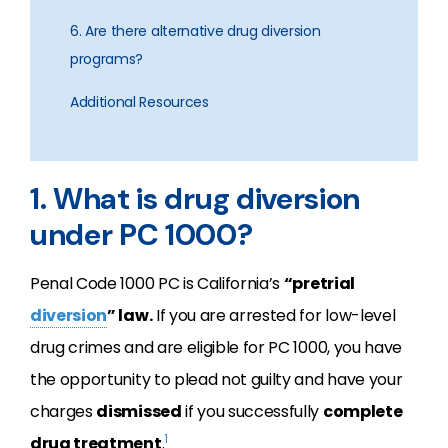
6. Are there alternative drug diversion
programs?
Additional Resources
1. What is drug diversion
under PC 1000?
Penal Code 1000 PC is California’s
“pretrial
diversion
” law.
If you are arrested for low-level
drug crimes and are eligible for PC 1000, you have
the opportunity to plead not guilty and have your
charges
dismissed
if you successfully
complete
1
drug treatment
.