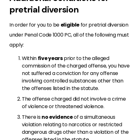
pretrial diversion
In order for you to be
eligible
for pretrial diversion
under Penal Code 1000 PC, all of the following must
apply:
Within
five years
prior to the alleged
commission of the charged offense, you have
not suffered a conviction for any offense
involving controlled substances other than
the offenses listed in the statute.
The offense charged did not involve a crime
of violence or threatened violence.
There is
no evidence
of a simultaneous
violation relating to narcotics or restricted
dangerous drugs other than a violation of the
offenses listed in the statute.