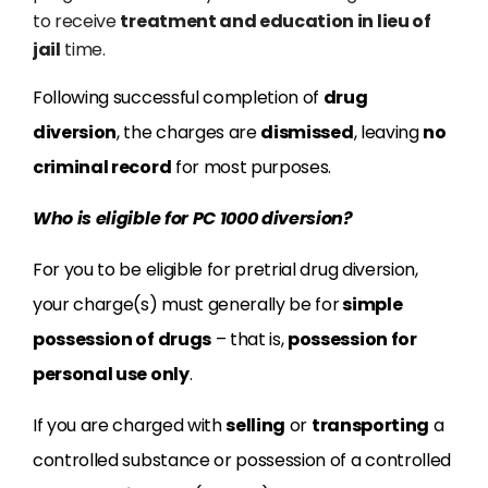
to receive
treatment and education in lieu of
jail
time.
Following successful completion of
drug
diversion
, the charges are
dismissed
, leaving
no
criminal record
for most purposes.
Who is eligible for PC 1000 diversion?
For you to be eligible for pretrial drug diversion,
your charge(s) must generally be for
simple
possession of drugs
– that is,
possession for
personal use only
.
If you are charged with
selling
or
transporting
a
controlled substance or possession of a controlled