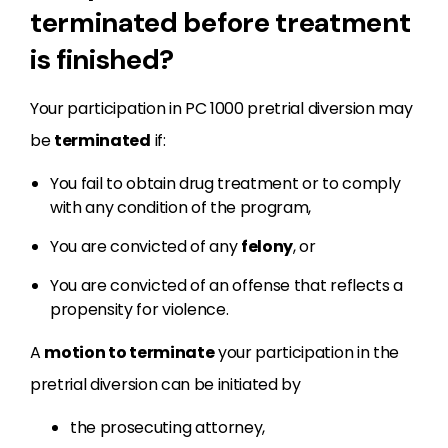
terminated before treatment
is finished?
Your participation in PC 1000 pretrial diversion may
be
terminated
if:
You fail to obtain drug treatment or to comply
with any condition of the program,
You are convicted of any
felony
, or
You are convicted of an offense that reflects a
propensity for violence.
A
motion to terminate
your participation in the
pretrial diversion can be initiated by
the prosecuting attorney,