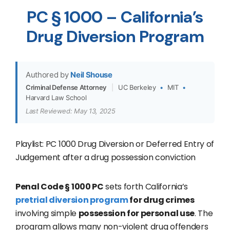
PC § 1000 – California’s
Drug Diversion Program
Authored by
Neil Shouse
Criminal Defense Attorney
|
UC Berkeley
•
MIT
•
Harvard Law School
Last Reviewed: May 13, 2025
Playlist: PC 1000 Drug Diversion or Deferred Entry of
Judgement after a drug possession conviction
Penal Code § 1000 PC
sets forth California’s
pretrial diversion program
for drug crimes
involving simple
possession for personal use
. The
program allows many non-violent drug offenders