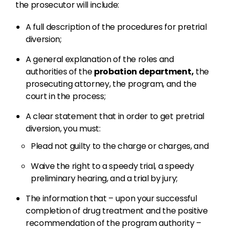
the prosecutor will include:
A full description of the procedures for pretrial
diversion;
A general explanation of the roles and
authorities of the
probation department,
the
prosecuting attorney, the program, and the
court in the process;
A clear statement that in order to get pretrial
diversion, you must:
Plead not guilty to the charge or charges, and
Waive the right to a speedy trial, a speedy
preliminary hearing, and a trial by jury;
The information that – upon your successful
completion of drug treatment and the positive
recommendation of the program authority –