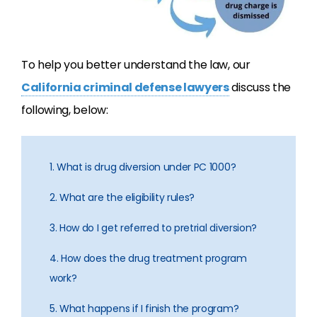
To help you better understand the law, our
California criminal defense lawyers
discuss the
following, below:
1. What is drug diversion under PC 1000?
2. What are the eligibility rules?
3. How do I get referred to pretrial diversion?
4. How does the drug treatment program
work?
5. What happens if I finish the program?