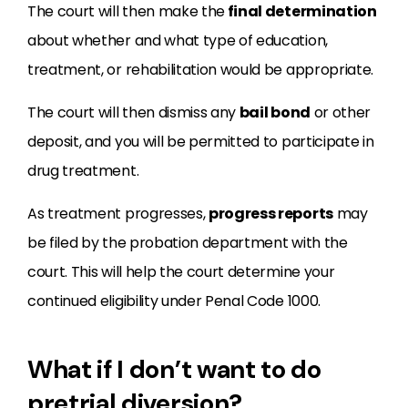
The court will then make the
final determination
about whether and what type of education,
treatment, or rehabilitation would be appropriate.
The court will then dismiss any
bail bond
or other
deposit, and you will be permitted to participate in
drug treatment.
As treatment progresses,
progress reports
may
be filed by the probation department with the
court. This will help the court determine your
continued eligibility under Penal Code 1000.
What if I don’t want to do
pretrial diversion?