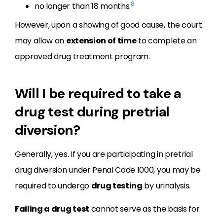
8
no longer than 18 months.
However, upon a showing of good cause, the court
may allow an
extension of time
to complete an
approved drug treatment program.
Will I be required to take a
drug test during pretrial
diversion?
Generally, yes. If you are participating in pretrial
drug diversion under Penal Code 1000, you may be
required to undergo
drug testing
by urinalysis.
Failing a drug test
cannot serve as the basis for