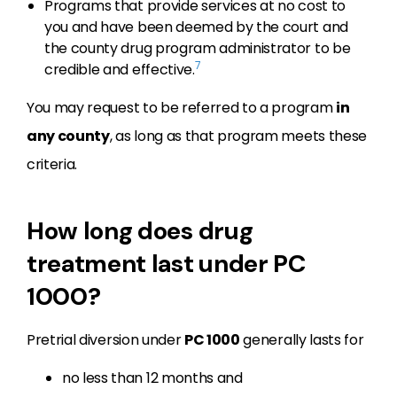
Programs that provide services at no cost to
you and have been deemed by the court and
the county drug program administrator to be
7
credible and effective.
You may request to be referred to a program
in
any county
, as long as that program meets these
criteria.
How long does drug
treatment last under PC
1000?
Pretrial diversion under
PC 1000
generally lasts for
no less than 12 months and