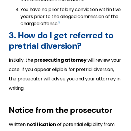
You have no prior felony conviction within five
years prior to the alleged commission of the
3
charged offense.
3. How do I get referred to
pretrial diversion?
Initially, the
prosecuting attorney
will review your
case. If you appear eligible for pretrial diversion,
the prosecutor will advise you and your attorney in
writing.
Notice from the prosecutor
Written
notification
of potential eligibility from