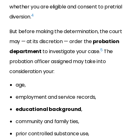
whether you are eligible and consent to pretrial
4
diversion.
But before making the determination, the court
may — at its discretion — order the
probation
5
department
to investigate your case.
The
probation officer assigned may take into
consideration your:
age,
employment and service records,
educational background
,
community and family ties,
prior controlled substance use,