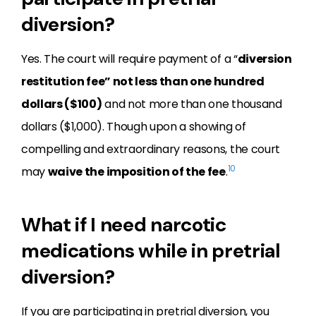
diversion?
Yes. The court will require payment of a “
diversion
restitution fee” not less than one hundred
dollars ($100)
and not more than one thousand
dollars ($1,000). Though upon a showing of
compelling and extraordinary reasons, the court
10
may
waive the imposition of the fee
.
What if I need narcotic
medications while in pretrial
diversion?
If you are participating in pretrial diversion, you