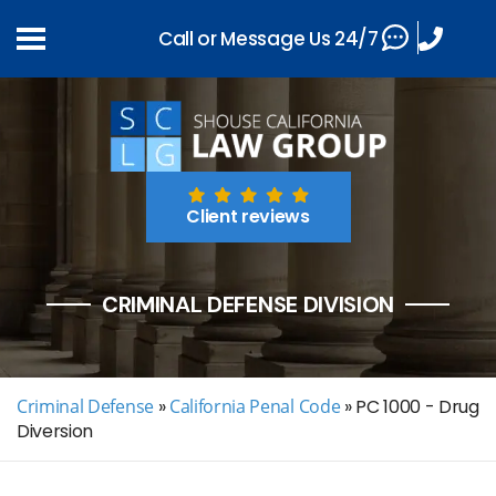
Call or Message Us 24/7
Client reviews
CRIMINAL DEFENSE DIVISION
Criminal Defense
»
California Penal Code
»
PC 1000 - Drug
Diversion