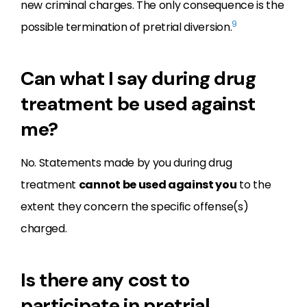
new criminal charges. The only consequence is the
9
possible termination of pretrial diversion.
Can what I say during drug
treatment be used against
me?
No. Statements made by you during drug
treatment
cannot be used against you
to the
extent they concern the specific offense(s)
charged.
Is there any cost to
participate in pretrial