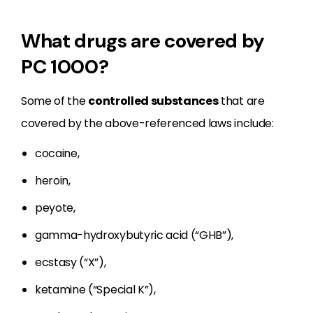
What drugs are covered by
PC 1000?
Some of the
controlled substances
that are
covered by the above-referenced laws include:
cocaine,
heroin,
peyote,
gamma-hydroxybutyric acid (“GHB”),
ecstasy (“X”),
ketamine (“Special K”),