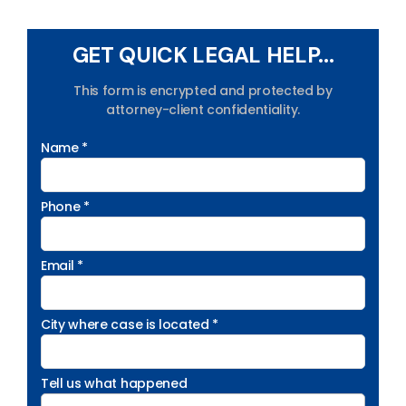
GET QUICK LEGAL HELP...
This form is encrypted and protected by
attorney-client confidentiality.
Name *
Phone *
Email *
City where case is located *
Tell us what happened