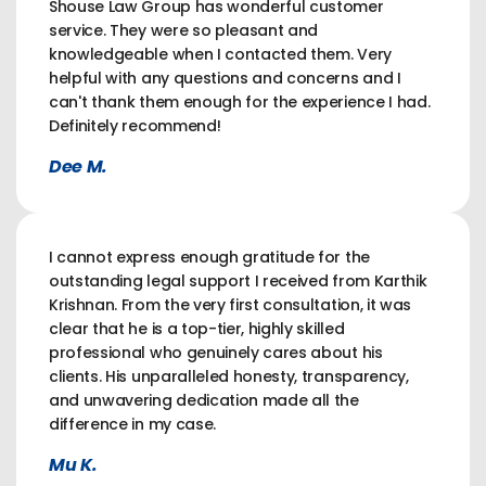
Shouse Law Group has wonderful customer
service. They were so pleasant and
knowledgeable when I contacted them. Very
helpful with any questions and concerns and I
can't thank them enough for the experience I had.
Definitely recommend!
Dee M.
I cannot express enough gratitude for the
outstanding legal support I received from Karthik
Krishnan. From the very first consultation, it was
clear that he is a top-tier, highly skilled
professional who genuinely cares about his
clients. His unparalleled honesty, transparency,
and unwavering dedication made all the
difference in my case.
Mu K.