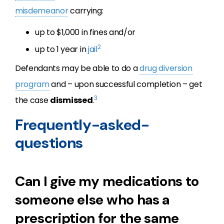
misdemeanor
carrying:
up to $1,000 in fines and/or
2
up to 1 year in
jail
Defendants may be able to do a
drug diversion
program
and – upon successful completion – get
3
the case
dismissed
.
Frequently-asked-
questions
Can I give my medications to
someone else who has a
prescription for the same