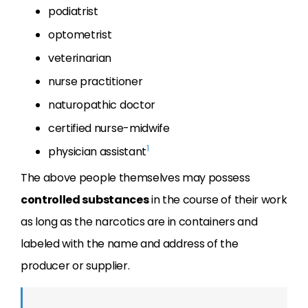
podiatrist
optometrist
veterinarian
nurse practitioner
naturopathic doctor
certified nurse-midwife
1
physician assistant
The above people themselves may possess
controlled substances
in the course of their work
as long as the narcotics are in containers and
labeled with the name and address of the
producer or supplier.