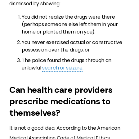
dismissed by showing:
You did not realize the drugs were there
(perhaps someone else left them in your
home or planted them on you);
You never exercised actual or constructive
possession over the drugs; or
The police found the drugs through an
unlawful
search or seizure
.
Can health care providers
prescribe medications to
themselves?
It is not a good idea. According to the American
Medical Association Code of Medical Ethics,