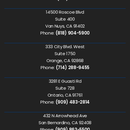
14500 Roscoe Blvd
Suite 400
Van Nuys, CA 91402
Phone:
(818) 904-5900
333 City Blvd. West
Suite 1750
Orange, CA 92868
Phone:
(714) 288-9455
3281 E Guasti Rd
Suite 728
Ontario, CA 91761
Phone:
(909) 483-2814
432 N Arrowhead Ave
San Bernardino, CA 92408
Phone:
(909) 863-5500