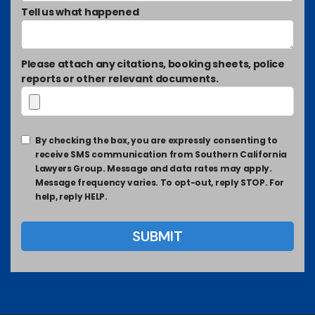
Tell us what happened
Please attach any citations, booking sheets, police
reports or other relevant documents.
By checking the box, you are expressly consenting to
receive SMS communication from Southern California
Lawyers Group. Message and data rates may apply.
Message frequency varies. To opt-out, reply STOP. For
help, reply HELP.