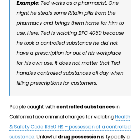
Example
: Ted works as a pharmacist. One
night he steals some Ritalin pills from the
pharmacy and brings them home for him to
use. Here, Ted is violating BPC 4060 because
he took a controlled substance he did not
have a prescription for out of his workplace
for his own use. It does not matter that Ted
handles controlled substances all day when
filling prescriptions for customers.
People caught with
controlled substances
in
California face criminal charges for violating
Health
& Safety Code 11350 HS – possession of a controlled
substance
. Unlawful
drug possession
is typically a