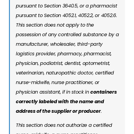
pursuant to Section 3640.5, or a pharmacist
pursuant to Section 4052.1, 4052.2, or 4052.6.
This section does not apply to the
possession of any controlled substance by a
manufacturer, wholesaler, third-party
logistics provider, pharmacy, pharmacist,
physician, podiatrist, dentist, optometrist,
veterinarian, naturopathic doctor, certified
nurse-midwife, nurse practitioner, or
physician assistant, if in stock in
containers
correctly labeled with the name and
address of the supplier or producer
.
This section does not authorize a certified