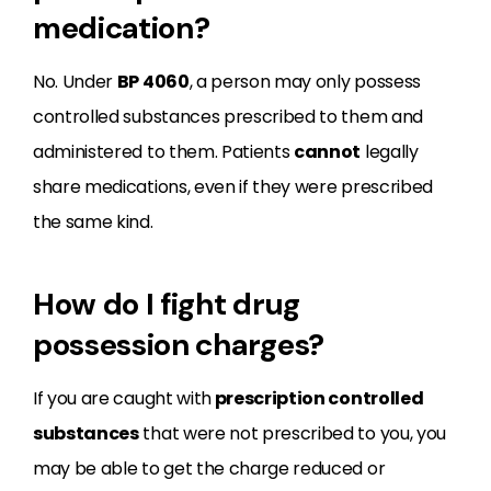
medication?
No. Under
BP
4060
, a person may only possess
controlled substances prescribed to them and
administered to them. Patients
cannot
legally
share medications, even if they were prescribed
the same kind.
How do I fight drug
possession charges?
If you are caught with
prescription controlled
substances
that were not prescribed to you, you
may be able to get the charge reduced or