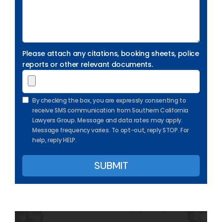
Please attach any citations, booking sheets, police
reports or other relevant documents.
By checking the box, you are expressly consenting to
receive SMS communication from Southern California
Lawyers Group. Message and data rates may apply.
Message frequency varies. To opt-out, reply STOP. For
help, reply HELP.