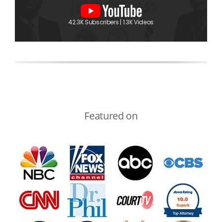
42.3K Subscribers | 1.3K Videos
Featured on