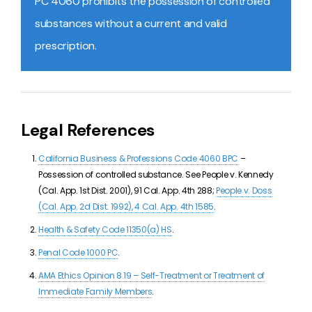
PC 4060 prohibits the possession of controlled
substances without a current and valid
prescription.
Legal References
California Business & Professions Code 4060 BPC
–
Possession of controlled substance. See People v. Kennedy
(Cal. App. 1st Dist. 2001), 91 Cal. App. 4th 288;
People v. Doss
(Cal. App. 2d Dist. 1992), 4 Cal. App. 4th 1585
.
Health & Safety Code 11350(a) HS
.
Penal Code 1000 PC
.
AMA Ethics Opinion 8.19 – Self-Treatment or Treatment of
Immediate Family Members
.