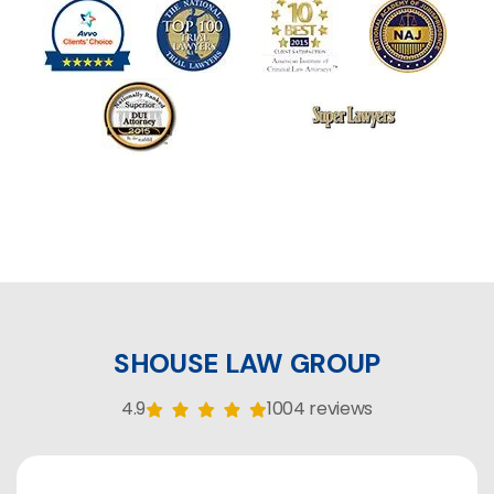
SHOUSE LAW GROUP
4.9
1004 reviews