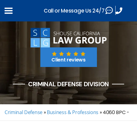
Call or Message Us 24/7
Client reviews
CRIMINAL DEFENSE DIVISION
Criminal Defense
»
Business & Professions
»
4060 BPC -