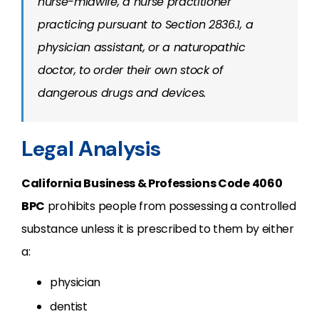
nurse-midwife, a nurse practitioner
practicing pursuant to Section 2836.1, a
physician assistant, or a naturopathic
doctor, to order their own stock of
dangerous drugs and devices.
Legal Analysis
California Business & Professions Code
4060
BPC
prohibits people from possessing a controlled
substance unless it is prescribed to them by either
a:
physician
dentist