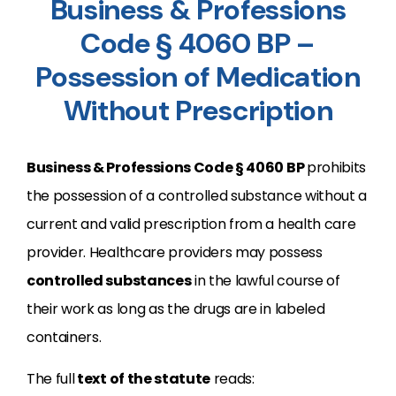
Business & Professions
Code § 4060 BP –
Possession of Medication
Without Prescription
Business & Professions Code
§
4060
BP
prohibits
the possession of a controlled substance without a
current and valid prescription from a health care
provider. Healthcare providers may possess
controlled substances
in the lawful course of
their work as long as the drugs are in labeled
containers.
The full
text of the statute
reads: