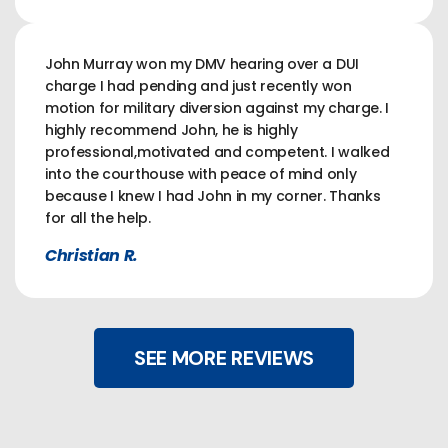
John Murray won my DMV hearing over a DUI
charge I had pending and just recently won
motion for military diversion against my charge. I
highly recommend John, he is highly
professional,motivated and competent. I walked
into the courthouse with peace of mind only
because I knew I had John in my corner. Thanks
for all the help.
Christian R.
SEE MORE REVIEWS