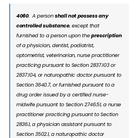
4060
.
A person
shall not possess any
controlled substance
, except that
furnished to a person upon the
prescription
of a physician, dentist, podiatrist,
optometrist, veterinarian, nurse practitioner
practicing pursuant to Section 2837.103 or
2837.104, or naturopathic doctor pursuant to
Section 3640.7, or furnished pursuant to a
drug order issued by a certified nurse-
midwife pursuant to Section 2746.51, a nurse
practitioner practicing pursuant to Section
2836.1, a physician assistant pursuant to
Section 3502.1, a naturopathic doctor