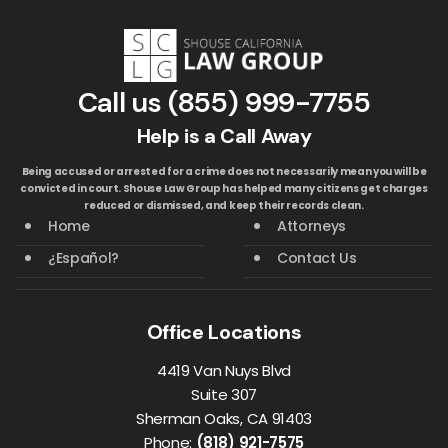
Call us
(855) 999-7755
Help is a Call Away
Being accused or arrested for a crime does not necessarily mean you will be
convicted in court. Shouse Law Group has helped many citizens get charges
reduced or dismissed, and keep their records clean.
Home
Attorneys
¿Español?
Contact Us
Office Locations
4419 Van Nuys Blvd
Suite 307
Sherman Oaks, CA 91403
Phone:
(818) 921-7575