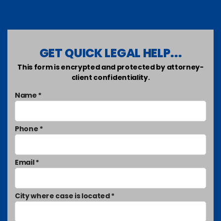
GET QUICK LEGAL HELP...
This form is encrypted and protected by attorney-
client confidentiality.
Name *
Phone *
Email *
City where case is located *