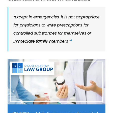
“Except in emergencies, it is not appropriate
for physicians to write prescriptions for
controlled substances for themselves or
4
immediate family members.”