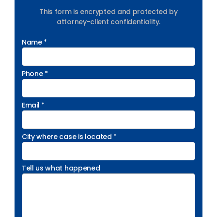
This form is encrypted and protected by
attorney-client confidentiality.
Name *
Phone *
Email *
City where case is located *
Tell us what happened