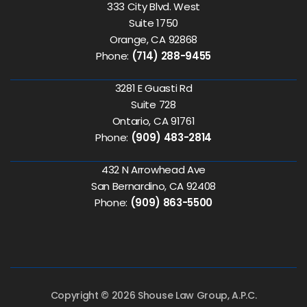
333 City Blvd. West
Suite 1750
Orange, CA 92868
Phone:
(714) 288-9455
3281 E Guasti Rd
Suite 728
Ontario, CA 91761
Phone:
(909) 483-2814
432 N Arrowhead Ave
San Bernardino, CA 92408
Phone:
(909) 863-5500
Copyright © 2026 Shouse Law Group, A.P.C.