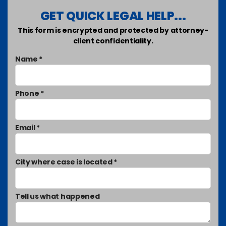
GET QUICK LEGAL HELP...
This form is encrypted and protected by attorney-
client confidentiality.
Name *
Phone *
Email *
City where case is located *
Tell us what happened