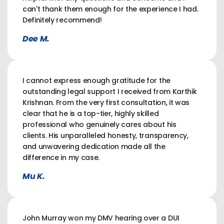
can't thank them enough for the experience I had.
Definitely recommend!
Dee M.
I cannot express enough gratitude for the
outstanding legal support I received from Karthik
Krishnan. From the very first consultation, it was
clear that he is a top-tier, highly skilled
professional who genuinely cares about his
clients. His unparalleled honesty, transparency,
and unwavering dedication made all the
difference in my case.
Mu K.
John Murray won my DMV hearing over a DUI