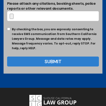
Please attach any citations, booking sheets, police
reports or other relevant documents.
By checking the box, you are expressly consenting to
receive SMS communication from Southern California
Lawyers Group. Message and data rates may apply.
Message frequency varies. To opt-out, reply STOP. For
help, reply HELP.