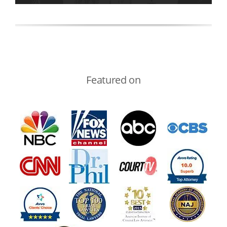
Featured on