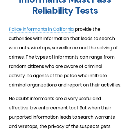
Reliability Tests
Police informants in California
provide the
authorities with information that leads to search
warrants, wiretaps, surveillance and the solving of
crimes. The types of informants can range from
random citizens who are aware of criminal
activity…to agents of the police who infiltrate
criminal organizations and report on their activities.
No doubt informants are a very useful and
effective law enforcement tool. But when their
purported information leads to search warrants
and wiretaps, the privacy of the suspects gets