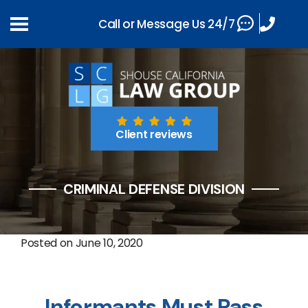
Call or Message Us 24/7
Client reviews
CRIMINAL DEFENSE DIVISION
Posted on
June 10, 2020
Informants Must Pass