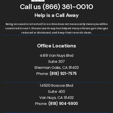
Call us
(866) 361-0010
Help is a Call Away
Being accused or arrested for a crime does not necessarily mean you will be
convicted in court. Shouse Law Group has helped many citizens get charges
reduced or dismissed, and keep their records clean.
Office Locations
4419 Van Nuys Blvd
Suite 307
Sherman Oaks, CA 91403
Phone:
(818) 921-7575
14500 Roscoe Blvd
Suite 400
Van Nuys, CA 91402
Phone:
(818) 904-5900