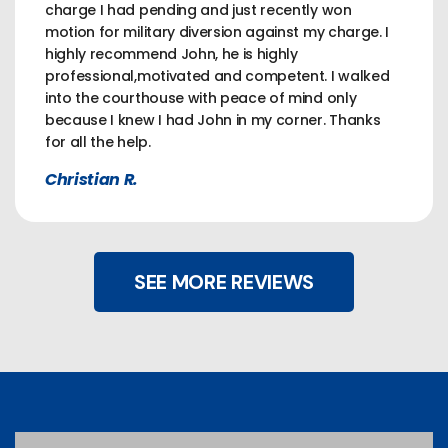
charge I had pending and just recently won
motion for military diversion against my charge. I
highly recommend John, he is highly
professional,motivated and competent. I walked
into the courthouse with peace of mind only
because I knew I had John in my corner. Thanks
for all the help.
Christian R.
SEE MORE REVIEWS