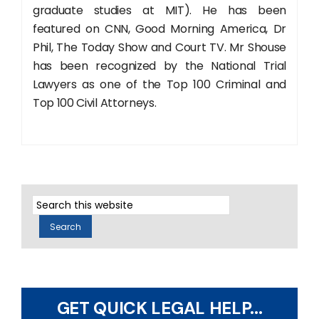
graduate studies at MIT). He has been
featured on CNN, Good Morning America, Dr
Phil, The Today Show and Court TV. Mr Shouse
has been recognized by the National Trial
Lawyers as one of the Top 100 Criminal and
Top 100 Civil Attorneys.
GET QUICK LEGAL HELP...