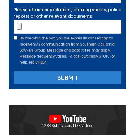
Please attach any citations, booking sheets, police
reports or other relevant documents.
By checking the box, you are expressly consenting to
receive SMS communication from Southern California
Lawyers Group. Message and data rates may apply.
Message frequency varies. To opt-out, reply STOP. For
help, reply HELP.
42.3K Subscribers | 1.3K Videos