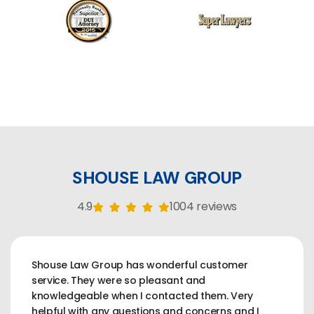
SHOUSE LAW GROUP
4.9
1004 reviews
Shouse Law Group has wonderful customer
service. They were so pleasant and
knowledgeable when I contacted them. Very
helpful with any questions and concerns and I