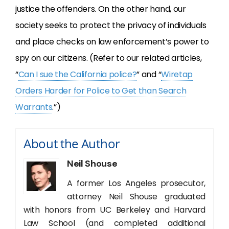
justice the offenders. On the other hand, our
society seeks to protect the privacy of individuals
and place checks on law enforcement’s power to
spy on our citizens. (Refer to our related articles,
“
Can I sue the California police?
” and “
Wiretap
Orders Harder for Police to Get than Search
Warrants
.”)
About the Author
Neil Shouse
A former Los Angeles prosecutor,
attorney Neil Shouse graduated
with honors from UC Berkeley and Harvard
Law School (and completed additional