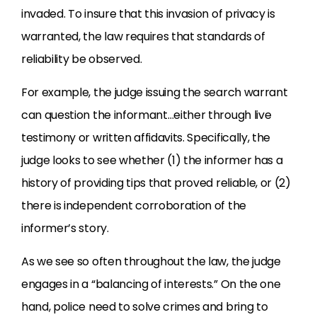
invaded. To insure that this invasion of privacy is
warranted, the law requires that standards of
reliability be observed.
For example, the judge issuing the search warrant
can question the informant…either through live
testimony or written affidavits. Specifically, the
judge looks to see whether (1) the informer has a
history of providing tips that proved reliable, or (2)
there is independent corroboration of the
informer’s story.
As we see so often throughout the law, the judge
engages in a “balancing of interests.” On the one
hand, police need to solve crimes and bring to