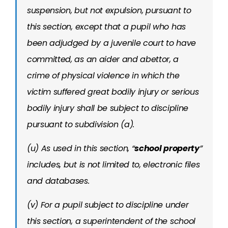
suspension, but not expulsion, pursuant to
this section, except that a pupil who has
been adjudged by a juvenile court to have
committed, as an aider and abettor, a
crime of physical violence in which the
victim suffered great bodily injury or serious
bodily injury shall be subject to discipline
pursuant to subdivision (a).
(u) As used in this section, “
school property
”
includes, but is not limited to, electronic files
and databases.
(v) For a pupil subject to discipline under
this section, a superintendent of the school