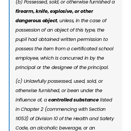
(b) Possessed, sold, or otherwise furnished a
firearm, knife, explosive, or other
dangerous object
, unless, in the case of
possession of an object of this type, the
pupil had obtained written permission to
possess the item from a certificated school
employee, which is concurred in by the
principal or the designee of the principal.
(c) Unlawfully possessed, used, sold, or
otherwise furnished, or been under the
influence of, a
controlled substance
listed
in Chapter 2 (commencing with Section
11053) of Division 10 of the Health and Safety
Code, an alcoholic beverage, or an