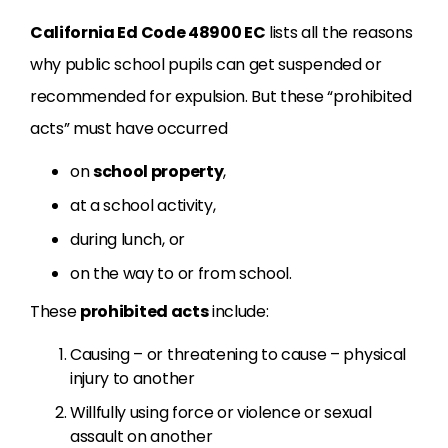
California Ed Code 48900 EC
lists all the reasons
why public school pupils can get suspended or
recommended for expulsion. But these “prohibited
acts” must have occurred
on
school property
,
at a school activity,
during lunch, or
on the way to or from school.
These
prohibited acts
include:
Causing – or threatening to cause – physical
injury to another
Willfully using force or violence or sexual
assault on another