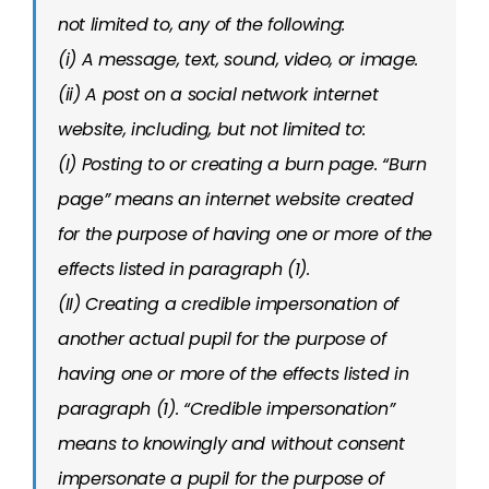
not limited to, any of the following:
(i) A message, text, sound, video, or image.
(ii) A post on a social network internet
website, including, but not limited to:
(I) Posting to or creating a burn page. “Burn
page” means an internet website created
for the purpose of having one or more of the
effects listed in paragraph (1).
(II) Creating a credible impersonation of
another actual pupil for the purpose of
having one or more of the effects listed in
paragraph (1). “Credible impersonation”
means to knowingly and without consent
impersonate a pupil for the purpose of