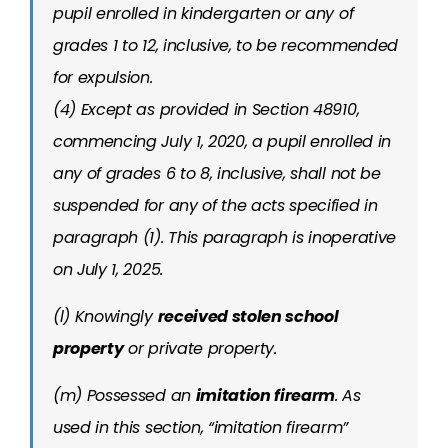
pupil enrolled in kindergarten or any of
grades 1 to 12, inclusive, to be recommended
for expulsion.
(4) Except as provided in Section 48910,
commencing July 1, 2020, a pupil enrolled in
any of grades 6 to 8, inclusive, shall not be
suspended for any of the acts specified in
paragraph (1). This paragraph is inoperative
on July 1, 2025.
(l) Knowingly
received stolen school
property
or private property.
(m) Possessed an
imitation firearm
. As
used in this section, “imitation firearm”