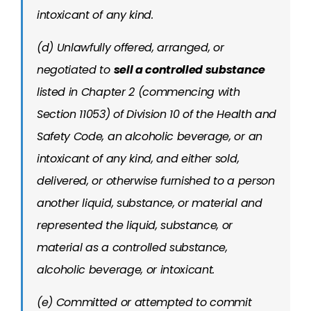
intoxicant of any kind.
(d) Unlawfully offered, arranged, or
negotiated to
sell a controlled substance
listed in Chapter 2 (commencing with
Section 11053) of Division 10 of the Health and
Safety Code, an alcoholic beverage, or an
intoxicant of any kind, and either sold,
delivered, or otherwise furnished to a person
another liquid, substance, or material and
represented the liquid, substance, or
material as a controlled substance,
alcoholic beverage, or intoxicant.
(e) Committed or attempted to commit