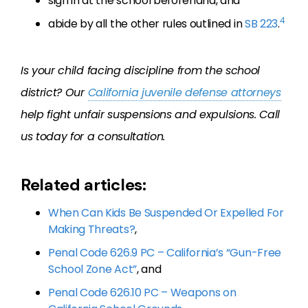
sign in at the school beforehand, and
4
abide by all the other rules outlined in
SB 223
.
Is your child facing discipline from the school
district? Our
California juvenile defense attorneys
help fight unfair suspensions and expulsions. Call
us today for a consultation.
Related articles:
When Can Kids Be Suspended Or Expelled For
Making Threats?
,
Penal Code 626.9 PC – California’s “Gun-Free
School Zone Act”
, and
Penal Code 626.10 PC – Weapons on