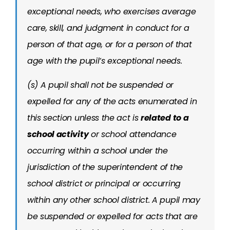
exceptional needs, who exercises average
care, skill, and judgment in conduct for a
person of that age, or for a person of that
age with the pupil’s exceptional needs.
(s) A pupil shall not be suspended or
expelled for any of the acts enumerated in
this section unless the act is
related to a
school activity
or school attendance
occurring within a school under the
jurisdiction of the superintendent of the
school district or principal or occurring
within any other school district. A pupil may
be suspended or expelled for acts that are