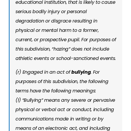
educational institution, that is likely to cause
serious bodily injury or personal
degradation or disgrace resulting in
physical or mental harm to a former,
current, or prospective pupil. For purposes of
this subdivision, “hazing” does not include
athletic events or school-sanctioned events.
(r) Engaged in an act of
bullying
. For
purposes of this subdivision, the following
terms have the following meanings:
(1) “Bullying” means any severe or pervasive
physical or verbal act or conduct, including
communications made in writing or by
means of an electronic act, and including