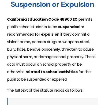
Suspension or Expulsion
California Education Code 48900 EC
permits
public school students to be
suspended
or
recommended for
expulsion
if they commit a
violent crime, possess drugs or weapons, steal,
bully, haze, behave obscenely, threaten to cause
physical harm, or damage school property. These
acts must occur on school property or be
otherwise
related to school activities
for the
pupil to be suspended or expelled.
The full text of the statute reads as follows: