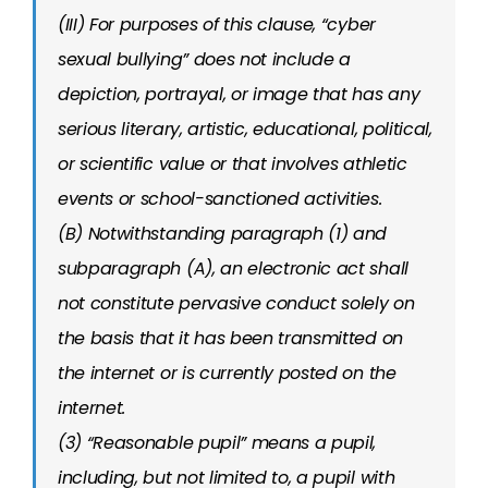
(III) For purposes of this clause, “cyber
sexual bullying” does not include a
depiction, portrayal, or image that has any
serious literary, artistic, educational, political,
or scientific value or that involves athletic
events or school-sanctioned activities.
(B) Notwithstanding paragraph (1) and
subparagraph (A), an electronic act shall
not constitute pervasive conduct solely on
the basis that it has been transmitted on
the internet or is currently posted on the
internet.
(3) “Reasonable pupil” means a pupil,
including, but not limited to, a pupil with