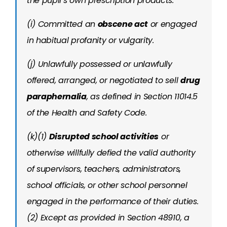
the pupil’s own prescription products.
(i) Committed an
obscene act
or engaged
in habitual profanity or vulgarity.
(j) Unlawfully possessed or unlawfully
offered, arranged, or negotiated to sell
drug
paraphernalia
, as defined in Section 11014.5
of the Health and Safety Code.
(k)(1)
Disrupted school activities
or
otherwise willfully defied the valid authority
of supervisors, teachers, administrators,
school officials, or other school personnel
engaged in the performance of their duties.
(2) Except as provided in Section 48910, a