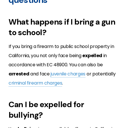
What happens if I bring a gun
to school?
If you bring a firearm to public school property in
California, you not only face being
expelled
in
accordance with EC 48900. You can also be
arrested
and face
juvenile charges
or potentially
criminal firearm charges
.
Can I be expelled for
bullying?