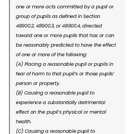
one or more acts committed by a pupil or
group of pupils as defined in Section
48900.2, 48900.3, or 48900.4, directed
toward one or more pupils that has or can
be reasonably predicted to have the effect
of one or more of the following:
(A) Placing a reasonable pupil or pupils in
fear of harm to that pupil’s or those pupils’
person or property.
(B) Causing a reasonable pupil to
experience a substantially detrimental
effect on the pupil’s physical or mental
health.
(C) Causing a reasonable pupil to