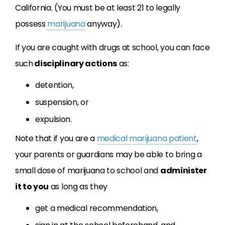
California. (You must be at least 21 to legally
possess
marijuana
anyway).
If you are caught with drugs at school, you can face
such
disciplinary actions
as:
detention,
suspension, or
expulsion.
Note that if you are a
medical marijuana patient
,
your parents or guardians may be able to bring a
small dose of marijuana to school and
administer
it to you
as long as they
get a medical recommendation,