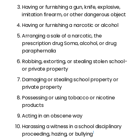
Having or furnishing a gun, knife, explosive,
imitation firearm, or other dangerous object
Having or furnishing a narcotic or alcohol
Arranging a sale of a narcotic, the
prescription drug Soma, alcohol, or drug
paraphernalia
Robbing, extorting, or stealing stolen school-
or private property
Damaging or stealing school property or
private property
Possessing or using tobacco or nicotine
products
Acting in an obscene way
Harassing a witness in a school disciplinary
1
proceeding, hazing, or bullying