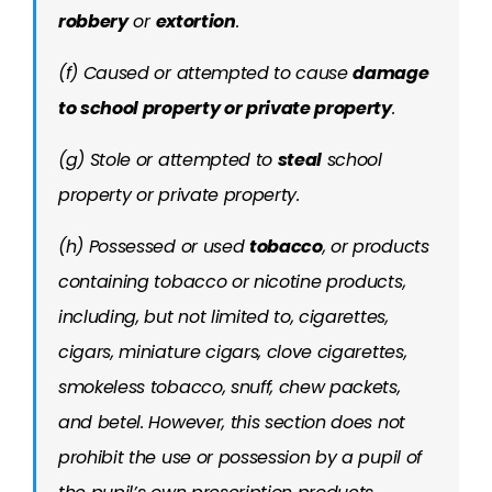
robbery
or
extortion
.
(f) Caused or attempted to cause
damage
to school property or private property
.
(g) Stole or attempted to
steal
school
property or private property.
(h) Possessed or used
tobacco
, or products
containing tobacco or nicotine products,
including, but not limited to, cigarettes,
cigars, miniature cigars, clove cigarettes,
smokeless tobacco, snuff, chew packets,
and betel. However, this section does not
prohibit the use or possession by a pupil of