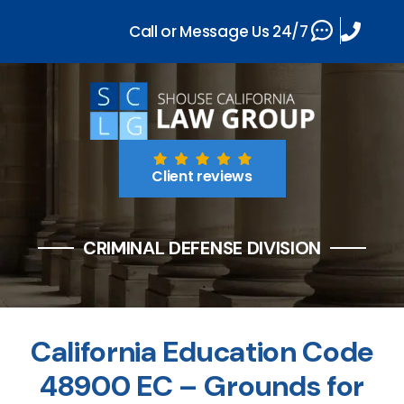
Call or Message Us 24/7
Client reviews
CRIMINAL DEFENSE DIVISION
California Education Code
48900 EC – Grounds for