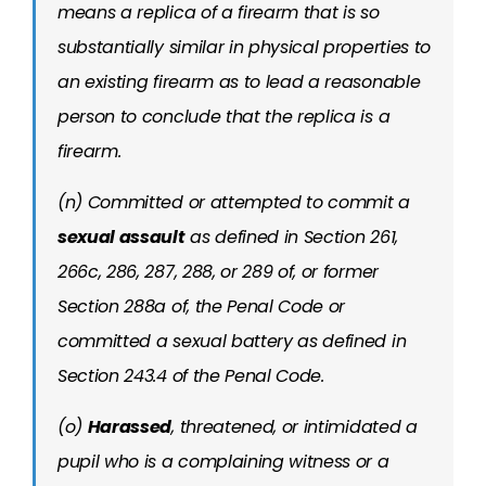
means a replica of a firearm that is so
substantially similar in physical properties to
an existing firearm as to lead a reasonable
person to conclude that the replica is a
firearm.
(n) Committed or attempted to commit a
sexual assault
as defined in Section 261,
266c, 286, 287, 288, or 289 of, or former
Section 288a of, the Penal Code or
committed a sexual battery as defined in
Section 243.4 of the Penal Code.
(o)
Harassed
, threatened, or intimidated a
pupil who is a complaining witness or a