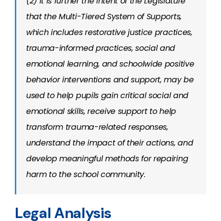
(2) It is further the intent of the Legislature
that the Multi-Tiered System of Supports,
which includes restorative justice practices,
trauma-informed practices, social and
emotional learning, and schoolwide positive
behavior interventions and support, may be
used to help pupils gain critical social and
emotional skills, receive support to help
transform trauma-related responses,
understand the impact of their actions, and
develop meaningful methods for repairing
harm to the school community.
Legal Analysis