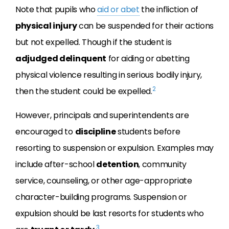
Note that pupils who
aid or abet
the infliction of
physical injury
can be suspended for their actions
but not expelled. Though if the student is
adjudged delinquent
for aiding or abetting
physical violence resulting in serious bodily injury,
2
then the student could be expelled.
However, principals and superintendents are
encouraged to
discipline
students before
resorting to suspension or expulsion. Examples may
include after-school
detention
, community
service, counseling, or other age-appropriate
character-building programs. Suspension or
expulsion should be last resorts for students who
3