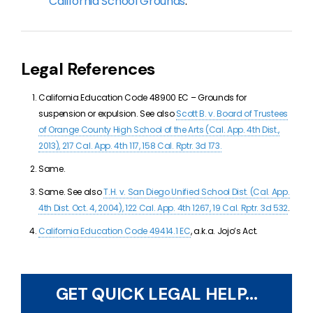
California School Grounds
.
Legal References
California Education Code 48900 EC –
Grounds for
suspension or expulsion. See also
Scott B. v. Board of Trustees
of Orange County High School of the Arts (Cal. App. 4th Dist.,
2013), 217 Cal. App. 4th 117, 158 Cal. Rptr. 3d 173.
Same.
Same. See also
T.H. v. San Diego Unified School Dist. (Cal. App.
4th Dist. Oct. 4, 2004), 122 Cal. App. 4th 1267, 19 Cal. Rptr. 3d 532
.
California Education Code
49414.1 EC
, a.k.a. Jojo’s Act.
GET QUICK LEGAL HELP...