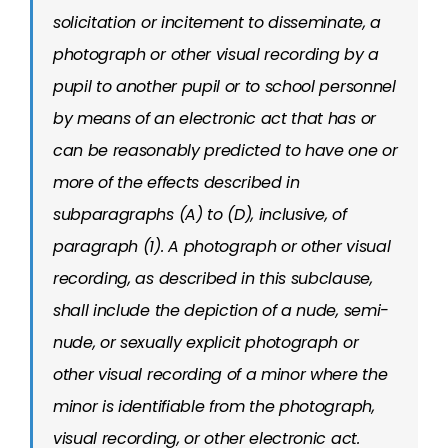
solicitation or incitement to disseminate, a
photograph or other visual recording by a
pupil to another pupil or to school personnel
by means of an electronic act that has or
can be reasonably predicted to have one or
more of the effects described in
subparagraphs (A) to (D), inclusive, of
paragraph (1). A photograph or other visual
recording, as described in this subclause,
shall include the depiction of a nude, semi-
nude, or sexually explicit photograph or
other visual recording of a minor where the
minor is identifiable from the photograph,
visual recording, or other electronic act.