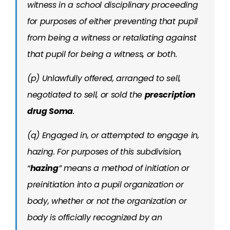
witness in a school disciplinary proceeding
for purposes of either preventing that pupil
from being a witness or retaliating against
that pupil for being a witness, or both.
(p) Unlawfully offered, arranged to sell,
negotiated to sell, or sold the
prescription
drug Soma
.
(q) Engaged in, or attempted to engage in,
hazing. For purposes of this subdivision,
“
hazing
” means a method of initiation or
preinitiation into a pupil organization or
body, whether or not the organization or
body is officially recognized by an