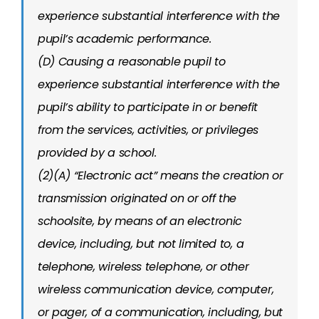
experience substantial interference with the
pupil’s academic performance.
(D) Causing a reasonable pupil to
experience substantial interference with the
pupil’s ability to participate in or benefit
from the services, activities, or privileges
provided by a school.
(2)(A) “Electronic act” means the creation or
transmission originated on or off the
schoolsite, by means of an electronic
device, including, but not limited to, a
telephone, wireless telephone, or other
wireless communication device, computer,
or pager, of a communication, including, but