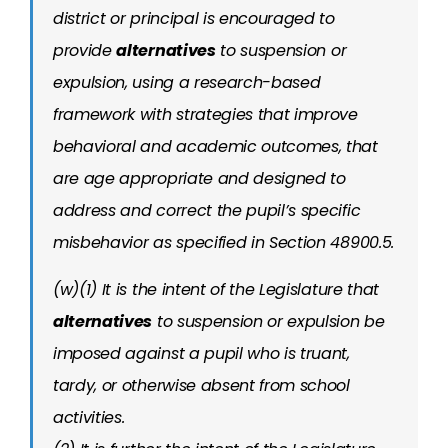
district or principal is encouraged to
provide
alternatives
to suspension or
expulsion, using a research-based
framework with strategies that improve
behavioral and academic outcomes, that
are age appropriate and designed to
address and correct the pupil’s specific
misbehavior as specified in Section 48900.5.
(w)(1) It is the intent of the Legislature that
alternatives
to suspension or expulsion be
imposed against a pupil who is truant,
tardy, or otherwise absent from school
activities.