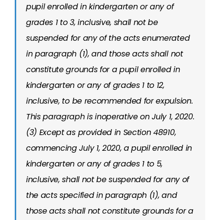
pupil enrolled in kindergarten or any of
grades 1 to 3, inclusive, shall not be
suspended for any of the acts enumerated
in paragraph (1), and those acts shall not
constitute grounds for a pupil enrolled in
kindergarten or any of grades 1 to 12,
inclusive, to be recommended for expulsion.
This paragraph is inoperative on July 1, 2020.
(3) Except as provided in Section 48910,
commencing July 1, 2020, a pupil enrolled in
kindergarten or any of grades 1 to 5,
inclusive, shall not be suspended for any of
the acts specified in paragraph (1), and
those acts shall not constitute grounds for a