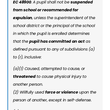
EC 48900
.
A pupil shall not be
suspended
from school or recommended for
expulsion
, unless the superintendent of the
school district or the principal of the school
in which the pupil is enrolled determines
that the
pupil has committed an act
as
defined pursuant to any of subdivisions (a)
to (r), inclusive:
(a)(1) Caused, attempted to cause, or
threatened
to cause physical injury to
another person.
(2) Willfully used
force or violence
upon the
person of another, except in self-defense.