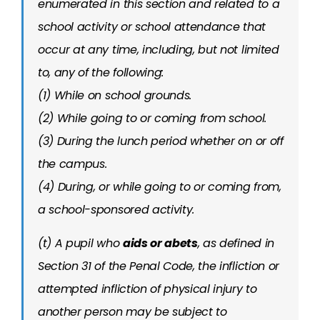
enumerated in this section and related to a
school activity or school attendance that
occur at any time, including, but not limited
to, any of the following:
(1) While on school grounds.
(2) While going to or coming from school.
(3) During the lunch period whether on or off
the campus.
(4) During, or while going to or coming from,
a school-sponsored activity.
(t) A pupil who
aids or abets
, as defined in
Section 31 of the Penal Code, the infliction or
attempted infliction of physical injury to
another person may be subject to