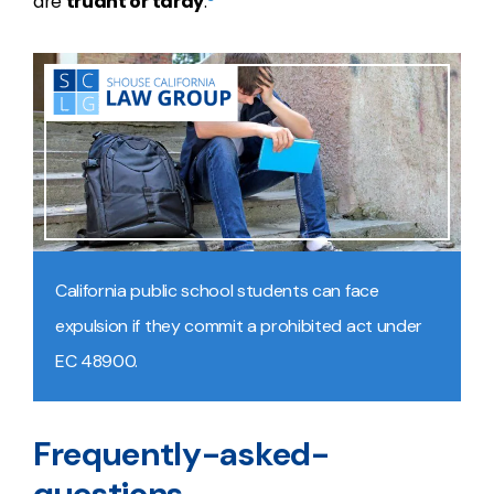
are
truant or tardy
.
California public school students can face
expulsion if they commit a prohibited act under
EC 48900.
Frequently-asked-
questions