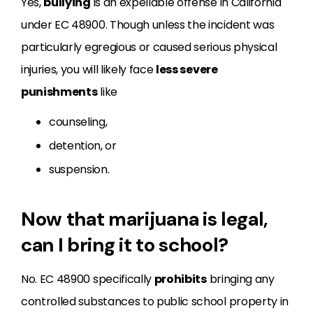
Yes,
bullying
is an expellable offense in California
under EC 48900. Though unless the incident was
particularly egregious or caused serious physical
injuries, you will likely face
less severe
punishments
like
counseling,
detention, or
suspension.
Now that marijuana is legal,
can I bring it to school?
No. EC
48900
specifically
prohibits
bringing any
controlled substances to public school property in