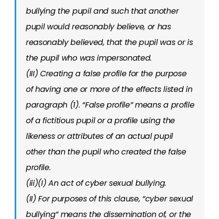
bullying the pupil and such that another
pupil would reasonably believe, or has
reasonably believed, that the pupil was or is
the pupil who was impersonated.
(III) Creating a false profile for the purpose
of having one or more of the effects listed in
paragraph (1). “False profile” means a profile
of a fictitious pupil or a profile using the
likeness or attributes of an actual pupil
other than the pupil who created the false
profile.
(iii)(I) An act of cyber sexual bullying.
(II) For purposes of this clause, “cyber sexual
bullying” means the dissemination of, or the