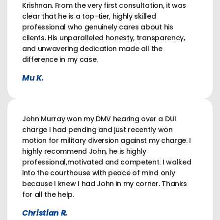
Krishnan. From the very first consultation, it was
clear that he is a top-tier, highly skilled
professional who genuinely cares about his
clients. His unparalleled honesty, transparency,
and unwavering dedication made all the
difference in my case.
Mu K.
John Murray won my DMV hearing over a DUI
charge I had pending and just recently won
motion for military diversion against my charge. I
highly recommend John, he is highly
professional,motivated and competent. I walked
into the courthouse with peace of mind only
because I knew I had John in my corner. Thanks
for all the help.
Christian R.