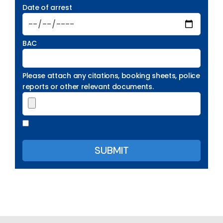
Date of arrest
BAC
Please attach any citations, booking sheets, police
reports or other relevant documents.