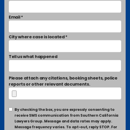
Email *
City where case is located *
Tell us what happened
Please attach any citations, booking sheets, police
reports or other relevant documents.
By checking the box, you are expressly consenting to
receive SMS communication from Southern California
Lawyers Group. Message and data rates may apply.
Message frequency varies. To opt-out, reply STOP. For