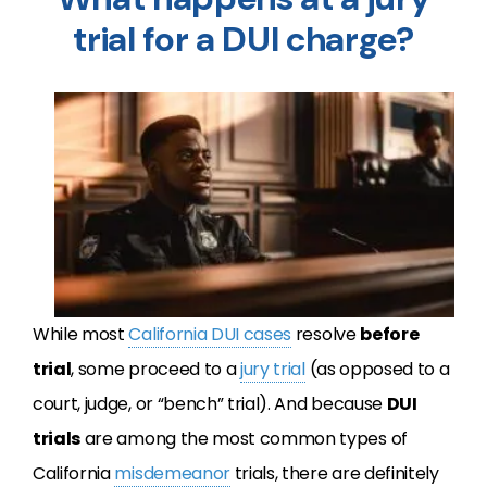
trial for a DUI charge?
While most
California
DUI
cases
resolve
before
trial
, some proceed to a
jury trial
(as opposed to a
court, judge, or “bench” trial). And because
DUI
trials
are among the most common types of
California
misdemeanor
trials, there are definitely