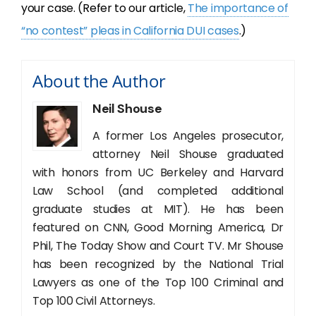
your case. (Refer to our article,
The importance of
“no contest” pleas in California DUI cases
.)
About the Author
Neil Shouse
A former Los Angeles prosecutor,
attorney Neil Shouse graduated
with honors from UC Berkeley and Harvard
Law School (and completed additional
graduate studies at MIT). He has been
featured on CNN, Good Morning America, Dr
Phil, The Today Show and Court TV. Mr Shouse
has been recognized by the National Trial
Lawyers as one of the Top 100 Criminal and
Top 100 Civil Attorneys.