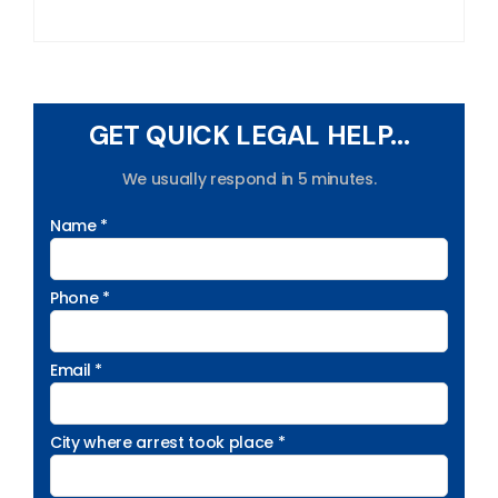
GET QUICK LEGAL HELP...
We usually respond in 5 minutes.
Name *
Phone *
Email *
City where arrest took place *