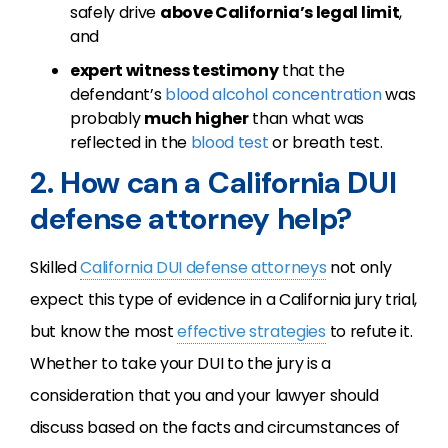
safely drive
above California’s legal limit
,
and
expert witness testimony
that the
defendant’s
blood alcohol concentration
was
probably
much higher
than what was
reflected in the
blood test
or breath test.
2. How can a California DUI
defense attorney help?
Skilled
California
DUI
defense attorneys
not only
expect this type of evidence in a California jury trial,
but know the most
effective strategies
to refute it.
Whether to take your
DUI
to the jury is a
consideration that you and your lawyer should
discuss based on the facts and circumstances of