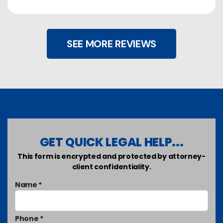
SEE MORE REVIEWS
GET QUICK LEGAL HELP...
This form is encrypted and protected by attorney-
client confidentiality.
Name *
Phone *