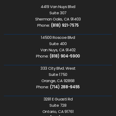
4419 Van Nuys Blvd
Suite 307
Sherman Oaks, CA 91403
Phone:
(818) 921-7575
14500 Roscoe Blvd
Suite 400
Van Nuys, CA 91402
Phone:
(818) 904-5900
333 City Blvd. West
Suite 1750
Orange, CA 92868
Phone:
(714) 288-9455
3281 E Guasti Rd
Suite 728
Ontario, CA 91761