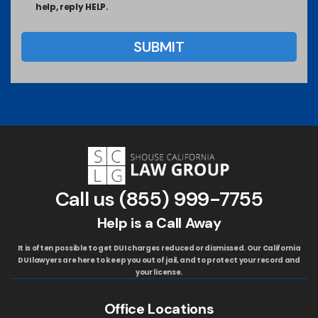
help, reply HELP.
Call us
(855) 999-7755
Help is a Call Away
It is often possible to get DUI charges reduced or dismissed. Our California
DUI lawyers are here to keep you out of jail, and to protect your record and
your license.
Office Locations