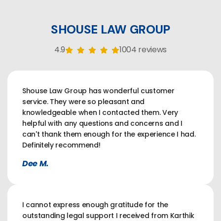
SHOUSE LAW GROUP
4.9
1004 reviews
Shouse Law Group has wonderful customer
service. They were so pleasant and
knowledgeable when I contacted them. Very
helpful with any questions and concerns and I
can't thank them enough for the experience I had.
Definitely recommend!
Dee M.
I cannot express enough gratitude for the
outstanding legal support I received from Karthik