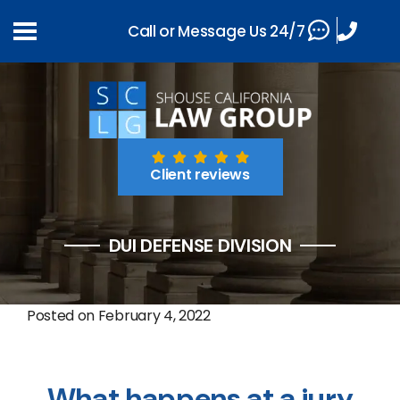
Call or Message Us 24/7
Client reviews
DUI DEFENSE DIVISION
Posted on
February 4, 2022
What happens at a jury