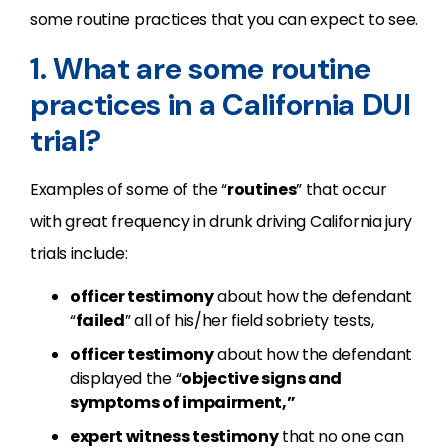
some routine practices that you can expect to see.
1. What are some routine
practices in a California DUI
trial?
Examples of some of the “
routines
” that occur
with great frequency in drunk driving California jury
trials include:
officer testimony
about how the defendant
“
failed
” all of his/her field sobriety tests,
officer testimony
about how the defendant
displayed the “
objective signs and
symptoms of impairment,”
expert witness testimony
that no one can