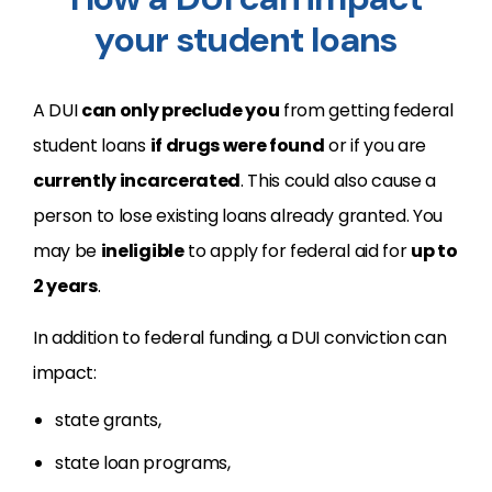
your student loans
A DUI
can only preclude you
from getting federal
student loans
if drugs were found
or if you are
currently incarcerated
. This could also cause a
person to lose existing loans already granted. You
may be
ineligible
to apply for federal aid for
up to
2 years
.
In addition to federal funding, a DUI conviction can
impact:
state grants,
state loan programs,