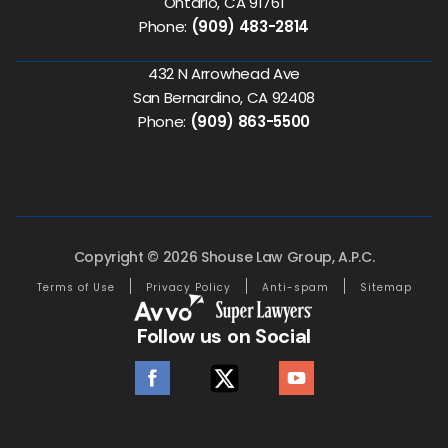
Ontario, CA 91761
Phone:
(909) 483-2814
432 N Arrowhead Ave
San Bernardino, CA 92408
Phone:
(909) 863-5500
Copyright © 2026 Shouse Law Group, A.P.C.
Terms of Use
Privacy Policy
Anti-spam
Sitemap
Follow us on Social
facebook
twitter
youtube