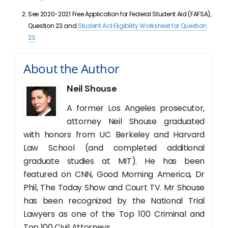
See 2020-2021 Free Application for Federal Student Aid (FAFSA),
Question 23 and
Student Aid Eligibility Worksheet for Question
23
.
About the Author
Neil Shouse
A former Los Angeles prosecutor,
attorney Neil Shouse graduated
with honors from UC Berkeley and Harvard
Law School (and completed additional
graduate studies at MIT). He has been
featured on CNN, Good Morning America, Dr
Phil, The Today Show and Court TV. Mr Shouse
has been recognized by the National Trial
Lawyers as one of the Top 100 Criminal and
Top 100 Civil Attorneys.