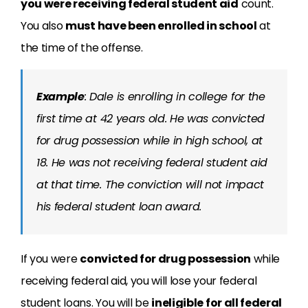
you were receiving federal student aid
count.
You also
must have been enrolled in school
at
the time of the offense.
Example
: Dale is enrolling in college for the
first time at 42 years old. He was convicted
for drug possession while in high school, at
18. He was not receiving federal student aid
at that time. The conviction will not impact
his federal student loan award.
If you were
convicted for drug possession
while
receiving federal aid, you will lose your federal
student loans. You will be
ineligible for all federal