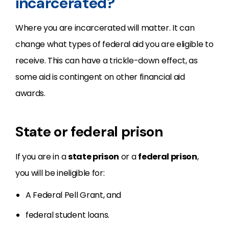
incarcerated?
Where you are incarcerated will matter. It can
change what types of federal aid you are eligible to
receive. This can have a trickle-down effect, as
some aid is contingent on other financial aid
awards.
State or federal prison
If you are in a
state prison
or a
federal prison
,
you will be ineligible for:
A Federal Pell Grant, and
federal student loans.