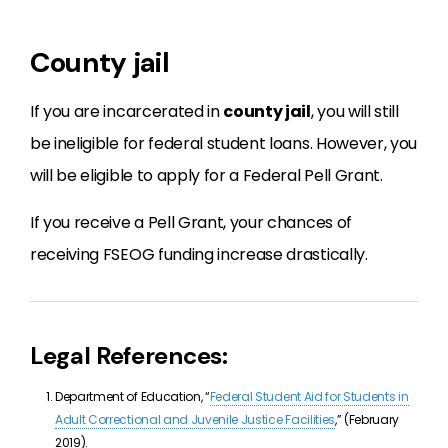
County jail
If you are incarcerated in
county jail
, you will still
be ineligible for federal student loans. However, you
will be eligible to apply for a Federal Pell Grant.
If you receive a Pell Grant, your chances of
receiving FSEOG funding increase drastically.
Legal References:
Department of Education, “
Federal Student Aid for Students in
Adult Correctional and Juvenile Justice Facilities
,” (February
2019).