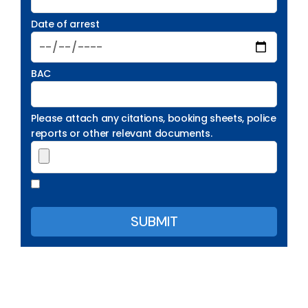
Date of arrest
BAC
Please attach any citations, booking sheets, police
reports or other relevant documents.