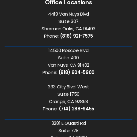
Office Locations
4419 Van Nuys Blvd
Suite 307
Sherman Oaks, CA 91403
Phone:
(818) 921-7575
14500 Roscoe Blvd
Suite 400
Van Nuys, CA 91402
Phone:
(818) 904-5900
333 City Blvd. West
Suite 1750
Orange, CA 92868
Phone:
(714) 288-9455
3281 E Guasti Rd
Suite 728