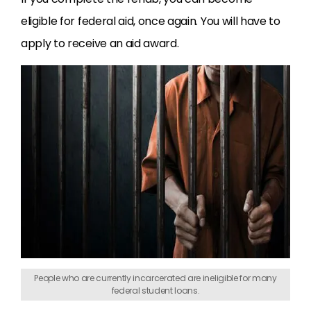
eligible for federal aid, once again. You will have to
apply to receive an aid award.
People who are currently incarcerated are ineligible for many
federal student loans.