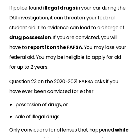
If police found
illegal drugs
in your car during the
DUI investigation, it can threaten your federal
student aid. The evidence can lead to a charge of
drug possession
. If you are convicted, you will
have to
report it on the FAFSA
. You may lose your
federal aid. You may be ineligible to apply for aid
for up to 2 years.
Question 23 on the 2020-2021 FAFSA asks if you
have ever been convicted for either:
possession of drugs, or
sale of illegal drugs.
Only convictions for offenses that happened
while