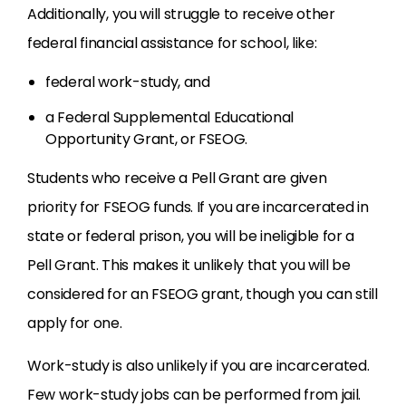
Additionally, you will struggle to receive other
federal financial assistance for school, like:
federal work-study, and
a Federal Supplemental Educational
Opportunity Grant, or FSEOG.
Students who receive a Pell Grant are given
priority for FSEOG funds. If you are incarcerated in
state or federal prison, you will be ineligible for a
Pell Grant. This makes it unlikely that you will be
considered for an FSEOG grant, though you can still
apply for one.
Work-study is also unlikely if you are incarcerated.
Few work-study jobs can be performed from jail.