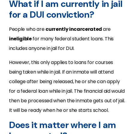
What if I am currently in jail
for a DUI conviction?
People who are
currently incarcerated
are
ineligible
for many federal student loans. This
includes anyone in jail for DUI.
However, this only applies to loans for courses
being taken while in jail. If an inmate will attend
college after being released, he or she can apply
for a federal loan while in jail. The financial aid would
then be processed when the inmate gets out of jail.
It will be ready when he or she starts school.
Does it matter where I am