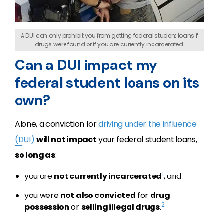
A DUI can only prohibit you from getting federal student loans if
drugs were found or if you are currently incarcerated.
Can a DUI impact my
federal student loans on its
own?
Alone, a conviction for
driving under the influence
(DUI)
will not impact
your federal student loans,
so long as
:
1
you are
not currently incarcerated
, and
you were
not also convicted
for
drug
2
possession
or
selling illegal drugs
.