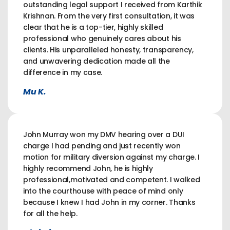
outstanding legal support I received from Karthik
Krishnan. From the very first consultation, it was
clear that he is a top-tier, highly skilled
professional who genuinely cares about his
clients. His unparalleled honesty, transparency,
and unwavering dedication made all the
difference in my case.
Mu K.
John Murray won my DMV hearing over a DUI
charge I had pending and just recently won
motion for military diversion against my charge. I
highly recommend John, he is highly
professional,motivated and competent. I walked
into the courthouse with peace of mind only
because I knew I had John in my corner. Thanks
for all the help.