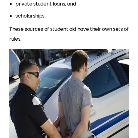
private student loans, and
scholarships.
These sources of student aid have their own sets of
rules.