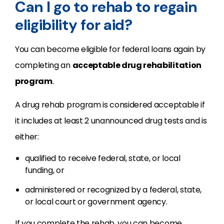
Can I go to rehab to regain
eligibility for aid?
You can become eligible for federal loans again by
completing an
acceptable drug rehabilitation
program
.
A drug rehab program is considered acceptable if
it includes at least 2 unannounced drug tests and is
either:
qualified to receive federal, state, or local
funding, or
administered or recognized by a federal, state,
or local court or government agency.
If you complete the rehab, you can become