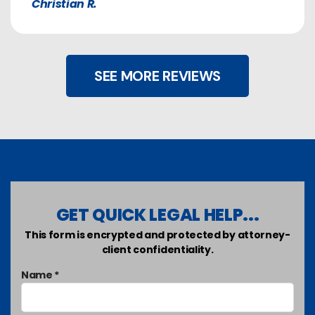
Christian R.
SEE MORE REVIEWS
GET QUICK LEGAL HELP...
This form is encrypted and protected by attorney-
client confidentiality.
Name *