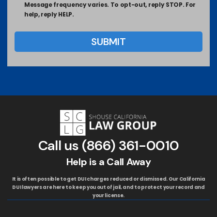
Message frequency varies. To opt-out, reply STOP. For
help, reply HELP.
Call us
(866) 361-0010
Help is a Call Away
It is often possible to get DUI charges reduced or dismissed. Our California
DUI lawyers are here to keep you out of jail, and to protect your record and
your license.