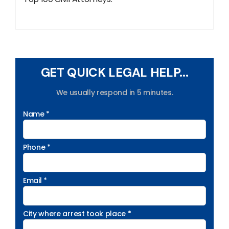
GET QUICK LEGAL HELP...
We usually respond in 5 minutes.
Name *
Phone *
Email *
City where arrest took place *