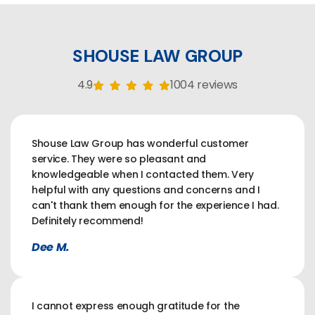
SHOUSE LAW GROUP
4.9
1004 reviews
Shouse Law Group has wonderful customer
service. They were so pleasant and
knowledgeable when I contacted them. Very
helpful with any questions and concerns and I
can't thank them enough for the experience I had.
Definitely recommend!
Dee M.
I cannot express enough gratitude for the