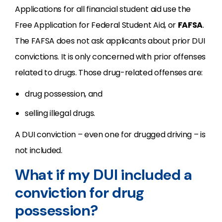
Applications for all financial student aid use the
Free Application for Federal Student Aid, or
FAFSA
.
The FAFSA does not ask applicants about prior DUI
convictions. It is only concerned with prior offenses
related to drugs. Those drug-related offenses are:
drug possession, and
selling illegal drugs.
A DUI conviction – even one for drugged driving – is
not included.
What if my DUI included a
conviction for drug
possession?