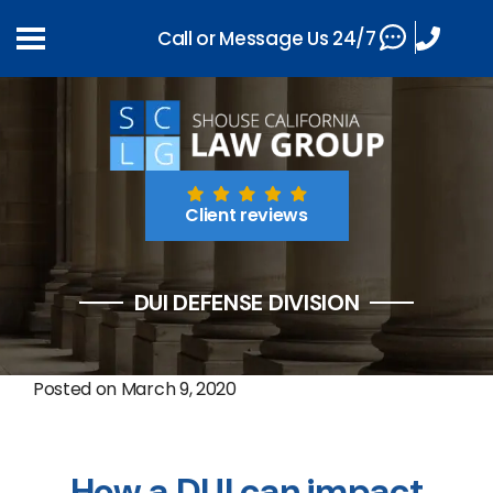
Call or Message Us 24/7
Client reviews
DUI DEFENSE DIVISION
Posted on
March 9, 2020
How a DUI can impact