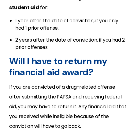
student aid
for:
1 year after the date of conviction, if you only
had 1 prior offense,
2 years after the date of conviction, if you had 2
prior offenses.
Will I have to return my
financial aid award?
If you are convicted of a drug-related offense
after submitting the FAFSA and receiving federal
aid, you may have to return it. Any financial aid that
you received while ineligible because of the
conviction will have to go back.