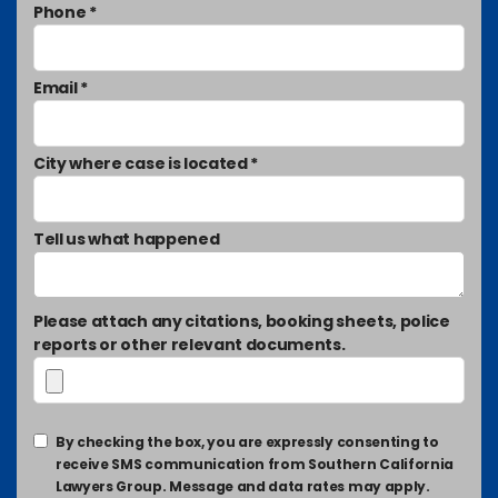
Phone *
Email *
City where case is located *
Tell us what happened
Please attach any citations, booking sheets, police
reports or other relevant documents.
By checking the box, you are expressly consenting to
receive SMS communication from Southern California
Lawyers Group. Message and data rates may apply.