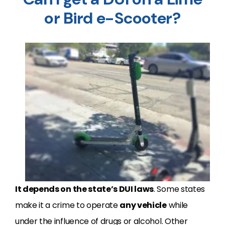
or Bird e-Scooter?
It depends on the state’s DUI laws
. Some states
make it a crime to operate
any vehicle
while
under the influence of drugs or alcohol. Other