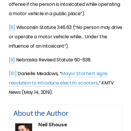
offense if the person is intoxicated while operating
a motor vehicle in a public place”).
[8]
Wisconsin Statute 346.63 (“No person may drive
or operate a motor vehicle while… Under the
influence of an intoxicant”).
[9]
Nebraska Revised Statute 60-638.
[10]
Danielle Meadows, “
Mayor Stothert signs
resolution to introduce electric scooters
,”
KMTV
News
(May 14, 2019).
About the Author
Neil Shouse