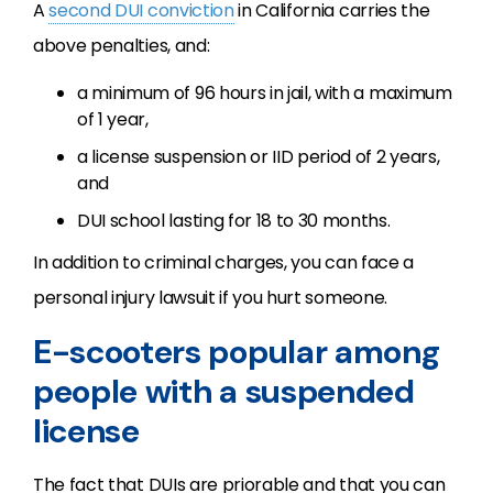
A
second DUI conviction
in California carries the
above penalties, and:
a minimum of 96 hours in jail, with a maximum
of 1 year,
a license suspension or IID period of 2 years,
and
DUI school lasting for 18 to 30 months.
In addition to criminal charges, you can face a
personal injury lawsuit if you hurt someone.
E-scooters popular among
people with a suspended
license
The fact that DUIs are priorable and that you can