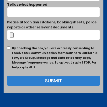
Tell us what happened
Please attach any citations, booking sheets, police
reports or other relevant documents.
By checking the box, you are expressly consenting to
receive SMS communication from Southern California
Lawyers Group. Message and data rates may apply.
Message frequency varies. To opt-out, reply STOP. For
help, reply HELP.