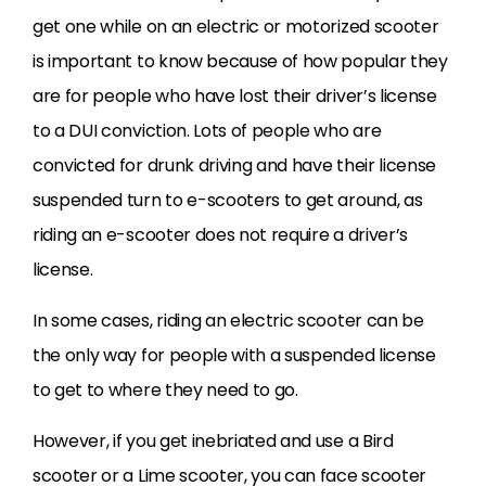
get one while on an electric or motorized scooter
is important to know because of how popular they
are for people who have lost their driver’s license
to a DUI conviction. Lots of people who are
convicted for drunk driving and have their license
suspended turn to e-scooters to get around, as
riding an e-scooter does not require a driver’s
license.
In some cases, riding an electric scooter can be
the only way for people with a suspended license
to get to where they need to go.
However, if you get inebriated and use a Bird
scooter or a Lime scooter, you can face scooter