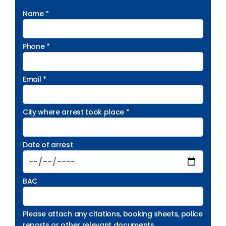
Name *
Phone *
Email *
City where arrest took place *
Date of arrest
BAC
Please attach any citations, booking sheets, police
reports or other relevant documents.