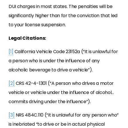
DUI charges in most states. The penalties will be
significantly higher than for the conviction that led
to your license suspension.
Legal Citations:
[1]
California Vehicle Code 23152a (“It is unlawful for
a person who is under the influence of any
alcoholic beverage to drive a vehicle”).
[2]
CRS 42-4-1301 (“A person who drives a motor
vehicle or vehicle under the influence of alcohol…
commits driving under the influence”).
[3]
NRS 484C.110 (“It is unlawful for any person who”
is inebriated “to drive or be in actual physical