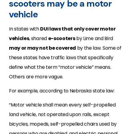
scooters may be a motor
vehicle
In states with
DUI laws that only cover motor
vehicles
, shared
e-scooters
by Lime and Bird
may or may not be covered
by the law. Some of
these states have traffic laws that specifically
define what the term “motor vehicle” means.
Others are more vague.
For example, according to Nebraska state law:
“Motor vehicle shall mean every self-propelled
land vehicle, not operated upon rails, except
bicycles, mopeds, self-propelled chairs used by
persons who are disabled, and electric personal