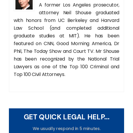
A former Los Angeles prosecutor,
attorney Neil Shouse graduated
with honors from UC Berkeley and Harvard
Law School (and completed additional
graduate studies at MIT). He has been
featured on CNN, Good Morning America, Dr
Phil, The Today Show and Court TV. Mr Shouse
has been recognized by the National Trial
Lawyers as one of the Top 100 Criminal and
Top 100 Civil Attorneys.
GET QUICK LEGAL HELP...
We usually respond in 5 minutes.