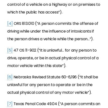
control of a vehicle on a highway or on premises to
which the public has access”).
[4]
ORS 813.010 (“A person commits the offense of
driving while under the influence of intoxicants if
the person drives a vehicle while the person…”).
[5]
47 OS 11-902 (“It is unlawful… for any person to
drive, operate, or be in actual physical control of a
motor vehicle within this state”).
[6]
Nebraska Revised Statute 60-6,196 (“It shall be
unlawful for any person to operate or be in the
actual physical control of any motor vehicle”).
[7]
Texas Penal Code 49.04 (“A person commits an