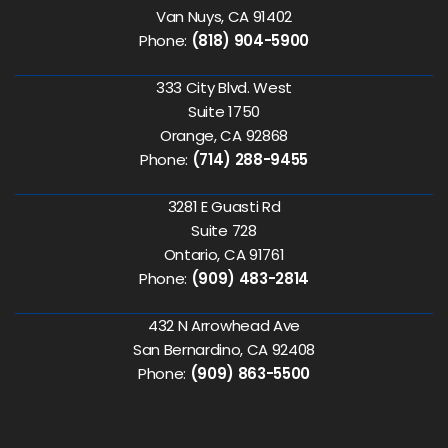
Van Nuys, CA 91402
Phone:
(818) 904-5900
333 City Blvd. West
Suite 1750
Orange, CA 92868
Phone:
(714) 288-9455
3281 E Guasti Rd
Suite 728
Ontario, CA 91761
Phone:
(909) 483-2814
432 N Arrowhead Ave
San Bernardino, CA 92408
Phone:
(909) 863-5500