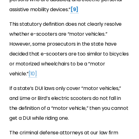
assistive mobility devices.”
[9]
This statutory definition does not clearly resolve
whether e-scooters are “motor vehicles.”
However, some prosecutors in the state have
decided that e-scooters are too similar to bicycles
or motorized wheelchairs to be a “motor
vehicle.”
[10]
If a state’s DUI laws only cover “motor vehicles,”
and Lime or Bird’s electric scooters do not fall in
the definition of a “motor vehicle,” then you cannot
get a DUI while riding one.
The criminal defense attorneys at our law firm