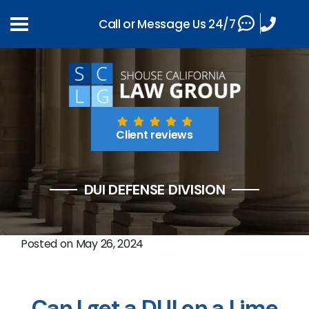
Call or Message Us 24/7
Client reviews
DUI DEFENSE DIVISION
Posted on
May 26, 2024
Can I get a DUI on a Lime