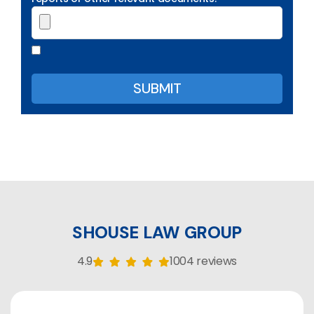
SHOUSE LAW GROUP
4.9
1004 reviews