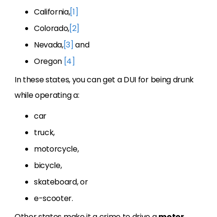
California,
[1]
Colorado,
[2]
Nevada,
[3]
and
Oregon
[4]
In these states, you can get a DUI for being drunk
while operating a:
car
truck,
motorcycle,
bicycle,
skateboard, or
e-scooter.
Other states make it a crime to drive a
motor