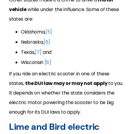
vehicle
while under the influence. Some of these
states are:
Oklahoma,
[5]
Nebraska,
[6]
Texas,
[7]
and
Wisconsin
[8]
If you ride an electric scooter in one of these
states,
the DUI law may or may not apply
to you.
It depends on whether the state considers the
electric motor powering the scooter to be big
enough for its DUI laws to apply.
Lime and Bird electric