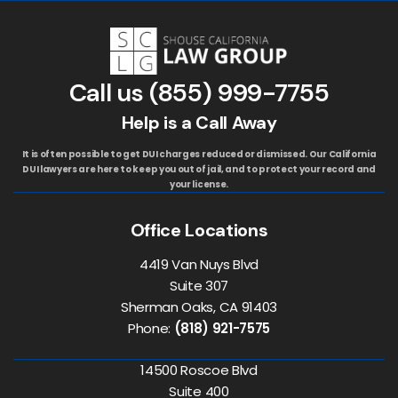
Call us
(855) 999-7755
Help is a Call Away
It is often possible to get DUI charges reduced or dismissed. Our California
DUI lawyers are here to keep you out of jail, and to protect your record and
your license.
Office Locations
4419 Van Nuys Blvd
Suite 307
Sherman Oaks, CA 91403
Phone:
(818) 921-7575
14500 Roscoe Blvd
Suite 400