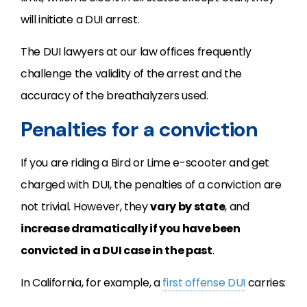
will initiate a DUI arrest.
The DUI lawyers at our law offices frequently
challenge the validity of the arrest and the
accuracy of the breathalyzers used.
Penalties for a conviction
If you are riding a Bird or Lime e-scooter and get
charged with DUI, the penalties of a conviction are
not trivial. However, they
vary by state
, and
increase dramatically if you have been
convicted in a DUI case in the past
.
In California, for example, a
first offense DUI
carries: