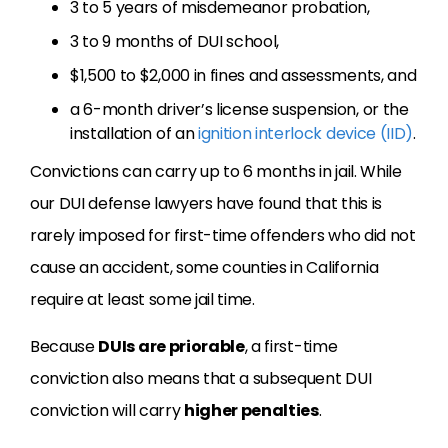
3 to 5 years of misdemeanor probation,
3 to 9 months of DUI school,
$1,500 to $2,000 in fines and assessments, and
a 6-month driver’s license suspension, or the
installation of an
ignition interlock device (IID)
.
Convictions can carry up to 6 months in jail. While
our DUI defense lawyers have found that this is
rarely imposed for first-time offenders who did not
cause an accident, some counties in California
require at least some jail time.
Because
DUIs are priorable
, a first-time
conviction also means that a subsequent DUI
conviction will carry
higher penalties
.