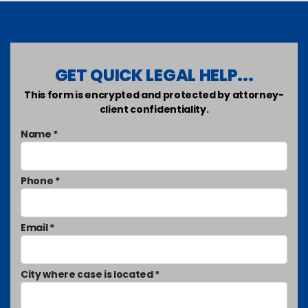
GET QUICK LEGAL HELP...
This form is encrypted and protected by attorney-
client confidentiality.
Name *
Phone *
Email *
City where case is located *