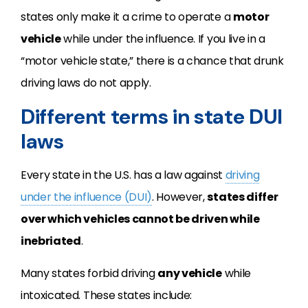
states only make it a crime to operate a
motor
vehicle
while under the influence. If you live in a
“motor vehicle state,” there is a chance that drunk
driving laws do not apply.
Different terms in state DUI
laws
Every state in the U.S. has a law against
driving
under the influence (DUI)
. However,
states differ
over which vehicles cannot be driven while
inebriated
.
Many states forbid driving
any vehicle
while
intoxicated. These states include: