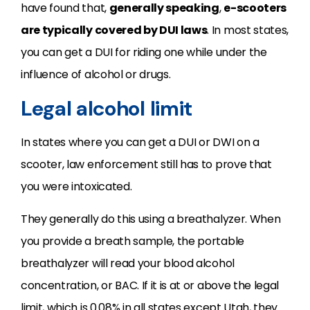
have found that,
generally speaking
,
e-scooters
are typically covered by DUI laws
. In most states,
you can get a DUI for riding one while under the
influence of alcohol or drugs.
Legal alcohol limit
In states where you can get a DUI or DWI on a
scooter, law enforcement still has to prove that
you were intoxicated.
They generally do this using a breathalyzer. When
you provide a breath sample, the portable
breathalyzer will read your blood alcohol
concentration, or BAC. If it is at or above the legal
limit, which is 0.08% in all states except Utah, they