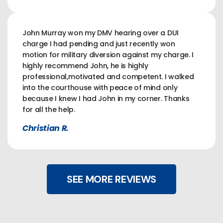
John Murray won my DMV hearing over a DUI
charge I had pending and just recently won
motion for military diversion against my charge. I
highly recommend John, he is highly
professional,motivated and competent. I walked
into the courthouse with peace of mind only
because I knew I had John in my corner. Thanks
for all the help.
Christian R.
SEE MORE REVIEWS