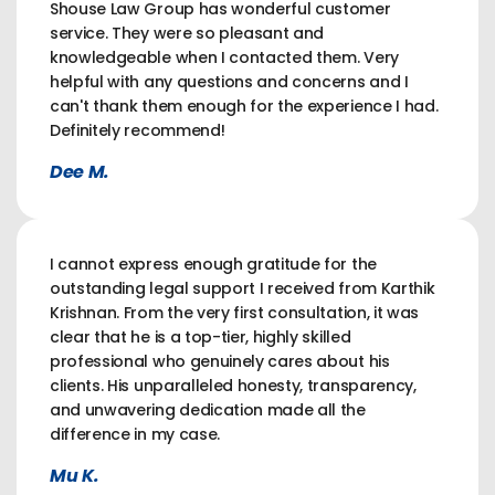
Shouse Law Group has wonderful customer
service. They were so pleasant and
knowledgeable when I contacted them. Very
helpful with any questions and concerns and I
can't thank them enough for the experience I had.
Definitely recommend!
Dee M.
I cannot express enough gratitude for the
outstanding legal support I received from Karthik
Krishnan. From the very first consultation, it was
clear that he is a top-tier, highly skilled
professional who genuinely cares about his
clients. His unparalleled honesty, transparency,
and unwavering dedication made all the
difference in my case.
Mu K.