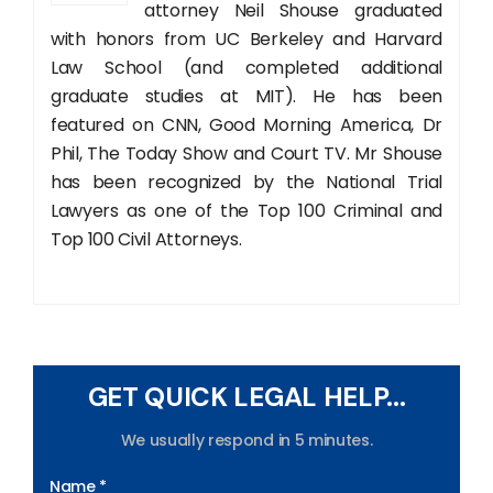
attorney Neil Shouse graduated
with honors from UC Berkeley and Harvard
Law School (and completed additional
graduate studies at MIT). He has been
featured on CNN, Good Morning America, Dr
Phil, The Today Show and Court TV. Mr Shouse
has been recognized by the National Trial
Lawyers as one of the Top 100 Criminal and
Top 100 Civil Attorneys.
GET QUICK LEGAL HELP...
We usually respond in 5 minutes.
Name *