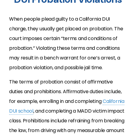
When people plead guilty to a California
DUI
charge, they usually get placed on probation. The
court imposes certain “terms and conditions of
probation.” Violating these terms and conditions
may result in a bench warrant for one’s arrest, a
probation violation, and possible jail time.
The terms of probation consist of affirmative
duties and prohibitions. Affirmative duties include,
for example, enrolling in and completing
California
DUI
school
, and completing a
MADD
victim impact
class. Prohibitions include refraining from breaking
the law, from driving with any measurable amount