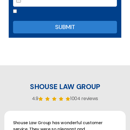
SHOUSE LAW GROUP
4.9
1004 reviews
Shouse Law Group has wonderful customer
service. They were so pleasant and