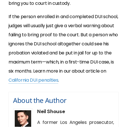
bring you to court in custody.
If the person enrolled in and completed
DUI
school,
judges will usually just give a verbal warning about
failing to bring proof to the court. But a person who
ignores the
DUI
school altogether could see his
probation violated and be put in jail for up to the
maximum term—which, in a first-time
DUI
case, is
six months. Learn more in our about article on
California DUI penalties
.
About the Author
Neil Shouse
A former Los Angeles prosecutor,