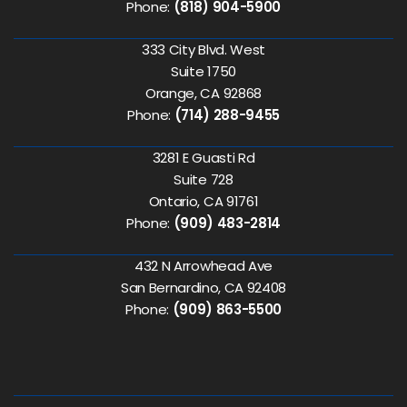
Phone:
(818) 904-5900
333 City Blvd. West
Suite 1750
Orange, CA 92868
Phone:
(714) 288-9455
3281 E Guasti Rd
Suite 728
Ontario, CA 91761
Phone:
(909) 483-2814
432 N Arrowhead Ave
San Bernardino, CA 92408
Phone:
(909) 863-5500