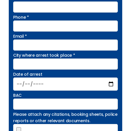
Phone *
Email *
City where arrest took place *
Date of arrest
BAC
Please attach any citations, booking sheets, police
reports or other relevant documents.