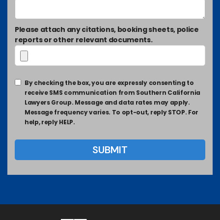
Please attach any citations, booking sheets, police
reports or other relevant documents.
By checking the box, you are expressly consenting to
receive SMS communication from Southern California
Lawyers Group. Message and data rates may apply.
Message frequency varies. To opt-out, reply STOP. For
help, reply HELP.