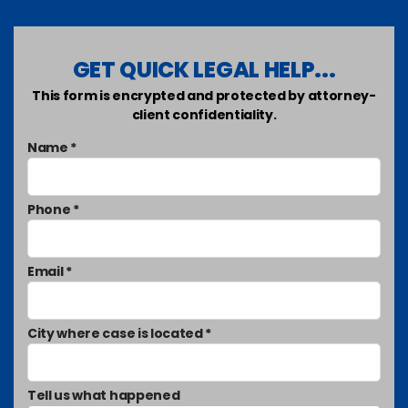
GET QUICK LEGAL HELP...
This form is encrypted and protected by attorney-
client confidentiality.
Name *
Phone *
Email *
City where case is located *
Tell us what happened