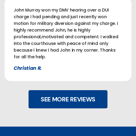
John Murray won my DMV hearing over a DUI
charge I had pending and just recently won
motion for military diversion against my charge. I
highly recommend John, he is highly
professional,motivated and competent. I walked
into the courthouse with peace of mind only
because I knew I had John in my corner. Thanks
for all the help.
Christian R.
SEE MORE REVIEWS