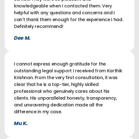
knowledgeable when I contacted them. Very
helpful with any questions and concerns and I
can't thank them enough for the experience I had.
Definitely recommend!
Dee M.
I cannot express enough gratitude for the
outstanding legal support I received from Karthik
Krishnan. From the very first consultation, it was
clear that he is a top-tier, highly skilled
professional who genuinely cares about his
clients. His unparalleled honesty, transparency,
and unwavering dedication made all the
difference in my case.
Mu K.