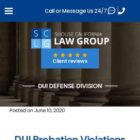
Call or Message Us 24/7
Client reviews
DUI DEFENSE DIVISION
Posted on
June 10, 2020
DUI Probation Violations