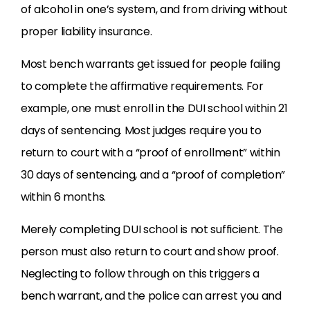
of alcohol in one’s system, and from driving without
proper liability insurance.
Most bench warrants get issued for people failing
to complete the affirmative requirements. For
example, one must enroll in the
DUI
school within 21
days of sentencing. Most judges require you to
return to court with a “proof of enrollment” within
30 days of sentencing, and a “proof of completion”
within 6 months.
Merely completing
DUI
school is not sufficient. The
person must also return to court and show proof.
Neglecting to follow through on this triggers a
bench warrant, and the police can arrest you and