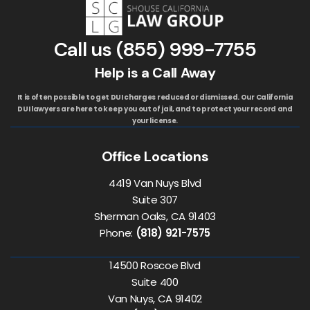
Call us
(855) 999-7755
Help is a Call Away
It is often possible to get DUI charges reduced or dismissed. Our California
DUI lawyers are here to keep you out of jail, and to protect your record and
your license.
Office Locations
4419 Van Nuys Blvd
Suite 307
Sherman Oaks, CA 91403
Phone:
(818) 921-7575
14500 Roscoe Blvd
Suite 400
Van Nuys, CA 91402