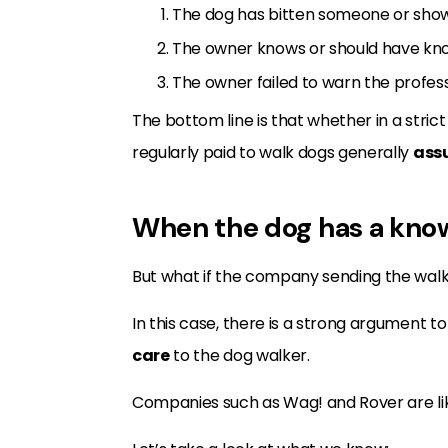
The dog has bitten someone or shown
The owner knows or should have kn
The owner failed to warn the profess
The bottom line is that whether in a strict
regularly paid to walk dogs generally
assu
When the dog has a know
But what if the company sending the walke
In this case, there is a strong argumen
care
to the dog walker.
Companies such as Wag! and Rover are like