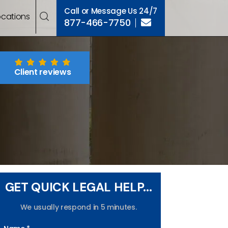
Call or Message Us 24/7
ocations
877-466-7750
Client reviews
GET QUICK LEGAL HELP...
We usually respond in 5 minutes.