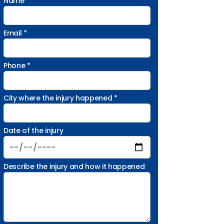
Name *
Email *
Phone *
City where the injury happened *
Date of the injury
Describe the injury and how it happened