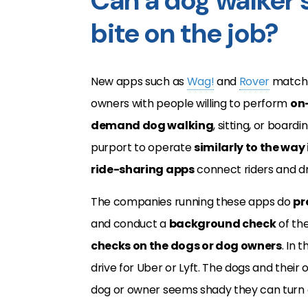
Can a dog walker s
bite on the job?
New apps such as
Wag!
and
Rover
match
owners with people willing to perform
on
demand dog walking
, sitting, or boardi
purport to operate
similarly to the way
ride-sharing apps
connect riders and dr
The companies running these apps do
pr
and conduct a
background check
of the
checks on the dogs or dog owners
. In 
drive for Uber or Lyft. The dogs and their 
dog or owner seems shady they can turn d