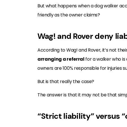
But what happens when a dog walker acce
friendly as the owner claims?
Wag! and Rover deny liab
According to Wag! and Rover, it’s not their
arranging a referral
for a walker who is
owners are 100% responsible for injuries s
But is that really the case?
The answer is that it may not be that simp
“Strict liability” versus 