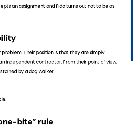
pts an assignment and Fido turns out not to be as
ility
 problem. Their position is that they are simply
 an independent contractor. From their point of view,
ustained by a dog walker.
le.
“one-bite” rule