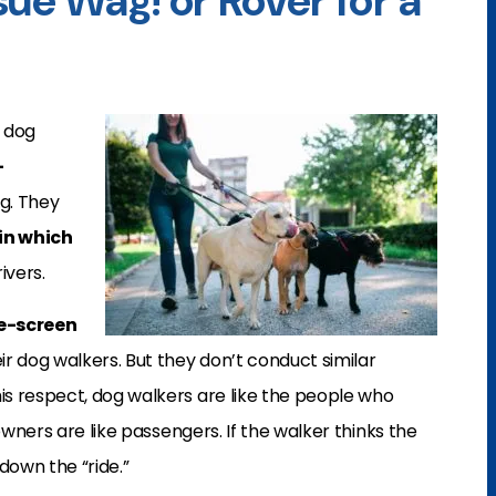
ue Wag! or Rover for a
 dog
-
ng. They
 in which
ivers.
e-screen
ir dog walkers. But they don’t conduct similar
this respect, dog walkers are like the people who
owners are like passengers. If the walker thinks the
own the “ride.”