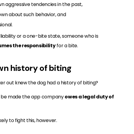
 aggressive tendencies in the past,
own about such behavior, and
ional.
 liability or a one-bite state, someone who is
mes the responsibility
for a bite.
n history of biting
r out knew the dog had a history of biting?
t to be made the app company
owes a legal duty of
ly to fight this, however.