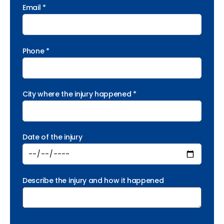
Email *
Phone *
City where the injury happened *
Date of the injury
Describe the injury and how it happened