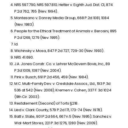
NRS 597.790; NRS 597.810; Hetter v. Eighth Jud. Dist. Ct, 874
P.2d 762, 765 (Nev. 1994).
Montesano v. Donrey Media Group, 668 P.2d 1081, 1084
(Nev. 1983).
People for the Ethical Treatment of Animals v. Berosini, 895
P.2d 1269, 1279 (Nev. 1995).
Id.
Wichinsky v. Mosa, 847 P.2d 727, 729-30 (Nev. 1993).
NRS 41.690.
J.A. Jones Constr. Co. v. Lehrer McGovern Bovis, Inc., 89
P.3d 1009, 1087 (Nev. 2004).
Pink v. Busch, 691 P.2d 456, 459 (Nev. 1984).
M.C. Multi-Family Dev. v. Crestdale Assocs., Ltd., 193 P.3d
536 at 542 (Nev. 2008); Kremen v. Cohen, 337 F. 3d 1024
(9th Cir. 2003).
Restatement (Second) of Torts §218.
Lied v. Clark County, 579 P.2d 171, 173-74 (Nev. 1978).
Batt v. State, 901 P.2d 664, 667 n.5 (Nev. 1995); Sanchez v.
Wal-Mart Stores, 221 P.3d 1276, 1280 (Nev. 2009).