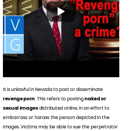
It is unlawful in Nevada to post or disseminate
revenge porn
. This refers to posting
naked or
sexual images
distributed online, in an effort to
embarrass or harass the person depicted in the
images. Victims may be able to sue the perpetrator