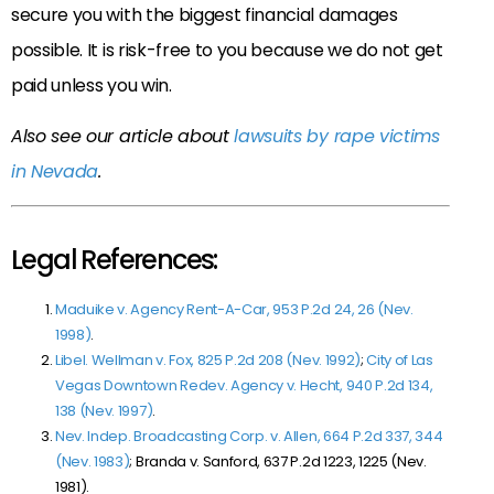
secure you with the biggest financial damages
possible. It is risk-free to you because we do not get
paid unless you win.
Also see our article about
lawsuits by rape victims
in Nevada
.
Legal References:
Maduike v. Agency Rent-A-Car, 953 P.2d 24, 26 (Nev.
1998)
.
Libel. Wellman v. Fox, 825 P.2d 208 (Nev. 1992)
;
City of Las
Vegas Downtown Redev. Agency v. Hecht, 940 P.2d 134,
138 (Nev. 1997)
.
Nev. Indep. Broadcasting Corp. v. Allen, 664 P.2d 337, 344
(Nev. 1983)
; Branda v. Sanford, 637 P.2d 1223, 1225 (Nev.
1981).