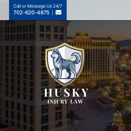
Call or Message Us 24/7
702-620-4875