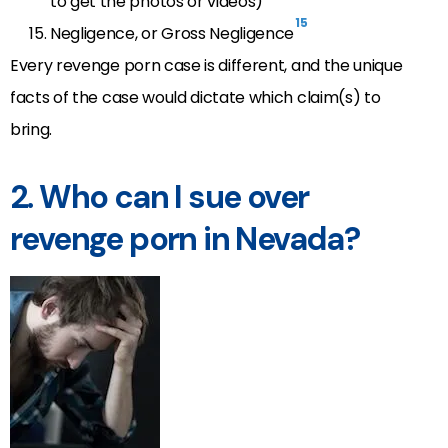
to get the photos or videos)
15
Negligence, or Gross Negligence
Every revenge porn case is different, and the unique
facts of the case would dictate which claim(s) to
bring.
2. Who can I sue over
revenge porn in Nevada?