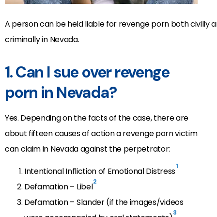
A person can be held liable for revenge porn both civilly 
criminally in Nevada.
1. Can I sue over revenge
porn in Nevada?
Yes. Depending on the facts of the case, there are
about fifteen causes of action a revenge porn victim
can claim in Nevada against the perpetrator:
1
Intentional Infliction of Emotional Distress
2
Defamation – Libel
Defamation – Slander (if the images/videos
3