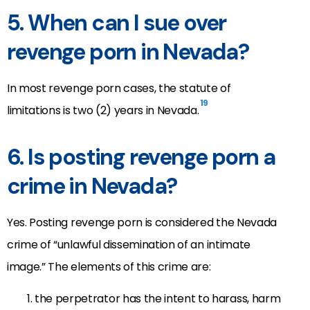
5. When can I sue over
revenge porn in Nevada?
In most revenge porn cases, the statute of
19
limitations is two (2) years in Nevada.
6. Is posting revenge porn a
crime in Nevada?
Yes. Posting revenge porn is considered the Nevada
crime of “unlawful dissemination of an intimate
image.” The elements of this crime are:
the perpetrator has the intent to harass, harm