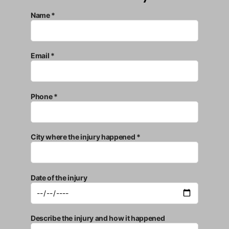
Name *
Email *
Phone *
City where the injury happened *
Date of the injury
Describe the injury and how it happened