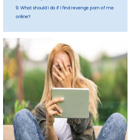
9. What should I do if I find revenge porn of me
online?