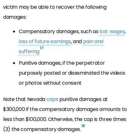
victim may be able to recover the following
damages:
Compensatory damages, such as
lost wages
,
loss of future earnings
, and
pain and
17
suffering
Punitive damages, if the perpetrator
purposely posted or disseminated the videos
or photos without consent
Note that Nevada
caps
punitive damages at
$300,000 if the compensatory damages amounts to
less than $100,000. Otherwise, the cap is three times
18
(3) the compensatory damages.