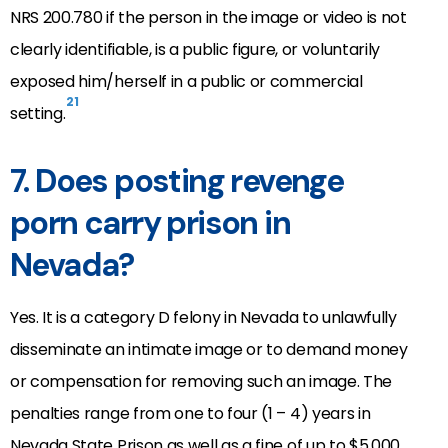
NRS 200.780 if the person in the image or video is not
clearly identifiable, is a public figure, or voluntarily
exposed him/herself in a public or commercial
21
setting.
7. Does posting revenge
porn carry prison in
Nevada?
Yes. It is a category D felony in Nevada to unlawfully
disseminate an intimate image or to demand money
or compensation for removing such an image. The
penalties range from one to four (1 – 4) years in
Nevada State Prison as well as a fine of up to $5,000.