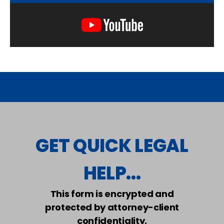
GET QUICK LEGAL
HELP...
This form is encrypted and
protected by attorney-client
confidentiality.