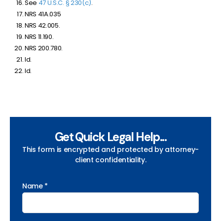
See
47 U.S.C. § 230(c)
.
NRS 41A.035
NRS 42.005.
NRS 11.190.
NRS 200.780.
Id.
Id.
Get Quick Legal Help...
This form is encrypted and protected by attorney-
client confidentiality.
Name *