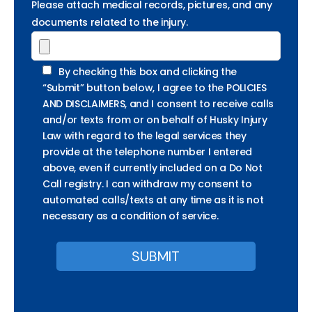
Please attach medical records, pictures, and any
documents related to the injury.
By checking this box and clicking the
“Submit” button below, I agree to the POLICIES
AND DISCLAIMERS, and I consent to receive calls
and/or texts from or on behalf of Husky Injury
Law with regard to the legal services they
provide at the telephone number I entered
above, even if currently included on a Do Not
Call registry. I can withdraw my consent to
automated calls/texts at any time as it is not
necessary as a condition of service.