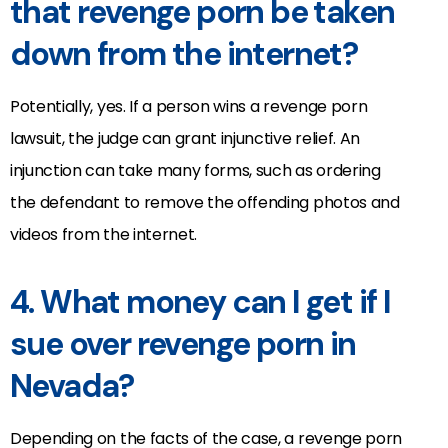
that revenge porn be taken
down from the internet?
Potentially, yes. If a person wins a revenge porn
lawsuit, the judge can grant injunctive relief. An
injunction can take many forms, such as ordering
the defendant to remove the offending photos and
videos from the internet.
4. What money can I get if I
sue over revenge porn in
Nevada?
Depending on the facts of the case, a revenge porn