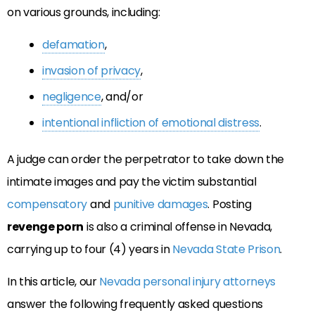
on various grounds, including:
defamation
,
invasion of privacy
,
negligence
, and/or
intentional infliction of emotional distress
.
A judge can order the perpetrator to take down the
intimate images and pay the victim substantial
compensatory
and
punitive damages
. Posting
revenge porn
is also a criminal offense in Nevada,
carrying up to four (4) years in
Nevada State Prison
.
In this article, our
Nevada personal injury attorneys
answer the following frequently asked questions