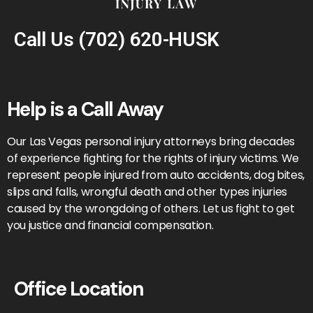
Call Us
(702) 620-HUSK
Help is a Call Away
Our Las Vegas personal injury attorneys bring decades
of experience fighting for the rights of injury victims. We
represent people injured from auto accidents, dog bites,
slips and falls, wrongful death and other types injuries
caused by the wrongdoing of others. Let us fight to get
you justice and financial compensation.
Office Location