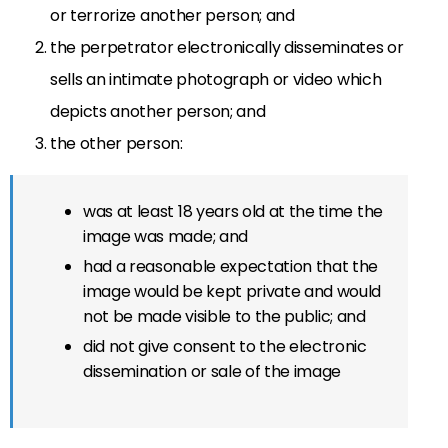
or terrorize another person; and
the perpetrator electronically disseminates or
sells an intimate photograph or video which
depicts another person; and
the other person:
was at least 18 years old at the time the
image was made; and
had a reasonable expectation that the
image would be kept private and would
not be made visible to the public; and
did not give consent to the electronic
dissemination or sale of the image