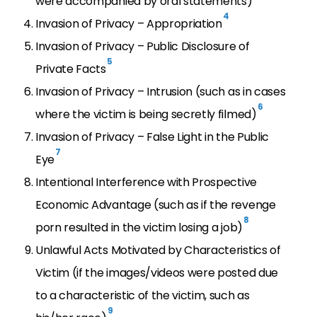
were accompanied by oral statements)
4
Invasion of Privacy – Appropriation
Invasion of Privacy – Public Disclosure of
5
Private Facts
Invasion of Privacy – Intrusion (such as in cases
6
where the victim is being secretly filmed)
Invasion of Privacy – False Light in the Public
7
Eye
Intentional Interference with Prospective
Economic Advantage (such as if the revenge
8
porn resulted in the victim losing a job)
Unlawful Acts Motivated by Characteristics of
Victim (if the images/videos were posted due
to a characteristic of the victim, such as
9