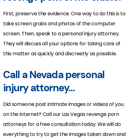
First, preserve the evidence. One way to do this is to
take screen grabs and photos of the computer
screen. Then, speak to a personal injury attorney.
They will discuss all your options for taking care of
this matter as quickly and discreetly as possible.
Call a Nevada personal
injury attorney…
Did someone post intimate images or videos of you
on the internet? Call our Las Vegas revenge porn
attorneys for a free consultation today. We will do
everything to try to get the images taken down and