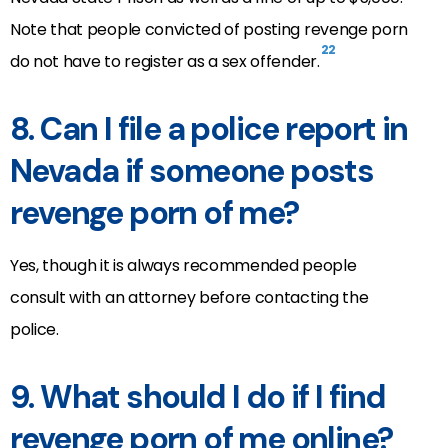
Note that people convicted of posting revenge porn
22
do not have to register as a sex offender.
8. Can I file a police report in
Nevada if someone posts
revenge porn of me?
Yes, though it is always recommended people
consult with an attorney before contacting the
police.
9. What should I do if I find
revenge porn of me online?