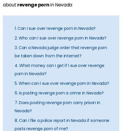
about
revenge porn
in Nevada:
1. Can I sue over revenge porn in Nevada?
2. Who can I sue over revenge porn in Nevada?
3. Can a Nevada judge order that revenge porn
be taken down from the internet?
4. What money can I get if I sue over revenge
porn in Nevada?
5. When can I sue over revenge porn in Nevada?
6. Is posting revenge porn a crime in Nevada?
7. Does posting revenge porn carry prison in
Nevada?
8. Can I file a police report in Nevada if someone
posts revenge porn of me?