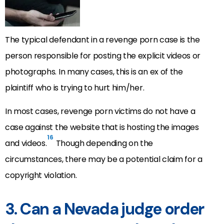
The typical defendant in a revenge porn case is the
person responsible for posting the explicit videos or
photographs. In many cases, this is an ex of the
plaintiff who is trying to hurt him/her.
In most cases, revenge porn victims do not have a
case against the website that is hosting the images
16
and videos.
Though depending on the
circumstances, there may be a potential claim for a
copyright violation.
3. Can a Nevada judge order