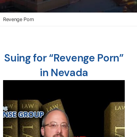
Revenge Porn
Suing for “Revenge Porn”
in Nevada