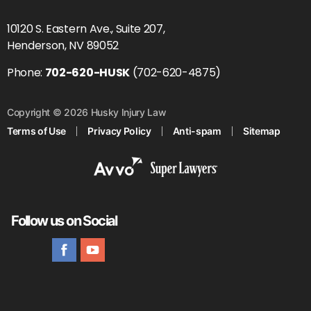
10120 S. Eastern Ave., Suite 207,
Henderson, NV 89052
Phone:
702-620-HUSK
(702-620-4875)
Copyright © 2026 Husky Injury Law
Terms of Use
Privacy Policy
Anti-spam
Sitemap
Follow us on Social