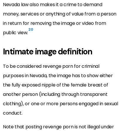
Nevada law also makes it a crime to demand
money, services or anything of value from a person
in return for removing the image or video from
20
public view.
Intimate image definition
To be considered revenge porn for criminal
purposes in Nevada, the image has to show either
the fully exposed nipple of the female breast of
another person (including through transparent
clothing), or one or more persons engaged in sexual
conduct.
Note that posting revenge porn is not illegal under