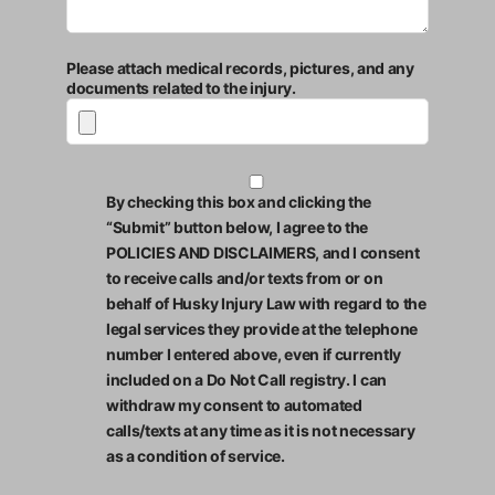
Please attach medical records, pictures, and any
documents related to the injury.
By checking this box and clicking the
“Submit” button below, I agree to the
POLICIES AND DISCLAIMERS, and I consent
to receive calls and/or texts from or on
behalf of Husky Injury Law with regard to the
legal services they provide at the telephone
number I entered above, even if currently
included on a Do Not Call registry. I can
withdraw my consent to automated
calls/texts at any time as it is not necessary
as a condition of service.