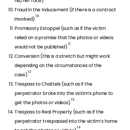
his/her race)
Fraud in the Inducement (if there is a contract
10
involved)
Promissory Estoppel (such as if the victim
relied on a promise that the photos or videos
11
would not be published)
Conversion (this is a stretch but might work
depending on the circumstances of the
12
case)
Trespass to Chattels (such as if the
perpetrator broke into the victim’s phone to
13
get the photos or videos)
Trespass to Real Property (such as if the
perpetrator trespassed into the victim’s home
14