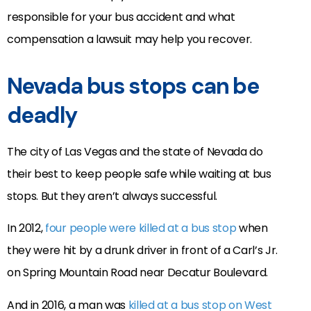
responsible for your bus accident and what
compensation a lawsuit may help you recover.
Nevada bus stops can be
deadly
The city of Las Vegas and the state of Nevada do
their best to keep people safe while waiting at bus
stops. But they aren’t always successful.
In 2012,
four people were killed at a bus stop
when
they were hit by a drunk driver in front of a Carl’s Jr.
on Spring Mountain Road near Decatur Boulevard.
And in 2016, a man was
killed at a bus stop on West