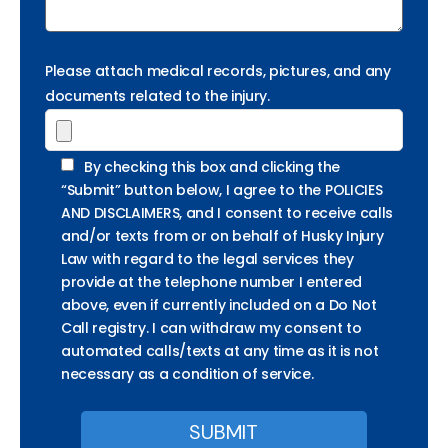
Please attach medical records, pictures, and any
documents related to the injury.
By checking this box and clicking the
“Submit” button below, I agree to the POLICIES
AND DISCLAIMERS, and I consent to receive calls
and/or texts from or on behalf of Husky Injury
Law with regard to the legal services they
provide at the telephone number I entered
above, even if currently included on a Do Not
Call registry. I can withdraw my consent to
automated calls/texts at any time as it is not
necessary as a condition of service.