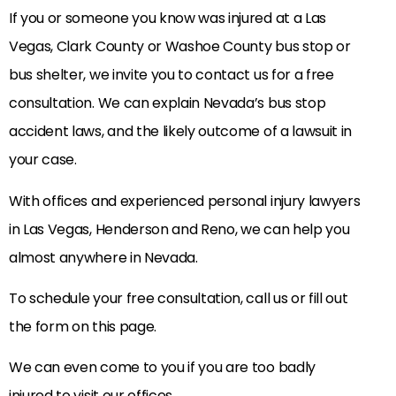
If you or someone you know was injured at a Las
Vegas, Clark County or Washoe County bus stop or
bus shelter, we invite you to contact us for a free
consultation. We can explain Nevada’s bus stop
accident laws, and the likely outcome of a lawsuit in
your case.
With offices and experienced personal injury lawyers
in Las Vegas, Henderson and Reno, we can help you
almost anywhere in Nevada.
To schedule your free consultation, call us or fill out
the form on this page.
We can even come to you if you are too badly
injured to visit our offices.