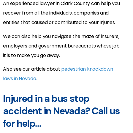
An experienced lawyer in Clark County can help you
recover from all the individuals, companies and
entities that caused or contributed to your injuries.
We can also help you navigate the maze of insurers,
employers and government bureaucrats whose job
it is to make you go away.
Also see our article about
pedestrian knockdown
laws in Nevada
.
Injured in a bus stop
accident in Nevada? Call us
for help…