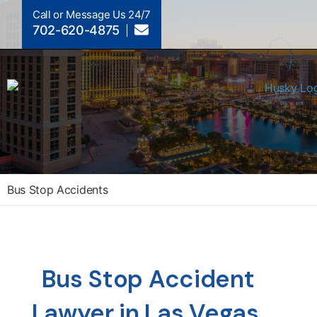
Call or Message Us 24/7
702-620-4875
Bus Stop Accidents
Bus Stop Accident
Lawyer in Las Vegas,