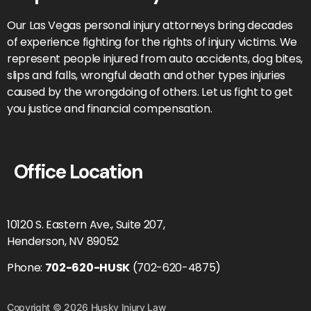
Our Las Vegas personal injury attorneys bring decades
of experience fighting for the rights of injury victims. We
represent people injured from auto accidents, dog bites,
slips and falls, wrongful death and other types injuries
caused by the wrongdoing of others. Let us fight to get
you justice and financial compensation.
Office Location
10120 S. Eastern Ave., Suite 207,
Henderson, NV 89052
Phone:
702-620-HUSK
(702-620-4875)
Copyright © 2026 Husky Injury Law