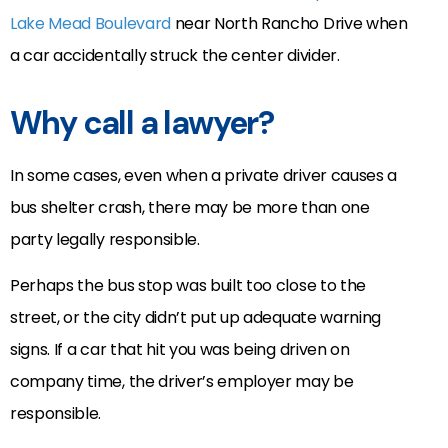
Lake Mead Boulevard
near North Rancho Drive when
a car accidentally struck the center divider.
Why call a lawyer?
In some cases, even when a private driver causes a
bus shelter crash, there may be more than one
party legally responsible.
Perhaps the bus stop was built too close to the
street, or the city didn’t put up adequate warning
signs. If a car that hit you was being driven on
company time, the driver’s employer may be
responsible.