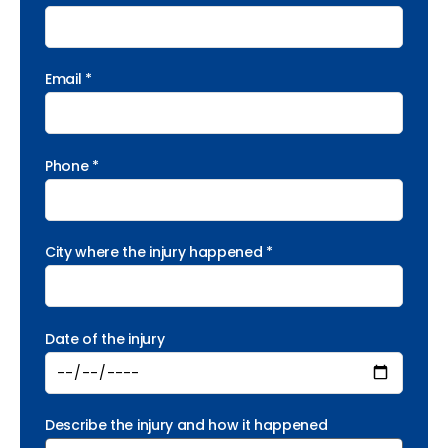
Email *
Phone *
City where the injury happened *
Date of the injury
Describe the injury and how it happened