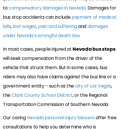
to
compensatory damages in Nevada
. Damages for
bus stop accidents can include
payment of medical
bills
,
lost wages
,
pain and suffering
and
damages
under Nevada’s wrongful death law
.
In most cases, people injured at
Nevada bus stops
will seek compensation from the driver of the
vehicle that struck them. But in some cases, bus
riders may also have claims against the bus line or a
government entity – such as the
city of Las Vegas
,
the
Clark County School District
, or the Regional
Transportation Commission of Southern Nevada.
Our caring
Nevada personal injury lawyers
offer free
consultations to help you determine who is