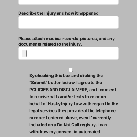
Describe the injury and how it happened
Please attach medical records, pictures, and any
documents related to the injury.
By checking this box and clicking the
“Submit” button below, I agree to the
POLICIES AND DISCLAIMERS, and I consent
to receive calls and/or texts from or on
behalf of Husky Injury Law with regard to the
legal services they provide at the telephone
number I entered above, even if currently
included on a Do Not Call registry. I can
withdraw my consent to automated