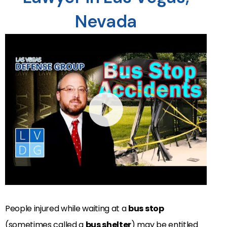
Nevada
People injured while waiting at a
bus stop
(sometimes called a
bus shelter
) may be entitled