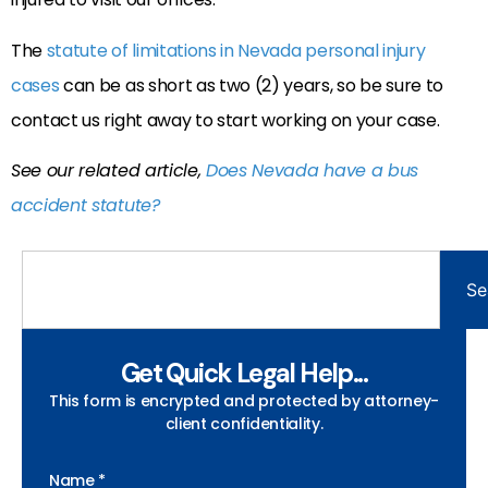
The
statute of limitations in Nevada personal injury
cases
can be as short as two (2) years, so be sure to
contact us right away to start working on your case.
See our related article,
Does Nevada have a bus
accident statute?
Se
Get Quick Legal Help...
This form is encrypted and protected by attorney-
client confidentiality.
Name *