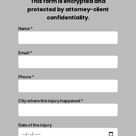
This form is encrypted and
protected by attorney-client
confidentiality.
Name *
Email *
Phone *
City where the injury happened *
Date of the injury