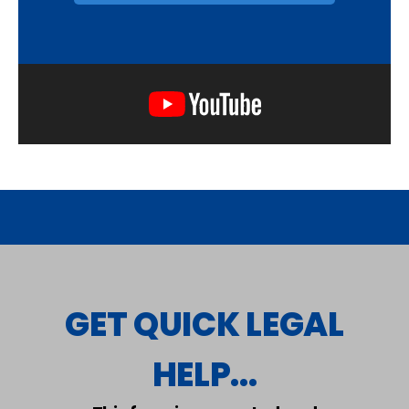
GET QUICK LEGAL
HELP...