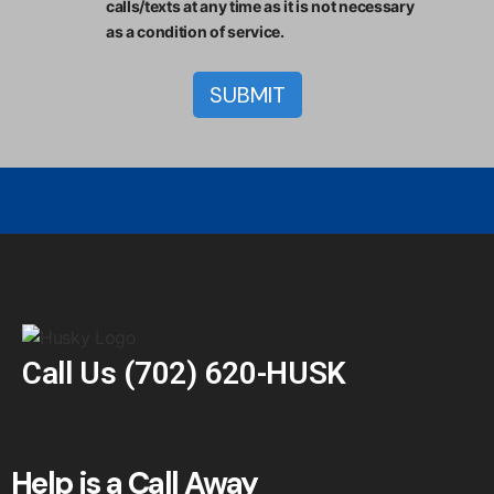
calls/texts at any time as it is not necessary
as a condition of service.
Call Us
(702) 620-HUSK
Help is a Call Away