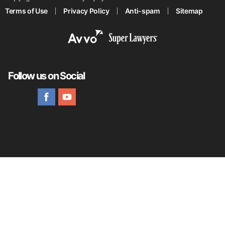
Terms of Use
Privacy Policy
Anti-spam
Sitemap
Follow us on Social