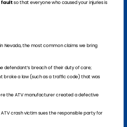
 fault
so that everyone who caused your injuries is
s in Nevada, the most common claims we bring
e defendant’s breach of their duty of care;
 broke a law (such as a traffic code) that was
re the ATV manufacturer created a defective
 ATV crash victim sues the responsible party for