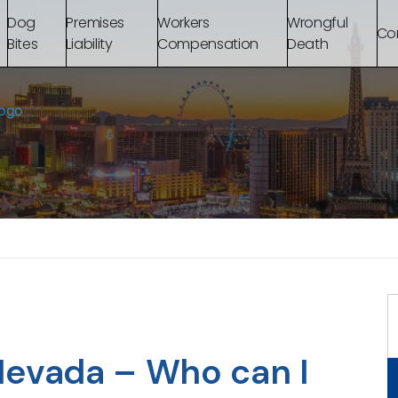
Dog
Premises
Workers
Wrongful
Co
Bites
Liability
Compensation
Death
Nevada – Who can I