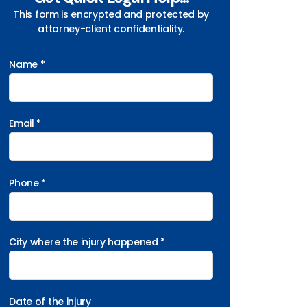
This form is encrypted and protected by
attorney-client confidentiality.
Name *
Email *
Phone *
City where the injury happened *
Date of the injury