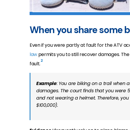
When you share some 
Even if you were partly at fault for the ATV ac
law
permits you to still recover damages. The
2
fault.
Example
: You are biking on a trail when 
damages. The court finds that you were 5
and not wearing a helmet. Therefore, you c
$100,000).