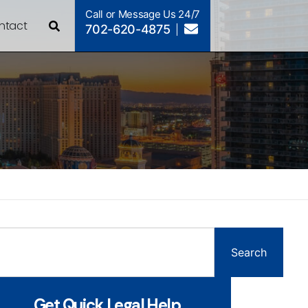
Call or Message Us 24/7
ntact
702-620-4875
Search
Get Quick Legal Help...