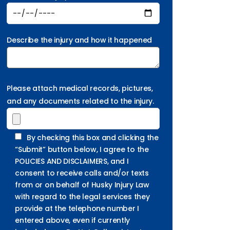
Describe the injury and how it happened
Please attach medical records, pictures,
and any documents related to the injury.
By checking this box and clicking the
“Submit” button below, I agree to the
POLICIES AND DISCLAIMERS, and I
consent to receive calls and/or texts
from or on behalf of Husky Injury Law
with regard to the legal services they
provide at the telephone number I
entered above, even if currently