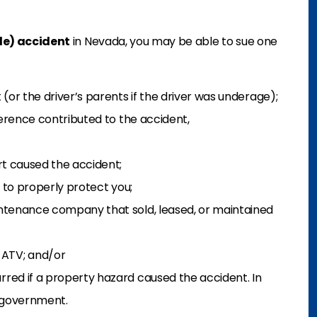
cle) accident
in Nevada, you may be able to sue one
(or the driver’s parents if the driver was underage);
ference contributed to the accident,
rt caused the accident;
d to properly protect you;
ntenance company that sold, leased, or maintained
ATV; and/or
red if a property hazard caused the accident. In
 government.