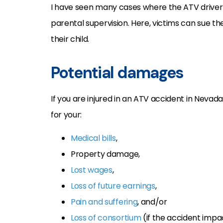
I have seen many cases where the ATV driver
parental supervision. Here, victims can sue th
their child.
Potential damages
If you are injured in an ATV accident in Nevad
for your:
Medical bills
,
Property damage,
Lost wages
,
Loss of future earnings
,
Pain and suffering
, and/or
Loss of consortium
(if the accident impa