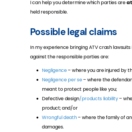
I can help you determine which parties are
at
held responsible.
Possible legal claims
In my experience bringing ATV crash lawsuit
against the responsible parties are:
Negligence
– where you are injured by th
Negligence per se
– where the defendant
meant to protect people like you;
Defective design
/products liability
– whe
product; and/or
Wrongful death
– where the family of an
damages.