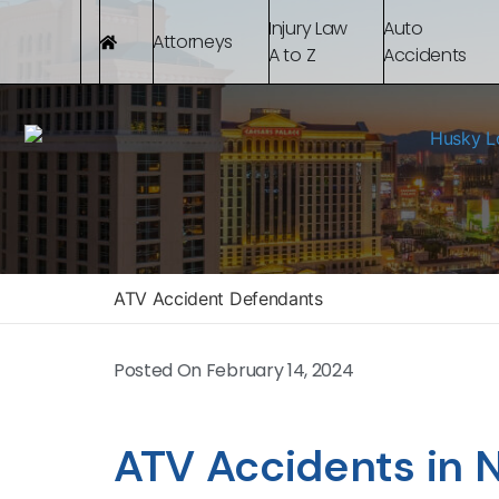
Injury Law
Auto
Attorneys
A to Z
Accidents
ATV Accident Defendants
Posted On
February 14, 2024
ATV Accidents in 