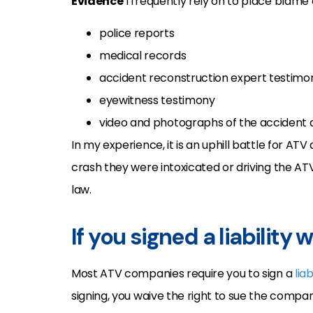
Evidence
I frequently rely on to place blame
police reports
medical records
accident reconstruction expert testimo
eyewitness testimony
video and photographs of the accident a
In my experience, it is an uphill battle for ATV
crash they were intoxicated or driving the AT
law.
If you signed a liability 
Most ATV companies require you to sign a
lia
signing, you waive the right to sue the compan