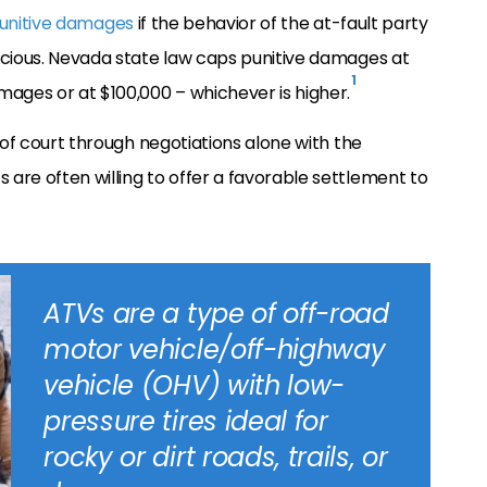
unitive damages
if the behavior of the at-fault party
icious. Nevada state law caps punitive damages at
1
ges or at $100,000 – whichever is higher.
 of court through negotiations alone with the
are often willing to offer a favorable settlement to
ATVs are a type of off-road
motor vehicle/off-highway
vehicle (OHV) with low-
pressure tires ideal for
rocky or dirt roads, trails, or