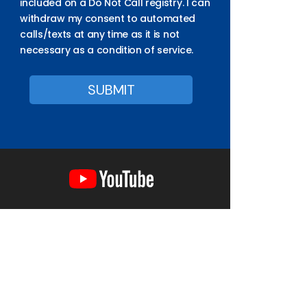
included on a Do Not Call registry. I can
withdraw my consent to automated
calls/texts at any time as it is not
necessary as a condition of service.