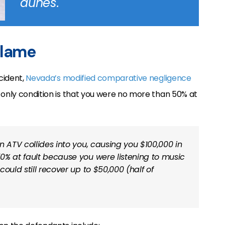
dunes.
blame
cident,
Nevada’s modified comparative negligence
 only condition is that you were no more than 50% at
an ATV collides into you, causing you $100,000 in
0% at fault because you were listening to music
ould still recover up to $50,000 (half of