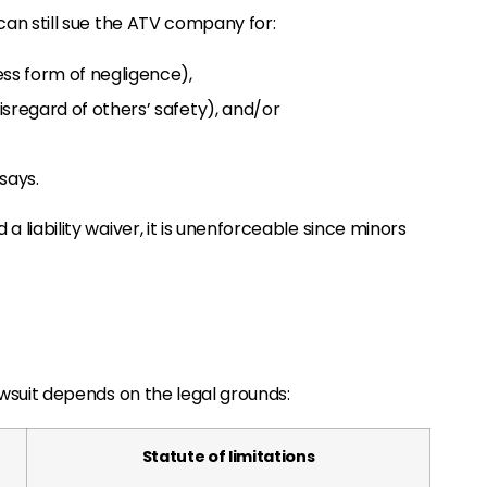
u can still sue the ATV company for:
ess form of negligence),
sregard of others’ safety), and/or
 says.
 a liability waiver, it is unenforceable since minors
lawsuit depends on the legal grounds:
Statute of limitations