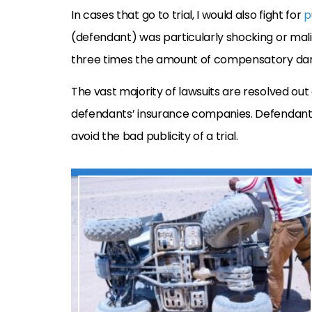
In cases that go to trial, I would also fight for
p
(defendant) was particularly shocking or mal
three times the amount of compensatory dama
The vast majority of lawsuits are resolved out
defendants’ insurance companies. Defendants 
avoid the bad publicity of a trial.