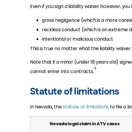
Even if you sign a liability waiver however, yo
gross negligence (which is a more carel
reckless conduct (which is an extreme di
intentional or malicious conduct
This is true no matter what the liability waiver
Note that if a minor (under 18 years old) signed
3
cannot enter into contracts.
Statute of limitations
In Nevada, the
statute of limitations
to file a 
Nevada legal claim in ATV cases