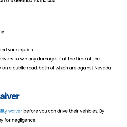
 on the defendants include:
ny
nd your injuries
 drivers to win any damages if at the time of the
V on a public road, both of which are against Nevada
waiver
bility waiver
before you can drive their vehicles. By
y for negligence.