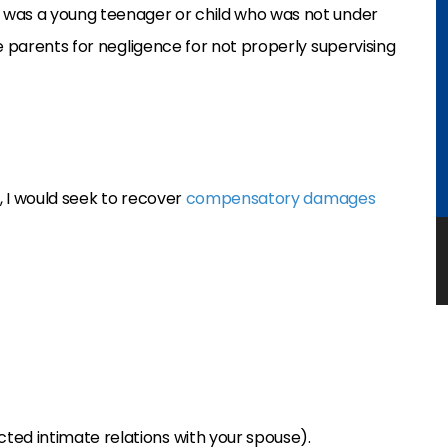
 was a young teenager or child who was not under
e parents for negligence for not properly supervising
a, I would seek to recover
compensatory damages
cted intimate relations with your spouse).