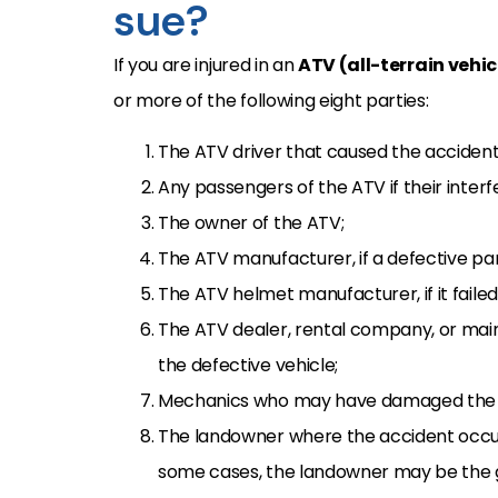
sue?
If you are injured in an
ATV (all-terrain vehi
or more of the following eight parties:
The ATV driver that caused the accident 
Any passengers of the ATV if their inter
The owner of the ATV;
The ATV manufacturer, if a defective pa
The ATV helmet manufacturer, if it faile
The ATV dealer, rental company, or mai
the defective vehicle;
Mechanics who may have damaged the 
The landowner where the accident occur
some cases, the landowner may be the