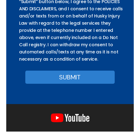
“Submit” button below, I agree to the POLICIES
AND DISCLAIMERS, and I consent to receive calls
and/or texts from or on behalf of Husky Injury
Law with regard to the legal services they
provide at the telephone number I entered
above, even if currently included on a Do Not
Call registry. I can withdraw my consent to
automated calls/texts at any time as it is not
necessary as a condition of service.