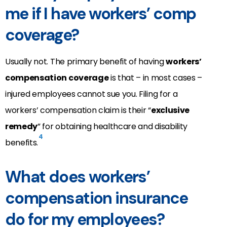
me if I have workers’ comp
coverage?
Usually not. The primary benefit of having
workers’
compensation coverage
is that – in most cases –
injured employees cannot sue you. Filing for a
workers’ compensation claim is their “
exclusive
remedy
” for obtaining healthcare and disability
4
benefits.
What does workers’
compensation insurance
do for my employees?