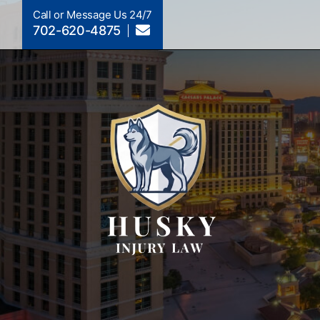
Call or Message Us 24/7
702-620-4875