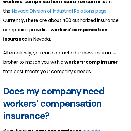
workers’ compensation insurance carriers
on
the
Nevada Division of Industrial Relations page
.
Currently, there are about 400 authorized insurance
companies providing
workers’ compensation
insurance
in Nevada.
Alternatively, you can contact a business insurance
broker to match you with a
workers’ comp insurer
that best meets your company’s needs.
Does my company need
workers’ compensation
insurance?