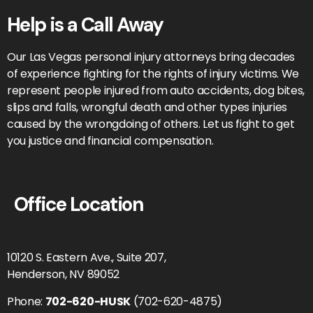
Help is a Call Away
Our Las Vegas personal injury attorneys bring decades
of experience fighting for the rights of injury victims. We
represent people injured from auto accidents, dog bites,
slips and falls, wrongful death and other types injuries
caused by the wrongdoing of others. Let us fight to get
you justice and financial compensation.
Office Location
10120 S. Eastern Ave., Suite 207,
Henderson, NV 89052
Phone:
702-620-HUSK
(702-620-4875)