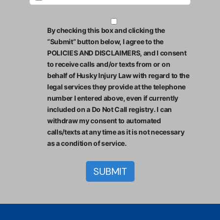
By checking this box and clicking the
“Submit” button below, I agree to the
POLICIES AND DISCLAIMERS, and I consent
to receive calls and/or texts from or on
behalf of Husky Injury Law with regard to the
legal services they provide at the telephone
number I entered above, even if currently
included on a Do Not Call registry. I can
withdraw my consent to automated
calls/texts at any time as it is not necessary
as a condition of service.