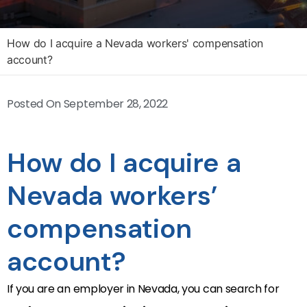
How do I acquire a Nevada workers' compensation
account?
Posted On
September 28, 2022
How do I acquire a
Nevada workers’
compensation
account?
If you are an employer in Nevada, you can search for