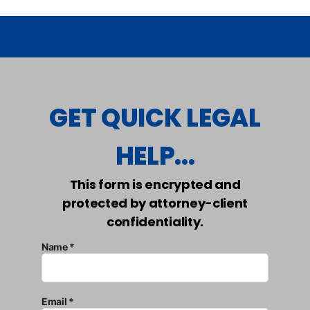
GET QUICK LEGAL
HELP...
This form is encrypted and
protected by attorney-client
confidentiality.
Name *
Email *