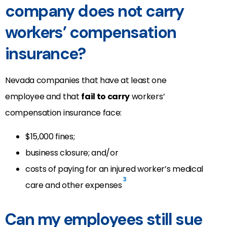
company does not carry
workers’ compensation
insurance?
Nevada companies that have at least one
employee and that
fail to carry
workers’
compensation insurance face:
$15,000 fines;
business closure; and/or
costs of paying for an injured worker’s medical
3
care and other expenses
Can my employees still sue