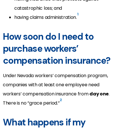
catastrophic loss; and
1
having claims administration.
How soon do I need to
purchase workers’
compensation insurance?
Under Nevada workers’ compensation program,
companies with at least one employee need
workers’ compensation insurance from
day one
.
2
There is no “grace period.”
What happens if my