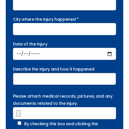
City where the injury happened *
Date of the injury
Describe the injury and how it happened
Please attach medical records, pictures, and any
documents related to the injury.
By checking this box and clicking the