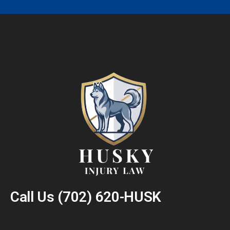
Call Us
(702) 620-HUSK