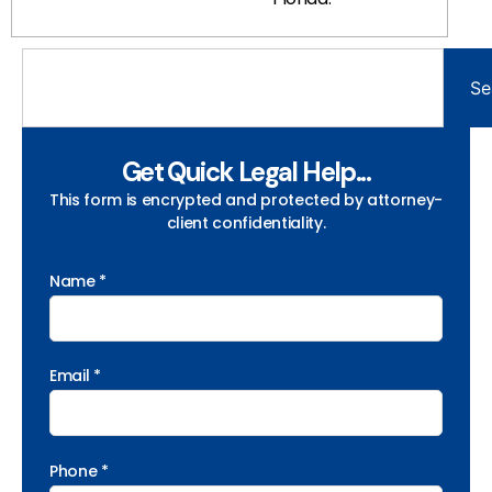
Se
Get Quick Legal Help...
This form is encrypted and protected by attorney-
client confidentiality.
Name *
Email *
Phone *