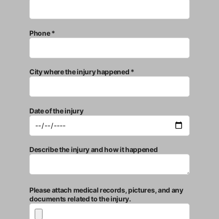
Phone *
City where the injury happened *
Date of the injury
Describe the injury and how it happened
Please attach medical records, pictures, and any
documents related to the injury.