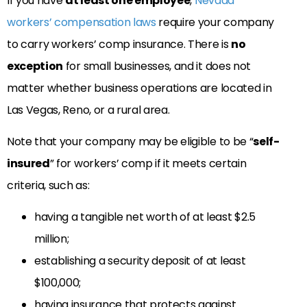
If you have
at least one employee
,
Nevada
workers’ compensation laws
require your company
to carry workers’ comp insurance. There is
no
exception
for small businesses, and it does not
matter whether business operations are located in
Las Vegas, Reno, or a rural area.
Note that your company may be eligible to be “
self-
insured
” for workers’ comp if it meets certain
criteria, such as:
having a tangible net worth of at least $2.5
million;
establishing a security deposit of at least
$100,000;
having insurance that protects against