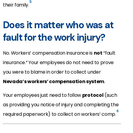
5
their family.
Does it matter who was at
fault for the work injury?
No. Workers’ compensation insurance is
not
“fault
insurance.” Your employees do not need to prove
you were to blame in order to collect under
Nevada’s workers’ compensation system
.
Your employees just need to follow
protocol
(such
as providing you notice of injury and completing the
6
required paperwork) to collect on workers’ comp.