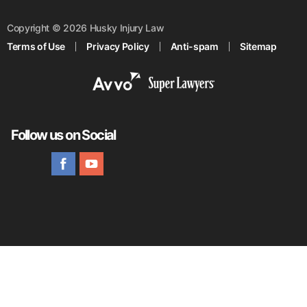
Copyright © 2026 Husky Injury Law
Terms of Use
Privacy Policy
Anti-spam
Sitemap
Follow us on Social