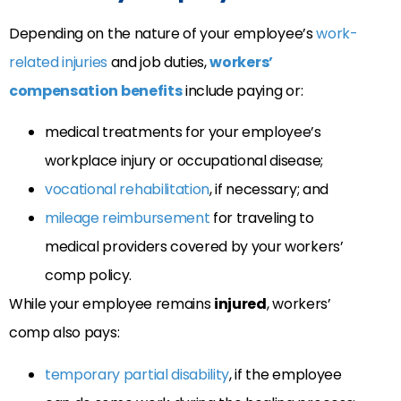
Depending on the nature of your employee’s
work-
related injuries
and job duties,
workers’
compensation benefits
include paying or:
medical treatments for your employee’s
workplace injury or occupational disease;
vocational rehabilitation
, if necessary; and
mileage reimbursement
for traveling to
medical providers covered by your workers’
comp policy.
While your employee remains
injured
, workers’
comp also pays:
temporary partial disability
, if the employee