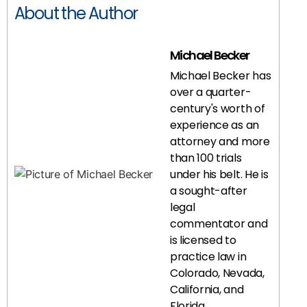
About the Author
Michael Becker
Michael Becker has
over a quarter-
century's worth of
experience as an
attorney and more
than 100 trials
under his belt. He is
a sought-after
legal
commentator and
is licensed to
practice law in
Colorado, Nevada,
California, and
Florida.