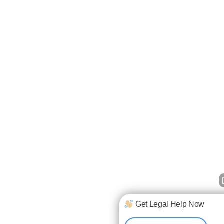
Get Legal Help Now