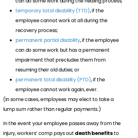
can do some work during the healing process;
temporary total disability (TTD)
, if the
employee cannot work at all during the
recovery process;
permanent partial disability
, if the employee
can do some work but has a permanent
impairment that precludes them from
resuming their old duties; or
permanent total disability (PTD)
, if the
employee cannot work again, ever.
(In some cases, employees may elect to take a
lump sum rather than regular payments.)
In the event your employee passes away from the
injury, workers’ comp pays out
death benefits
to