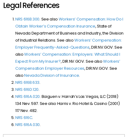
Legal References
NRS 616B.300
. See also
Workers’ Compensation: How Do I
Obtain Worker’s Compensation Insurance
, State of
Nevada Department of Business and Industry, the Division
of Industrial Relations. See also
Workers’ Compensation:
Employer Frequently-Asked-Questions
, DIR.NV.GOV. See
also
Workers’ Compensation: Employers: What Should I
Expect From My Insurer?
, DIR.NV.GOV. See also
Workers’
Compensation Employer Resources
, DIR.NV.GOV. See
also
Nevada Division of Insurance
.
NRS 616B.633
.
NRS 616D.120
.
NRS 616A.020
.
Baiguen v. Harrah’s Las Vegas, LLC (
2018)
134 Nev. 597
. See also
Harris v. Rio Hotel & Casino (
2001)
117 Nev. 482.
NRS 616C
.
NRS 616A.030
.