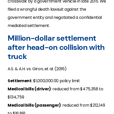
crosswalk by a government vehicle in late 2015. We
filed a wrongful death lawsuit against the
government entity and negotiated a confidential
mediated settlement.
Million-dollar settlement
after head-on collision with
truck
A.S. & A.H. vs. Giron, et al. (2016)
Settlement
: $1,000,000.00 policy limit
Medical bills (driver)
: reduced from $475,358 to
$134,759
Medical bills (passenger)
: reduced from $212,149
to $16,891