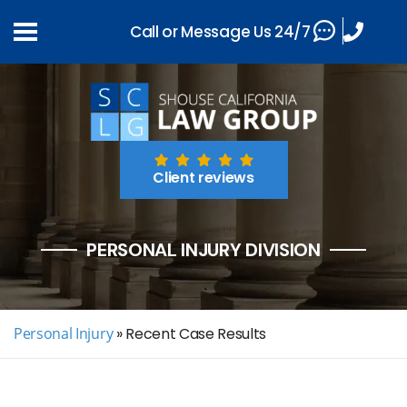
Call or Message Us 24/7
Client reviews
PERSONAL INJURY DIVISION
Personal Injury
»
Recent Case Results