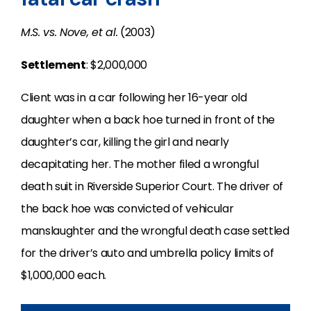
M.S. vs. Nove, et al.
(2003)
Settlement
: $2,000,000
Client was in a car following her 16-year old
daughter when a back hoe turned in front of the
daughter’s car, killing the girl and nearly
decapitating her. The mother filed a wrongful
death suit in Riverside Superior Court. The driver of
the back hoe was convicted of vehicular
manslaughter and the wrongful death case settled
for the driver’s auto and umbrella policy limits of
$1,000,000 each.