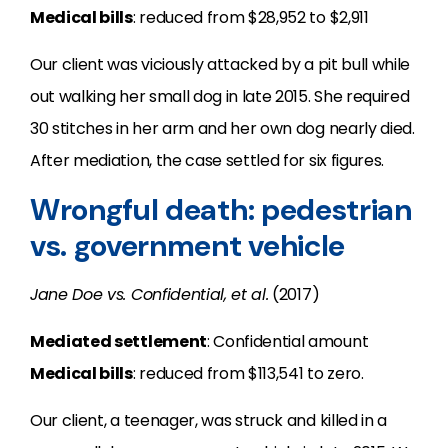
Medical bills
: reduced from $28,952 to $2,911
Our client was viciously attacked by a pit bull while
out walking her small dog in late 2015. She required
30 stitches in her arm and her own dog nearly died.
After mediation, the case settled for six figures.
Wrongful death: pedestrian
vs. government vehicle
Jane Doe vs. Confidential, et al.
(2017)
Mediated settlement
: Confidential amount
Medical bills
: reduced from $113,541 to zero.
Our client, a teenager, was struck and killed in a