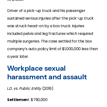
Driver of a pick-up truck and his passenger
sustained serious injuries after the pick-up truck
was struck head-on by a box truck. Injuries
included pelvis and leg fractures which required
multiple surgeries. The case settled for the box
company’s auto policy limit of $1,000,000 less than
a year later.
Workplace sexual
harassment and assault
L.D. vs. Public Entity
(2016)
Settlemen
t: $790,000