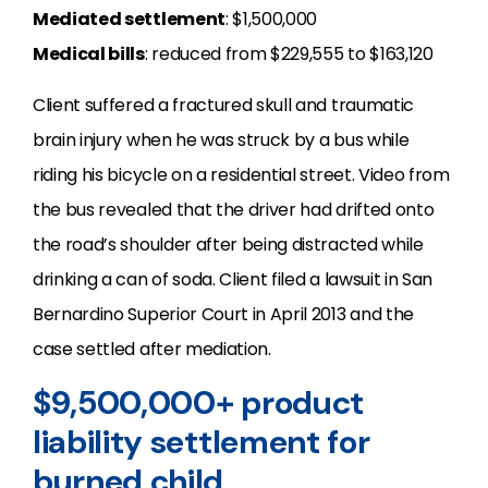
Mediated settlement
: $1,500,000
Medical bills
: reduced from $229,555 to $163,120
Client suffered a fractured skull and traumatic
brain injury when he was struck by a bus while
riding his bicycle on a residential street. Video from
the bus revealed that the driver had drifted onto
the road’s shoulder after being distracted while
drinking a can of soda. Client filed a lawsuit in San
Bernardino Superior Court in April 2013 and the
case settled after mediation.
$9,500,000+ product
liability settlement for
burned child