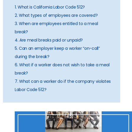
1. What is California Labor Code 512?
2. What types of employees are covered?
3. When are employees entitled to a meal
break?
4. Are meal breaks paid or unpaid?
5. Can an employer keep a worker “on-call”
during the break?
6. What if a worker does not wish to take a meal
break?
7. What can a worker do if the company violates
Labor Code 512?