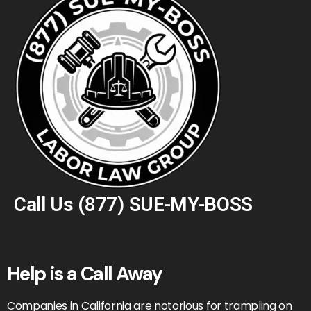
Call Us
(877) SUE-MY-BOSS
Help is a Call Away
Companies in California are notorious for trampling on