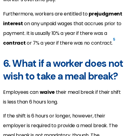
Furthermore, workers are entitled to
prejudgment
interest
on any unpaid wages that accrues prior to
payment. It is usually 10% a year if there was a
5
contract
or 7% a year if there was no contract.
6. What if a worker does not
wish to take a meal break?
Employees can
waive
their meal break if their shift
is less than 6 hours long.
If the shift is 6 hours or longer, however, their
employer is required to provide a meal break. The
meal break is not mandatory, though. The