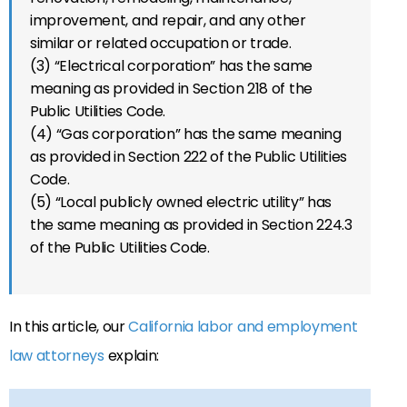
improvement, and repair, and any other
similar or related occupation or trade.
(3) “Electrical corporation” has the same
meaning as provided in Section 218 of the
Public Utilities Code.
(4) “Gas corporation” has the same meaning
as provided in Section 222 of the Public Utilities
Code.
(5) “Local publicly owned electric utility” has
the same meaning as provided in Section 224.3
of the Public Utilities Code.
In this article, our
California labor and employment
law attorneys
explain: