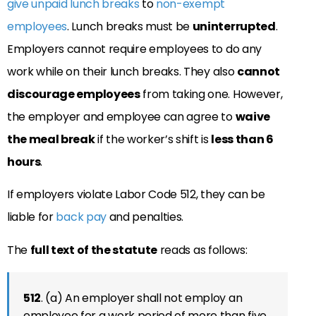
give unpaid lunch breaks
to
non-exempt
employees
. Lunch breaks must be
uninterrupted
.
Employers cannot require employees to do any
work while on their lunch breaks. They also
cannot
discourage employees
from taking one. However,
the employer and employee can agree to
waive
the meal break
if the worker’s shift is
less than 6
hours
.
If employers violate Labor Code 512, they can be
liable for
back pay
and penalties.
The
full text of the statute
reads as follows:
512
. (a) An employer shall not employ an
employee for a work period of more than five