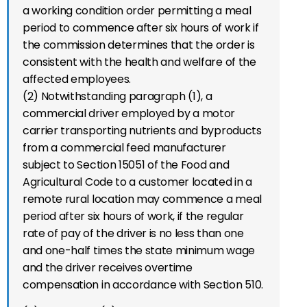
a working condition order permitting a meal
period to commence after six hours of work if
the commission determines that the order is
consistent with the health and welfare of the
affected employees.
(2) Notwithstanding paragraph (1), a
commercial driver employed by a motor
carrier transporting nutrients and byproducts
from a commercial feed manufacturer
subject to Section 15051 of the Food and
Agricultural Code to a customer located in a
remote rural location may commence a meal
period after six hours of work, if the regular
rate of pay of the driver is no less than one
and one-half times the state minimum wage
and the driver receives overtime
compensation in accordance with Section 510.