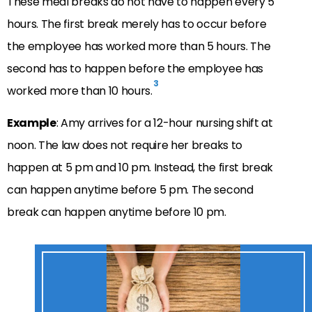
These meal breaks do not have to happen every 5
hours. The first break merely has to occur before
the employee has worked more than 5 hours. The
second has to happen before the employee has
3
worked more than 10 hours.
Example
: Amy arrives for a 12-hour nursing shift at
noon. The law does not require her breaks to
happen at 5 pm and 10 pm. Instead, the first break
can happen anytime before 5 pm. The second
break can happen anytime before 10 pm.