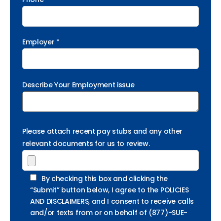
Employer *
Describe Your Employment issue
Please attach recent pay stubs and any other
relevant documents for us to review.
By checking this box and clicking the
“Submit” button below, I agree to the POLICIES
AND DISCLAIMERS, and I consent to receive calls
and/or texts from or on behalf of (877)-SUE-