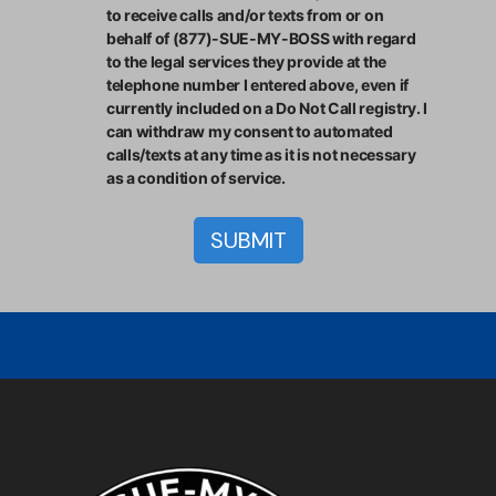
to receive calls and/or texts from or on
behalf of (877)-SUE-MY-BOSS with regard
to the legal services they provide at the
telephone number I entered above, even if
currently included on a Do Not Call registry. I
can withdraw my consent to automated
calls/texts at any time as it is not necessary
as a condition of service.