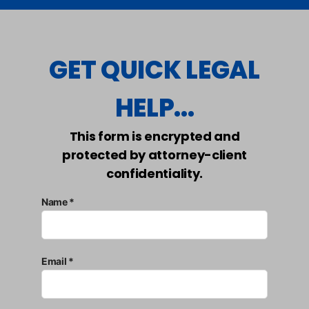
GET QUICK LEGAL
HELP...
This form is encrypted and
protected by attorney-client
confidentiality.
Name *
Email *