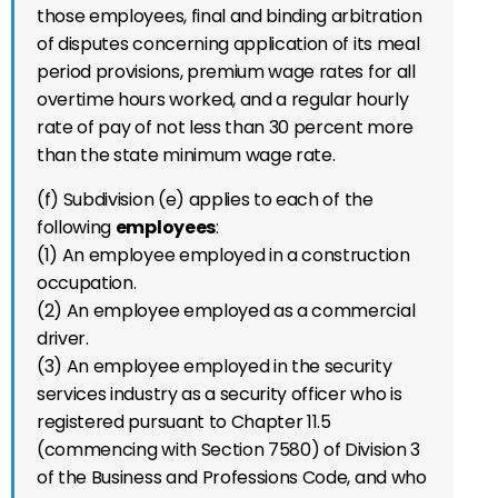
those employees, final and binding arbitration
of disputes concerning application of its meal
period provisions, premium wage rates for all
overtime hours worked, and a regular hourly
rate of pay of not less than 30 percent more
than the state minimum wage rate.
(f) Subdivision (e) applies to each of the
following
employees
:
(1) An employee employed in a construction
occupation.
(2) An employee employed as a commercial
driver.
(3) An employee employed in the security
services industry as a security officer who is
registered pursuant to Chapter 11.5
(commencing with Section 7580) of Division 3
of the Business and Professions Code, and who