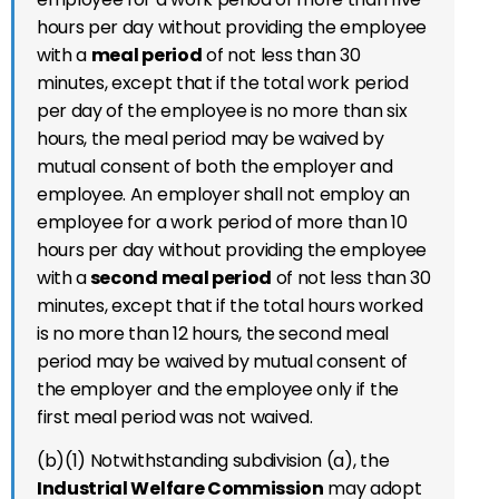
hours per day without providing the employee
with a
meal period
of not less than 30
minutes, except that if the total work period
per day of the employee is no more than six
hours, the meal period may be waived by
mutual consent of both the employer and
employee. An employer shall not employ an
employee for a work period of more than 10
hours per day without providing the employee
with a
second meal period
of not less than 30
minutes, except that if the total hours worked
is no more than 12 hours, the second meal
period may be waived by mutual consent of
the employer and the employee only if the
first meal period was not waived.
(b)(1) Notwithstanding subdivision (a), the
Industrial Welfare Commission
may adopt