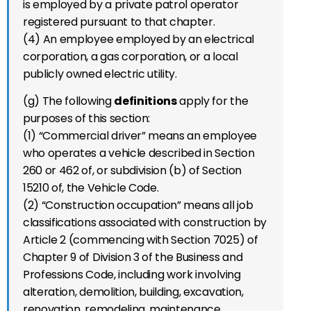
is employed by a private patrol operator
registered pursuant to that chapter.
(4) An employee employed by an electrical
corporation, a gas corporation, or a local
publicly owned electric utility.
(g) The following
definitions
apply for the
purposes of this section:
(1) “Commercial driver” means an employee
who operates a vehicle described in Section
260 or 462 of, or subdivision (b) of Section
15210 of, the Vehicle Code.
(2) “Construction occupation” means all job
classifications associated with construction by
Article 2 (commencing with Section 7025) of
Chapter 9 of Division 3 of the Business and
Professions Code, including work involving
alteration, demolition, building, excavation,
renovation, remodeling, maintenance,