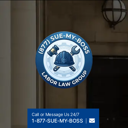
Call or Message Us 24/7
1-877-SUE-MY-BOSS