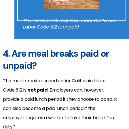
The meal break required under California
Labor Code 512 is unpaid.
4. Are meal breaks paid or
unpaid?
The meal break required under California Labor
Code 512 is
not paid
. Employers can, however,
provide a paid lunch period if they choose to do so. It
can also become a paid lunch period if the
employer requires a worker to take their break “on
duty.”