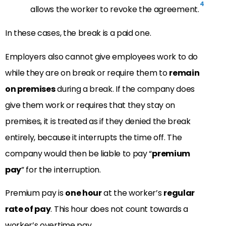
4
allows the worker to revoke the agreement.
In these cases, the break is a paid one.
Employers also cannot give employees work to do
while they are on break or require them to
remain
on premises
during a break. If the company does
give them work or requires that they stay on
premises, it is treated as if they denied the break
entirely, because it interrupts the time off. The
company would then be liable to pay “
premium
pay
” for the interruption.
Premium pay is
one hour
at the worker’s
regular
rate of pay
. This hour does not count towards a
worker’s overtime pay.