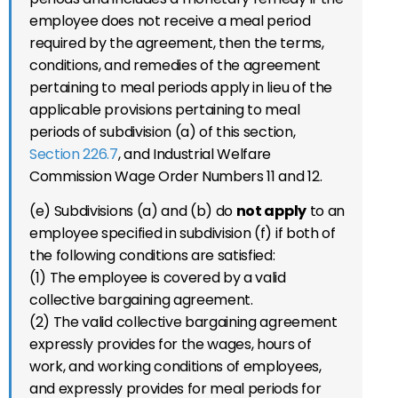
employee does not receive a meal period
required by the agreement, then the terms,
conditions, and remedies of the agreement
pertaining to meal periods apply in lieu of the
applicable provisions pertaining to meal
periods of subdivision (a) of this section,
Section 226.7
, and Industrial Welfare
Commission Wage Order Numbers 11 and 12.
(e) Subdivisions (a) and (b) do
not apply
to an
employee specified in subdivision (f) if both of
the following conditions are satisfied:
(1) The employee is covered by a valid
collective bargaining agreement.
(2) The valid collective bargaining agreement
expressly provides for the wages, hours of
work, and working conditions of employees,
and expressly provides for meal periods for