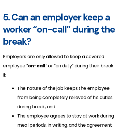
5. Can an employer keep a
worker “on-call” during the
break?
Employers are only allowed to keep a covered
employee “
on-call
” or “on duty” during their break
if:
The nature of the job keeps the employee
from being completely relieved of his duties
during break, and
The employee agrees to stay at work during
meal periods, in writing, and the agreement