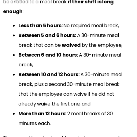
be entitled to a meal break
if their shift is long
enough
:
Less than 5 hours:
No required meal break,
Between 5 and 6 hours:
A 30-minute meal
break that can be
waived
by the employee,
Between 6 and 10 hours:
A 30-minute meal
break,
Between 10 and 12 hours:
A 30-minute meal
break, plus a second 30-minute meal break
that the employee can waive if he did not
already waive the first one, and
More than 12 hours
: 2 meal breaks of 30
minutes each.