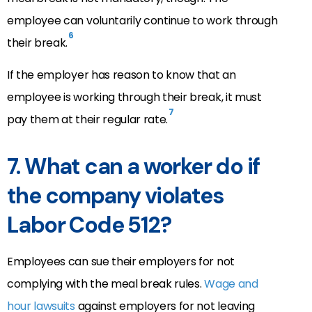
employee can voluntarily continue to work through
6
their break.
If the employer has reason to know that an
employee is working through their break, it must
7
pay them at their regular rate.
7. What can a worker do if
the company violates
Labor Code 512?
Employees can sue their employers for not
complying with the meal break rules.
Wage and
hour lawsuits
against employers for not leaving