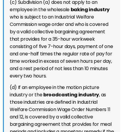
(c) Subdivision (a) does not apply to an
employee in the wholesale
baking industry
who is subject to an Industrial Welfare
Commission wage order and who is covered
by a valid collective bargaining agreement
that provides for a 35-hour workweek
consisting of five 7-hour days, payment of one
and one-half times the regular rate of pay for
time worked in excess of seven hours per day,
and a rest period of not less than 10 minutes
every two hours.
(d) If an employee in the motion picture
industry or the
broadcasting industry
, as
those industries are defined in Industrial
Welfare Commission Wage Order Numbers 11
and 12, is covered by a valid collective
bargaining agreement that provides for meal
periods and includes a monetary remedy if the