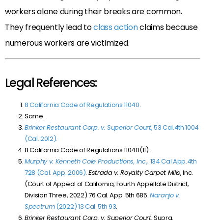
workers alone during their breaks are common.
They frequently lead to
class action
claims because
numerous workers are victimized.
Legal References:
8 California Code of Regulations 11040
.
Same.
Brinker Restaurant Corp. v. Superior Court
, 53 Cal.4th 1004
(Cal. 2012).
8 California Code of Regulations 11040(11).
Murphy v. Kenneth Cole Productions, Inc.,
134 Cal.App.4th
728 (Cal. App. 2006).
Estrada v. Royalty Carpet Mills
, Inc.
(Court of Appeal of California, Fourth Appellate District,
Division Three, 2022) 76 Cal. App. 5th 685.
Naranjo v.
Spectrum
(2022) 13 Cal. 5th 93
.
Brinker Restaurant Corp. v. Superior Court
, Supra.