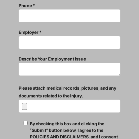
Phone *
Employer *
Describe Your Employment issue
Please attach medical records, pictures, and any
documents related to the injury.
By checking this box and clicking the
“Submit” button below, I agree to the
POLICIES AND DISCLAIMERS, and I consent