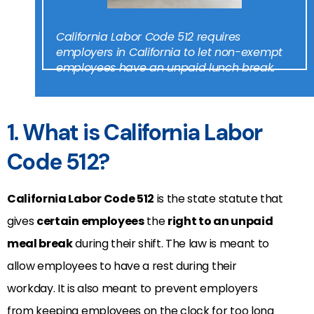
California Labor Code 512 requires
employers in California to let non-exempt
employees have an unpaid lunch break.
1. What is California Labor
Code 512?
California Labor Code 512
is the state statute that
gives
certain employees
the
right to an unpaid
meal break
during their shift. The law is meant to
allow employees to have a rest during their
workday. It is also meant to prevent employers
from keeping employees on the clock for too long