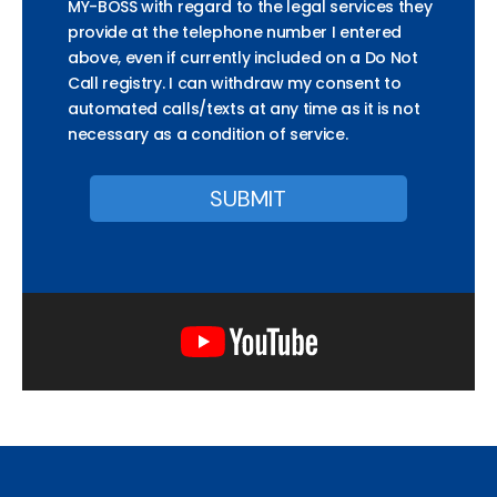
MY-BOSS with regard to the legal services they
provide at the telephone number I entered
above, even if currently included on a Do Not
Call registry. I can withdraw my consent to
automated calls/texts at any time as it is not
necessary as a condition of service.