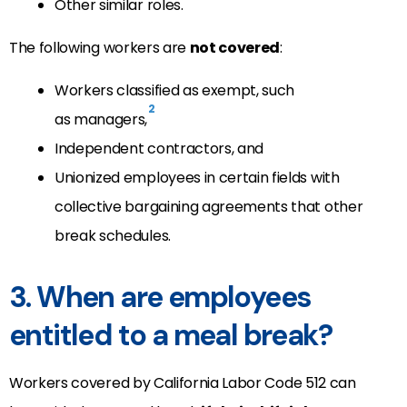
Other similar roles.
The following workers are
not covered
:
Workers classified as exempt, such
2
as managers,
Independent contractors, and
Unionized employees in certain fields with
collective bargaining agreements that other
break schedules.
3. When are employees
entitled to a meal break?
Workers covered by California Labor Code 512 can