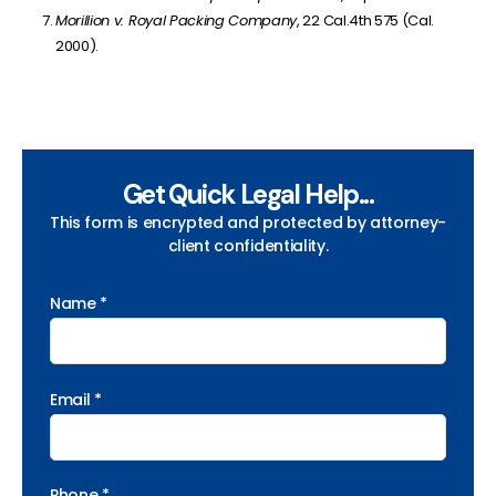
Morillion v. Royal Packing Company
, 22 Cal.4th 575 (Cal.
2000).
Get Quick Legal Help...
This form is encrypted and protected by attorney-
client confidentiality.
Name *
Email *
Phone *