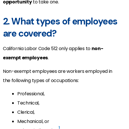
opportunity
to take one.
2. What types of employees
are covered?
California Labor Code 512 only applies to
non-
exempt employees
.
Non-exempt employees are workers employed in
the following types of occupations:
Professional,
Technical,
Clerical,
Mechanical, or
1