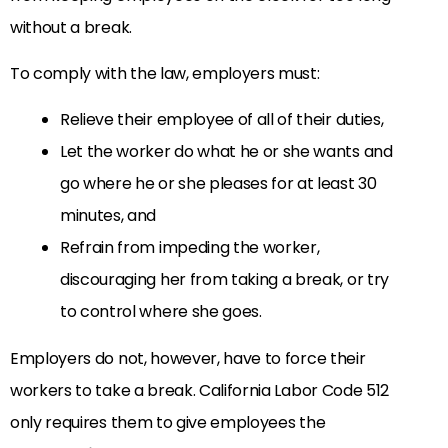
without a break.
To comply with the law, employers must:
Relieve their employee of all of their duties,
Let the worker do what he or she wants and
go where he or she pleases for at least 30
minutes, and
Refrain from impeding the worker,
discouraging her from taking a break, or try
to control where she goes.
Employers do not, however, have to force their
workers to take a break. California Labor Code 512
only requires them to give employees the