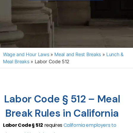
Wage and Hour Laws
»
Meal and Rest Breaks
»
Lunch &
Meal Breaks
»
Labor Code 512
Labor Code § 512 – Meal
Break Rules in California
Labor Code § 512
requires
California employers to