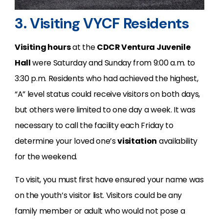
3. Visiting VYCF Residents
Visiting hours
at the
CDCR Ventura Juvenile
Hall
were Saturday and Sunday from 9:00 a.m. to
3:30 p.m. Residents who had achieved the highest,
“A” level status could receive visitors on both days,
but others were limited to one day a week. It was
necessary to call the facility each Friday to
determine your loved one’s
visitation
availability
for the weekend.
To visit, you must first have ensured your name was
on the youth’s visitor list. Visitors could be any
family member or adult who would not pose a