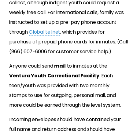
collect, although indigent youth could request a
weekly free call. For international calls, family was
instructed to set up a pre-pay phone account
through
Global tel.net
, which provides for
purchase of prepaid phone cards for inmates. (Call
(866) 607-6006 for customer service help.)
Anyone could send
mail
to inmates at the
Ventura Youth Correctional Facility
. Each
teen/youth was provided with two monthly
stamps to use for outgoing, personal mail, and
more could be earned through the level system.
Incoming envelopes should have contained your
full name and return address and should have