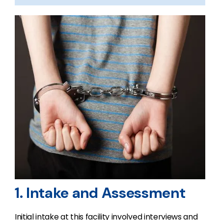
1. Intake and Assessment
Initial intake at this facility involved interviews and