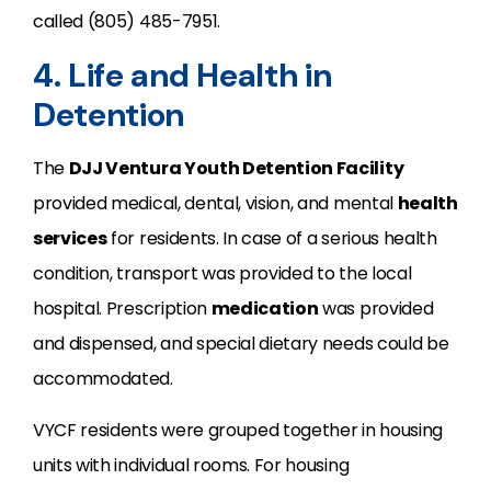
called (805) 485-7951.
4. Life and Health in
Detention
The
DJJ Ventura Youth Detention Facility
provided medical, dental, vision, and mental
health
services
for residents. In case of a serious health
condition, transport was provided to the local
hospital. Prescription
medication
was provided
and dispensed, and special dietary needs could be
accommodated.
VYCF residents were grouped together in housing
units with individual rooms. For housing