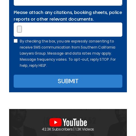
Please attach any citations, booking sheets, police
reports or other relevant documents.
By checking the box, you are expressly consenting to
receive SMS communication from Southern California
Lawyers Group. Message and data rates may apply.
Message frequency varies. To opt-out, reply STOP. For
help, reply HELP.
42.3K Subscribers | 1.3K Videos