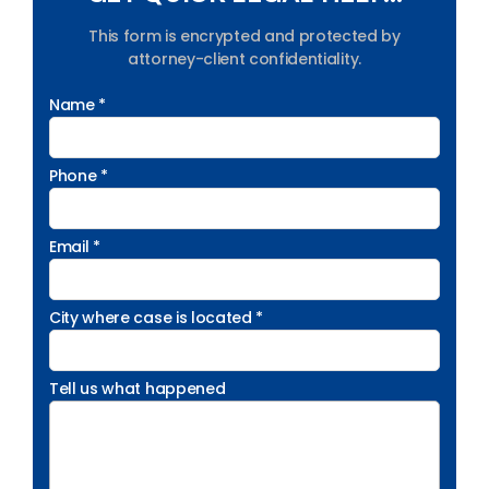
This form is encrypted and protected by
attorney-client confidentiality.
Name *
Phone *
Email *
City where case is located *
Tell us what happened