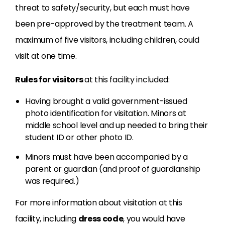
threat to safety/security, but each must have
been pre-approved by the treatment team. A
maximum of five visitors, including children, could
visit at one time.
Rules for visitors
at this facility included:
Having brought a valid government-issued
photo identification for visitation. Minors at
middle school level and up needed to bring their
student ID or other photo ID.
Minors must have been accompanied by a
parent or guardian (and proof of guardianship
was required.)
For more information about visitation at this
facility, including
dress code
, you would have