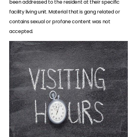
been addressed to the resident at their specific
facility living unit. Material that is gang related or
contains sexual or profane content was not
accepted.