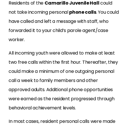
Residents of the
Camarillo Juvenile Hall
could
not take incoming personal
phone calls
. You could
have called and left a message with staff, who
forwarded it to your child’s parole agent/case
worker.
All incoming youth were allowed to make at least
two free calls within the first hour. Thereafter, they
could make a minimum of one outgoing personal
call a week to family members and other
approved adults. Additional phone opportunities
were earned as the resident progressed through
behavioral achievement levels.
In most cases, resident personal calls were made