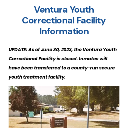
Ventura Youth
Correctional Facility
Information
UPDATE: As of June 30, 2023, the Ventura Youth
Correctional Facility is closed. Inmates will
have been transferred to a county-run secure
youth treatment facility.