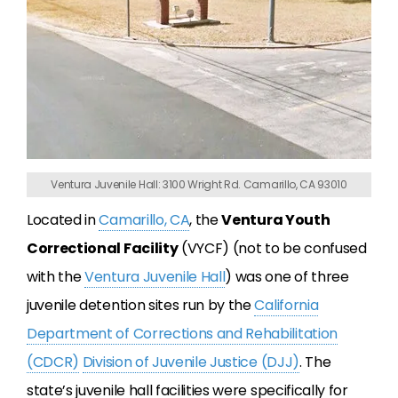
Ventura Juvenile Hall: 3100 Wright Rd. Camarillo, CA 93010
Located in
Camarillo, CA
, the
Ventura Youth
Correctional Facility
(VYCF) (not to be confused
with the
Ventura Juvenile Hall
) was one of three
juvenile detention sites run by the
California
Department of Corrections and Rehabilitation
(CDCR)
Division of Juvenile Justice (DJJ)
. The
state’s juvenile hall facilities were specifically for