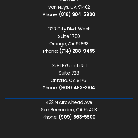
Van Nuys, CA 91402
Phone:
(818) 904-5900
333 City Blvd. West
Suite 1750
Orange, CA 92868
Phone:
(714) 288-9455
3281 E Guasti Rd
Suite 728
Ontario, CA 91761
Phone:
(909) 483-2814
432 N Arrowhead Ave
San Bernardino, CA 92408
Phone:
(909) 863-5500