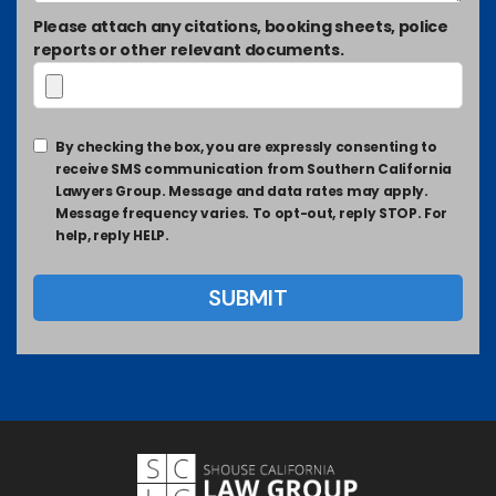
Please attach any citations, booking sheets, police
reports or other relevant documents.
By checking the box, you are expressly consenting to
receive SMS communication from Southern California
Lawyers Group. Message and data rates may apply.
Message frequency varies. To opt-out, reply STOP. For
help, reply HELP.