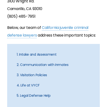
3100 Wright Rd.
Camarillo, CA 93010
(805) 485-7951
Below, our team of
California juvenile criminal
defense lawyers
address these important topics:
1. Intake and Assessment
2. Communication with Inmates
3. Visitation Policies
4. Life at VYCF
5. Legal Defense Help