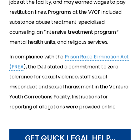
jobs at the facility, and may earned wages to pay
restitution fines. Programs at the VYCF included
substance abuse treatment, specialized
counseling, an “intensive treatment program,”
mental health units, and religious services.
In compliance with the
Prison Rape Elimination Act
(PREA
), the DJJ stated a commitment to zero
tolerance for sexual violence, staff sexual
misconduct and sexual harassment in the Ventura
Youth Corrections Facility. Instructions for
reporting of allegations were provided online.
GET QUICK LEGAL HELP...