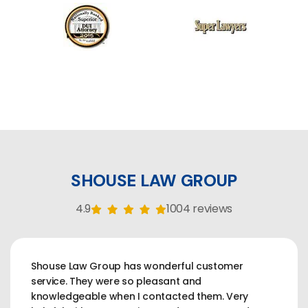
SHOUSE LAW GROUP
4.9
1004 reviews
Shouse Law Group has wonderful customer
service. They were so pleasant and
knowledgeable when I contacted them. Very