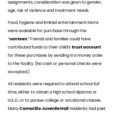
assignments, consideration was given to gender,
age, risk of violence and treatment needs.
Food, hygiene and limited entertainment items
were available for purchase through the
“
canteen
.” Friends and families could have
contributed funds to their child’s
trust account
for these purchases by sending in a money order
to the facility. (No cash or personal checks were
accepted.)
All residents were required to attend school full
time, either to obtain a high school diploma or
G.E.D., or to pursue college or vocational classes.
Many
Camarillo Juvenile Hall
residents had paid