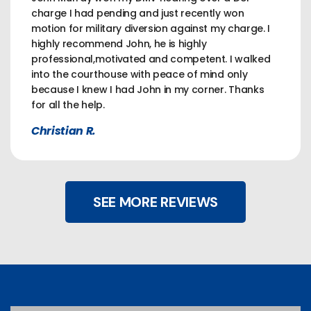
charge I had pending and just recently won
motion for military diversion against my charge. I
highly recommend John, he is highly
professional,motivated and competent. I walked
into the courthouse with peace of mind only
because I knew I had John in my corner. Thanks
for all the help.
Christian R.
SEE MORE REVIEWS