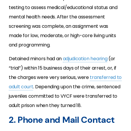
testing to assess medical/educational status and
mental health needs. After the assessment
screening was complete, an assignment was
made for low, moderate, or high-core living units
and programming.
Detained minors had an
adjudication hearing
(or
“trial”) within 15 business days of their arrest, or, if
the charges were very serious, were
transferred to
adult court
. Depending upon the crime, sentenced
juveniles committed to VYCF were transferred to
adult prison when they turned 18.
2. Phone and Mail Contact