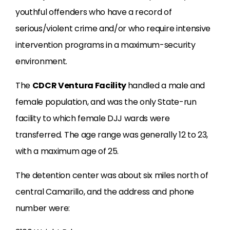
youthful offenders who have a record of
serious/violent crime and/or who require intensive
intervention programs in a maximum-security
environment.
The
CDCR Ventura Facility
handled a male and
female population, and was the only State-run
facility to which female DJJ wards were
transferred. The age range was generally 12 to 23,
with a maximum age of 25.
The detention center was about six miles north of
central Camarillo, and the address and phone
number were: