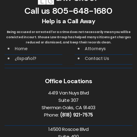
Call us
805-648-1680
Help is a Call Away
Being accused or arrested for a crime does not necessarily mean you will be
convicted in court. Shouse Law Group has helped many citizens get charges
reduced or dismissed, and keep their records clean.
Home
Attorneys
¿Español?
Contact Us
Office Locations
4419 Van Nuys Blvd
Suite 307
Sherman Oaks, CA 91403
Phone:
(818) 921-7575
14500 Roscoe Blvd
Suite 400