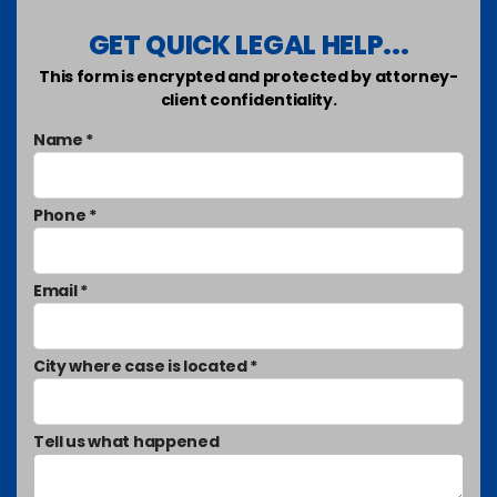
GET QUICK LEGAL HELP...
This form is encrypted and protected by attorney-
client confidentiality.
Name *
Phone *
Email *
City where case is located *
Tell us what happened