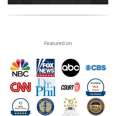
Featured on