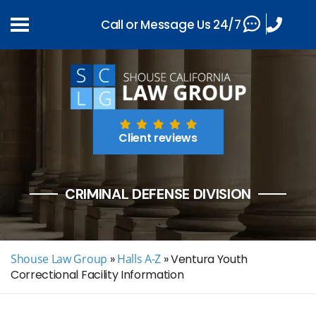
Call or Message Us 24/7
Client reviews
CRIMINAL DEFENSE DIVISION
Shouse Law Group
»
Halls A-Z
»
Ventura Youth
Correctional Facility Information