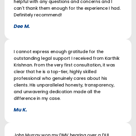
helpful with any questions and concerns and I
can't thank them enough for the experience I had.
Definitely recommend!
Dee M.
I cannot express enough gratitude for the
outstanding legal support I received from Karthik
Krishnan. From the very first consultation, it was
clear that he is a top-tier, highly skilled
professional who genuinely cares about his
clients. His unparalleled honesty, transparency,
and unwavering dedication made all the
difference in my case.
Mu K.
John Murray won my DMV hearing over a DUI