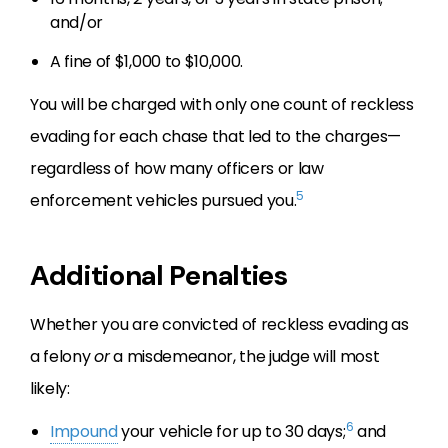
and/or
A fine of $1,000 to $10,000.
You will be charged with only one count of reckless
evading for each chase that led to the charges—
regardless of how many officers or law
5
enforcement vehicles pursued you.
Additional Penalties
Whether you are convicted of reckless evading as
a felony
or
a misdemeanor, the judge will most
likely:
6
Impound
your vehicle for up to 30 days;
and