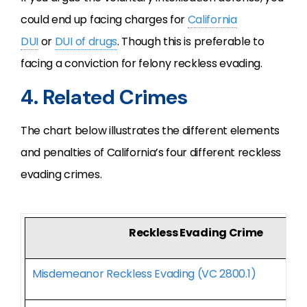
could end up facing charges for
California
DUI
or
DUI of drugs
. Though this is preferable to
facing a conviction for felony reckless evading.
4. Related Crimes
The chart below illustrates the different elements
and penalties of California’s four different reckless
evading crimes.
Reckless Evading Crime
Misdemeanor Reckless Evading (VC 2800.1)