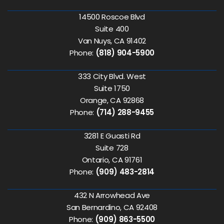
14500 Roscoe Blvd
Suite 400
Van Nuys, CA 91402
Phone:
(818) 904-5900
333 City Blvd. West
Suite 1750
Orange, CA 92868
Phone:
(714) 288-9455
3281 E Guasti Rd
Suite 728
Ontario, CA 91761
Phone:
(909) 483-2814
432 N Arrowhead Ave
San Bernardino, CA 92408
Phone:
(909) 863-5500