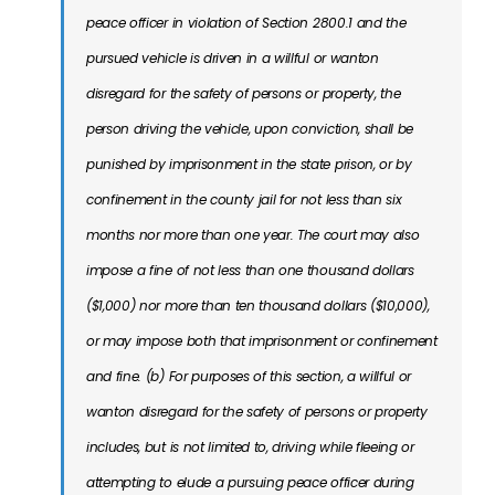
peace officer in violation of Section 2800.1 and the
pursued vehicle is driven in a willful or wanton
disregard for the safety of persons or property, the
person driving the vehicle, upon conviction, shall be
punished by imprisonment in the state prison, or by
confinement in the county jail for not less than six
months nor more than one year. The court may also
impose a fine of not less than one thousand dollars
($1,000) nor more than ten thousand dollars ($10,000),
or may impose both that imprisonment or confinement
and fine. (b) For purposes of this section, a willful or
wanton disregard for the safety of persons or property
includes, but is not limited to, driving while fleeing or
attempting to elude a pursuing peace officer during