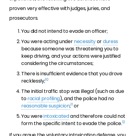
proven very effective with judges, juries, and
prosecutors.
You did not intend to evade an officer;
You were acting under
necessity
or
duress
because someone was threatening you to
keep driving, and your actions were justified
considering the circumstances;
There is insufficient evidence that you drove
10
recklessly;
The initial traffic stop was illegal (such as due
to
racial profiling
), and the police had no
11
reasonable suspicion
;
or
You were
intoxicated
and therefore could not
12
form the specific intent to evade the police.
If you argue the voluntary intoxication defense, you