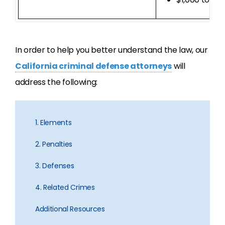
In order to help you better understand the law, our
California criminal defense attorneys
will
address the following:
1. Elements
2. Penalties
3. Defenses
4. Related Crimes
Additional Resources