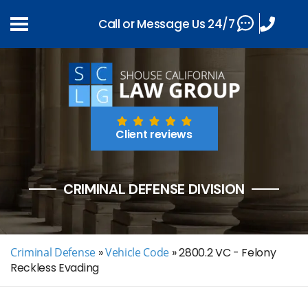
Call or Message Us 24/7
Client reviews
CRIMINAL DEFENSE DIVISION
Criminal Defense
»
Vehicle Code
»
2800.2 VC - Felony
Reckless Evading