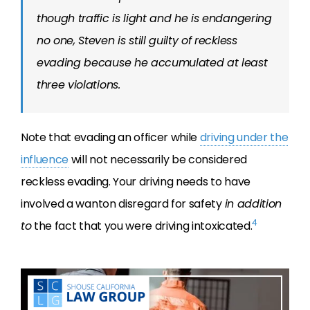
though traffic is light and he is endangering
no one, Steven is still guilty of reckless
evading because he accumulated at least
three violations.
Note that evading an officer while
driving under the
influence
will not necessarily be considered
reckless evading. Your driving needs to have
involved a wanton disregard for safety
in addition
4
to
the fact that you were driving intoxicated.