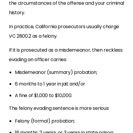
the circumstances of the offense and your criminal
history.
In practice, California prosecutors usually charge
VC 2800.2 as a felony.
If it is prosecuted as a misdemeanor, then reckless
evading an officer carries:
Misdemeanor (summary) probation;
6 months to 1 year in jail; and/or
A fine of $1,000 to $10,000.
The felony evading sentence is more serious:
Felony (formal) probation;
16 months, 2 years, or 3 years in state prison;