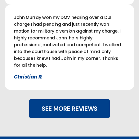
John Murray won my DMV hearing over a DUI
charge I had pending and just recently won
motion for military diversion against my charge. I
highly recommend John, he is highly
professional,motivated and competent. I walked
into the courthouse with peace of mind only
because I knew I had John in my corner. Thanks
for all the help.
Christian R.
SEE MORE REVIEWS