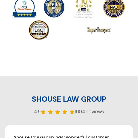
SHOUSE LAW GROUP
4.9
1004 reviews
Shouse Law Group has wonderful customer