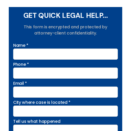
GET QUICK LEGAL HELP...
This form is encrypted and protected by
attorney-client confidentiality.
Name *
Phone *
Email *
City where case is located *
Tell us what happened