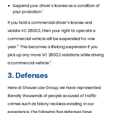
Suspend your driver’s license as a condition of
7
your probation.
If you hold a commercial driver’s license and
violate VC 2800.2, then your right to operate a
commercial vehicle will be suspended for one
8
year.
This becomes a lifelong suspension if you
pick up any more VC 2800.2 violations while driving
9
a commercial vehicle.
3. Defenses
Here at Shouse Law Group, we have represented
literally thousands of people accused of traffic
crimes such as felony reckless evading. In our
experience, the following five defenses have