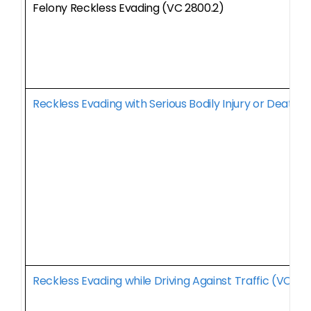
Felony Reckless Evading (VC 2800.2)
Reckless Evading with Serious Bodily Injury or Death 
Reckless Evading while Driving Against Traffic (VC 28