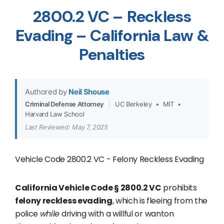
2800.2 VC – Reckless
Evading – California Law &
Penalties
Authored by
Neil Shouse
Criminal Defense Attorney
|
UC Berkeley
•
MIT
•
Harvard Law School
Last Reviewed: May 7, 2025
Vehicle Code 2800.2 VC - Felony Reckless Evading
California Vehicle Code § 2800.2 VC
prohibits
felony reckless evading
, which is fleeing from the
police
while
driving with a willful or wanton