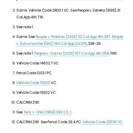
Same. Vehicle Code 2800.1 VC. See People v. Estrella (1995) 31
Cal.App.4th 716.
See note 1.
Same. See
People v. Pinkston (2003) 112 Cal.App.4th 387
.
People
v. Schumacher (1961) 194 Cal.App.2d 335
, 338-39.
See note 1.
People v. Garcia (2003) 107 Cal.App.4th 1159
, 1163.
Vehicle Code 14602.7 VC.
Penal Code 1203.1 PC.
Vehicle Code 15300
VC.
Vehicle Code 15302 VC.
CALCRIM 2181.
See
Terry v. Ohio (1968) 392 U.S. 1
.
CALCRIM 2181. See Penal Code 29.4 PC.
Vehicle Code 23536 VC
.