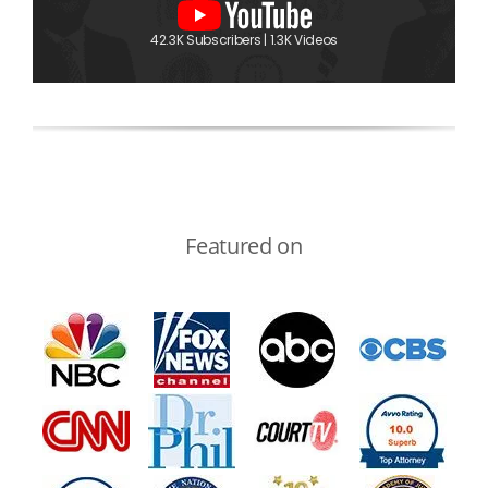
42.3K Subscribers | 1.3K Videos
Featured on