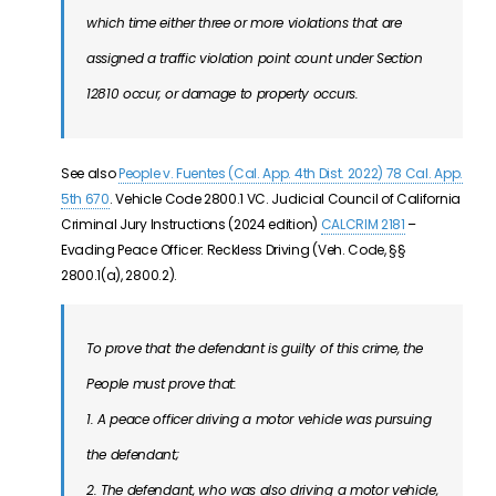
which time either three or more violations that are
assigned a traffic violation point count under Section
12810 occur, or damage to property occurs.
See also
People v. Fuentes (Cal. App. 4th Dist. 2022) 78 Cal. App.
5th 670
.
Vehicle Code 2800.1 VC. Judicial Council of California
Criminal Jury Instructions (2024 edition)
CALCRIM 2181
–
Evading Peace Officer: Reckless Driving (Veh. Code, §§
2800.1(a), 2800.2).
To prove that the defendant is guilty of this crime, the
People must prove that:
1. A peace officer driving a motor vehicle was pursuing
the defendant;
2. The defendant, who was also driving a motor vehicle,