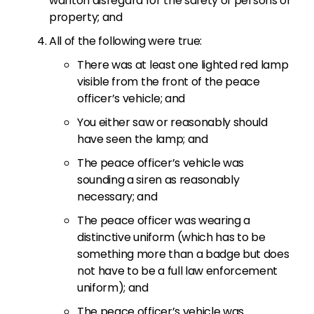
wanton disregard for the safety of persons or
property; and
All of the following were true:
There was at least one lighted red lamp
visible from the front of the peace
officer’s vehicle; and
You either saw or reasonably should
have seen the lamp; and
The peace officer’s vehicle was
sounding a siren as reasonably
necessary; and
The peace officer was wearing a
distinctive uniform (which has to be
something more than a badge but does
not have to be a full law enforcement
uniform); and
The peace officer’s vehicle was