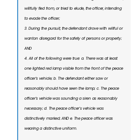
willfully ﬂed from, or tried to elude, the officer, intending
to evade the officer;
3. During the pursuit, the defendant drove with willful or
wanton disregard for the safety of persons or property;
AND
4. All of the following were true: a. There was at least
one lighted red lamp visible from the front of the peace
officer’s vehicle; b. The defendant either saw or
reasonably should have seen the lamp; c. The peace
officer’s vehicle was sounding a siren as reasonably
necessary; d. The peace officer’s vehicle was
distinctively marked; AND e. The peace officer was
wearing a distinctive uniform.