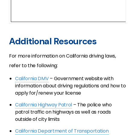
Additional Resources
For more information on California driving laws,
refer to the following:
California DMV
– Government website with
information about driving regulations and how to
apply for/renew your license
California Highway Patrol
– The police who
patrol traffic on highways as well as roads
outside of city limits
California Department of Transportation