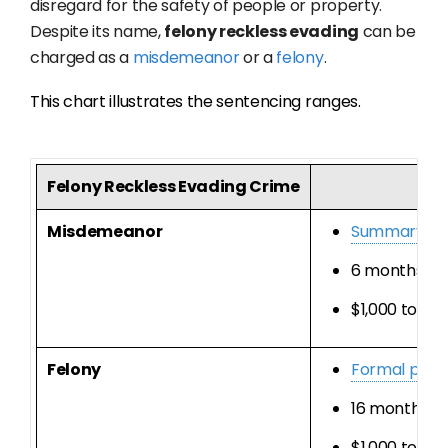
disregard for the safety of people or property.
Despite its name,
felony reckless evading
can be
charged as a
misdemeanor
or a
felony
.
This chart illustrates the sentencing ranges.
Felony Reckless Evading Crime
Misdemeanor
Summary pr
6 months to 1
$1,000 to $10
Felony
Formal prob
16 months, 2 
$1,000 to $10