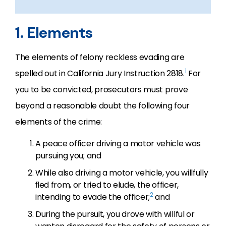
1. Elements
The elements of felony reckless evading are
1
spelled out in California Jury Instruction 2818.
For
you to be convicted, prosecutors must prove
beyond a reasonable doubt the following four
elements of the crime:
A peace officer driving a motor vehicle was
pursuing you; and
While also driving a motor vehicle, you willfully
ﬂed from, or tried to elude, the officer,
2
intending to evade the officer;
and
During the pursuit, you drove with willful or