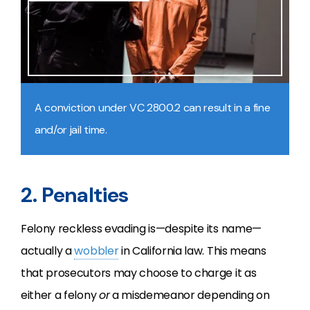
A conviction under VC 2800.2 can result in a fine
and/or jail time.
2. Penalties
Felony reckless evading is—despite its name—
actually a
wobbler
in California law. This means
that prosecutors may choose to charge it as
either a felony
or
a misdemeanor depending on