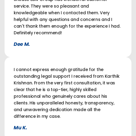
service. They were so pleasant and
knowledgeable when I contacted them. Very
helpful with any questions and concerns and I
can't thank them enough for the experience I had.
Definitely recommend!
Dee M.
I cannot express enough gratitude for the
outstanding legal support I received from Karthik
Krishnan. From the very first consultation, it was
clear that he is a top-tier, highly skilled
professional who genuinely cares about his
clients. His unparalleled honesty, transparency,
and unwavering dedication made all the
difference in my case.
Mu K.