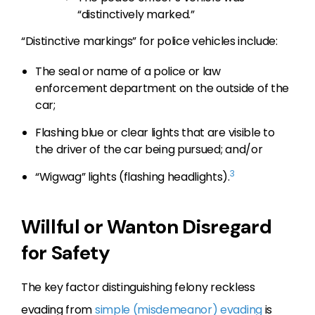
“distinctively marked.”
“Distinctive markings” for police vehicles include:
The seal or name of a police or law
enforcement department on the outside of the
car;
Flashing blue or clear lights that are visible to
the driver of the car being pursued; and/or
3
“Wigwag” lights (flashing headlights).
Willful or Wanton Disregard
for Safety
The key factor distinguishing felony reckless
evading from
simple (misdemeanor) evading
is