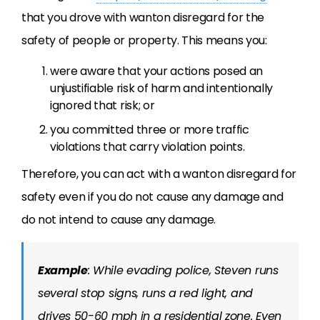
that you drove with wanton disregard for the
safety of people or property. This means you:
were aware that your actions posed an
unjustifiable risk of harm and intentionally
ignored that risk; or
you committed three or more traffic
violations that carry violation points.
Therefore, you can act with a wanton disregard for
safety even if you do not cause any damage and
do not intend to cause any damage.
Example
: While evading police, Steven runs
several stop signs, runs a red light, and
drives 50-60 mph in a residential zone. Even