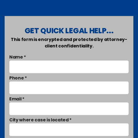
GET QUICK LEGAL HELP...
This form is encrypted and protected by attorney-
client confidentiality.
Name *
Phone *
Email *
City where case is located *