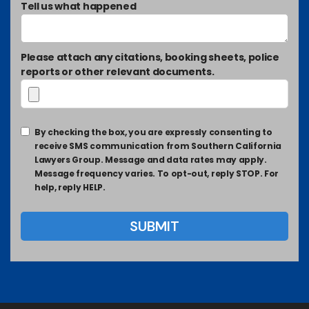
Tell us what happened
Please attach any citations, booking sheets, police
reports or other relevant documents.
By checking the box, you are expressly consenting to
receive SMS communication from Southern California
Lawyers Group. Message and data rates may apply.
Message frequency varies. To opt-out, reply STOP. For
help, reply HELP.