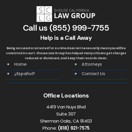
Call us
(855) 999-7755
Help is a Call Away
Being accused or arrested for a crime does not necessarily mean you will be
convicted in court. Shouse Law Group has helped many citizens get charges
reduced or dismissed, and keep their records clean.
Home
Attorneys
¿Español?
Contact Us
Office Locations
4419 Van Nuys Blvd
Suite 307
Sherman Oaks, CA 91403
Phone:
(818) 921-7575