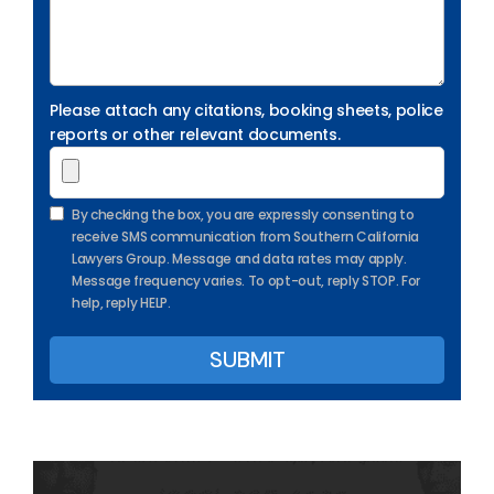
Please attach any citations, booking sheets, police
reports or other relevant documents.
By checking the box, you are expressly consenting to
receive SMS communication from Southern California
Lawyers Group. Message and data rates may apply.
Message frequency varies. To opt-out, reply STOP. For
help, reply HELP.