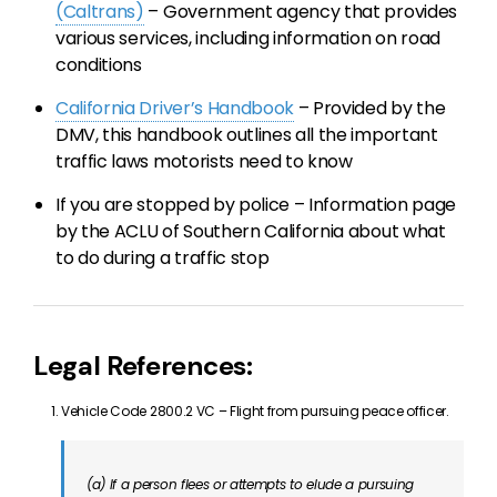
(Caltrans)
– Government agency that provides
various services, including information on road
conditions
California Driver’s Handbook
– Provided by the
DMV, this handbook outlines all the important
traffic laws motorists need to know
If you are stopped by police – Information page
by the ACLU of Southern California about what
to do during a traffic stop
Legal References:
Vehicle Code 2800.2 VC – Flight from pursuing peace officer.
(a) If a person flees or attempts to elude a pursuing