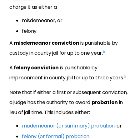
charge it as either a:
misdemeanor, or
felony.
A
misdemeanor conviction
is punishable by
5
custody in county jail for up to one year.
A
felony conviction
is punishable by
6
imprisonment in county jail for up to three years.
Note that if either a first or subsequent conviction,
a judge has the authority to award
probation
in
lieu of jail time. This includes either:
misdemeanor (or summary) probation
, or
felony (or formal) probation
.