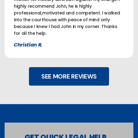
highly recommend John, he is highly
professional,motivated and competent. I walked
into the courthouse with peace of mind only
because I knew I had John in my corner. Thanks
for all the help.
Christian R.
SEE MORE REVIEWS
GET QUICK LEGAL HELP...