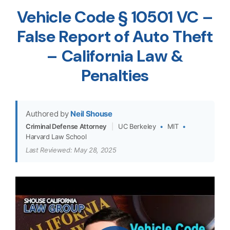
Vehicle Code § 10501 VC –
False Report of Auto Theft
– California Law &
Penalties
Authored by
Neil Shouse
Criminal Defense Attorney
|
UC Berkeley
•
MIT
•
Harvard Law School
Last Reviewed: May 28, 2025