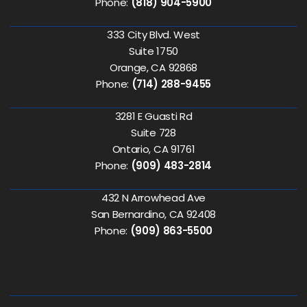
Phone:
(818) 904-5900
333 City Blvd. West
Suite 1750
Orange, CA 92868
Phone:
(714) 288-9455
3281 E Guasti Rd
Suite 728
Ontario, CA 91761
Phone:
(909) 483-2814
432 N Arrowhead Ave
San Bernardino, CA 92408
Phone:
(909) 863-5500