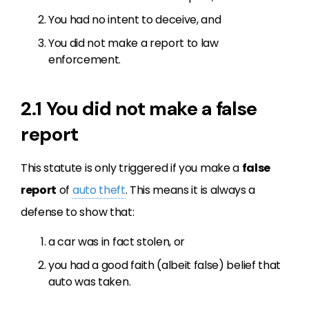
You had no intent to deceive, and
You did not make a report to law
enforcement.
2.1 You did not make a false
report
This statute is only triggered if you make a
false
report
of
auto theft
. This means it is always a
defense to show that:
a car was in fact stolen, or
you had a good faith (albeit false) belief that
auto was taken.