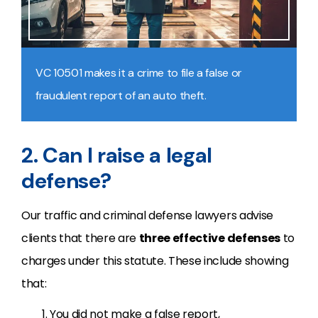
VC 10501 makes it a crime to file a false or
fraudulent report of an auto theft.
2. Can I raise a legal
defense?
Our traffic and criminal defense lawyers advise
clients that there are
three effective defenses
to
charges under this statute. These include showing
that:
You did not make a false report,