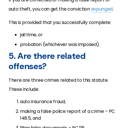
auto theft, you can get the conviction
expunged
.
This is provided that you successfully complete:
jail time, or
probation (whichever was imposed).
5. Are there related
offenses?
There are three crimes related to this statute.
These include:
auto insurance fraud,
making a false police report of a crime – PC
148.5, and
filing false documents – PC 115.