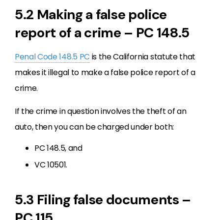
5.2 Making a false police
report of a crime – PC 148.5
Penal Code 148.5 PC
is the California statute that
makes it illegal to make a false police report of a
crime.
If the crime in question involves the theft of an
auto, then you can be charged under both:
PC 148.5, and
VC 10501.
5.3 Filing false documents –
PC 115