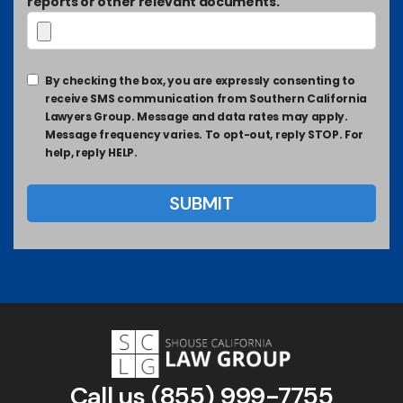
reports or other relevant documents.
By checking the box, you are expressly consenting to
receive SMS communication from Southern California
Lawyers Group. Message and data rates may apply.
Message frequency varies. To opt-out, reply STOP. For
help, reply HELP.
Call us
(855) 999-7755