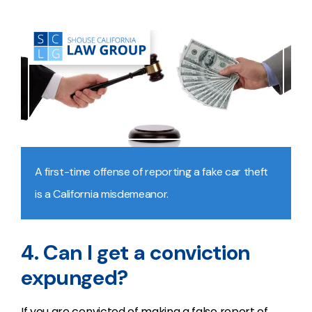
A first-time offense of reporting a fake car theft
is a California misdemeanor.
4. Can I get a conviction
expunged?
If you are convicted of making a false report of