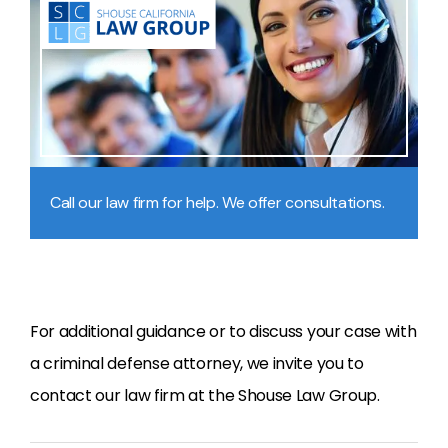
Call our law firm for help. We offer consultations.
For additional guidance or to discuss your case with
a criminal defense attorney, we invite you to
contact our law firm at the Shouse Law Group.