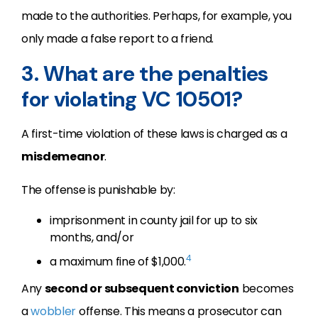
made to the authorities. Perhaps, for example, you
only made a false report to a friend.
3. What are the penalties
for violating VC 10501?
A first-time violation of these laws is charged as a
misdemeanor
.
The offense is punishable by:
imprisonment in county jail for up to six
months, and/or
4
a maximum fine of $1,000.
Any
second or subsequent conviction
becomes
a
wobbler
offense. This means a prosecutor can