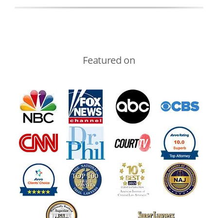
Featured on