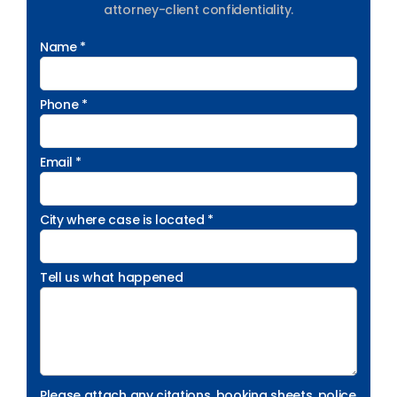
attorney-client confidentiality.
Name *
Phone *
Email *
City where case is located *
Tell us what happened
Please attach any citations, booking sheets, police