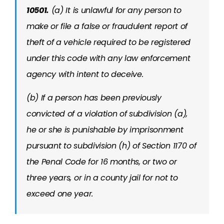
10501.
(a) It is unlawful for any person to
make or file a false or fraudulent report of
theft of a vehicle required to be registered
under this code with any law enforcement
agency with intent to deceive.
(b) If a person has been previously
convicted of a violation of subdivision (a),
he or she is punishable by imprisonment
pursuant to subdivision (h) of Section 1170 of
the Penal Code for 16 months, or two or
three years, or in a county jail for not to
exceed one year.