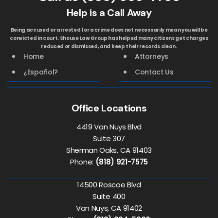
Help is a Call Away
Being accused or arrested for a crime does not necessarily mean you will be
convicted in court. Shouse Law Group has helped many citizens get charges
reduced or dismissed, and keep their records clean.
Home
Attorneys
¿Español?
Contact Us
Office Locations
4419 Van Nuys Blvd
Suite 307
Sherman Oaks, CA 91403
Phone:
(818) 921-7575
14500 Roscoe Blvd
Suite 400
Van Nuys, CA 91402