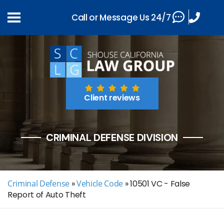
Call or Message Us 24/7
Client reviews
CRIMINAL DEFENSE DIVISION
Criminal Defense
»
Vehicle Code
»
10501 VC - False
Report of Auto Theft