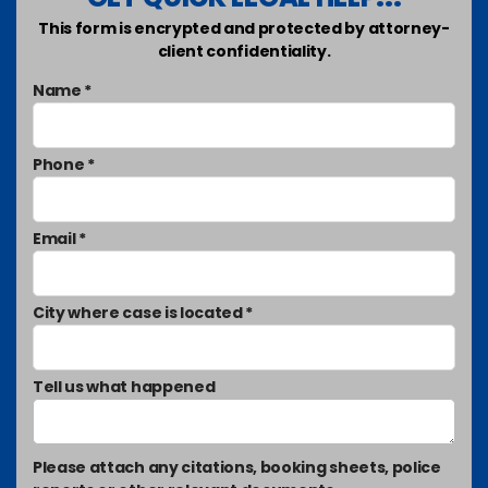
This form is encrypted and protected by attorney-
client confidentiality.
Name *
Phone *
Email *
City where case is located *
Tell us what happened
Please attach any citations, booking sheets, police