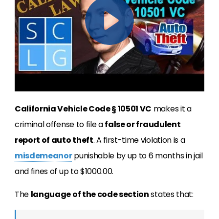
California Vehicle Code § 10501 VC
makes it a
criminal offense to file a
false or fraudulent
report of auto theft
. A first-time violation is a
misdemeanor
punishable by up to 6 months in jail
and fines of up to $1000.00.
The
language of the code section
states that: