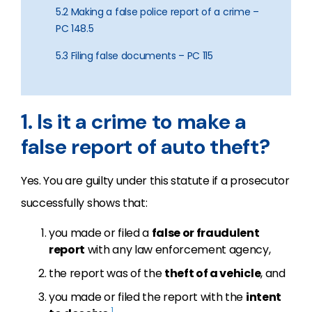
5.2 Making a false police report of a crime –
PC 148.5
5.3 Filing false documents – PC 115
1. Is it a crime to make a
false report of auto theft?
Yes. You are guilty under this statute if a prosecutor
successfully shows that:
you made or filed a
false or fraudulent
report
with any law enforcement agency,
the report was of the
theft of a vehicle
, and
you made or filed the report with the
intent
1