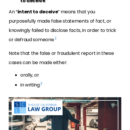
to deceive
.
An “
intent to deceive
” means that you
purposefully made false statements of fact, or
knowingly failed to disclose facts, in order to trick
2
or defraud someone.
Note that the false or fraudulent report in these
cases can be made either:
orally, or
3
in writing.