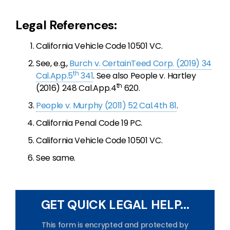
Legal References:
California Vehicle Code 10501 VC.
See, e.g.,
Burch v. CertainTeed Corp. (2019) 34
th
Cal.App.5
341
. See also People v. Hartley
th
(2016) 248 Cal.App.4
620.
People v. Murphy (2011) 52 Cal.4th 81
.
California Penal Code 19 PC.
California Vehicle Code 10501 VC.
See same.
GET QUICK LEGAL HELP...
This form is encrypted and protected by