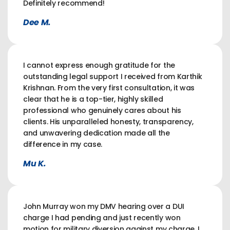
Definitely recommend!
Dee M.
I cannot express enough gratitude for the
outstanding legal support I received from Karthik
Krishnan. From the very first consultation, it was
clear that he is a top-tier, highly skilled
professional who genuinely cares about his
clients. His unparalleled honesty, transparency,
and unwavering dedication made all the
difference in my case.
Mu K.
John Murray won my DMV hearing over a DUI
charge I had pending and just recently won
motion for military diversion against my charge. I