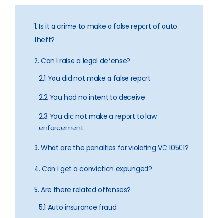
1. Is it a crime to make a false report of auto
theft?
2. Can I raise a legal defense?
2.1 You did not make a false report
2.2 You had no intent to deceive
2.3 You did not make a report to law
enforcement
3. What are the penalties for violating VC 10501?
4. Can I get a conviction expunged?
5. Are there related offenses?
5.1 Auto insurance fraud