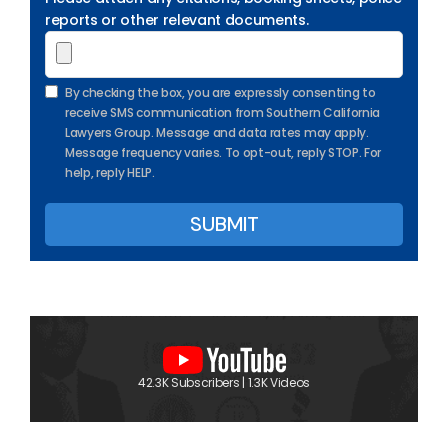
reports or other relevant documents.
By checking the box, you are expressly consenting to
receive SMS communication from Southern California
Lawyers Group. Message and data rates may apply.
Message frequency varies. To opt-out, reply STOP. For
help, reply HELP.
42.3K Subscribers | 1.3K Videos