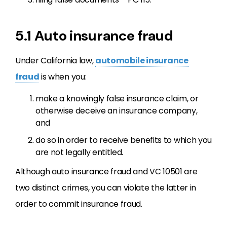
5.1 Auto insurance fraud
Under California law,
automobile insurance
fraud
is when you:
make a knowingly false insurance claim, or
otherwise deceive an insurance company,
and
do so in order to receive benefits to which you
are not legally entitled.
Although auto insurance fraud and VC 10501 are
two distinct crimes, you can violate the latter in
order to commit insurance fraud.