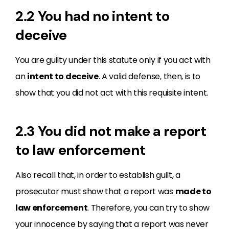
2.2 You had no intent to
deceive
You are guilty under this statute only if you act with
an
intent to deceive
. A valid defense, then, is to
show that you did not act with this requisite intent.
2.3 You did not make a report
to law enforcement
Also recall that, in order to establish guilt, a
prosecutor must show that a report was
made to
law enforcement
. Therefore, you can try to show
your innocence by saying that a report was never