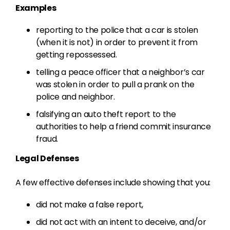
Examples
reporting to the police that a car is stolen
(when it is not) in order to prevent it from
getting repossessed.
telling a peace officer that a neighbor’s car
was stolen in order to pull a prank on the
police and neighbor.
falsifying an auto theft report to the
authorities to help a friend commit insurance
fraud.
Legal Defenses
A few effective defenses include showing that you:
did not make a false report,
did not act with an intent to deceive, and/or