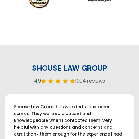
SHOUSE LAW GROUP
4.9
1004 reviews
Shouse Law Group has wonderful customer
service. They were so pleasant and
knowledgeable when I contacted them. Very
helpful with any questions and concerns and I
can't thank them enough for the experience I had.