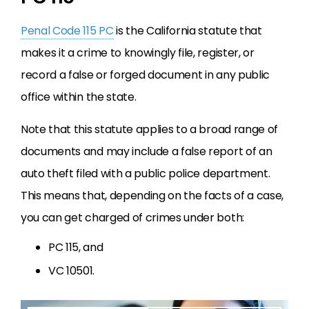
Penal Code 115 PC
is the California statute that
makes it a crime to knowingly file, register, or
record a false or forged document in any public
office within the state.
Note that this statute applies to a broad range of
documents and may include a false report of an
auto theft filed with a public police department.
This means that, depending on the facts of a case,
you can get charged of crimes under both:
PC 115, and
VC 10501.