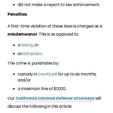
did not make a report to law enforcement.
Penalties
A first-time violation of these laws is charged as a
misdemeanor
. This is as opposed to:
a
felony
, or
an
infraction
.
The crime is punishable by:
custody in
county jail
for up to six months,
and/or
a maximum fine of $1,000.
Our
California criminal defense attorneys
will
discuss the following in this article: