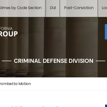
Crimes by Code Section
DUI
Post-Conviction
Lo
CRIMINAL DEFENSE DIVISION
rombetta Motion