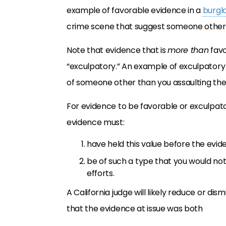
example of favorable evidence in a
burgl
crime scene that suggest someone other 
Note that evidence that is
more than
favo
“exculpatory.” An example of exculpatory
of someone other than you assaulting the 
For evidence to be favorable or exculpat
evidence must:
have held this value before the evi
be of such a type that you would not
efforts.
A California judge will likely reduce or di
that the evidence at issue was both