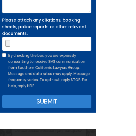
Please attach any citations, booking
sheets, police reports or other relevant
documents.
By checking the box, you are expressly
consenting to receive SMS communication
from Southern California Lawyers Group.
Message and data rates may apply. Message
frequency varies. To opt-out, reply STOP. For
help, reply HELP.