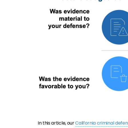
In this article, our
California criminal defe