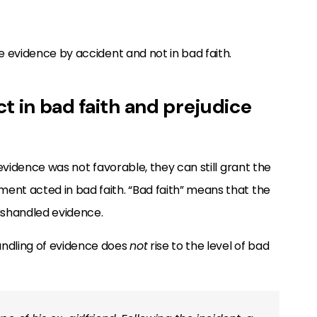
he evidence by accident and not in bad faith.
t in bad faith and prejudice
g evidence was not favorable, they can still grant the
ent acted in bad faith. “Bad faith” means that the
ishandled evidence.
andling of evidence does
not
rise to the level of bad