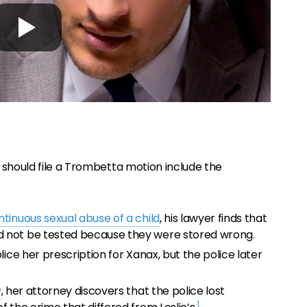
 should file a Trombetta motion include the
ntinuous sexual abuse of a child
, his lawyer finds that
d not be tested because they were stored wrong.
lice her prescription for Xanax, but the police later
y
, her attorney discovers that the police lost
1