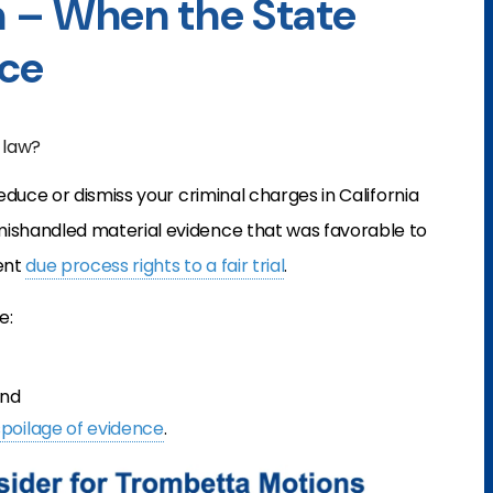
 – When the State
nce
 law?
educe or dismiss your criminal charges in California
shandled material evidence that was favorable to
ent
due process rights to a fair trial
.
e:
and
spoilage of evidence
.