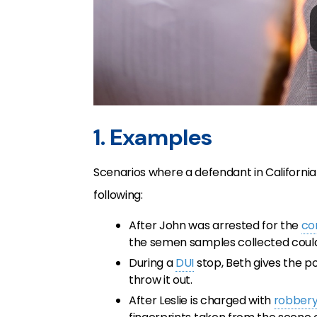
1. Examples
Scenarios where a defendant in California
following:
After John was arrested for the
co
the semen samples collected coul
During a
DUI
stop, Beth gives the po
throw it out.
After Leslie is charged with
robber