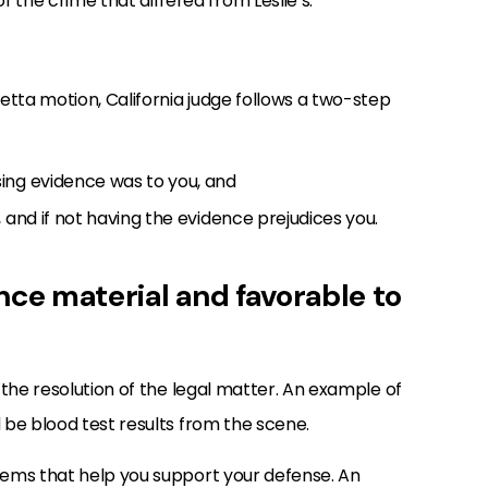
 the crime that differed from Leslie’s.
ta motion, California judge follows a two-step
ing evidence was to you, and
 and if not having the evidence prejudices you.
nce material and favorable to
 the resolution of the legal matter. An example of
be blood test results from the scene.
ems that help you support your defense. An