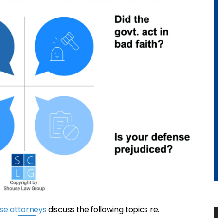
nse attorneys
discuss the following topics re.