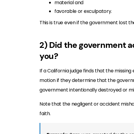
material and
favorable or exculpatory.
This is true even if the government lost t
2) Did the government ac
you?
If a California judge finds that the missin
motion if they determine that the governm
government intentionally destroyed or m
Note that the negligent or accident mish
faith.