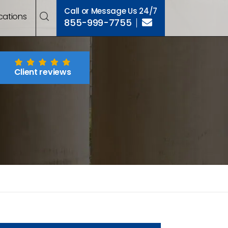
Call or Message Us 24/7
cations
855-999-7755
Client reviews