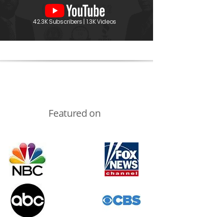
42.3K Subscribers | 1.3K Videos
Featured on