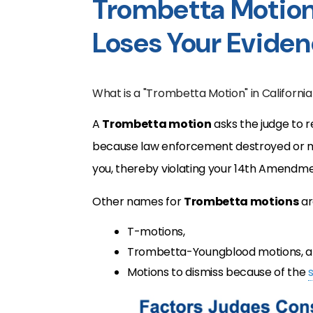
Trombetta Motion
Loses Your Evide
What is a "Trombetta Motion" in California
A
Trombetta motion
asks the judge to r
because law enforcement destroyed or mi
you, thereby violating your 14th Amendm
Other names for
Trombetta motions
ar
T-motions,
Trombetta-Youngblood motions, 
Motions to dismiss because of the