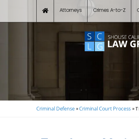
Attorneys
Crimes A-to-Z
Criminal Defense
»
Criminal Court Process
»
T