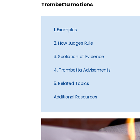
Trombetta motions
.
1. Examples
2. How Judges Rule
3. Spoliation of Evidence
4. Trombetta Advisements
5. Related Topics
Additional Resources