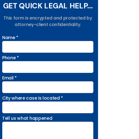
GET QUICK LEGAL HELP...
This form is encrypted and protected by
attorney-client confidentiality.
Name *
Phone *
Email *
City where case is located *
Tell us what happened