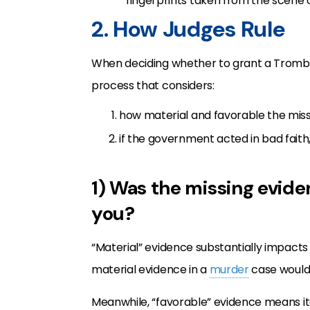
fingerprints taken from the scene of
2. How Judges Rule
When deciding whether to grant a Trombet
process that considers:
how material and favorable the miss
if the government acted in bad faith,
1) Was the missing evide
you?
“Material” evidence substantially impacts
material evidence in a
murder
case would 
Meanwhile, “favorable” evidence means it