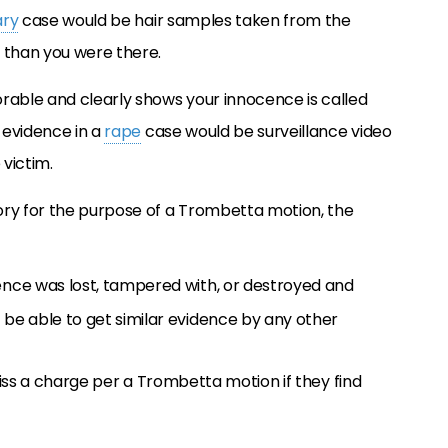
ary
case would be hair samples taken from the
than you were there.
rable and clearly shows your innocence is called
 evidence in a
rape
case would be surveillance video
victim.
ory for the purpose of a Trombetta motion, the
dence was lost, tampered with, or destroyed and
 be able to get similar evidence by any other
smiss a charge per a Trombetta motion if they find