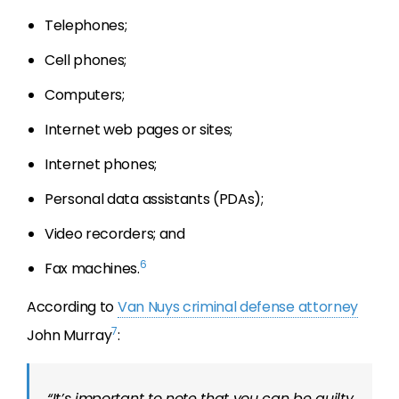
Telephones;
Cell phones;
Computers;
Internet web pages or sites;
Internet phones;
Personal data assistants (PDAs);
Video recorders; and
6
Fax machines.
According to
Van Nuys criminal defense attorney
7
John Murray
:
“It’s important to note that you can be guilty