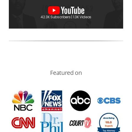
42.3K Subscribers | 1.3K Videos
Featured on