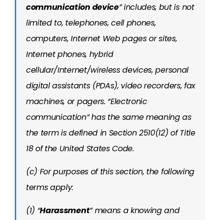
communication device
” includes, but is not
limited to, telephones, cell phones,
computers, Internet Web pages or sites,
Internet phones, hybrid
cellular/Internet/wireless devices, personal
digital assistants (PDAs), video recorders, fax
machines, or pagers. “Electronic
communication” has the same meaning as
the term is defined in Section 2510(12) of Title
18 of the United States Code.
(c) For purposes of this section, the following
terms apply:
(1) “
Harassment
” means a knowing and