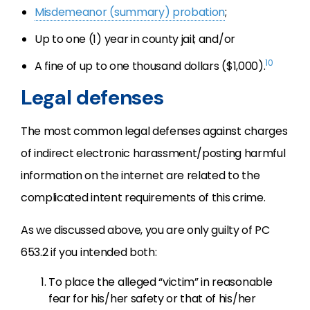
Misdemeanor (summary) probation
;
Up to one (1) year in county jail; and/or
10
A fine of up to one thousand dollars ($1,000).
Legal defenses
The most common legal defenses against charges
of indirect electronic harassment/posting harmful
information on the internet are related to the
complicated intent requirements of this crime.
As we discussed above, you are only guilty of PC
653.2 if you intended both:
To place the alleged “victim” in reasonable
fear for his/her safety or that of his/her