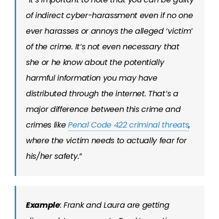
of indirect cyber-harassment even if no one
ever harasses or annoys the alleged ‘victim’
of the crime. It’s not even necessary that
she or he know about the potentially
harmful information you may have
distributed through the internet. That’s a
major difference between this crime and
crimes like
Penal Code 422 criminal threats
,
where the victim needs to actually fear for
his/her safety.”
Example
: Frank and Laura are getting