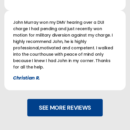
John Murray won my DMV hearing over a DUI
charge I had pending and just recently won
motion for military diversion against my charge. I
highly recommend John, he is highly
professional,motivated and competent. I walked
into the courthouse with peace of mind only
because I knew I had John in my corner. Thanks
for all the help.
Christian R.
SEE MORE REVIEWS