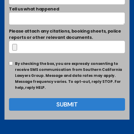
Tell us what happened
Please attach any citations, booking sheets, police
reports or other relevant documents.
By checking the box, you are expressly consenting to
receive SMS communication from Southern California
Lawyers Group. Message and data rates may apply.
Message frequency varies. To opt-out, reply STOP. For
help, reply HELP.