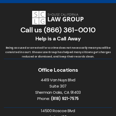
Call us
(866) 361-0010
Help is a Call Away
Being accused or arrested for a crime does not necessarily mean you will be
convicted in court. Shouse Law Group has helped many citizens get charges
reduced or dismissed, and keep their records clean.
Office Locations
4419 Van Nuys Blvd
Suite 307
Sherman Oaks, CA 91403
Phone:
(818) 921-7575
14500 Roscoe Blvd