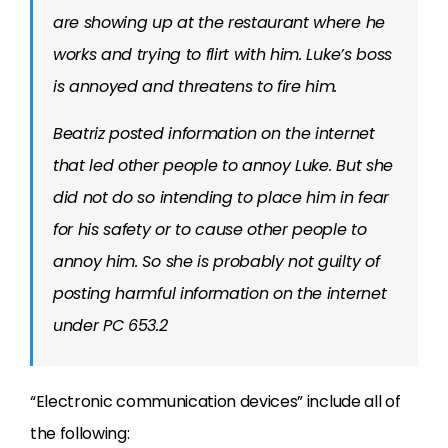
are showing up at the restaurant where he
works and trying to flirt with him. Luke’s boss
is annoyed and threatens to fire him.
Beatriz posted information on the internet
that led other people to annoy Luke. But she
did not do so intending to place him in fear
for his safety or to cause other people to
annoy him. So she is probably not guilty of
posting harmful information on the internet
under PC 653.2
“Electronic communication devices” include all of
the following: