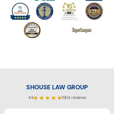
SHOUSE LAW GROUP
4.9
1004 reviews