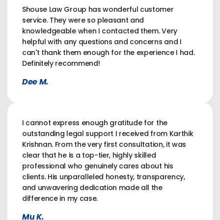
Shouse Law Group has wonderful customer
service. They were so pleasant and
knowledgeable when I contacted them. Very
helpful with any questions and concerns and I
can't thank them enough for the experience I had.
Definitely recommend!
Dee M.
I cannot express enough gratitude for the
outstanding legal support I received from Karthik
Krishnan. From the very first consultation, it was
clear that he is a top-tier, highly skilled
professional who genuinely cares about his
clients. His unparalleled honesty, transparency,
and unwavering dedication made all the
difference in my case.
Mu K.