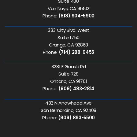
Suite 400
Van Nuys, CA 91402
Phone:
(818) 904-5900
333 City Blvd. West
Suite 1750
Orange, CA 92868
Phone:
(714) 288-9455
3281 E Guasti Rd
Suite 728
Ontario, CA 91761
Phone:
(909) 483-2814
432 N Arrowhead Ave
San Bernardino, CA 92408
Phone:
(909) 863-5500