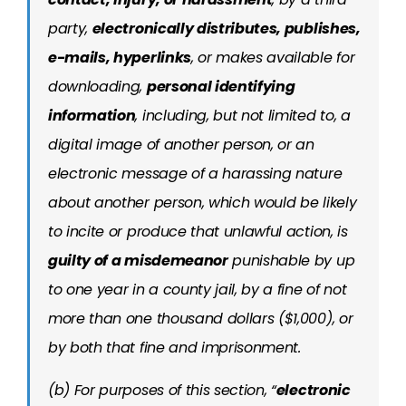
party,
electronically distributes, publishes,
e-mails, hyperlinks
, or makes available for
downloading,
personal identifying
information
, including, but not limited to, a
digital image of another person, or an
electronic message of a harassing nature
about another person, which would be likely
to incite or produce that unlawful action, is
guilty of a misdemeanor
punishable by up
to one year in a county jail, by a fine of not
more than one thousand dollars ($1,000), or
by both that fine and imprisonment.
(b) For purposes of this section, “
electronic