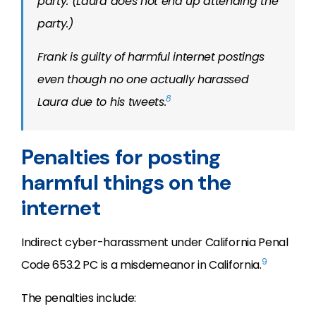
party. (Laura does not end up attending the
party.)
Frank is guilty of harmful internet postings
even though no one actually harassed
8
Laura due to his tweets.
Penalties for posting
harmful things on the
internet
Indirect cyber-harassment under California Penal
9
Code 653.2 PC is a misdemeanor in California.
The penalties include: