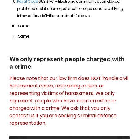
Penal Code
653.2 PC – Electronic communication device;
prohibited distribution or publication of personal identifying
information; definitions, endnote 1 above.
Same.
Same.
We only represent people charged with
a crime
Please note that our law firm does NOT handle civil
harassment cases, restraining orders, or
representing victims of harassment. We only
represent people who have been arrested or
charged with a crime. We ask that you only
contact us if you are seeking criminal defense
representation.