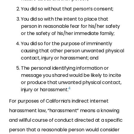
You did so without that person’s consent;
You did so with the intent to place that
person in reasonable fear for his/her safety
or the safety of his/her immediate family;
You did so for the purpose of imminently
causing that other person unwanted physical
contact, injury or harassment; and
The personal identifying information or
message you shared would be likely to incite
or produce that unwanted physical contact,
4
injury or harassment.
For purposes of California’s indirect internet
harassment law, “harassment” means a knowing
and willful course of conduct directed at a specific
person that a reasonable person would consider