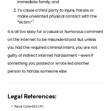
immediate family; and
To cause a third party to injure, harass or
make unwanted physical contact with the
11
“victim.”
It is all too easy for a casual or humorous comment
on the internet to be misunderstood. But unless
you had the required criminal intent, you are not
guilty of indirect internet harassment—even if
something you posted or wrote led another
person to harass someone else.
Legal References:
Penal Code 653.2 PC