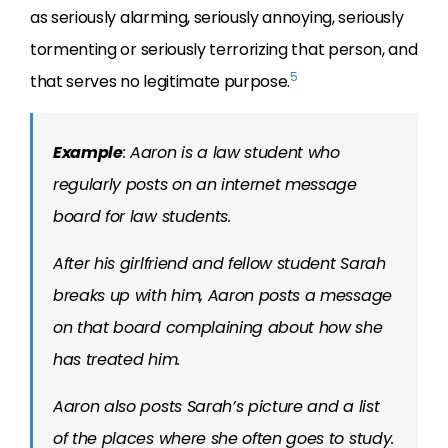
as seriously alarming, seriously annoying, seriously
tormenting or seriously terrorizing that person, and
5
that serves no legitimate purpose.
Example
: Aaron is a law student who
regularly posts on an internet message
board for law students.
After his girlfriend and fellow student Sarah
breaks up with him, Aaron posts a message
on that board complaining about how she
has treated him.
Aaron also posts Sarah’s picture and a list
of the places where she often goes to study.