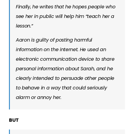
Finally, he writes that he hopes people who
see her in public will help him “teach her a
lesson.”
Aaron is guilty of posting harmful
information on the internet. He used an
electronic communication device to share
personal information about Sarah, and he
clearly intended to persuade other people
to behave in a way that could seriously
alarm or annoy her.
BUT