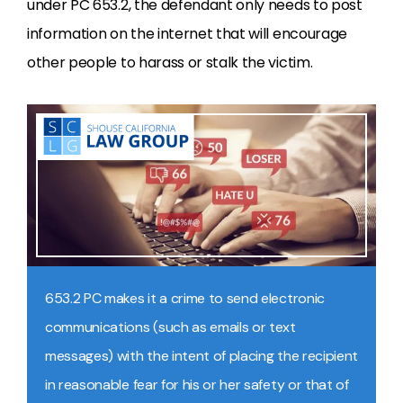
under PC 653.2, the defendant only needs to post
information on the internet that will encourage
other people to harass or stalk the victim.
653.2 PC makes it a crime to send electronic
communications (such as emails or text
messages) with the intent of placing the recipient
in reasonable fear for his or her safety or that of