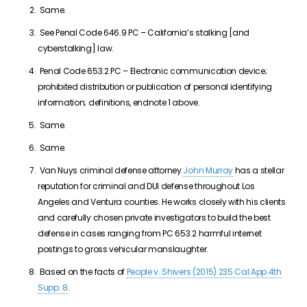
Same.
See Penal Code 646.9 PC – California’s stalking [and
cyberstalking] law.
Penal Code 653.2 PC – Electronic communication device;
prohibited distribution or publication of personal identifying
information; definitions, endnote 1 above.
Same.
Same.
Van Nuys criminal defense attorney
John Murray
has a stellar
reputation for criminal and DUI defense throughout Los
Angeles and Ventura counties. He works closely with his clients
and carefully chosen private investigators to build the best
defense in cases ranging from PC 653.2 harmful internet
postings to gross vehicular manslaughter.
Based on the facts of
People v. Shivers (2015) 235 Cal.App.4th
Supp. 8
.