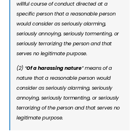
willful course of conduct directed at a
specific person that a reasonable person
would consider as seriously alarming,
seriously annoying, seriously tormenting, or
seriously terrorizing the person and that
serves no legitimate purpose.
(2) “
Of a harassing nature
” means of a
nature that a reasonable person would
consider as seriously alarming, seriously
annoying, seriously tormenting, or seriously
terrorizing of the person and that serves no
legitimate purpose.