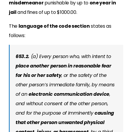
misdemeanor
punishable by up to
one year in
jail
and fines of up to $1000.00.
The
language of the code section
states as
follows:
653.2.
(a) Every person who, with intent to
place another person in reasonable fear
for his or her safety
, or the safety of the
other person’s immediate family, by means
of an
electronic communication device
,
and without consent of the other person,
and for the purpose of imminently
causing
that other person unwanted physical
contact, injury, or harassment
, by a third