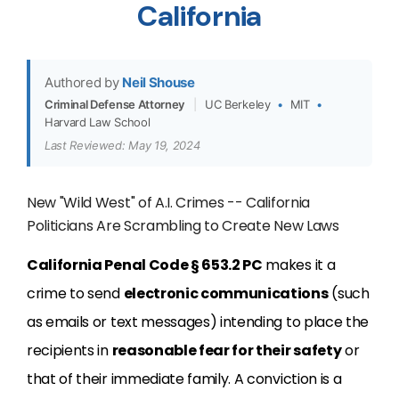
California
Authored by
Neil Shouse
Criminal Defense Attorney
|
UC Berkeley
•
MIT
•
Harvard Law School
Last Reviewed: May 19, 2024
New "Wild West" of A.I. Crimes -- California
Politicians Are Scrambling to Create New Laws
California Penal Code § 653.2 PC
makes it a
crime to send
electronic communications
(such
as emails or text messages) intending to place the
recipients in
reasonable fear for their safety
or
that of their immediate family. A conviction is a