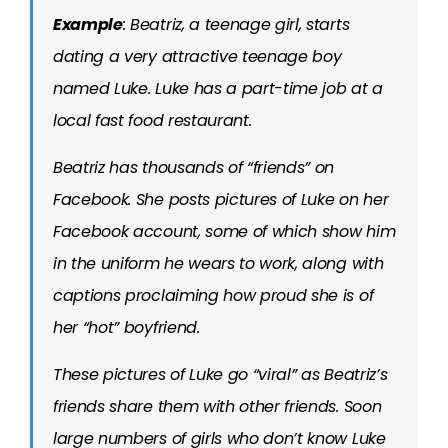
Example
: Beatriz, a teenage girl, starts
dating a very attractive teenage boy
named Luke. Luke has a part-time job at a
local fast food restaurant.
Beatriz has thousands of “friends” on
Facebook. She posts pictures of Luke on her
Facebook account, some of which show him
in the uniform he wears to work, along with
captions proclaiming how proud she is of
her “hot” boyfriend.
These pictures of Luke go “viral” as Beatriz’s
friends share them with other friends. Soon
large numbers of girls who don’t know Luke