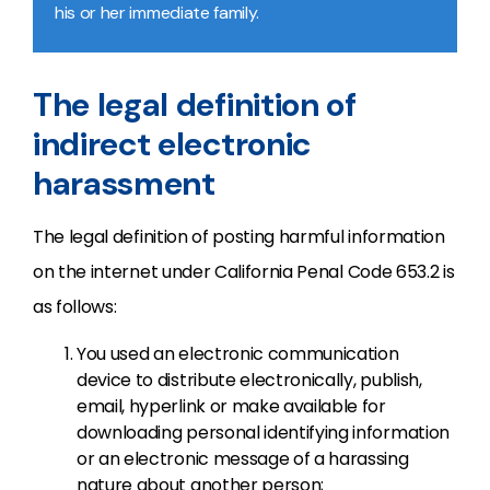
his or her immediate family.
The legal definition of
indirect electronic
harassment
The legal definition of posting harmful information
on the internet under California Penal Code 653.2 is
as follows:
You used an electronic communication
device to distribute electronically, publish,
email, hyperlink or make available for
downloading personal identifying information
or an electronic message of a harassing
nature about another person;