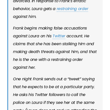
divorced. In response to Frank’s erratic
behavior, Laura gets a
restraining order
against him.
Frank begins making false accusations
against Laura on his
Twitter
account. He
claims that she has been stalking him and
making death threats against him, and that
he is the one with a restraining order
against her.
One night Frank sends out a “tweet” saying
that he expects to be at a particular party.
He asks his Twitter followers to call the
police on Laura if they see her at the same