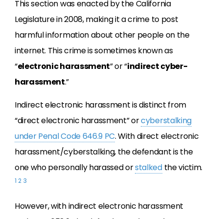
This section was enacted by the California
Legislature in 2008, making it a crime to post
harmful information about other people on the
internet. This crime is sometimes known as
“
electronic harassment
” or “
indirect cyber-
harassment
.”
Indirect electronic harassment is distinct from
“direct electronic harassment” or
cyberstalking
under Penal Code 646.9 PC
. With direct electronic
harassment/cyberstalking, the defendant is the
one who personally harassed or
stalked
the victim.
1
2
3
However, with indirect electronic harassment