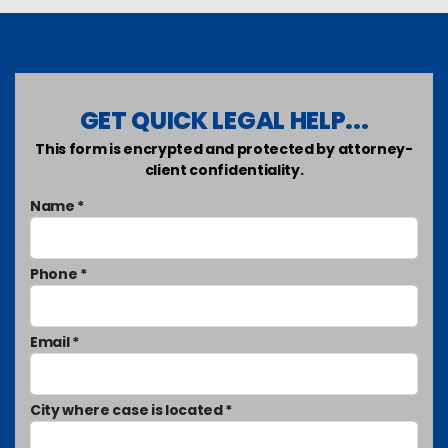
GET QUICK LEGAL HELP...
This form is encrypted and protected by attorney-
client confidentiality.
Name *
Phone *
Email *
City where case is located *