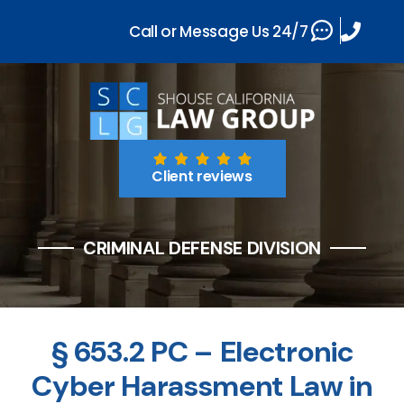
Call or Message Us 24/7
Client reviews
CRIMINAL DEFENSE DIVISION
§ 653.2 PC – Electronic
Cyber Harassment Law in