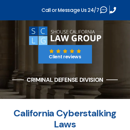
Call or Message Us 24/7
Client reviews
CRIMINAL DEFENSE DIVISION
California Cyberstalking
Laws