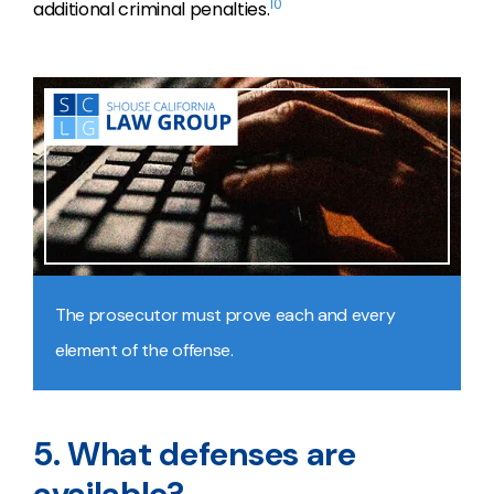
10
additional criminal penalties.
The prosecutor must prove each and every
element of the offense.
5. What defenses are
available?