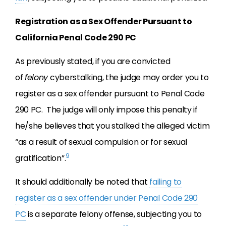
Registration as a Sex Offender Pursuant to
California Penal Code 290 PC
As previously stated, if you are convicted
of
felony
cyberstalking, the judge may order you to
register as a sex offender pursuant to Penal Code
290 PC. The judge will only impose this penalty if
he/she believes that you stalked the alleged victim
“as a result of sexual compulsion or for sexual
9
gratification”.
It should additionally be noted that
failing to
register as a sex offender under Penal Code 290
PC
is a separate felony offense, subjecting you to