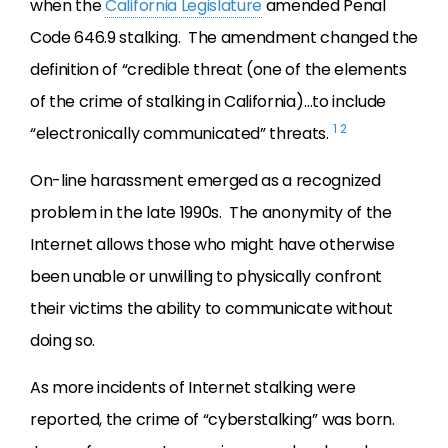
when the
California Legislature
amended Penal
Code 646.9 stalking. The amendment changed the
definition of “credible threat (one of the elements
of the crime of stalking in California)…to include
1
2
“electronically communicated” threats.
On-line harassment emerged as a recognized
problem in the late 1990s. The anonymity of the
Internet allows those who might have otherwise
been unable or unwilling to physically confront
their victims the ability to communicate without
doing so.
As more incidents of Internet stalking were
reported, the crime of “cyberstalking” was born.