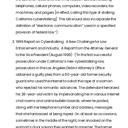
telephones, cellular phones, computers, video recorders, fax
machines, and pagers [in effect, calling this type of stalking
California cyberstalking]. This bill would also incorporate the
definition of “electronic communication” used in a specified
provision of federal law.”)
1999 Report on Cyberstalking: A New Challenge for Law
Enforcement and Industry. A Report from the Attorney General
to the Vice President (August 1999). (“In the first successful
prosecution under California’s new cyberstalking law,
prosecutors in the Los Angeles District Attorney’s Office
obtained a guilty plea from a 50-year-old former security
guard who used the Internet to solicit the rape of a woman
who rejected his romantic advances. The defendant terrorized
his 28-year-old victim by impersonating her in various Internet
chat rooms and online bulletin boards, where he posted,
along with her telephone number and address, messages
that she fantasized of being raped. On at least six occasions,
sometimes in the middle of the night, men knocked on the
woman’s door saying they wanted to rape her. The former