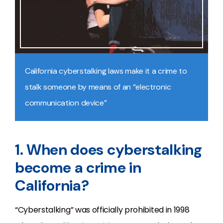
California cyberstalking laws make it a crime to
stalk someone by means of an “electronic
communication device”
1. When does cyberstalking
become a crime in
California?
“Cyberstalking” was officially prohibited in 1998