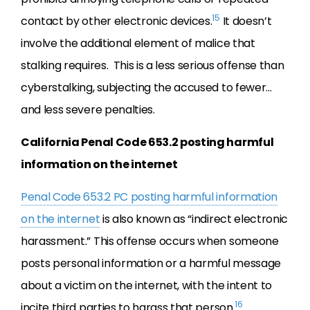
15
contact by other electronic devices.
It doesn’t
involve the additional element of malice that
stalking requires. This is a less serious offense than
cyberstalking, subjecting the accused to fewer…
and less severe penalties.
California Penal Code 653.2 posting harmful
information on the internet
Penal Code 653.2 PC posting harmful information
on the internet
is also known as “indirect electronic
harassment.” This offense occurs when someone
posts personal information or a harmful message
about a victim on the internet, with the intent to
16
incite third parties to harass that person.