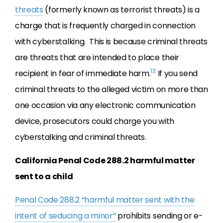
threats
(formerly known as terrorist threats) is a
charge that is frequently charged in connection
with cyberstalking. This is because criminal threats
are threats that are intended to place their
13
recipient in fear of immediate harm.
If you send
criminal threats to the alleged victim on more than
one occasion via any electronic communication
device, prosecutors could charge you with
cyberstalking and criminal threats.
California Penal Code 288.2 harmful matter
sent to a child
Penal Code 288.2 “harmful matter sent with the
intent of seducing a minor”
prohibits sending or e-