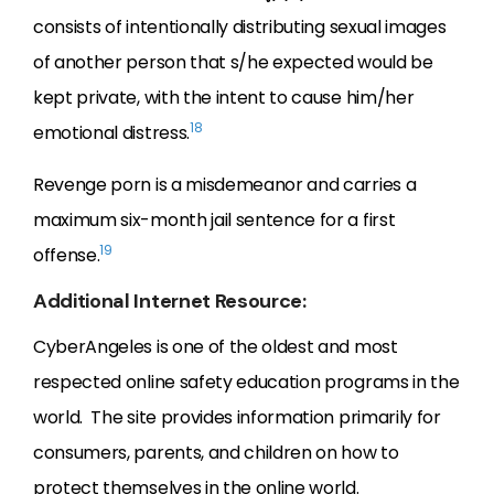
consists of intentionally distributing sexual images
of another person that s/he expected would be
kept private, with the intent to cause him/her
18
emotional distress.
Revenge porn is a misdemeanor and carries a
maximum six-month jail sentence for a first
19
offense.
Additional Internet Resource:
CyberAngeles is one of the oldest and most
respected online safety education programs in the
world. The site provides information primarily for
consumers, parents, and children on how to
protect themselves in the online world.