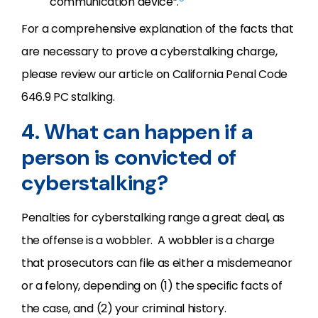
communication device”.
For a comprehensive explanation of the facts that
are necessary to prove a cyberstalking charge,
please review our article on California Penal Code
646.9 PC stalking.
4. What can happen if a
person is convicted of
cyberstalking?
Penalties for cyberstalking range a great deal, as
the offense is a wobbler. A wobbler is a charge
that prosecutors can file as either a misdemeanor
or a felony, depending on (1) the specific facts of
the case, and (2) your criminal history.