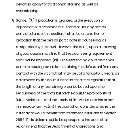
penalties apply to “traditional” stalking as well as
cyberstalking.
Same. (“(j) If probation is granted, or the execution or
imposition of a sentence is suspended, for any person
convicted under this section, it shall be a condition of
probation that the person participate in counseling, as
designated by the court. However, the court, upon a showing
of good cause, may find that the counseling requirement
shall not be imposed. (k)(1) The sentencing court also shall
consider issuing an order restraining the defendant from any
contact with the victim, that may be valid for up to 10 years, as
determined by the court. It is the intent of the Legislature that
the length of any restraining order be based upon the
seriousness of the facts before the court, the probability of
future violations, and the safety of the victim and his or her
immediate family…(m) The court shall consider whether the
defendant would benefit from treatment pursuant to Section
2684. If it is determined to be appropriate, the court shall
recommend that the Department of Corrections and