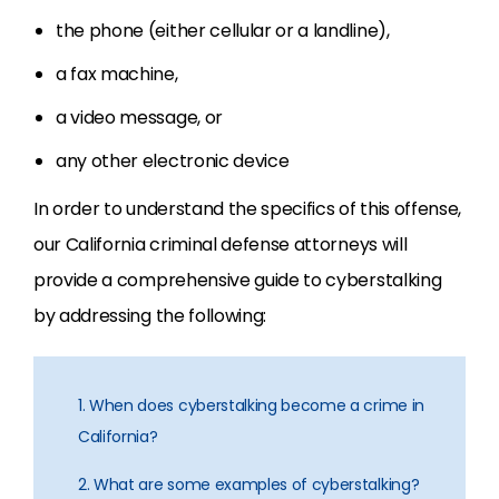
the phone (either cellular or a landline),
a fax machine,
a video message, or
any other electronic device
In order to understand the specifics of this offense,
our California criminal defense attorneys will
provide a comprehensive guide to cyberstalking
by addressing the following:
1. When does cyberstalking become a crime in
California?
2. What are some examples of cyberstalking?