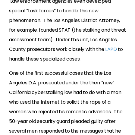
Law enforcement agencies even developed
special “task forces” to handle this new
phenomenon. The Los Angeles District Attorney,
for example, founded STAT (the stalking and threat
assessment team). Under this unit, Los Angeles
County prosecutors work closely with the
LAPD
to
handle these specialized cases.
One of the first successful cases that the Los
Angeles D.A. prosecuted under the then “new”
California cyberstalking law had to do with a man
who used the Internet to solicit the rape of a
woman who rejected his romantic advances. The
50-year old security guard pleaded guilty after
several men responded to the messages that he