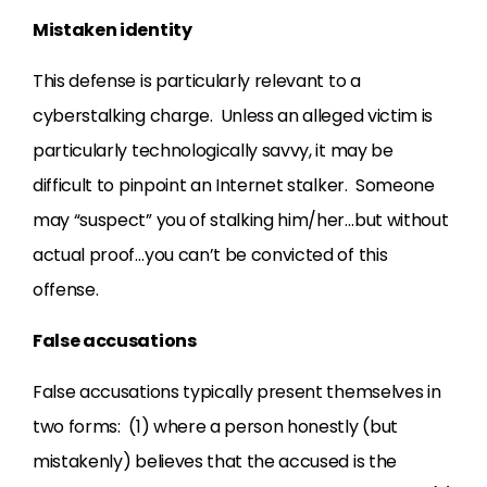
Mistaken identity
This defense is particularly relevant to a
cyberstalking charge. Unless an alleged victim is
particularly technologically savvy, it may be
difficult to pinpoint an Internet stalker. Someone
may “suspect” you of stalking him/her…but without
actual proof…you can’t be convicted of this
offense.
False accusations
False accusations typically present themselves in
two forms: (1) where a person honestly (but
mistakenly) believes that the accused is the