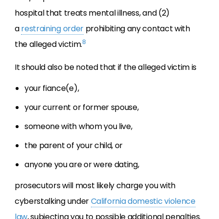
hospital that treats mental illness, and (2)
a
restraining order
prohibiting any contact with
8
the alleged victim.
It should also be noted that if the alleged victim is
your fiance(e),
your current or former spouse,
someone with whom you live,
the parent of your child, or
anyone you are or were dating,
prosecutors will most likely charge you with
cyberstalking under
California domestic violence
law
, subjecting you to possible additional penalties.