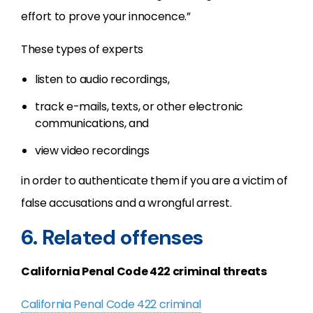
effort to prove your innocence.”
These types of experts
listen to audio recordings,
track e-mails, texts, or other electronic
communications, and
view video recordings
in order to authenticate them if you are a victim of
false accusations and a wrongful arrest.
6. Related offenses
California Penal Code 422 criminal threats
California Penal Code 422 criminal