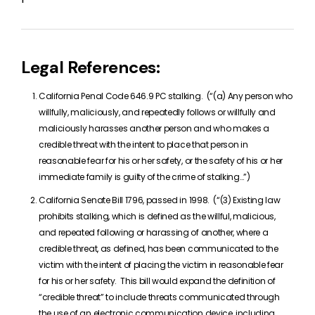
Legal References:
California Penal Code 646.9 PC stalking. (“(a) Any person who
willfully, maliciously, and repeatedly follows or willfully and
maliciously harasses another person and who makes a
credible threat with the intent to place that person in
reasonable fear for his or her safety, or the safety of his or her
immediate family is guilty of the crime of stalking…”)
California Senate Bill 1796, passed in 1998. (“(3) Existing law
prohibits stalking, which is defined as the willful, malicious,
and repeated following or harassing of another, where a
credible threat, as defined, has been communicated to the
victim with the intent of placing the victim in reasonable fear
for his or her safety. This bill would expand the definition of
“credible threat” to include threats communicated through
the use of an electronic communication device, including