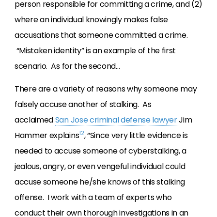
person responsible for committing a crime, and (2)
where an individual knowingly makes false
accusations that someone committed a crime.
“Mistaken identity” is an example of the first
scenario. As for the second…
There are a variety of reasons why someone may
falsely accuse another of stalking. As
acclaimed
San Jose criminal defense lawyer
Jim
12
Hammer explains
, “Since very little evidence is
needed to accuse someone of cyberstalking, a
jealous, angry, or even vengeful individual could
accuse someone he/she knows of this stalking
offense. I work with a team of experts who
conduct their own thorough investigations in an