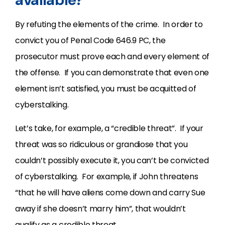
By refuting the elements of the crime. In order to
convict you of Penal Code 646.9 PC, the
prosecutor must prove each and every element of
the offense. If you can demonstrate that even one
element isn’t satisfied, you must be acquitted of
cyberstalking.
Let’s take, for example, a “credible threat”. If your
threat was so ridiculous or grandiose that you
couldn’t possibly execute it, you can’t be convicted
of cyberstalking. For example, if John threatens
“that he will have aliens come down and carry Sue
away if she doesn’t marry him”, that wouldn’t
qualify as a credible threat.