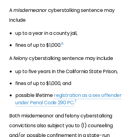
A
misdemeanor
cyberstalking sentence may
include
up to a year in a county jail,
6
fines of up to $1,000.
A
felony
cyberstalking sentence may include
up to five years in the California State Prison,
fines of up to $1,000, and
possible lifetime
registration as a sex offender
7
under Penal Code 290 PC
.
Both misdemeanor and felony cyberstalking
convictions also subject you to (1) counseling
and/or possible confinement in a state-run