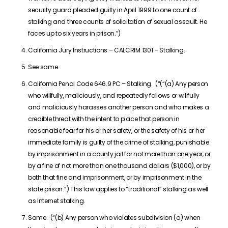
security guard pleaded guilty in April 1999 to one count of
stalking and three counts of solicitation of sexual assault. He
faces up to six years in prison.”)
California Jury Instructions – CALCRIM 1301 – Stalking.
See same.
California Penal Code 646.9 PC – Stalking. (“(“(a) Any person
who willfully, maliciously, and repeatedly follows or willfully
and maliciously harasses another person and who makes a
credible threat with the intent to place that person in
reasonable fear for his or her safety, or the safety of his or her
immediate family is guilty of the crime of stalking, punishable
by imprisonment in a county jail for not more than one year, or
by a fine of not more than one thousand dollars ($1,000), or by
both that fine and imprisonment, or by imprisonment in the
state prison.”) This law applies to “traditional” stalking as well
as Internet stalking.
Same. (“(b) Any person who violates subdivision (a) when