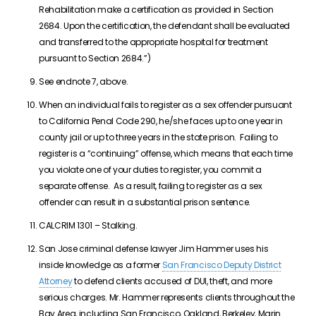
Rehabilitation make a certification as provided in Section
2684. Upon the certification, the defendant shall be evaluated
and transferred to the appropriate hospital for treatment
pursuant to Section 2684.”)
See endnote 7, above.
When an individual fails to register as a sex offender pursuant
to California Penal Code 290, he/she faces up to one year in
county jail or up to three years in the state prison. Failing to
register is a “continuing” offense, which means that each time
you violate one of your duties to register, you commit a
separate offense. As a result, failing to register as a sex
offender can result in a substantial prison sentence.
CALCRIM 1301 – Stalking.
San Jose criminal defense lawyer Jim Hammer uses his
inside knowledge as a former
San Francisco Deputy District
Attorney
to defend clients accused of DUI, theft, and more
serious charges. Mr. Hammer represents clients throughout the
Bay Area, including San Francisco, Oakland, Berkeley, Marin