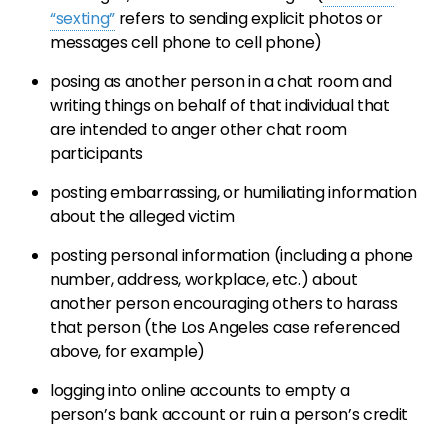
“sexting”
refers to sending explicit photos or
messages cell phone to cell phone)
posing as another person in a chat room and
writing things on behalf of that individual that
are intended to anger other chat room
participants
posting embarrassing, or humiliating information
about the alleged victim
posting personal information (including a phone
number, address, workplace, etc.) about
another person encouraging others to harass
that person (the Los Angeles case referenced
above, for example)
logging into online accounts to empty a
person’s bank account or ruin a person’s credit