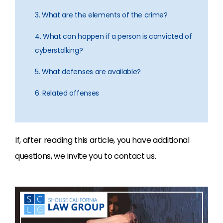
3. What are the elements of the crime?
4. What can happen if a person is convicted of
cyberstalking?
5. What defenses are available?
6. Related offenses
If, after reading this article, you have additional
questions, we invite you to contact us.