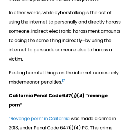
In other words, while cyberstalking is the act of
using the internet to personally and directly harass
someone, indirect electronic harassment amounts
to doing the same thing indirectly–by using the
internet to persuade someone else to harass a
victim.
Posting harmful things on the internet carries only
17
misdemeanor penalties.
California Penal Code 647(j)(4) “revenge
porn”
“Revenge porn” in California
was made a crime in
2013, under Penal Code 647(j)(4) PC. This crime