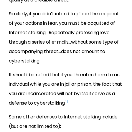
Similarly, if you didn’t intend to place the recipient
of your actions in fear, you must be acquitted of
Internet stalking. Repeatedly professing love
through a series of e-mails…without some type of
accompanying threat…does not amount to
cyberstalking.
It should be noted that if you threaten harm to an
individual while you are in jail or prison, the fact that
you are incarcerated will not by itself serve as a
11
defense to cyberstalking.
Some other defenses to Internet stalking include
(but are not limited to):