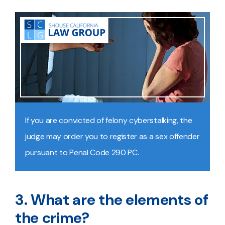
If you are convicted of felony cyberstalking, the
judge may order you to register as a sex offender
pursuant to Penal Code 290 PC.
3. What are the elements of
the crime?