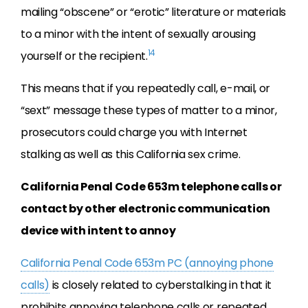
mailing “obscene” or “erotic” literature or materials
to a minor with the intent of sexually arousing
14
yourself or the recipient.
This means that if you repeatedly call, e-mail, or
“sext” message these types of matter to a minor,
prosecutors could charge you with Internet
stalking as well as this California sex crime.
California Penal Code 653m telephone calls or
contact by other electronic communication
device with intent to annoy
California Penal Code 653m PC (annoying phone
calls)
is closely related to cyberstalking in that it
prohibits annoying telephone calls or repeated