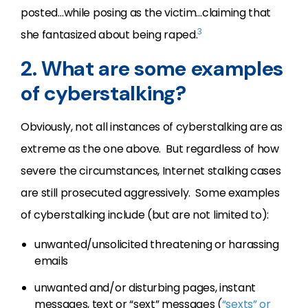
posted…while posing as the victim…claiming that
3
she fantasized about being raped.
2. What are some examples
of cyberstalking?
Obviously, not all instances of cyberstalking are as
extreme as the one above. But regardless of how
severe the circumstances, Internet stalking cases
are still prosecuted aggressively. Some examples
of cyberstalking include (but are not limited to):
unwanted/unsolicited threatening or harassing
emails
unwanted and/or disturbing pages, instant
messages, text or “sext” messages (
“sexts” or