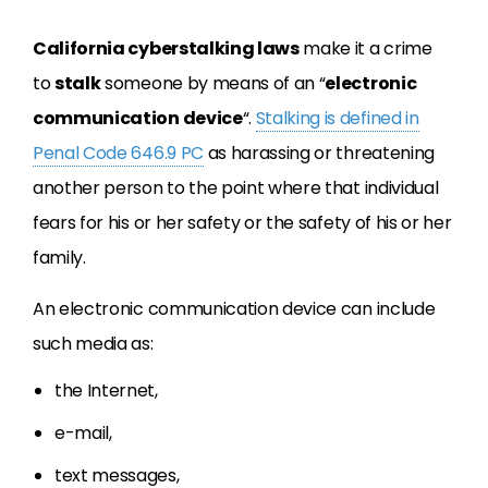
California cyberstalking laws
make it a crime
to
stalk
someone by means of an “
electronic
communication device
“.
Stalking is defined in
Penal Code 646.9 PC
as harassing or threatening
another person to the point where that individual
fears for his or her safety or the safety of his or her
family.
An electronic communication device can include
such media as:
the Internet,
e-mail,
text messages,