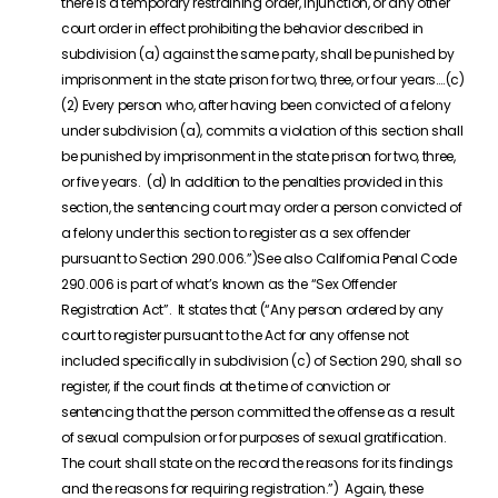
there is a temporary restraining order, injunction, or any other
court order in effect prohibiting the behavior described in
subdivision (a) against the same party, shall be punished by
imprisonment in the state prison for two, three, or four years….(c)
(2) Every person who, after having been convicted of a felony
under subdivision (a), commits a violation of this section shall
be punished by imprisonment in the state prison for two, three,
or five years. (d) In addition to the penalties provided in this
section, the sentencing court may order a person convicted of
a felony under this section to register as a sex offender
pursuant to Section 290.006.”)See also California Penal Code
290.006 is part of what’s known as the “Sex Offender
Registration Act”. It states that (“Any person ordered by any
court to register pursuant to the Act for any offense not
included specifically in subdivision (c) of Section 290, shall so
register, if the court finds at the time of conviction or
sentencing that the person committed the offense as a result
of sexual compulsion or for purposes of sexual gratification.
The court shall state on the record the reasons for its findings
and the reasons for requiring registration.”) Again, these