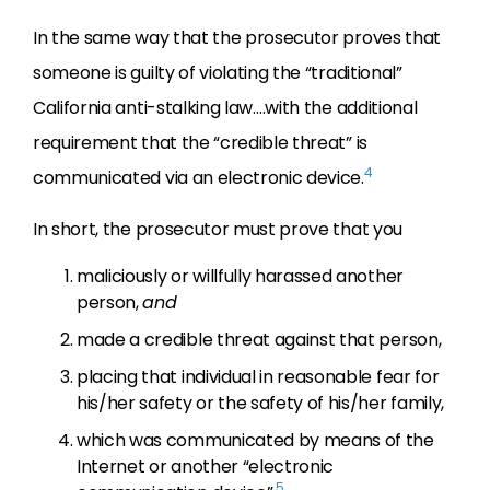
In the same way that the prosecutor proves that
someone is guilty of violating the “traditional”
California anti-stalking law….with the additional
requirement that the “credible threat” is
4
communicated via an electronic device.
In short, the prosecutor must prove that you
maliciously or willfully harassed another
person,
and
made a credible threat against that person,
placing that individual in reasonable fear for
his/her safety or the safety of his/her family,
which was communicated by means of the
Internet or another “electronic
5