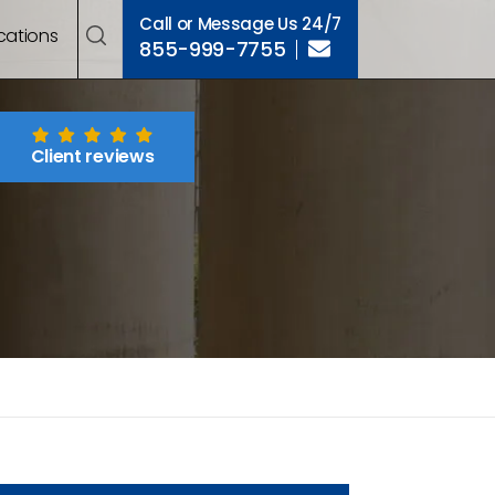
Call or Message Us 24/7
cations
855-999-7755
Client reviews