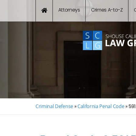
Attorneys
Crimes A-to-Z
Criminal Defense
»
California Penal Code
»
591