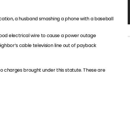
rcation, a husband smashing a phone with a baseball
od electrical wire to cause a power outage
ighbor’s cable television line out of payback
o charges brought under this statute. These are