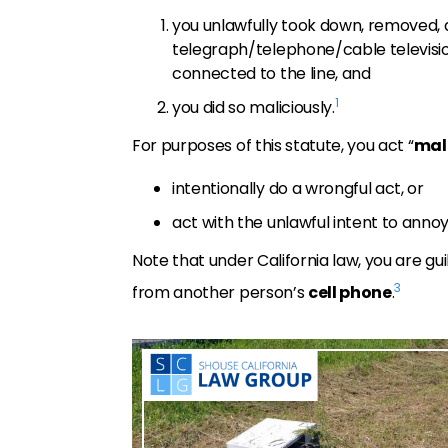
you unlawfully took down, removed,
telegraph/telephone/cable televisio
connected to the line, and
1
you did so maliciously.
For purposes of this statute, you act “
mal
intentionally do a wrongful act, or
act with the unlawful intent to annoy
Note that under California law, you are gu
3
from another person’s
cell phone
.