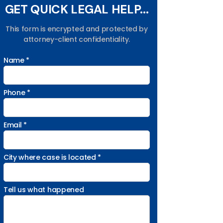
GET QUICK LEGAL HELP...
This form is encrypted and protected by
attorney-client confidentiality.
Name *
Phone *
Email *
City where case is located *
Tell us what happened