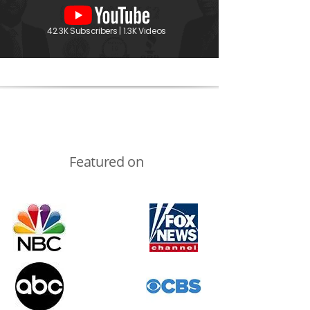
42.3K Subscribers | 1.3K Videos
Featured on