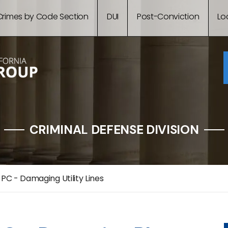
Crimes by Code Section
DUI
Post-Conviction
Lo
CRIMINAL DEFENSE DIVISION
 PC - Damaging Utility Lines