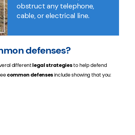
obstruct any telephone,
cable, or electrical line.
ommon defenses?
eral different
legal strategies
to help defend
ree
common defenses
include showing that you: