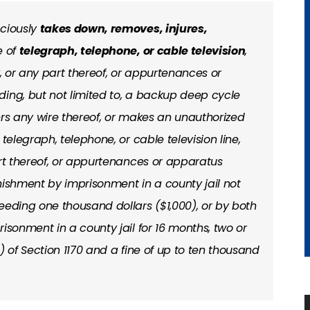
iciously
takes down, removes, injures,
e of
telegraph, telephone, or cable television
,
y, or any part thereof, or appurtenances or
ing, but not limited to, a backup deep cycle
ers any wire thereof, or makes an unauthorized
telegraph, telephone, or cable television line,
art thereof, or appurtenances or apparatus
nishment by imprisonment in a county jail not
eeding one thousand dollars ($1,000), or by both
isonment in a county jail for 16 months, two or
) of Section 1170 and a fine of up to ten thousand