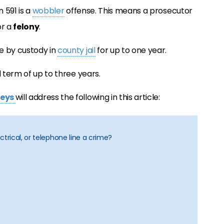
n 591 is a
wobbler
offense. This means a prosecutor
r a
felony
.
e by custody in
county jail
for up to one year.
l term of up to three years.
neys
will address the following in this article:
lectrical, or telephone line a crime?