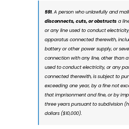
591
. A person who unlawfully and mal
disconnects, cuts, or obstructs
a lin
or any line used to conduct electricit
apparatus connected therewith, includ
battery or other power supply, or sev
connection with any line, other than a 
used to conduct electricity, or any p
connected therewith, is subject to pu
exceeding one year, by a fine not exc
that imprisonment and fine, or by impr
three years pursuant to subdivision (h
dollars ($10,000).