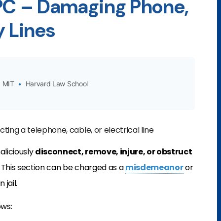
 PC – Damaging Phone,
ty Lines
MIT
•
Harvard Law School
ting a telephone, cable, or electrical line
aliciously
disconnect, remove, injure, or obstruct
. This section can be charged as a
misdemeanor
or
 jail.
ows: