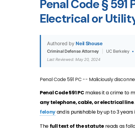
Penal Code § 591
Electrical or Utili
Authored by
Neil Shouse
Criminal Defense Attorney
|
UC Berkeley
•
Last Reviewed: May 20, 2024
Penal Code 591 PC -- Maliciously disconnec
Penal Code 591 PC
makes it a crime to m
any telephone, cable, or electrical line
felony
and is punishable by up to 3 years in
The
full text of the statute
reads as foll