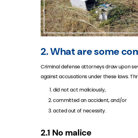
2. What are some c
Criminal defense attorneys draw upon sev
against accusations under these laws. Th
did not act maliciously,
committed an accident, and/or
acted out of necessity.
2.1 No malice