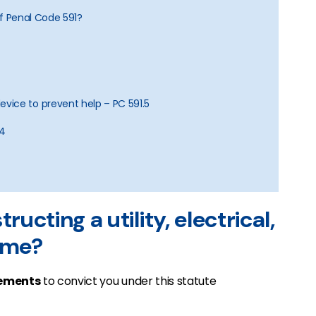
of Penal Code 591?
vice to prevent help – PC 591.5
94
ructing a utility, electrical,
rime?
ements
to convict you under this statute