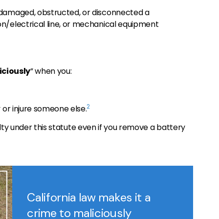
 damaged, obstructed, or disconnected a
n/electrical line, or mechanical equipment
iciously
” when you:
2
 or injure someone else.
ilty under this statute even if you remove a battery
California law makes it a
crime to maliciously