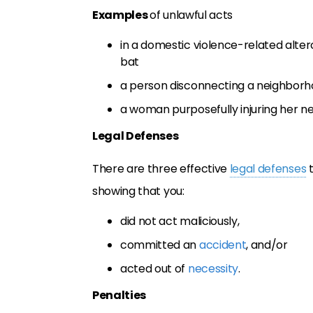
Examples
of unlawful acts
in a domestic violence-related alte
bat
a person disconnecting a neighborho
a woman purposefully injuring her ne
Legal Defenses
There are three effective
legal defenses
t
showing that you:
did not act maliciously,
committed an
accident
, and/or
acted out of
necessity
.
Penalties