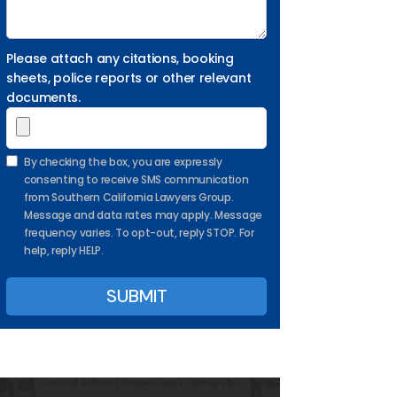
Please attach any citations, booking
sheets, police reports or other relevant
documents.
By checking the box, you are expressly
consenting to receive SMS communication
from Southern California Lawyers Group.
Message and data rates may apply. Message
frequency varies. To opt-out, reply STOP. For
help, reply HELP.