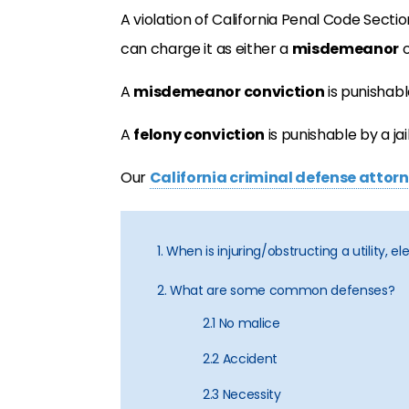
A violation of California Penal Code Sectio
can charge it as either a
misdemeanor
o
A
misdemeanor conviction
is punishabl
A
felony conviction
is punishable by a jai
Our
California criminal defense attor
1. When is injuring/obstructing a utility, e
2. What are some common defenses?
2.1 No malice
2.2 Accident
2.3 Necessity