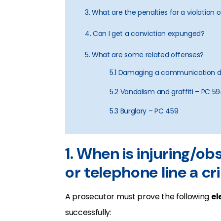
3. What are the penalties for a violation 
4. Can I get a conviction expunged?
5. What are some related offenses?
5.1 Damaging a communication de
5.2 Vandalism and graffiti – PC 5
5.3 Burglary – PC 459
1. When is injuring/obst
or telephone line a c
A prosecutor must prove the following
el
successfully: