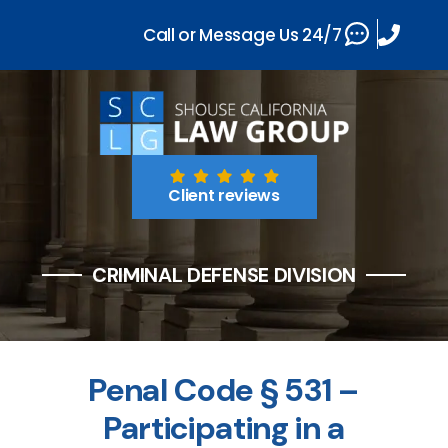
Call or Message Us 24/7
Client reviews
CRIMINAL DEFENSE DIVISION
Penal Code § 531 –
Participating in a