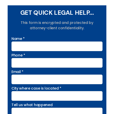
GET QUICK LEGAL HELP...
This form is encrypted and protected by
attorney-client confidentiality.
Name *
Phone *
Email *
City where case is located *
Tell us what happened