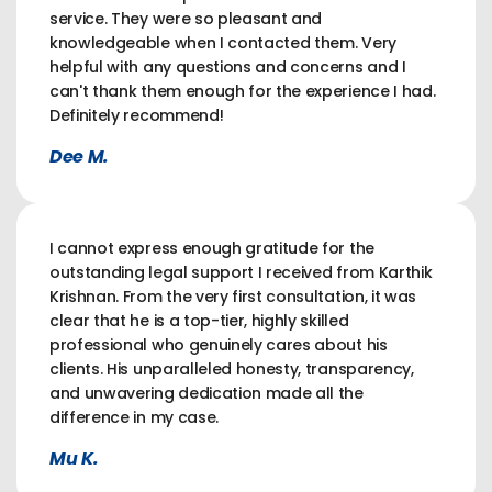
service. They were so pleasant and
knowledgeable when I contacted them. Very
helpful with any questions and concerns and I
can't thank them enough for the experience I had.
Definitely recommend!
Dee M.
I cannot express enough gratitude for the
outstanding legal support I received from Karthik
Krishnan. From the very first consultation, it was
clear that he is a top-tier, highly skilled
professional who genuinely cares about his
clients. His unparalleled honesty, transparency,
and unwavering dedication made all the
difference in my case.
Mu K.