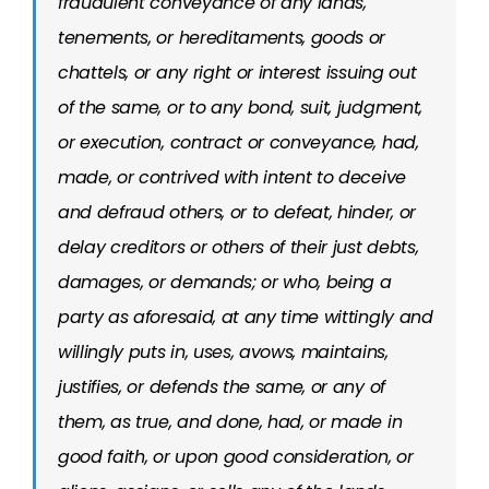
fraudulent conveyance of any lands,
tenements, or hereditaments, goods or
chattels, or any right or interest issuing out
of the same, or to any bond, suit, judgment,
or execution, contract or conveyance, had,
made, or contrived with intent to deceive
and defraud others, or to defeat, hinder, or
delay creditors or others of their just debts,
damages, or demands; or who, being a
party as aforesaid, at any time wittingly and
willingly puts in, uses, avows, maintains,
justifies, or defends the same, or any of
them, as true, and done, had, or made in
good faith, or upon good consideration, or