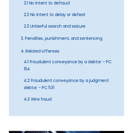
2.1 No intent to defraud
2.2 No intent to delay or defeat
2.3 Unlawful search and seizure
3. Penalties, punishment, and sentencing
4. Related offenses
4.1 Fraudulent conveyance by a debtor – PC
154
4.2 Fraudulent conveyance by a judgment
debtor – PC 531
4.3 Wire fraud