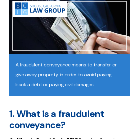
A fraudulent conveyance means to transfer or
give away property, in order to avoid paying
back a debt or paying civil damages.
1. What is a fraudulent
conveyance?