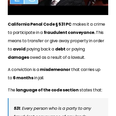
California Penal Code § 531 PC
makes it a crime
to participate in a
fraudulent conveyance.
This
means to transfer or give away property in order
to
avoid
paying back a
debt
or paying
damages
owed as a result of a lawsuit.
A conviction is a
misdemeanor
that carries up
to
6 months
in jail.
The
language of the code section
states that:
531
. Every person who is a party to any