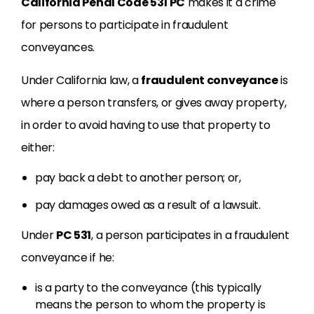
California Penal Code 531 PC
makes it a crime
for persons to participate in fraudulent
conveyances.
Under California law, a
fraudulent conveyance
is
where a person transfers, or gives away property,
in order to avoid having to use that property to
either:
pay back a debt to another person; or,
pay damages owed as a result of a lawsuit.
Under
PC 531
, a person participates in a fraudulent
conveyance if he:
is a party to the conveyance (this typically
means the person to whom the property is