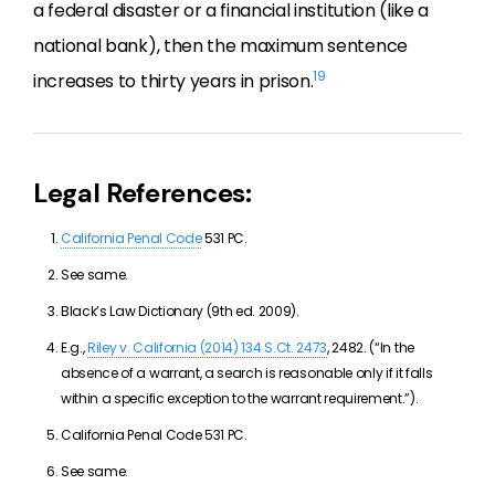
a federal disaster or a financial institution (like a
national bank), then the maximum sentence
19
increases to thirty years in prison.
Legal References:
California Penal Code
531 PC.
See same.
Black’s Law Dictionary (9th ed. 2009).
E.g.,
Riley v. California (2014) 134 S.Ct. 2473
, 2482. (“In the
absence of a warrant, a search is reasonable only if it falls
within a specific exception to the warrant requirement.”).
California Penal Code 531 PC.
See same.