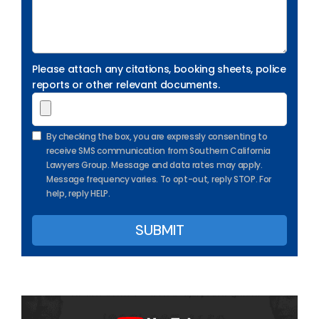
Please attach any citations, booking sheets, police
reports or other relevant documents.
By checking the box, you are expressly consenting to
receive SMS communication from Southern California
Lawyers Group. Message and data rates may apply.
Message frequency varies. To opt-out, reply STOP. For
help, reply HELP.