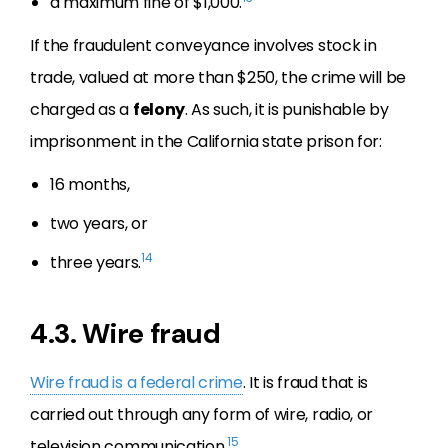
a maximum fine of $1,000.
If the fraudulent conveyance involves stock in
trade, valued at more than $250, the crime will be
charged as a
felony
. As such, it is punishable by
imprisonment in the California state prison for:
16 months,
two years, or
14
three years.
4.3. Wire fraud
Wire fraud is a federal crime
. It is fraud that is
carried out through any form of wire, radio, or
15
television communication.