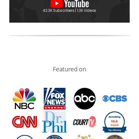
42.3K Subscribers | 1.3K Videos
Featured on