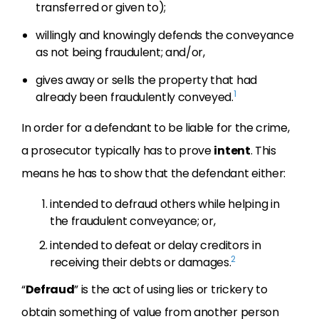
transferred or given to);
willingly and knowingly defends the conveyance
as not being fraudulent; and/or,
gives away or sells the property that had
1
already been fraudulently conveyed.
In order for a defendant to be liable for the crime,
a prosecutor typically has to prove
intent
. This
means he has to show that the defendant either:
intended to defraud others while helping in
the fraudulent conveyance; or,
intended to defeat or delay creditors in
2
receiving their debts or damages.
“
Defraud
” is the act of using lies or trickery to
obtain something of value from another person