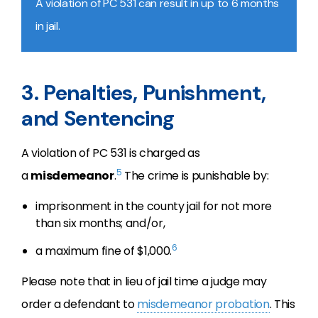
A violation of PC 531 can result in up to 6 months
in jail.
3. Penalties, Punishment,
and Sentencing
A violation of PC 531 is charged as
5
a
misdemeanor
.
The crime is punishable by:
imprisonment in the county jail for not more
than six months; and/or,
6
a maximum fine of $1,000.
Please note that in lieu of jail time a judge may
order a defendant to
misdemeanor probation
. This