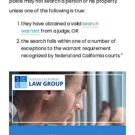
police may not search a person or his property
unless one of the following is true:
they have obtained a valid
search
warrant
from a judge, OR
the search falls within one of a number of
exceptions to the warrant requirement
4
recognized by federal and California courts.