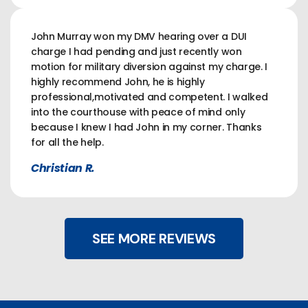
John Murray won my DMV hearing over a DUI
charge I had pending and just recently won
motion for military diversion against my charge. I
highly recommend John, he is highly
professional,motivated and competent. I walked
into the courthouse with peace of mind only
because I knew I had John in my corner. Thanks
for all the help.
Christian R.
SEE MORE REVIEWS