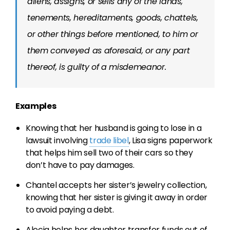
aliens, assigns, or sells any of the lands,
tenements, hereditaments, goods, chattels,
or other things before mentioned, to him or
them conveyed as aforesaid, or any part
thereof, is guilty of a misdemeanor.
Examples
Knowing that her husband is going to lose in a
lawsuit involving
trade libel
, Lisa signs paperwork
that helps him sell two of their cars so they
don’t have to pay damages.
Chantel accepts her sister’s jewelry collection,
knowing that her sister is giving it away in order
to avoid paying a debt.
Alecia helps her daughter transfer funds out of