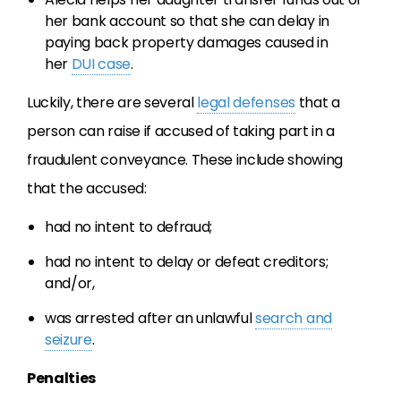
her bank account so that she can delay in
paying back property damages caused in
her
DUI case
.
Luckily, there are several
legal defenses
that a
person can raise if accused of taking part in a
fraudulent conveyance. These include showing
that the accused:
had no intent to defraud;
had no intent to delay or defeat creditors;
and/or,
was arrested after an unlawful
search and
seizure
.
Penalties