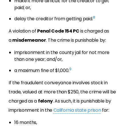
make it more difficult for the creditor to get
paid; or,
8
delay the creditor from getting paid.
A violation of
Penal Code 154 PC
is charged as
a
misdemeanor
. The crime is punishable by:
imprisonment in the county jail for not more
than one year; and/or,
9
a maximum fine of $1,000.
If the fraudulent conveyance involves stock in
trade, valued at more than $250, the crime will be
charged as a
felony
. As such, it is punishable by
imprisonment in the
California state prison
for:
16 months,