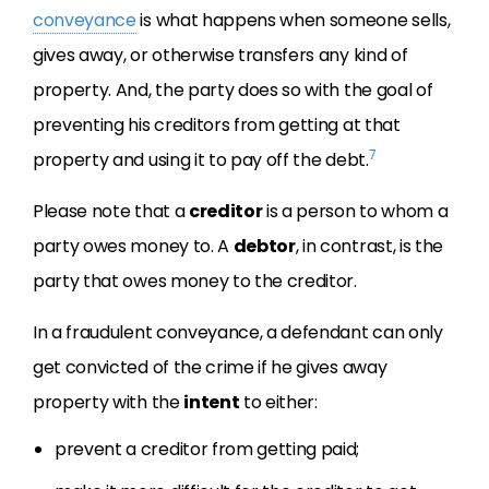
conveyance
is what happens when someone sells,
gives away, or otherwise transfers any kind of
property. And, the party does so with the goal of
preventing his creditors from getting at that
7
property and using it to pay off the debt.
Please note that a
creditor
is a person to whom a
party owes money to. A
debtor
, in contrast, is the
party that owes money to the creditor.
In a fraudulent conveyance, a defendant can only
get convicted of the crime if he gives away
property with the
intent
to either:
prevent a creditor from getting paid;