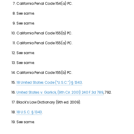
California Penal Code 154(a) PC.
See same.
See same.
California Penal Code 155(b) PC.
California Penal Code 155(a) PC.
See same.
See same.
California Penal Code 155(b) PC.
18 United States Code (“U.S.C.”) § 1343
.
United States v. Garlick, (9th Cir. 2001) 240 F.3d 789
, 792.
Black’s Law Dictionary (9th ed. 2009).
18 U.S.C. § 1343
.
See same.