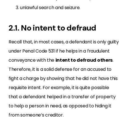
unlawful search and seizure.
2.1. No intent to defraud
Recall that, in most cases, a defendant is only guilty
under Penal Code 531 if he helps in a fraudulent
conveyance with the
intent to defraud others
.
Therefore, it is a solid defense for an accused to
fight a charge by showing that he did not have this
requisite intent. For example, it is quite possible
that a defendant helped in a transfer of property
to help a person in need, as opposed to hiding it
from someone’s creditor.