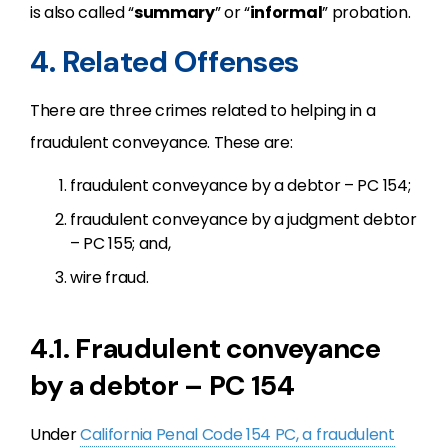
is also called “
summary
” or “
informal
” probation.
4. Related Offenses
There are three crimes related to helping in a
fraudulent conveyance. These are:
fraudulent conveyance by a debtor – PC 154;
fraudulent conveyance by a judgment debtor
– PC 155; and,
wire fraud.
4.1. Fraudulent conveyance
by a debtor – PC 154
Under
California Penal Code 154 PC, a fraudulent