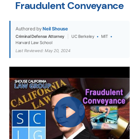
Fraudulent Conveyance
Authored by
Neil Shouse
Criminal Defense Attorney
|
UC Berkeley
•
MIT
•
Harvard Law School
Last Reviewed: May 20, 2024