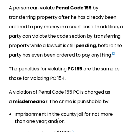
A person can violate
Penal Code 155
by
transferring property after he has already been
ordered to pay money in a court case. In addition, a
party can violate the code section by transferring
property while a lawsuit is still
pending
, before the
12
party has even been ordered to pay anything.
The penalties for violating
PC 155
are the same as
those for violating PC 154.
A violation of Penal Code 155 PC is charged as
a
misdemeanor
. The crime is punishable by:
imprisonment in the county jail for not more
than one year; and/or,
13