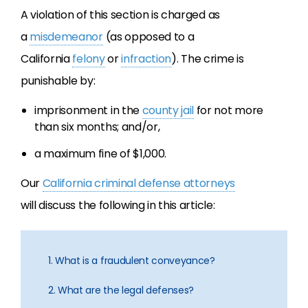
A violation of this section is charged as
a
misdemeanor
(as opposed to a
California
felony
or
infraction
). The crime is
punishable by:
imprisonment in the
county jail
for not more
than six months; and/or,
a maximum fine of $1,000.
Our
California criminal defense attorneys
will discuss the following in this article:
1. What is a fraudulent conveyance?
2. What are the legal defenses?