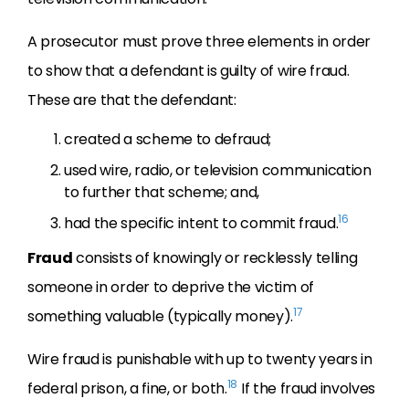
A prosecutor must prove three elements in order
to show that a defendant is guilty of wire fraud.
These are that the defendant:
created a scheme to defraud;
used wire, radio, or television communication
to further that scheme; and,
16
had the specific intent to commit fraud.
Fraud
consists of knowingly or recklessly telling
someone in order to deprive the victim of
17
something valuable (typically money).
Wire fraud is punishable with up to twenty years in
18
federal prison, a fine, or both.
If the fraud involves