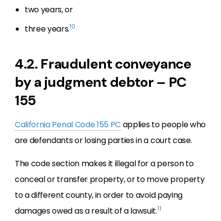
two years, or
10
three years.
4.2. Fraudulent conveyance
by a judgment debtor – PC
155
California Penal Code 155 PC
applies to people who
are defendants or losing parties in a court case.
The code section makes it illegal for a person to
conceal or transfer property, or to move property
to a different county, in order to avoid paying
11
damages owed as a result of a lawsuit.