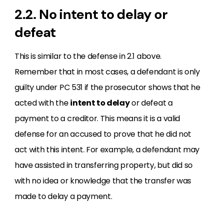
2.2. No intent to delay or
defeat
This is similar to the defense in 2.1 above.
Remember that in most cases, a defendant is only
guilty under PC 531 if the prosecutor shows that he
acted with the
intent to delay
or defeat a
payment to a creditor. This means it is a valid
defense for an accused to prove that he did not
act with this intent. For example, a defendant may
have assisted in transferring property, but did so
with no idea or knowledge that the transfer was
made to delay a payment.