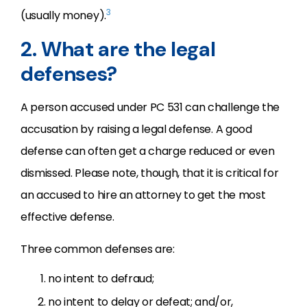
3
(usually money).
2. What are the legal
defenses?
A person accused under PC 531 can challenge the
accusation by raising a legal defense. A good
defense can often get a charge reduced or even
dismissed. Please note, though, that it is critical for
an accused to hire an attorney to get the most
effective defense.
Three common defenses are:
no intent to defraud;
no intent to delay or defeat; and/or,