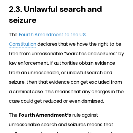
2.3. Unlawful search and
seizure
The
Fourth Amendment to the U.S.
Constitution
declares that we have the right to be
free from unreasonable “searches and seizures” by
law enforcement. If authorities obtain evidence
from an unreasonable, or unlawful search and
seizure, then that evidence can get excluded from
a criminal case. This means that any charges in the
case could get reduced or even dismissed.
The
Fourth Amendment’s
rule against
unreasonable search and seizures means that