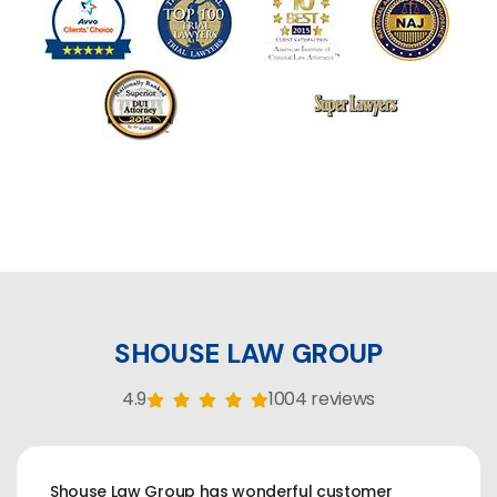
SHOUSE LAW GROUP
4.9
1004 reviews
Shouse Law Group has wonderful customer