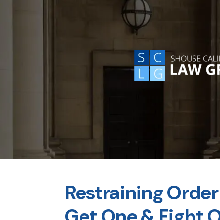
Restraining Order 
Get One & Fight 