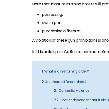
Note that most restraining orders will pro
possessing,
owning, or
purchasing a firearm.
A violation of these gun prohibitions is a
In this article, our California criminal def
1. What is a restraining order?
2. Are there different kinds?
2.1. Domestic violence
2.2. Elder or dependent adult abu