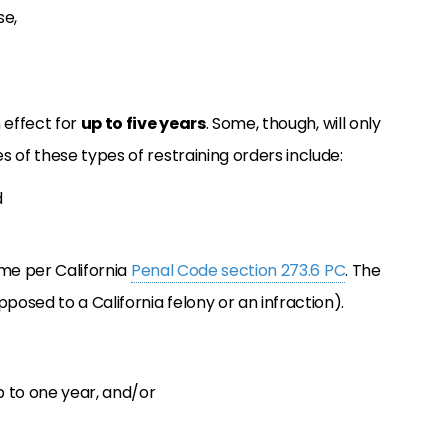
se,
 effect for
up to five years
. Some, though, will only
 of these types of restraining orders include:
d
ime per California
Penal Code section 273.6 PC
. The
osed to a California felony or an infraction).
p to one year, and/or