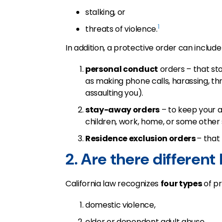
stalking, or
1
threats of violence.
In addition, a protective order can include
personal conduct
orders – that st
as making phone calls, harassing, th
assaulting you).
stay-away orders
– to keep your a
children, work, home, or some other 
Residence exclusion orders
– that
2. Are there different
California law recognizes
four types
of pr
domestic violence,
elder or dependent adult abuse,