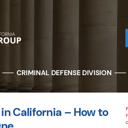
CRIMINAL DEFENSE DIVISION
in California – How to
P
h
One
c