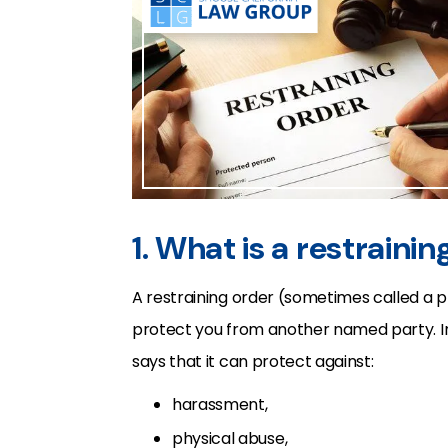
1. What is a restraini
A restraining order (sometimes called a p
protect you from another named party. I
says that it can protect against:
harassment,
physical abuse,