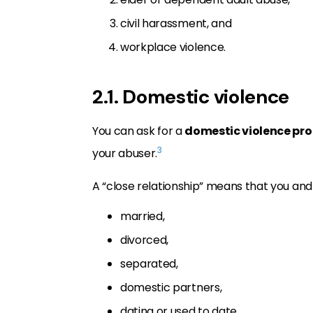
civil harassment, and
workplace violence.
2.1. Domestic violence
You can ask for a
domestic violence pro
3
your abuser.
A “close relationship” means that you and
married,
divorced,
separated,
domestic partners,
dating or used to date,