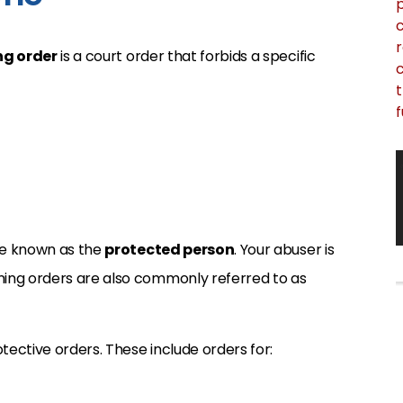
p
c
r
ng order
is a court order that forbids a specific
c
t
f
are known as the
protected person
. Your abuser is
ining orders are also commonly referred to as
otective orders. These include orders for: