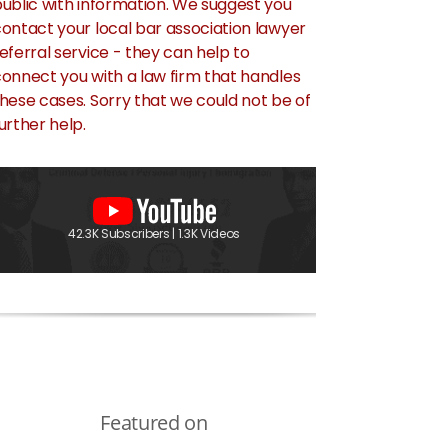
ublic with information. We suggest you
ontact your local bar association lawyer
eferral service - they can help to
onnect you with a law firm that handles
hese cases. Sorry that we could not be of
urther help.
42.3K Subscribers | 1.3K Videos
Featured on