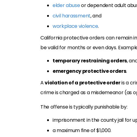
elder abuse
or dependent adult abu
civil harassment
, and
workplace violence
.
California protective orders can remain in
be valid for months or even days. Examples
temporary restraining orders
, an
emergency protective orders
.
A
violation of a protective order
is a cr
crime is charged as a misdemeanor (as opp
The offense is typically punishable by:
imprisonment in the county jail for u
a maximum fine of $1,000.