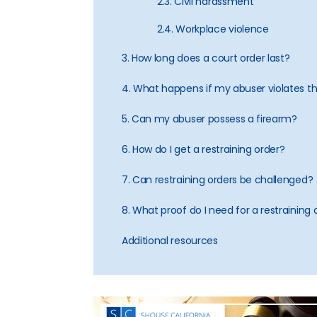
2.3. Civil harassment
2.4. Workplace violence
3. How long does a court order last?
4. What happens if my abuser violates t
5. Can my abuser possess a firearm?
6. How do I get a restraining order?
7. Can restraining orders be challenged?
8. What proof do I need for a restraining 
Additional resources