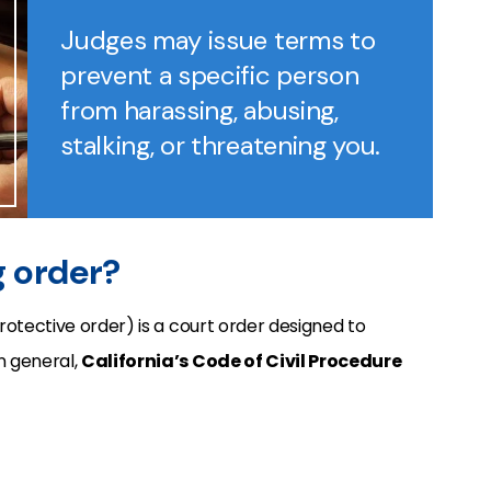
Judges may issue terms to
prevent a specific person
from harassing, abusing,
stalking, or threatening you.
ng order?
rotective order) is a court order designed to
n general,
California’s Code of Civil Procedure