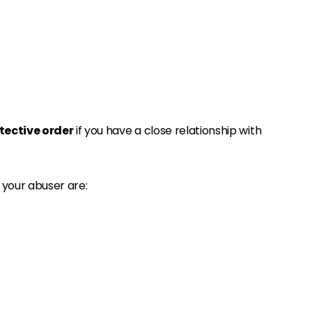
tective order
if you have a close relationship with
 your abuser are: