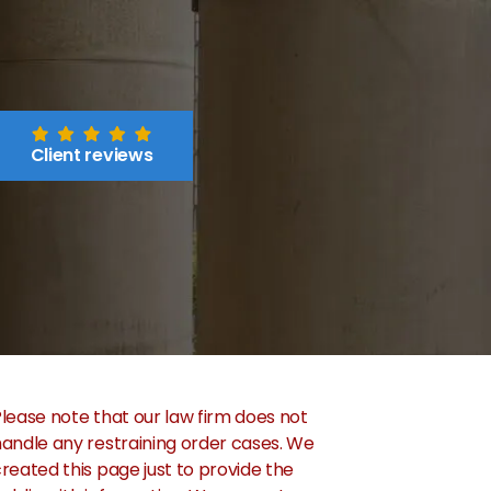
Client reviews
lease note that our law firm does not
andle any restraining order cases. We
reated this page just to provide the