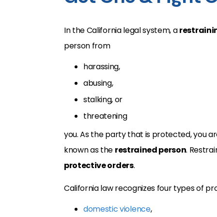
In the California legal system, a
restraini
person from
harassing,
abusing,
stalking, or
threatening
you. As the party that is protected, you 
known as the
restrained person
. Restra
protective orders
.
California law recognizes four types of pr
domestic violence
,