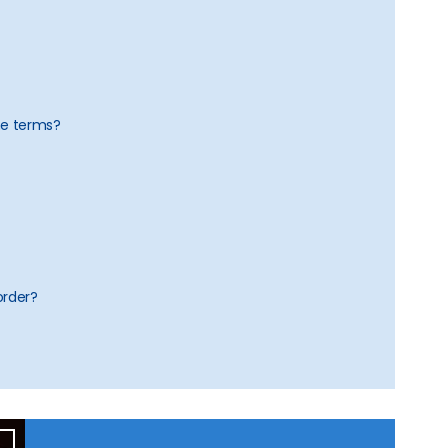
he terms?
order?