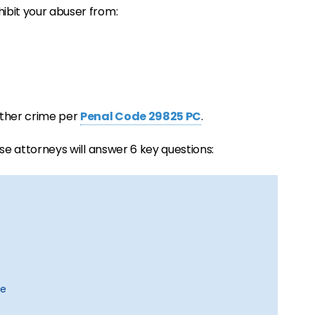
hibit your abuser from:
nother crime per
Penal Code 29825 PC
.
ense attorneys will answer 6 key questions:
se