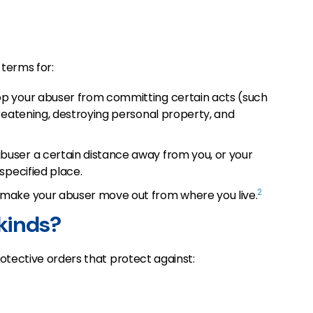
 terms for:
op your abuser from committing certain acts (such
reatening, destroying personal property, and
buser a certain distance away from you, or your
specified place.
2
 make your abuser move out from where you live.
 kinds?
otective orders that protect against: