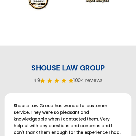
SHOUSE LAW GROUP
4.9
1004 reviews
Shouse Law Group has wonderful customer
service. They were so pleasant and
knowledgeable when I contacted them. Very
helpful with any questions and concerns and I
can't thank them enough for the experience I had.