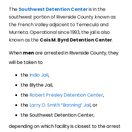
The
Southwest Detention Center
is in the
southwest portion of Riverside County known as
the French Valley adjacent to Temecula and
Murrieta. Operational since 1993, the jail is also
known as the
Cois M. Byrd Detention Center
.
When
men
are arrested in Riverside County, they
will be taken to
the
Indio Jail
,
the Blythe Jail,
the
Robert Presley Detention Center
,
the
Larry D. Smith “Banning” Jail
, or
the Southwest Detention Center,
depending on which facility is closest to the arrest