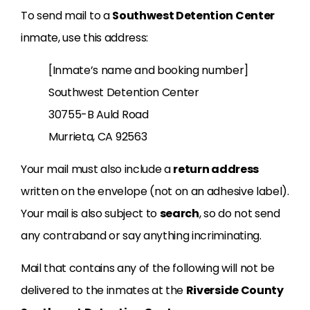
To send mail to a
Southwest Detention Center
inmate, use this address:
[Inmate’s name and booking number]
Southwest Detention Center
30755-B Auld Road
Murrieta, CA 92563
Your mail must also include a
return address
written on the envelope (not on an adhesive label).
Your mail is also subject to
search
, so do not send
any contraband or say anything incriminating.
Mail that contains any of the following will not be
delivered to the inmates at the
Riverside County