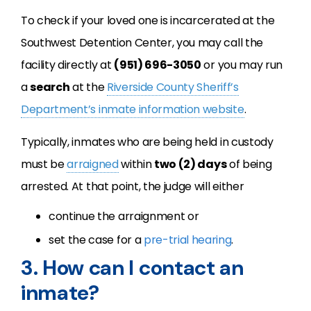
To check if your loved one is incarcerated at the
Southwest Detention Center, you may call the
facility directly at
(951) 696-3050
or you may run
a
search
at the
Riverside County Sheriff’s
Department’s inmate information website
.
Typically, inmates who are being held in custody
must be
arraigned
within
two (2) days
of being
arrested. At that point, the judge will either
continue the arraignment or
set the case for a
pre-trial hearing
.
3. How can I contact an
inmate?