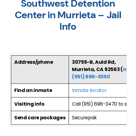
Southwest Detention
Center in Murrieta – Jail
Info
Address/phone
30755-B, Auld Rd,
Murrieta, CA 92563 (
map
(951) 696-3050
Find an inmate
Inmate locator
Visiting info
Call (951) 696-3470 to sche
Send care packages
Securepak