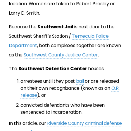
location. Women are taken to Robert Presley or
Larry D. Smith.
Because the
Southwest Jail
is next door to the
Southwest Sheriff’s Station /
Temecula Police
Department
, both complexes together are known
as the
Southwest County Justice Center
.
The
Southwest Detention Center
houses:
arrestees until they post
bail
or are released
on their own recognizance (known as an
O.R.
release
), or
convicted defendants who have been
sentenced to incarceration.
In this article, our
Riverside County criminal defense