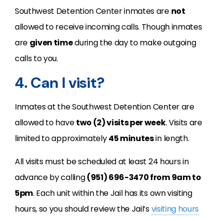
Southwest Detention Center inmates are
not
allowed to receive incoming calls. Though inmates
are
given time
during the day to make outgoing
calls to you.
4. Can I visit?
Inmates at the Southwest Detention Center are
allowed to have
two (2) visits per week
. Visits are
limited to approximately
45 minutes
in length.
All visits must be scheduled at least 24 hours in
advance by calling
(951) 696-3470 from 9am to
5pm
. Each unit within the Jail has its own visiting
hours, so you should review the Jail’s
visiting hours