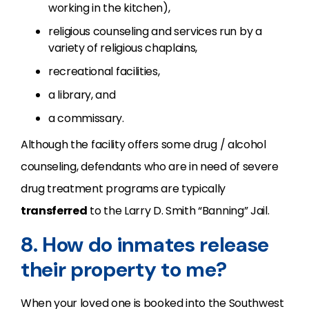
working in the kitchen),
religious counseling and services run by a
variety of religious chaplains,
recreational facilities,
a library, and
a commissary.
Although the facility offers some drug / alcohol
counseling, defendants who are in need of severe
drug treatment programs are typically
transferred
to the Larry D. Smith “Banning” Jail.
8. How do inmates release
their property to me?
When your loved one is booked into the Southwest