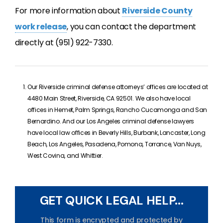
For more information about
Riverside County
work release
, you can contact the department
directly at (951) 922-7330.
Our Riverside criminal defense attorneys’ offices are located at
4480 Main Street, Riverside, CA 92501. We also have local
offices in Hemet, Palm Springs, Rancho Cucamonga and San
Bernardino. And our Los Angeles criminal defense lawyers
have local law offices in Beverly Hills, Burbank, Lancaster, Long
Beach, Los Angeles, Pasadena, Pomona, Torrance, Van Nuys,
West Covina, and Whittier.
GET QUICK LEGAL HELP...
This form is encrypted and protected by