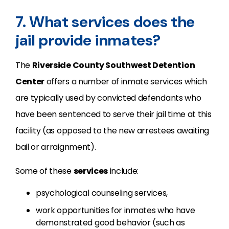
7. What services does the
jail provide inmates?
The
Riverside County Southwest Detention
Center
offers a number of inmate services which
are typically used by convicted defendants who
have been sentenced to serve their jail time at this
facility (as opposed to the new arrestees awaiting
bail or arraignment).
Some of these
services
include:
psychological counseling services,
work opportunities for inmates who have
demonstrated good behavior (such as