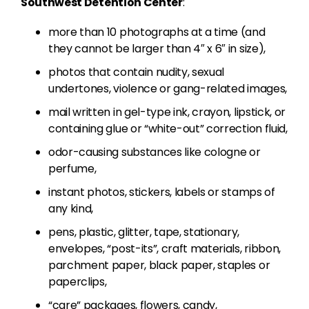
Southwest Detention Center
:
more than 10 photographs at a time (and
they cannot be larger than 4″ x 6″ in size),
photos that contain nudity, sexual
undertones, violence or gang-related images,
mail written in gel-type ink, crayon, lipstick, or
containing glue or “white-out” correction fluid,
odor-causing substances like cologne or
perfume,
instant photos, stickers, labels or stamps of
any kind,
pens, plastic, glitter, tape, stationary,
envelopes, “post-its”, craft materials, ribbon,
parchment paper, black paper, staples or
paperclips,
“care” packages, flowers, candy,