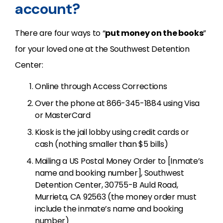
account?
There are four ways to “
put money on the books
”
for your loved one at the Southwest Detention
Center:
Online through Access Corrections
Over the phone at 866-345-1884 using Visa
or MasterCard
Kiosk is the jail lobby using credit cards or
cash (nothing smaller than $5 bills)
Mailing a US Postal Money Order to [Inmate’s
name and booking number], Southwest
Detention Center, 30755-B Auld Road,
Murrieta, CA 92563 (the money order must
include the inmate’s name and booking
number)