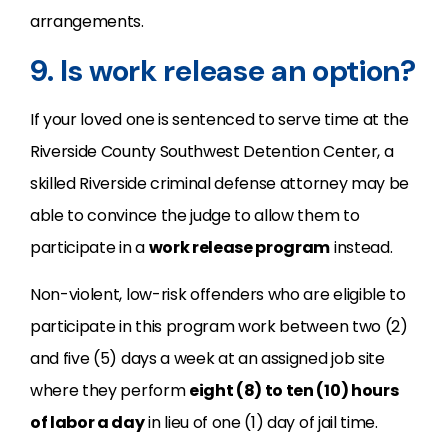
arrangements.
9. Is work release an option?
If your loved one is sentenced to serve time at the
Riverside County Southwest Detention Center, a
skilled Riverside criminal defense attorney may be
able to convince the judge to allow them to
participate in a
work release program
instead.
Non-violent, low-risk offenders who are eligible to
participate in this program work between two (2)
and five (5) days a week at an assigned job site
where they perform
eight (8) to ten (10) hours
of labor a day
in lieu of one (1) day of jail time.