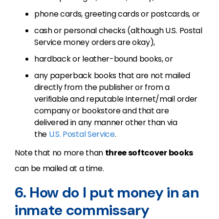
phone cards, greeting cards or postcards, or
cash or personal checks (although U.S. Postal
Service money orders are okay),
hardback or leather-bound books, or
any paperback books that are not mailed
directly from the publisher or from a
verifiable and reputable Internet/mail order
company or bookstore and that are
delivered in any manner other than via
the
U.S. Postal Service
.
Note that no more than
three softcover books
can be mailed at a time.
6. How do I put money in an
inmate commissary