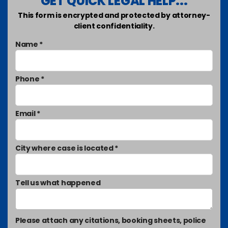
GET QUICK LEGAL HELP...
This form is encrypted and protected by attorney-
client confidentiality.
Name *
Phone *
Email *
City where case is located *
Tell us what happened
Please attach any citations, booking sheets, police