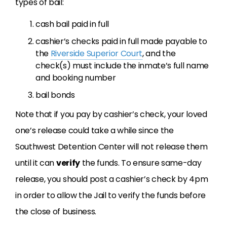
types of bail:
cash bail paid in full
cashier’s checks paid in full made payable to
the
Riverside Superior Court
, and the
check(s) must include the inmate’s full name
and booking number
bail bonds
Note that if you pay by cashier’s check, your loved
one’s release could take a while since the
Southwest Detention Center will not release them
until it can
verify
the funds. To ensure same-day
release, you should post a cashier’s check by 4pm
in order to allow the Jail to verify the funds before
the close of business.