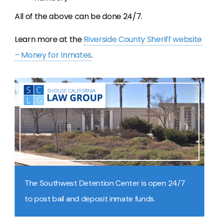
All of the above can be done 24/7.
Learn more at the
Riverside County Sheriff website
– Money for Inmates
.
The Southwest Detention Center is open 24/7
to post bail and deposit inmate funds.