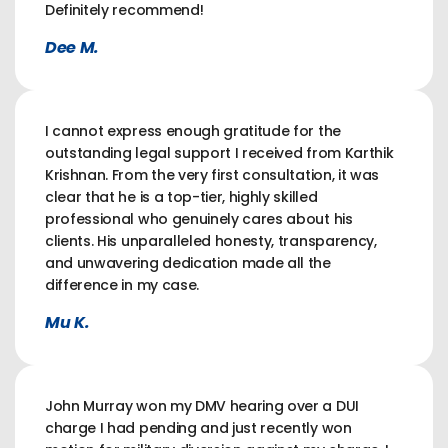
Definitely recommend!
Dee M.
I cannot express enough gratitude for the
outstanding legal support I received from Karthik
Krishnan. From the very first consultation, it was
clear that he is a top-tier, highly skilled
professional who genuinely cares about his
clients. His unparalleled honesty, transparency,
and unwavering dedication made all the
difference in my case.
Mu K.
John Murray won my DMV hearing over a DUI
charge I had pending and just recently won