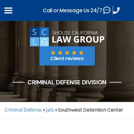
Call or Message Us 24/7
Client reviews
CRIMINAL DEFENSE DIVISION
Criminal Defense
»
Jails
»
Southwest Detention Center