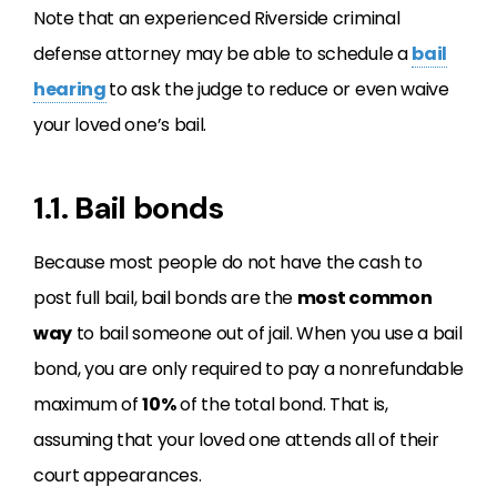
Note that an experienced Riverside criminal
defense attorney may be able to schedule a
bail
hearing
to ask the judge to reduce or even waive
your loved one’s bail.
1.1. Bail bonds
Because most people do not have the cash to
post full bail, bail bonds are the
most common
way
to bail someone out of jail. When you use a bail
bond, you are only required to pay a nonrefundable
maximum of
10%
of the total bond. That is,
assuming that your loved one attends all of their
court appearances.