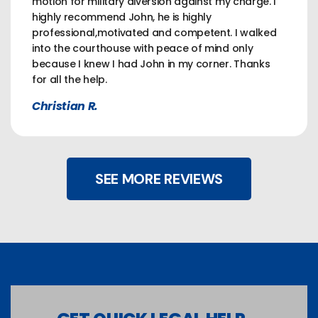
motion for military diversion against my charge. I
highly recommend John, he is highly
professional,motivated and competent. I walked
into the courthouse with peace of mind only
because I knew I had John in my corner. Thanks
for all the help.
Christian R.
SEE MORE REVIEWS