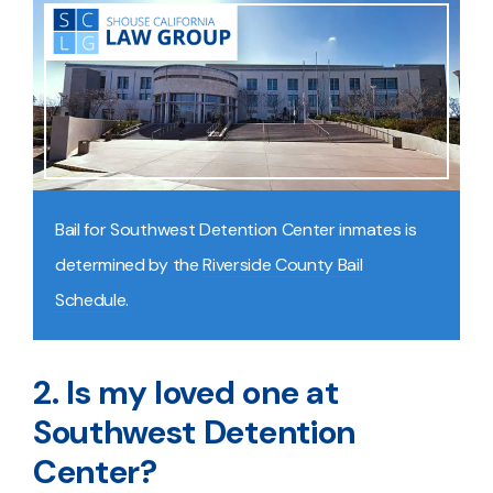
Bail for Southwest Detention Center inmates is
determined by the
Riverside County Bail
Schedule
.
2. Is my loved one at
Southwest Detention
Center?