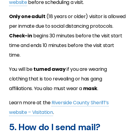
website
before scheduling a visit.
Only one adult
(18 years or older) visitor is allowed
per inmate due to social distancing protocols.
Check-in
begins 30 minutes before the visit start
time and ends 10 minutes before the visit start
time.
You will be
turned away
if you are wearing
clothing that is too revealing or has gang
affiliations. You also must wear a
mask
.
Learn more at the
Riverside County Sheriff’s
website – Visitation
.
5. How do I send mail?