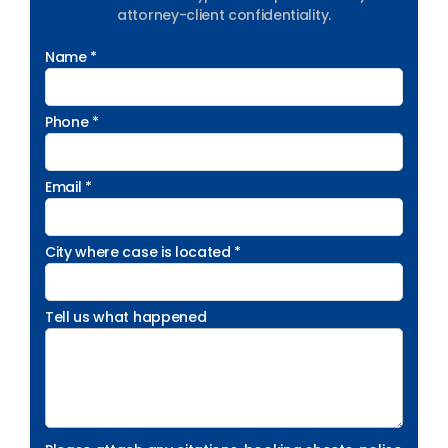
attorney-client confidentiality.
Name *
Phone *
Email *
City where case is located *
Tell us what happened