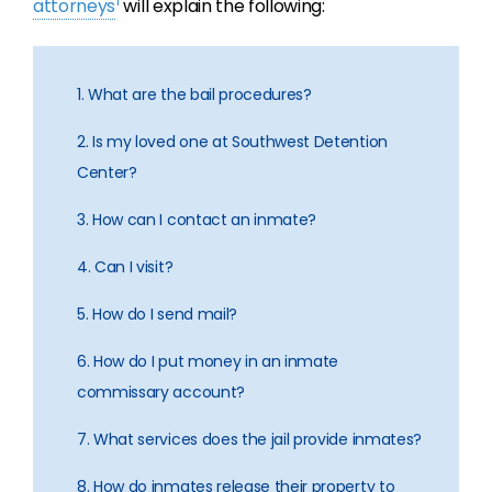
1
attorneys
will explain the following:
1. What are the bail procedures?
2. Is my loved one at Southwest Detention
Center?
3. How can I contact an inmate?
4. Can I visit?
5. How do I send mail?
6. How do I put money in an inmate
commissary account?
7. What services does the jail provide inmates?
8. How do inmates release their property to