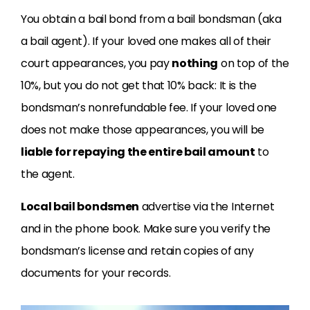
You obtain a bail bond from a bail bondsman (aka
a bail agent). If your loved one makes all of their
court appearances, you pay
nothing
on top of the
10%, but you do not get that 10% back: It is the
bondsman’s nonrefundable fee. If your loved one
does not make those appearances, you will be
liable for repaying the entire bail amount
to
the agent.
Local bail bondsmen
advertise via the Internet
and in the phone book. Make sure you verify the
bondsman’s license and retain copies of any
documents for your records.