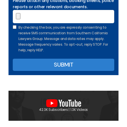
Please attach any citations, booking sheets, police
reports or other relevant documents.
By checking the box, you are expressly consenting to
receive SMS communication from Southern California
Lawyers Group. Message and data rates may apply.
Message frequency varies. To opt-out, reply STOP. For
help, reply HELP.
42.3K Subscribers | 1.3K Videos