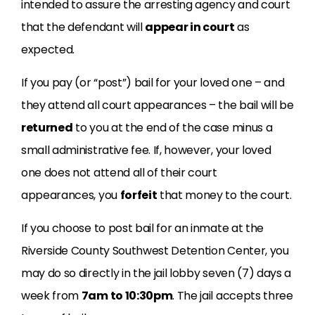
intended to assure the arresting agency and court
that the defendant will
appear in court
as
expected.
If you pay (or “post”) bail for your loved one – and
they attend all court appearances – the bail will be
returned
to you at the end of the case minus a
small administrative fee. If, however, your loved
one does not attend all of their court
appearances, you
forfeit
that money to the court.
If you choose to post bail for an inmate at the
Riverside County Southwest Detention Center, you
may do so directly in the jail lobby seven (7) days a
week from
7am to 10:30pm
. The jail accepts three