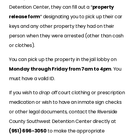
Detention Center, they can fill out a “
property
release form
” designating you to pick up their car
keys and any other property they had on their
person when they were arrested (other than cash
or clothes).
You can pick up the property in the jail lobby on
Monday through Friday from 7am to 4pm
. You
must have a valid ID.
If you wish to
drop off
court clothing or prescription
medication or wish to have an inmate sign checks
or other legal documents, contact the Riverside
County Southwest Detention Center directly at
(951) 696-3050
to make the appropriate