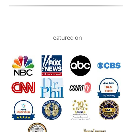
Featured on