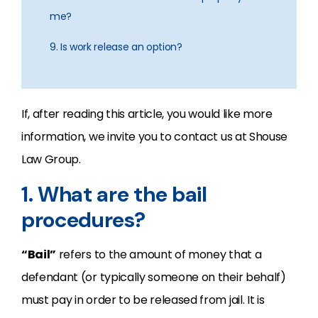
me?
9. Is work release an option?
If, after reading this article, you would like more
information, we invite you to contact us at Shouse
Law Group.
1. What are the bail
procedures?
“Bail”
refers to the amount of money that a
defendant (or typically someone on their behalf)
must pay in order to be released from jail. It is