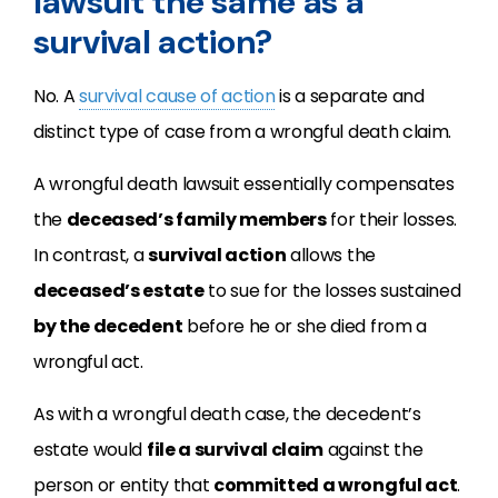
lawsuit the same as a
survival action?
No. A
survival cause of action
is a separate and
distinct type of case from a wrongful death claim.
A wrongful death lawsuit essentially compensates
the
deceased’s family members
for their losses.
In contrast, a
survival action
allows the
deceased’s estate
to sue for the losses sustained
by the decedent
before he or she died from a
wrongful act.
As with a wrongful death case, the decedent’s
estate would
file a survival claim
against the
person or entity that
committed a wrongful act
.