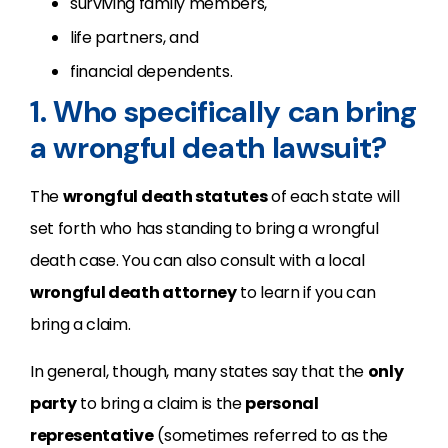
surviving family members,
life partners, and
financial dependents.
1. Who specifically can bring
a wrongful death lawsuit?
The
wrongful death statutes
of each state will
set forth who has standing to bring a wrongful
death case. You can also consult with a local
wrongful death attorney
to learn if you can
bring a claim.
In general, though, many states say that the
only
party
to bring a claim is the
personal
representative
(sometimes referred to as the