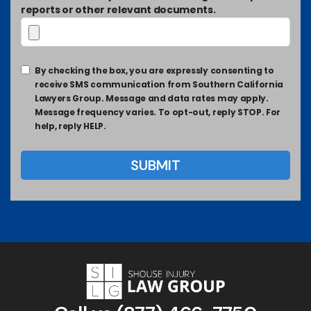
reports or other relevant documents.
By checking the box, you are expressly consenting to
receive SMS communication from Southern California
Lawyers Group. Message and data rates may apply.
Message frequency varies. To opt-out, reply STOP. For
help, reply HELP.