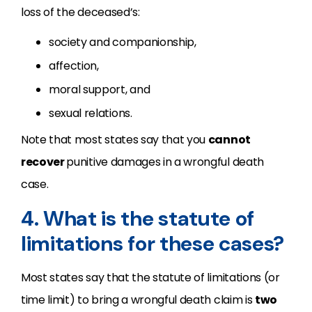
loss of the deceased’s:
society and companionship,
affection,
moral support, and
sexual relations.
Note that most states say that you
cannot
recover
punitive damages in a wrongful death
case.
4. What is the statute of
limitations for these cases?
Most states say that the statute of limitations (or
time limit) to bring a wrongful death claim is
two