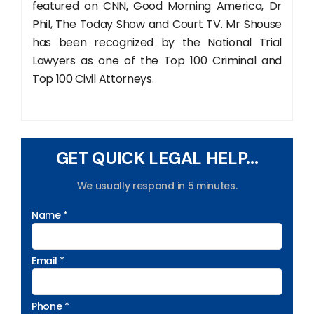
featured on CNN, Good Morning America, Dr
Phil, The Today Show and Court TV. Mr Shouse
has been recognized by the National Trial
Lawyers as one of the Top 100 Criminal and
Top 100 Civil Attorneys.
GET QUICK LEGAL HELP...
We usually respond in 5 minutes.
Name *
Email *
Phone *