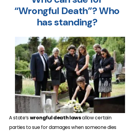
“Wrongful Death”? Who
has standing?
A state’s
wrongful death laws
allow certain
parties to sue for damages when someone dies