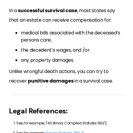
In a
successful survival case
, most states say
that an estate can receive compensation for:
medical bills associated with the deceased’s
persons care,
the decedent’s wages, and /or
any property damages.
Unlike wrongful death actions, you can try to
recover
punitive damages
in a survival case.
Legal References:
See, for example, 740 Illinois Compiled Statutes 180/2.
See, for example,
Florida Statutes 768.21
.