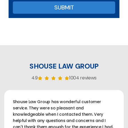
SHOUSE LAW GROUP
4.9
1004 reviews
Shouse Law Group has wonderful customer
service. They were so pleasant and
knowledgeable when I contacted them. Very
helpful with any questions and concerns and I
can't thank them enough for the experience I had.