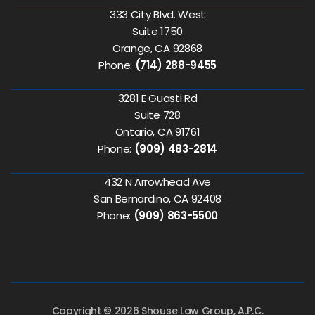
333 City Blvd. West
Suite 1750
Orange, CA 92868
Phone:
(714) 288-9455
3281 E Guasti Rd
Suite 728
Ontario, CA 91761
Phone:
(909) 483-2814
432 N Arrowhead Ave
San Bernardino, CA 92408
Phone:
(909) 863-5500
Copyright © 2026 Shouse Law Group, A.P.C.