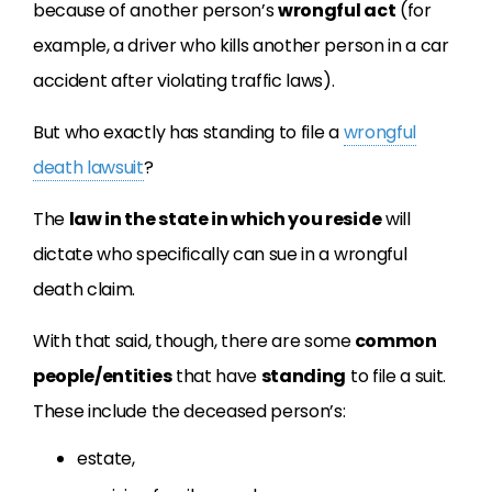
because of another person’s
wrongful act
(for
example, a driver who kills another person in a car
accident after violating traffic laws).
But who exactly has standing to file a
wrongful
death lawsuit
?
The
law in the state in which you reside
will
dictate who specifically can sue in a wrongful
death claim.
With that said, though, there are some
common
people/entities
that have
standing
to file a suit.
These include the deceased person’s:
estate,