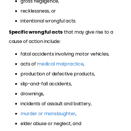
gross negligence,
recklessness, or
intentional wrongful acts.
Specific wrongful acts
that may give rise to a
cause of action include:
fatal accidents involving motor vehicles,
acts of
medical malpractice
,
production of defective products,
slip-and-fall accidents,
drownings,
incidents of assault and battery,
murder or manslaughter
,
elder abuse or neglect, and