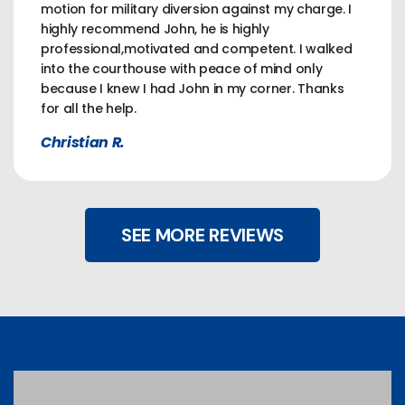
motion for military diversion against my charge. I
highly recommend John, he is highly
professional,motivated and competent. I walked
into the courthouse with peace of mind only
because I knew I had John in my corner. Thanks
for all the help.
Christian R.
SEE MORE REVIEWS