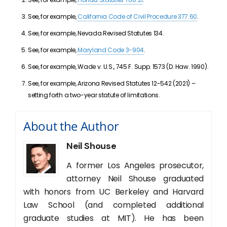
See, for example,
California Code of Civil Procedure 377.60
.
See, for example, Nevada Revised Statutes 134.
See, for example,
Maryland Code 3-904
.
See, for example, Wade v. U.S., 745 F. Supp. 1573 (D. Haw. 1990).
See, for example, Arizona Revised Statutes 12-542 (2021) –
setting forth a two-year statute of limitations.
About the Author
Neil Shouse
A former Los Angeles prosecutor,
attorney Neil Shouse graduated
with honors from UC Berkeley and Harvard
Law School (and completed additional
graduate studies at MIT). He has been