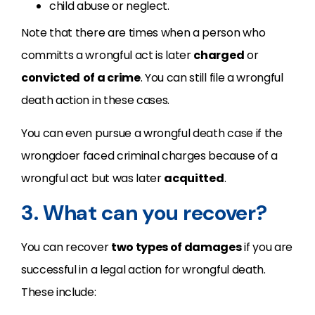
child abuse or neglect.
Note that there are times when a person who
committs a wrongful act is later
charged
or
convicted
of a crime
. You can still file a wrongful
death action in these cases.
You can even pursue a wrongful death case if the
wrongdoer faced criminal charges because of a
wrongful act but was later
acquitted
.
3. What can you recover?
You can recover
two types of damages
if you are
successful in a legal action for wrongful death.
These include: