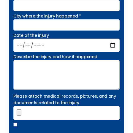
City where the injury happened *
Date of the injury
Describe the injury and how it happened
Please attach medical records, pictures, and any
documents related to the injury.