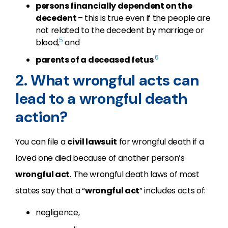
persons financially dependent on the
decedent
– this is true even if the people are
not related to the decedent by marriage or
5
blood,
and
6
parents of a deceased fetus
.
2. What wrongful acts can
lead to a wrongful death
action?
You can file a
civil lawsuit
for wrongful death if a
loved one died because of another person’s
wrongful act
. The wrongful death laws of most
states say that a “
wrongful act
” includes acts of:
negligence,