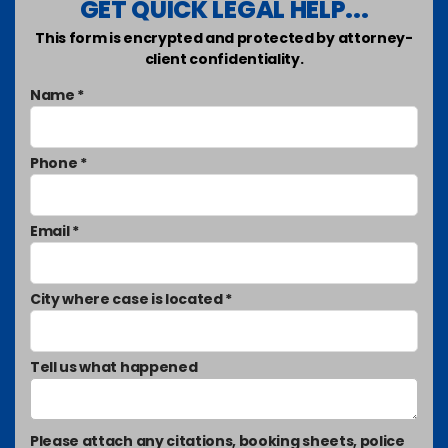
GET QUICK LEGAL HELP...
This form is encrypted and protected by attorney-
client confidentiality.
Name *
Phone *
Email *
City where case is located *
Tell us what happened
Please attach any citations, booking sheets, police