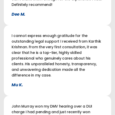
Definitely recommend!
Dee M.
I cannot express enough gratitude for the
outstanding legal support I received from Karthik
Krishnan. From the very first consultation, it was
clear that he is a top-tier, highly skilled
professional who genuinely cares about his
clients. His unparalleled honesty, transparency,
and unwavering dedication made all the
difference in my case.
Mu K.
John Murray won my DMV hearing over a DUI
charge I had pending and just recently won