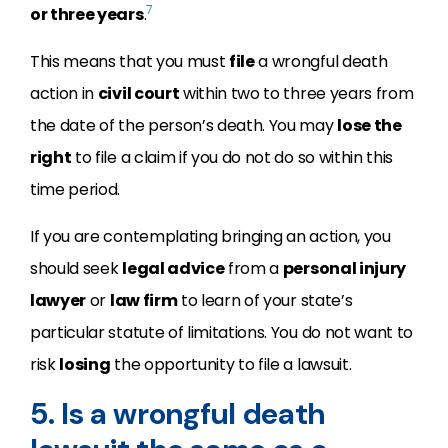
7
or three years
.
This means that you must
file
a wrongful death
action in
civil court
within two to three years from
the date of the person’s death. You may
lose the
right
to file a claim if you do not do so within this
time period.
If you are contemplating bringing an action, you
should seek
legal advice
from a
personal injury
lawyer
or
law firm
to learn of your state’s
particular statute of limitations. You do not want to
risk
losing
the opportunity to file a lawsuit.
5. Is a wrongful death