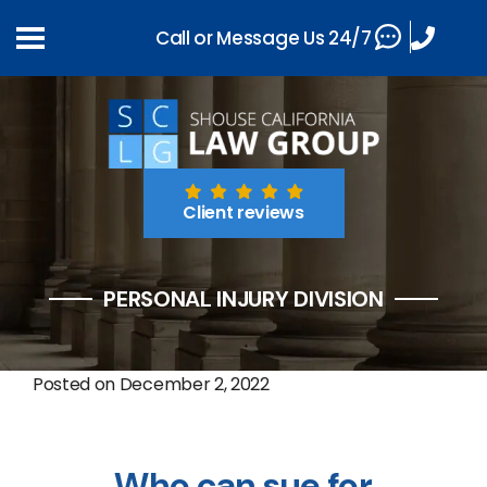
Call or Message Us 24/7
Client reviews
PERSONAL INJURY DIVISION
Posted on
December 2, 2022
Who can sue for