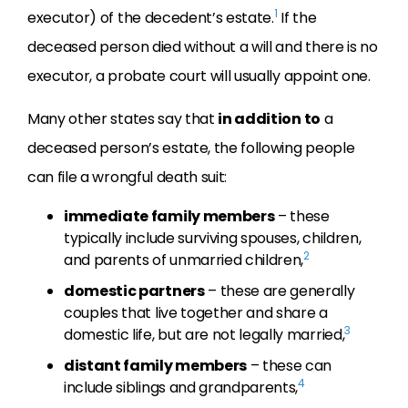
1
executor) of the decedent’s estate.
If the
deceased person died without a will and there is no
executor, a probate court will usually appoint one.
Many other states say that
in addition to
a
deceased person’s estate, the following people
can file a wrongful death suit:
immediate family members
– these
typically include surviving spouses, children,
2
and parents of unmarried children,
domestic partners
– these are generally
couples that live together and share a
3
domestic life, but are not legally married,
distant family members
– these can
4
include siblings and grandparents,