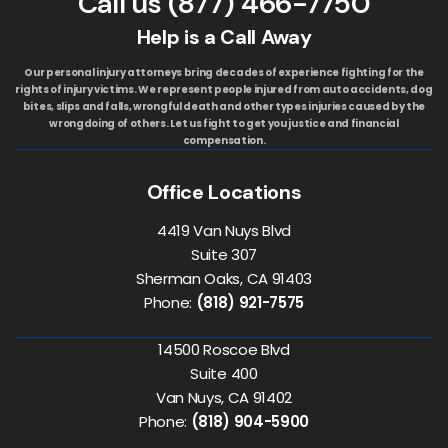
Call us
(877) 466-7750
Help is a Call Away
Our personal injury attorneys bring decades of experience fighting for the
rights of injury victims. We represent people injured from auto accidents, dog
bites, slips and falls, wrongful death and other types injuries caused by the
wrongdoing of others. Let us fight to get you justice and financial
compensation.
Office Locations
4419 Van Nuys Blvd
Suite 307
Sherman Oaks, CA 91403
Phone:
(818) 921-7575
14500 Roscoe Blvd
Suite 400
Van Nuys, CA 91402
Phone:
(818) 904-5900