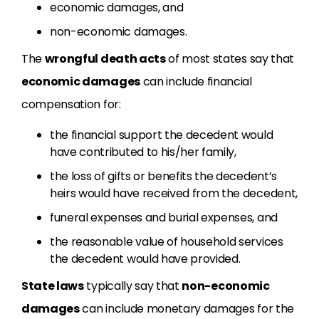
economic damages, and
non-economic damages.
The
wrongful death acts
of most states say that
economic damages
can include financial
compensation for:
the financial support the decedent would
have contributed to his/her family,
the loss of gifts or benefits the decedent’s
heirs would have received from the decedent,
funeral expenses and burial expenses, and
the reasonable value of household services
the decedent would have provided.
State laws
typically say that
non-economic
damages
can include monetary damages for the