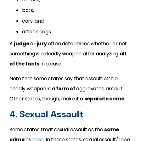
bats,
cars, and
attack dogs.
A
judge
or
jury
often determines whether or not
something is a deadly weapon after analyzing
all
of the facts
in a case.
Note that some states say that assault with a
deadly weapon is a
form of
aggravated assault.
Other states, though, make it a
separate crime
.
4. Sexual Assault
Some states treat sexual assault as the
same
crime
as
rape
. In these states, sexual assault/rape