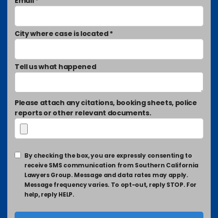
Email *
City where case is located *
Tell us what happened
Please attach any citations, booking sheets, police
reports or other relevant documents.
By checking the box, you are expressly consenting to
receive SMS communication from Southern California
Lawyers Group. Message and data rates may apply.
Message frequency varies. To opt-out, reply STOP. For
help, reply HELP.