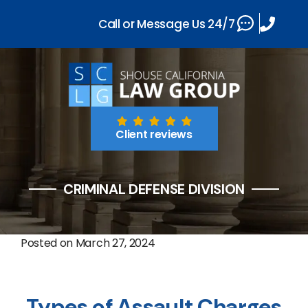
Call or Message Us 24/7
Client reviews
CRIMINAL DEFENSE DIVISION
Posted on
March 27, 2024
Types of Assault Charges