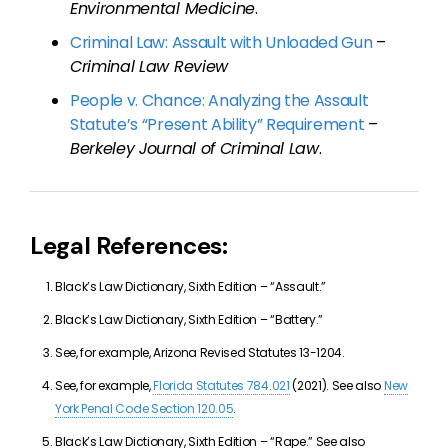
Environmental Medicine
.
Criminal Law: Assault with Unloaded Gun
–
Criminal Law Review
People v. Chance: Analyzing the Assault
Statute’s “Present Ability” Requirement
–
Berkeley Journal of Criminal Law
.
Legal References:
Black’s Law Dictionary, Sixth Edition – “Assault.”
Black’s Law Dictionary, Sixth Edition – “Battery.”
See, for example, Arizona Revised Statutes 13-1204.
See, for example,
Florida Statutes 784.021
(2021). See also
New
York Penal Code Section 120.05
.
Black’s Law Dictionary, Sixth Edition – “Rape.” See also