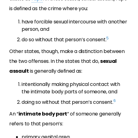
is defined as the crime where you:
have forcible sexual intercourse with another
person, and
5
do so without that person’s consent.
Other states, though, make a distinction between
the two offenses. In the states that do,
sexual
assault
is generally defined as:
intentionally making physical contact with
the intimate body parts of someone, and
6
doing so without that person’s consent.
An “
intimate body part
” of someone generally
refers to that person’s:
primary genital area,