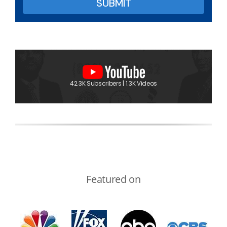
42.3K Subscribers | 1.3K Videos
Featured on