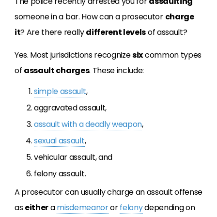
The police recently arrested you for
assaulting
someone in a bar. How can a prosecutor
charge
it
? Are there really
different levels
of assault?
Yes. Most jurisdictions recognize
six
common types
of
assault charges
. These include:
simple assault
,
aggravated assault,
assault with a deadly weapon
,
sexual assault
,
vehicular assault, and
felony assault.
A prosecutor can usually charge an assault offense
as
either
a
misdemeanor
or
felony
depending on