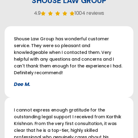
SHOUSE LAW GROUP
4.9
1004 reviews
Shouse Law Group has wonderful customer
service. They were so pleasant and
knowledgeable when I contacted them. Very
helpful with any questions and concerns and I
can't thank them enough for the experience I had.
Definitely recommend!
Dee M.
I cannot express enough gratitude for the
outstanding legal support I received from Karthik
Krishnan. From the very first consultation, it was
clear that he is a top-tier, highly skilled
professional who genuinely cares about his