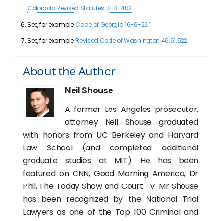
Colorado Revised Statutes 18-3-402
.
See, for example,
Code of Georgia 16-6-22.1
.
See, for example,
Revised Code of Washington 46.61.522
.
About the Author
Neil Shouse
A former Los Angeles prosecutor,
attorney Neil Shouse graduated
with honors from UC Berkeley and Harvard
Law School (and completed additional
graduate studies at MIT). He has been
featured on CNN, Good Morning America, Dr
Phil, The Today Show and Court TV. Mr Shouse
has been recognized by the National Trial
Lawyers as one of the Top 100 Criminal and