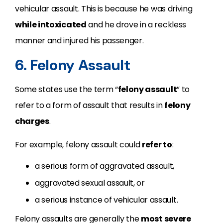
vehicular assault. This is because he was driving
while intoxicated
and he drove in a reckless
manner and injured his passenger.
6. Felony Assault
Some states use the term “
felony assault
” to
refer to a form of assault that results in
felony
charges
.
For example, felony assault could
refer to
:
a serious form of aggravated assault,
aggravated sexual assault, or
a serious instance of vehicular assault.
Felony assaults are generally the
most severe