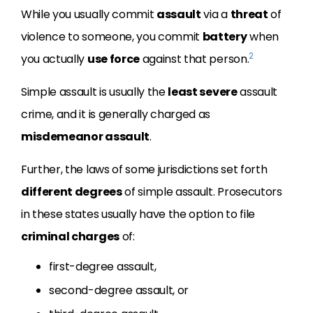
While you usually commit
assault
via a
threat
of
violence to someone, you commit
battery
when
2
you actually
use force
against that person.
Simple assault is usually the
least severe
assault
crime, and it is generally charged as
misdemeanor assault
.
Further, the laws of some jurisdictions set forth
different degrees
of simple assault. Prosecutors
in these states usually have the option to file
criminal charges
of:
first-degree assault,
second-degree assault, or