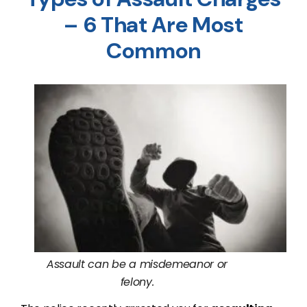
– 6 That Are Most
Common
Assault can be a misdemeanor or
felony.