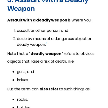
Weapon
Assault with a deadly weapon
is where you:
assault another person, and
do so by means of a dangerous object or
4
deadly weapon.
Note that a “
deadly weapon
” refers to obvious
objects that raise a risk of death, like:
guns, and
knives.
But the term can
also refer
to such things as:
rocks,
bottles,