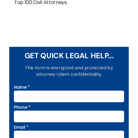
Top 100 Civil Attorneys.
GET QUICK LEGAL HELP...
This form is encrypted and protected by
attorney-client confidentiality.
Name *
Phone *
Email *