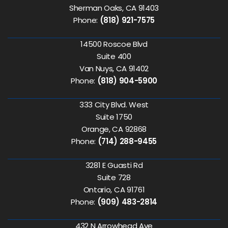
Sherman Oaks, CA 91403
Phone:
(818) 921-7575
14500 Roscoe Blvd
Suite 400
Van Nuys, CA 91402
Phone:
(818) 904-5900
333 City Blvd. West
Suite 1750
Orange, CA 92868
Phone:
(714) 288-9455
3281 E Guasti Rd
Suite 728
Ontario, CA 91761
Phone:
(909) 483-2814
432 N Arrowhead Ave