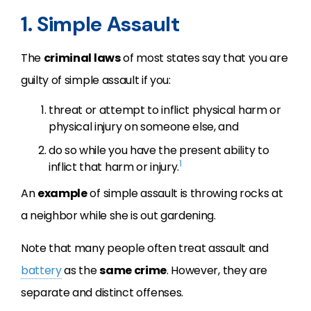
1. Simple Assault
The
criminal laws
of most states say that you are
guilty of simple assault if you:
threat or attempt to inflict physical harm or
physical injury on someone else, and
do so while you have the present ability to
1
inflict that harm or injury.
An
example
of simple assault is throwing rocks at
a neighbor while she is out gardening.
Note that many people often treat assault and
battery
as the
same crime
. However, they are
separate and distinct offenses.