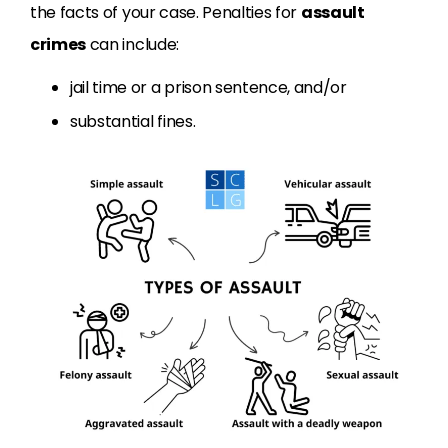
the facts of your case. Penalties for
assault
crimes
can include:
jail time or a prison sentence, and/or
substantial fines.