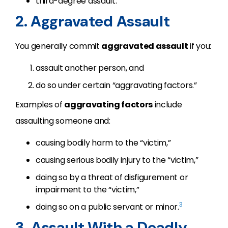
third-degree assault.
2. Aggravated Assault
You generally commit
aggravated assault
if you:
assault another person, and
do so under certain “aggravating factors.”
Examples of
aggravating factors
include
assaulting someone and:
causing bodily harm to the “victim,”
causing serious bodily injury to the “victim,”
doing so by a threat of disfigurement or
impairment to the “victim,”
3
doing so on a public servant or minor.
3. Assault With a Deadly