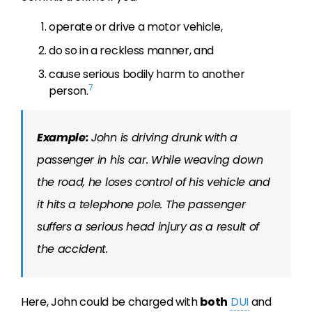
operate or drive a motor vehicle,
do so in a reckless manner, and
cause serious bodily harm to another
7
person.
Example:
John is driving drunk with a
passenger in his car. While weaving down
the road, he loses control of his vehicle and
it hits a telephone pole. The passenger
suffers a serious head injury as a result of
the accident.
Here, John could be charged with
both
DUI
and