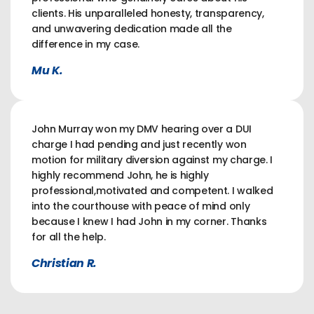
clients. His unparalleled honesty, transparency,
and unwavering dedication made all the
difference in my case.
Mu K.
John Murray won my DMV hearing over a DUI
charge I had pending and just recently won
motion for military diversion against my charge. I
highly recommend John, he is highly
professional,motivated and competent. I walked
into the courthouse with peace of mind only
because I knew I had John in my corner. Thanks
for all the help.
Christian R.