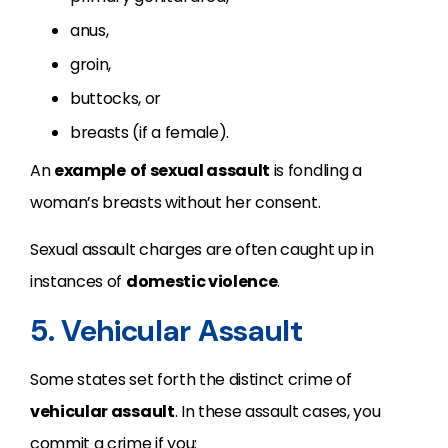
anus,
groin,
buttocks, or
breasts (if a female).
An
example
of sexual assault
is fondling a
woman’s breasts without her consent.
Sexual assault charges are often caught up in
instances of
domestic violence
.
5. Vehicular Assault
Some states set forth the distinct crime of
vehicular assault
. In these assault cases, you
commit a crime if you: