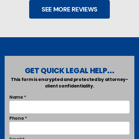
SEE MORE REVIEWS
GET QUICK LEGAL HELP...
This form is encrypted and protected by attorney-
client confidentiality.
Name *
Phone *