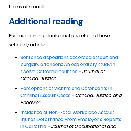
forms of assault.
Additional reading
For more in-depth information, refer to these
scholarly articles:
Sentence dispositions accorded assault and
burglary offenders: An exploratory study in
twelve California counties
–
Journal of
Criminal Justice
.
Perceptions of Victims and Defendants in
Criminal Assault Cases
–
Criminal Justice and
Behavior
.
Incidence of Non-Fatal Workplace Assault
Injuries Determined From Employer’s Reports
in California
–
Journal of Occupational and