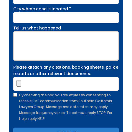
City where case is located *
Tell us what happened
Please attach any citations, booking sheets, police
reports or other relevant documents.
By checking the box, you are expressly consenting to
receive SMS communication from Southern California
Lawyers Group. Message and data rates may apply.
Message frequency varies. To opt-out, reply STOP. For
help, reply HELP.