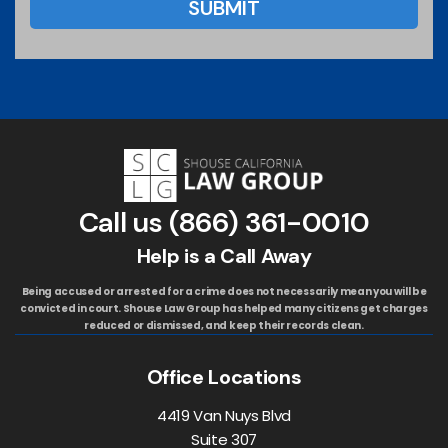
Call us
(866) 361-0010
Help is a Call Away
Being accused or arrested for a crime does not necessarily mean you will be
convicted in court. Shouse Law Group has helped many citizens get charges
reduced or dismissed, and keep their records clean.
Office Locations
4419 Van Nuys Blvd
Suite 307