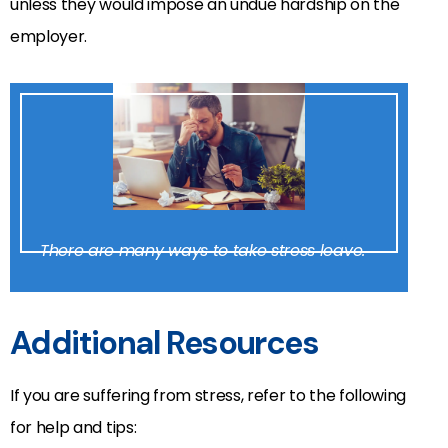
unless they would impose an undue hardship on the
employer.
There are many ways to take stress leave.
Additional Resources
If you are suffering from stress, refer to the following
for help and tips: