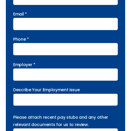
Email *
Phone *
Employer *
Describe Your Employment issue
Please attach recent pay stubs and any other
relevant documents for us to review.