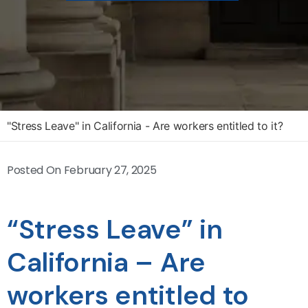
"Stress Leave" in California - Are workers entitled to it?
Posted On
February 27, 2025
“Stress Leave” in
California – Are
workers entitled to