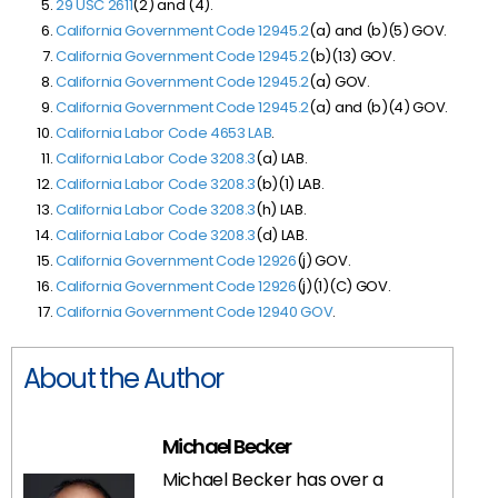
29 USC 2611
(2) and (4).
California Government Code 12945.2
(a) and (b)(5) GOV.
California Government Code 12945.2
(b)(13) GOV.
California Government Code 12945.2
(a) GOV.
California Government Code 12945.2
(a) and (b)(4) GOV.
California Labor Code 4653 LAB
.
California Labor Code 3208.3
(a) LAB.
California Labor Code 3208.3
(b)(1) LAB.
California Labor Code 3208.3
(h) LAB.
California Labor Code 3208.3
(d) LAB.
California Government Code 12926
(j) GOV.
California Government Code 12926
(j)(1)(C) GOV.
California Government Code 12940 GOV
.
About the Author
Michael Becker
Michael Becker has over a