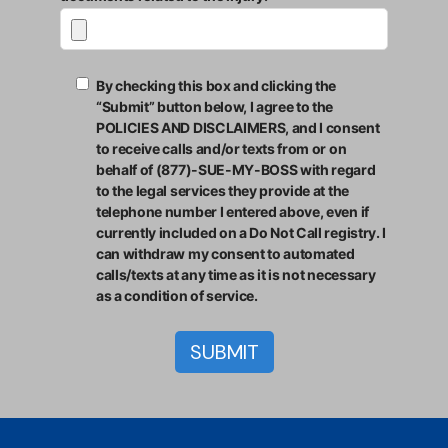
By checking this box and clicking the
“Submit” button below, I agree to the
POLICIES AND DISCLAIMERS, and I consent
to receive calls and/or texts from or on
behalf of (877)-SUE-MY-BOSS with regard
to the legal services they provide at the
telephone number I entered above, even if
currently included on a Do Not Call registry. I
can withdraw my consent to automated
calls/texts at any time as it is not necessary
as a condition of service.