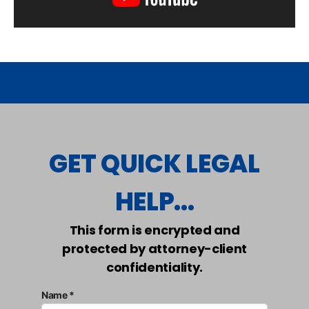
GET QUICK LEGAL
HELP...
This form is encrypted and
protected by attorney-client
confidentiality.
Name *