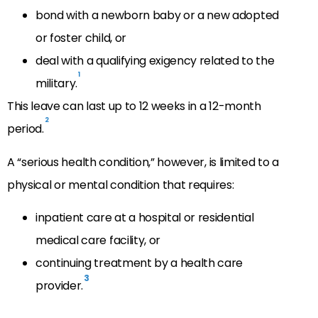
bond with a newborn baby or a new adopted
or foster child, or
deal with a qualifying exigency related to the
1
military.
This leave can last up to 12 weeks in a 12-month
2
period.
A “serious health condition,” however, is limited to a
physical or mental condition that requires:
inpatient care at a hospital or residential
medical care facility, or
continuing treatment by a health care
3
provider.