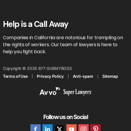
Help is a Call Away
Companies in California are notorious for trampling on
the rights of workers. Our team of lawyers is here to
help you fight back.
Copyright © 2026 877-SUEMYBOSS
Terms of Use
Privacy Policy
Anti-spam
Sitemap
Follow us on Social