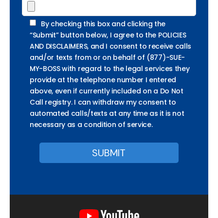
By checking this box and clicking the
“Submit” button below, I agree to the POLICIES
AND DISCLAIMERS, and I consent to receive calls
and/or texts from or on behalf of (877)-SUE-
MY-BOSS with regard to the legal services they
provide at the telephone number I entered
above, even if currently included on a Do Not
Call registry. I can withdraw my consent to
automated calls/texts at any time as it is not
necessary as a condition of service.