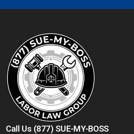
Call Us
(877) SUE-MY-BOSS