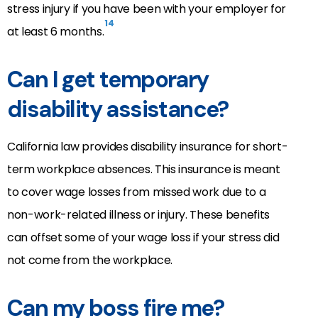
stress injury if you have been with your employer for
14
at least 6 months.
Can I get temporary
disability assistance?
California law provides disability insurance for short-
term workplace absences. This insurance is meant
to cover wage losses from missed work due to a
non-work-related illness or injury. These benefits
can offset some of your wage loss if your stress did
not come from the workplace.
Can my boss fire me?