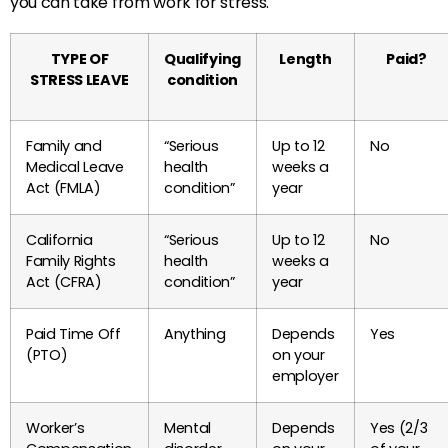
you can take from work for stress.
TYPE OF
Qualifying
Length
Paid?
STRESS LEAVE
condition
Family and
“Serious
Up to 12
No
Medical Leave
health
weeks a
Act (FMLA)
condition”
year
California
“Serious
Up to 12
No
Family Rights
health
weeks a
Act (CFRA)
condition”
year
Paid Time Off
Anything
Depends
Yes
(PTO)
on your
employer
Worker’s
Mental
Depends
Yes (2/3