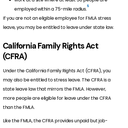
5
employed within a 75-mile radius.
If you are not an eligible employee for FMLA stress
leave, you may be entitled to leave under state law.
California Family Rights Act
(CFRA)
Under the California Family Rights Act (CFRA), you
may also be entitled to stress leave. The CFRA is a
state leave law that mirrors the FMLA. However,
more people are eligible for leave under the CFRA
than the FMLA.
Like the FMLA, the CFRA provides unpaid but job-