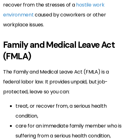
recover from the stresses of a
hostile work
environment
caused by coworkers or other
workplace issues.
Family and Medical Leave Act
(FMLA)
The Family and Medical Leave Act (FMLA) is a
federal labor law. It provides unpaid, but job-
protected, leave so you can:
treat, or recover from, a serious health
condition,
care for an immediate family member who is
suffering from a serious health condition,