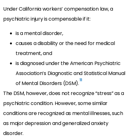
Under California workers’ compensation law, a
psychiatric injury is compensable if it:
is a mental disorder,
causes a disability or the need for medical
treatment, and
is diagnosed under the American Psychiatric
Association’s Diagnostic and Statistical Manual
11
of Mental Disorders (DSM).
The DSM, however, does not recognize “stress” as a
psychiatric condition. However, some similar
conditions are recognized as mental illnesses, such
as major depression and generalized anxiety
disorder.