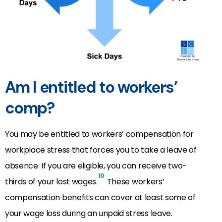
Am I entitled to workers’
comp?
You may be entitled to workers’ compensation for
workplace stress that forces you to take a leave of
absence. If you are eligible, you can receive two-
10
thirds of your lost wages.
These workers’
compensation benefits can cover at least some of
your wage loss during an unpaid stress leave.