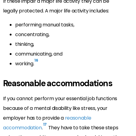
If these impair a major life activity they can be
legally protected. A major life activity includes:
performing manual tasks,
concentrating,
thinking,
communicating, and
16
working.
Reasonable accommodations
If you cannot perform your essential job functions
because of a mental disability like stress, your
employer has to provide a
reasonable
17
accommodation
.
They have to take these steps