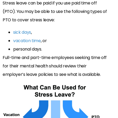
Stress leave can be paid if you use paid time off
(PTO). You may be able to use the following types of
PTO to cover stress leave:
sick days
,
vacation time
, or
personal days.
Full-time and part-time employees seeking time off
for their mental health should review their
employer’s leave policies to see what is available.