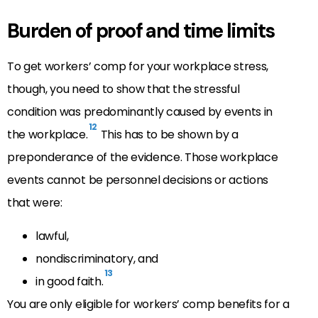
Burden of proof and time limits
To get workers’ comp for your workplace stress,
though, you need to show that the stressful
condition was predominantly caused by events in
12
the workplace.
This has to be shown by a
preponderance of the evidence. Those workplace
events cannot be personnel decisions or actions
that were:
lawful,
nondiscriminatory, and
13
in good faith.
You are only eligible for workers’ comp benefits for a