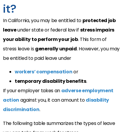
it?
In California, you may be entitled to
protected job
leave
under state or federal law if
stress impairs
your ability to perform your job
. This form of
stress leave is
generally unpaid
. However, you may
be entitled to paid leave under
workers’ compensation
or
temporary disability benefits
.
If your employer takes an
adverse employment
action
against you, it can amount to
disability
discrimination
.
The following table summarizes the types of leave