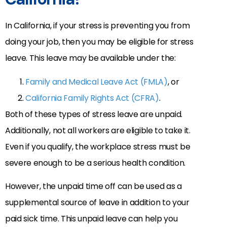
In California, if your stress is preventing you from
doing your job, then you may be eligible for stress
leave. This leave may be available under the:
Family and Medical Leave Act (FMLA)
, or
California Family Rights Act (CFRA)
.
Both of these types of stress leave are unpaid.
Additionally, not all workers are eligible to take it.
Even if you qualify, the workplace stress must be
severe enough to be a serious health condition.
However, the unpaid time off can be used as a
supplemental source of leave in addition to your
paid sick time. This unpaid leave can help you