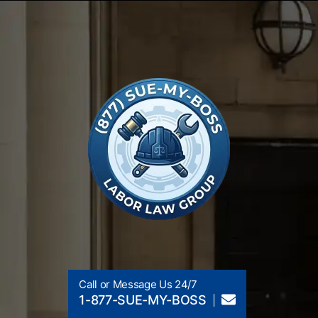
Call or Message Us 24/7
1-877-SUE-MY-BOSS