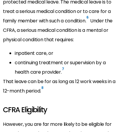
protected medical leave. The medical leave is to
treat a serious medical condition or to care for a
6
family member with such a condition.
Under the
CFRA, a serious medical condition is a mental or
physical condition that requires:
inpatient care, or
continuing treatment or supervision by a
7
health care provider.
That leave can be for as long as 12 work weeks in a
8
12-month period.
CFRA Eligibility
However, you are far more likely to be eligible for