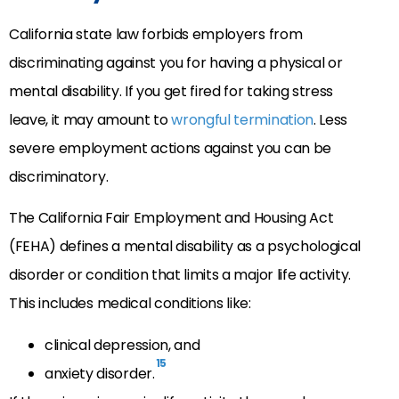
California state law forbids employers from
discriminating against you for having a physical or
mental disability. If you get fired for taking stress
leave, it may amount to
wrongful termination
. Less
severe employment actions against you can be
discriminatory.
The California Fair Employment and Housing Act
(FEHA) defines a mental disability as a psychological
disorder or condition that limits a major life activity.
This includes medical conditions like:
clinical depression, and
15
anxiety disorder.