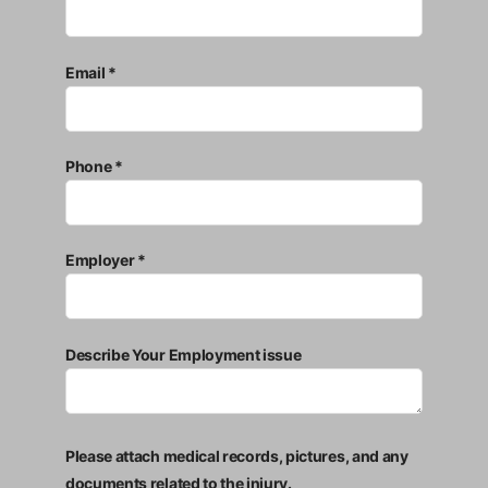
Email *
Phone *
Employer *
Describe Your Employment issue
Please attach medical records, pictures, and any
documents related to the injury.