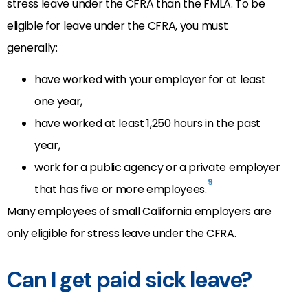
stress leave under the CFRA than the FMLA. To be
eligible for leave under the CFRA, you must
generally:
have worked with your employer for at least
one year,
have worked at least 1,250 hours in the past
year,
work for a public agency or a private employer
9
that has five or more employees.
Many employees of small California employers are
only eligible for stress leave under the CFRA.
Can I get paid sick leave?