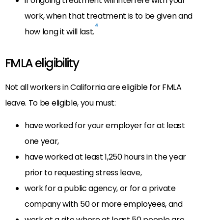
if ongoing treatment will interfere with your
work, when that treatment is to be given and
4
how long it will last.
FMLA eligibility
Not all workers in California are eligible for FMLA
leave. To be eligible, you must:
have worked for your employer for at least
one year,
have worked at least 1,250 hours in the year
prior to requesting stress leave,
work for a public agency, or for a private
company with 50 or more employees, and
work at a site where at least 50 people are