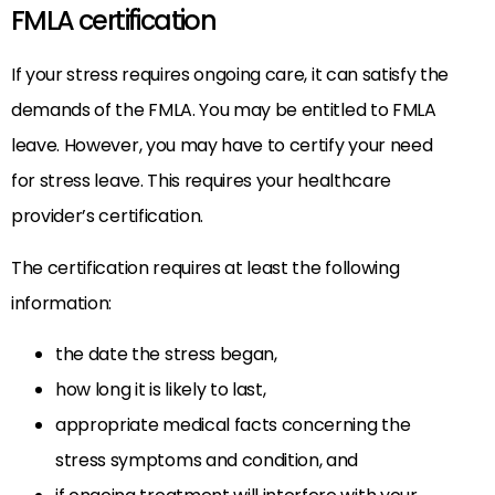
FMLA certification
If your stress requires ongoing care, it can satisfy the
demands of the FMLA. You may be entitled to FMLA
leave. However, you may have to certify your need
for stress leave. This requires your healthcare
provider’s certification.
The certification requires at least the following
information:
the date the stress began,
how long it is likely to last,
appropriate medical facts concerning the
stress symptoms and condition, and