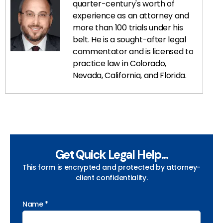
quarter-century's worth of
experience as an attorney and
more than 100 trials under his
belt. He is a sought-after legal
commentator and is licensed to
practice law in Colorado,
Nevada, California, and Florida.
Get Quick Legal Help...
This form is encrypted and protected by attorney-
client confidentiality.
Name *