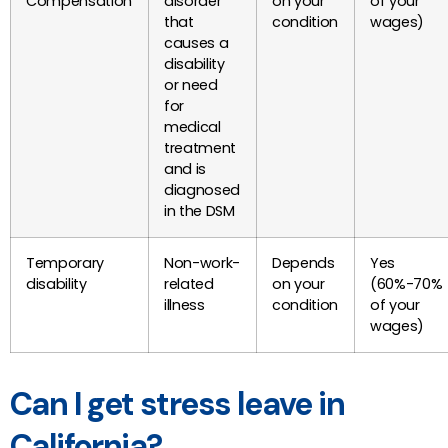
Compensation
disorder
on your
of your
that
condition
wages)
causes a
disability
or need
for
medical
treatment
and is
diagnosed
in the DSM
Temporary
Non-work-
Depends
Yes
disability
related
on your
(60%-70%
illness
condition
of your
wages)
Can I get stress leave in
California?