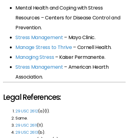
Mental Health and Coping with Stress
Resources – Centers for Disease Control and
Prevention.
Stress Management
– Mayo Clinic.
Manage Stress to Thrive
– Cornell Health.
Managing Stress
– Kaiser Permanente.
Stress Management
– American Hearth
Association.
Legal References:
29 USC 2612
(a)(1).
Same.
29 USC 2611
(11).
29 USC 2613
(b).