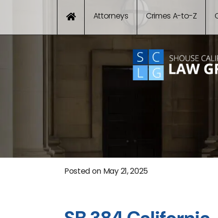
Attorneys
Crimes A-to-Z
Posted on
May 21, 2025