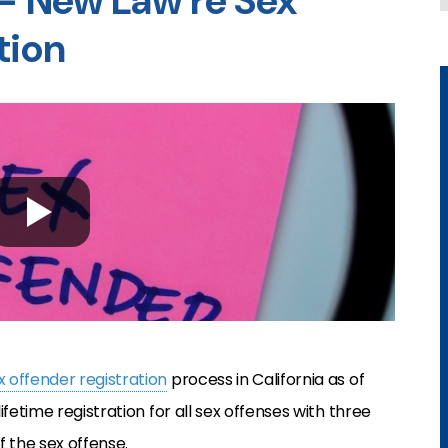
 – New Law re Sex
tion
x offender registration
process in California as of
fetime registration for all sex offenses with three
f the sex offense.