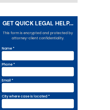
GET QUICK LEGAL HELP...
This form is encrypted and protected by
attorney-client confidentiality.
Name *
Phone *
Email *
City where case is located *