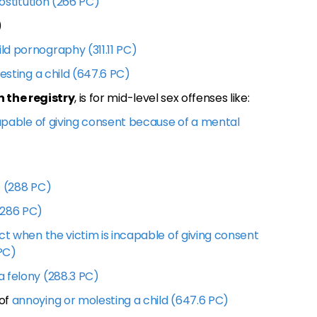
rostitution (266 PC)
)
ild pornography (311.11 PC)
esting a child (647.6 PC)
n the registry
, is for mid-level sex offenses like:
capable of giving consent because of a mental
4 (288 PC)
(286 PC)
ct when the victim is incapable of giving consent
 PC)
 felony (288.3 PC)
 of
annoying or molesting a child (647.6 PC)