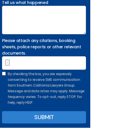
Tell us what happened
Please attach any citations, booking
sheets, police reports or other relevant
documents.
By checking the box, you are expressly
consenting to receive SMS communication
from Southern California Lawyers Group.
Message and data rates may apply. Message
frequency varies. To opt-out, reply STOP. For
help, reply HELP.