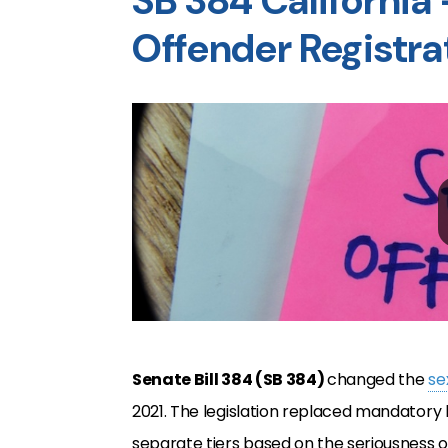
SB 384 California
Offender Registra
Senate Bill 384 (SB 384)
changed the
se
2021. The legislation replaced mandatory li
separate tiers based on the seriousness o