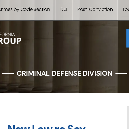
Crimes by Code Section
DUI
Post-Conviction
Lo
CRIMINAL DEFENSE DIVISION