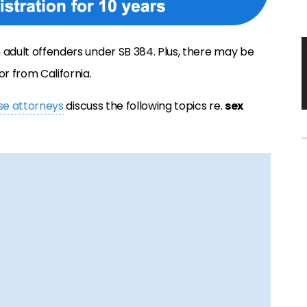
om adult offenders under SB 384. Plus, there may be
or from California.
nse attorneys
discuss the following topics re.
sex