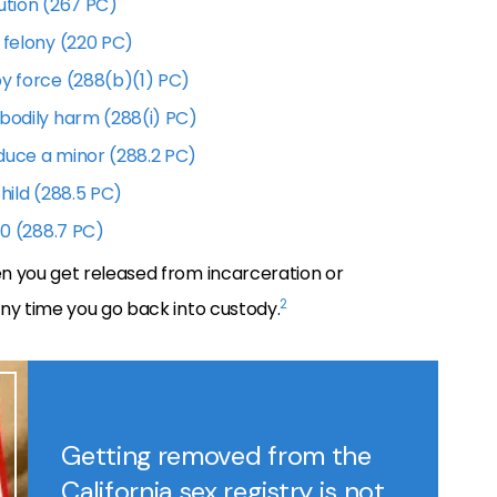
ution (267 PC)
 felony (220 PC)
by force (288(b)(1) PC)
 bodily harm (288(i) PC)
duce a minor (288.2 PC)
hild (288.5 PC)
10 (288.7 PC)
n you get released from incarceration or
2
ny time you go back into custody.
Getting removed from the
California sex registry is not