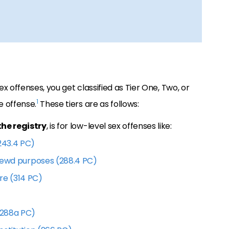
ex offenses, you get classified as Tier One, Two, or
1
e offense.
These tiers are as follows:
the registry
, is for low-level sex offenses like:
243.4 PC)
 lewd purposes (288.4 PC)
re (314 PC)
(288a PC)