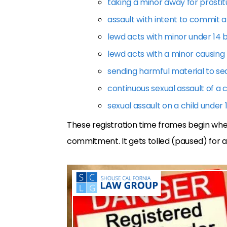
taking a minor away for prostit
assault with intent to commit a
lewd acts with minor under 14 
lewd acts with a minor causing
sending harmful material to se
continuous sexual assault of a c
sexual assault on a child under 
These registration time frames begin whe
commitment. It gets tolled (paused) for a