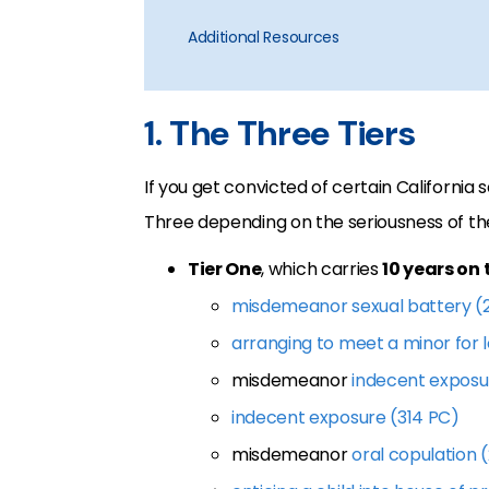
Additional Resources
1. The Three Tiers
If you get convicted of certain California s
Three depending on the seriousness of th
Tier One
, which carries
10 years on 
misdemeanor sexual battery (
arranging to meet a minor for
misdemeanor
indecent exposu
indecent exposure (314 PC)
misdemeanor
oral copulation 