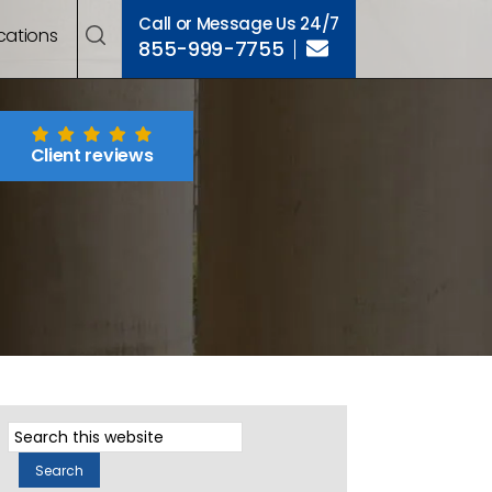
Call or Message Us 24/7
cations
855-999-7755
Client reviews