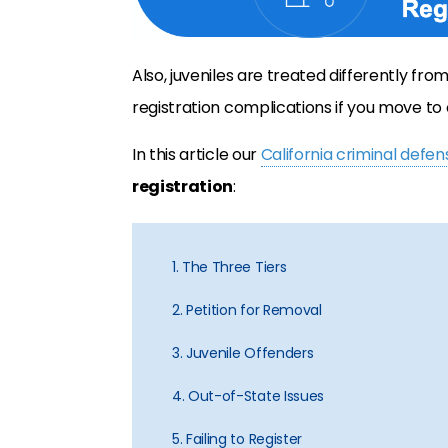
Also, juveniles are treated differently fr
registration complications if you move to 
In this article our
California criminal defe
registration
:
1. The Three Tiers
2. Petition for Removal
3. Juvenile Offenders
4. Out-of-State Issues
5. Failing to Register