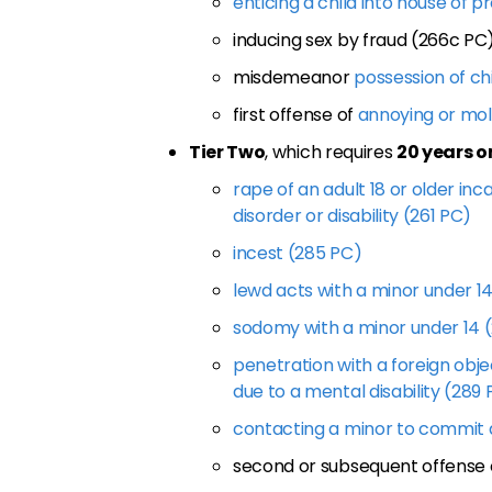
enticing a child into house of p
inducing sex by fraud (266c PC
misdemeanor
possession of ch
first offense of
annoying or mol
Tier Two
, which requires
20 years o
rape of an adult 18 or older in
disorder or disability (261 PC)
incest (285 PC)
lewd acts with a minor under 1
sodomy with a minor under 14 
penetration with a foreign obje
due to a mental disability (289
contacting a minor to commit a
second or subsequent offense