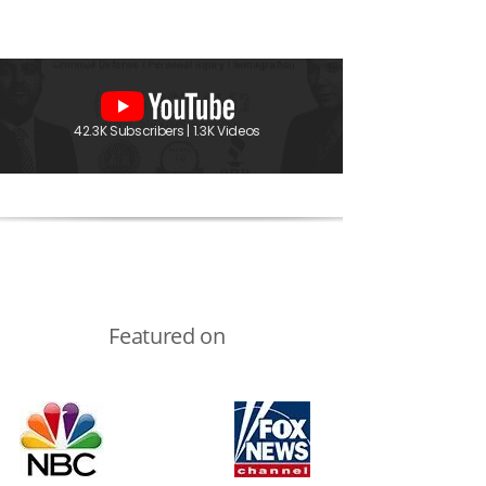
42.3K Subscribers | 1.3K Videos
Featured on