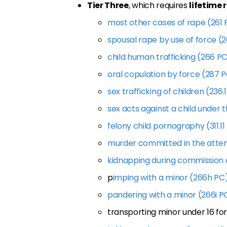
Tier Three
, which requires
lifetime 
most other cases of rape (261 
spousal rape by use of force (
child human trafficking (266 P
oral copulation by force (287 
sex trafficking of children (236.
sex acts against a child under t
felony child pornography (311.11
murder committed in the atte
kidnapping during commission 
p
imping with a minor (266h PC
pandering with a minor (266i P
transporting minor under 16 fo