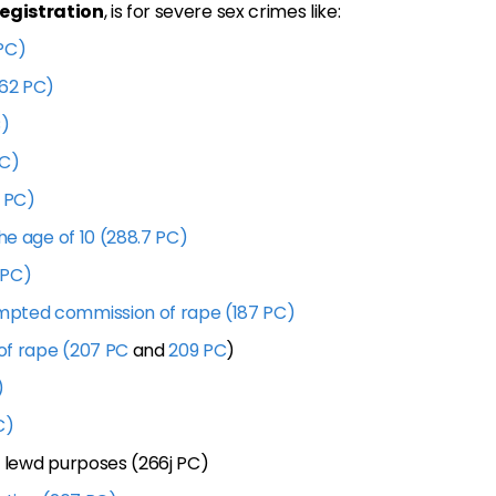
registration
, is for severe sex crimes like:
PC)
262 PC)
C)
PC)
1 PC)
he age of 10 (288.7 PC)
 PC)
mpted commission of rape (187 PC)
of rape (207 PC
and
209 PC
)
)
C)
r lewd purposes (266j PC)