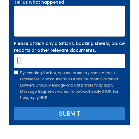
Tell us what happened
Please attach any citations, booking sheets, police
reports or other relevant documents.
By checking the box, you are expressly consenting to
receive SMS communication from Southern California
Lawyers Group. Message and data rates may apply.
Message frequency varies. To opt-out, reply STOP. For
help, reply HELP.