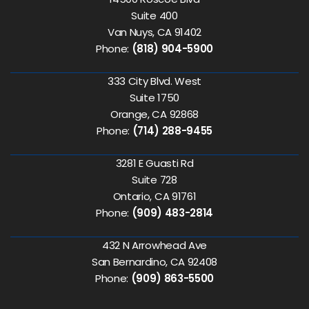
Suite 400
Van Nuys, CA 91402
Phone:
(818) 904-5900
333 City Blvd. West
Suite 1750
Orange, CA 92868
Phone:
(714) 288-9455
3281 E Guasti Rd
Suite 728
Ontario, CA 91761
Phone:
(909) 483-2814
432 N Arrowhead Ave
San Bernardino, CA 92408
Phone:
(909) 863-5500