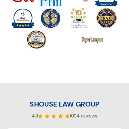
SHOUSE LAW GROUP
4.9
1004 reviews