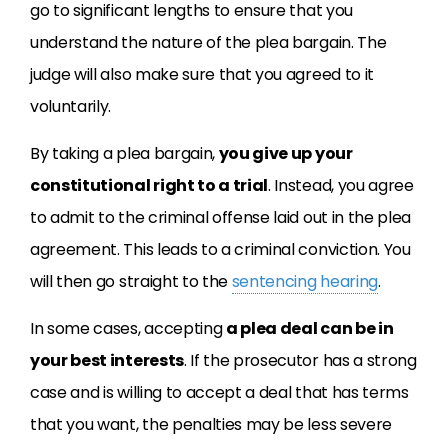
go to significant lengths to ensure that you
understand the nature of the plea bargain. The
judge will also make sure that you agreed to it
voluntarily.
By taking a plea bargain,
you give up your
constitutional right to a trial
. Instead, you agree
to admit to the criminal offense laid out in the plea
agreement. This leads to a criminal conviction. You
will then go straight to the
sentencing hearing
.
In some cases, accepting
a plea deal can be in
your best interests
. If the prosecutor has a strong
case and is willing to accept a deal that has terms
that you want, the penalties may be less severe