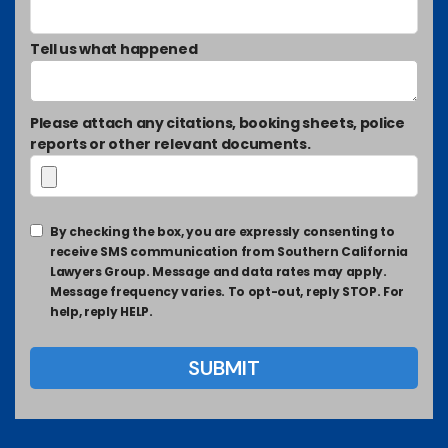
Tell us what happened
Please attach any citations, booking sheets, police
reports or other relevant documents.
By checking the box, you are expressly consenting to
receive SMS communication from Southern California
Lawyers Group. Message and data rates may apply.
Message frequency varies. To opt-out, reply STOP. For
help, reply HELP.