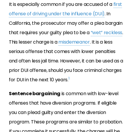
It is especially common if you are accused of a
first
offense of driving under the influence (DUI)
. In
California, the prosecutor may offer a plea bargain
that requires your guilty plea to be a
“wet” reckless
.
This lesser charge is a
misdemeanor
. It is a less
serious offense that comes with lower penalties
and often less jail time. However, it can be used as a
prior DUI offense, should you face criminal charges
1
for DUI in the next 10 years.
Sentence bargaining
is common with low-level
offenses that have diversion programs. If eligible
you can plead guilty and enter the diversion
program. These programs are similar to probation.
If you complete it successfully, the charges will be