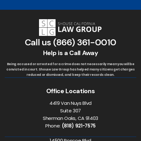
Call us
(866) 361-0010
Help is a Call Away
Being accused or arrested for a crime does not necessarily mean you will be
convicted in court. Shouse Law Group has helped many citizens get charges
reduced or dismissed, and keep their records clean.
Office Locations
4419 Van Nuys Blvd
Suite 307
Sherman Oaks, CA 91403
Phone:
(818) 921-7575
14500 Roscoe Blvd