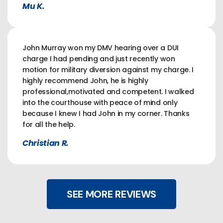
Mu K.
John Murray won my DMV hearing over a DUI
charge I had pending and just recently won
motion for military diversion against my charge. I
highly recommend John, he is highly
professional,motivated and competent. I walked
into the courthouse with peace of mind only
because I knew I had John in my corner. Thanks
for all the help.
Christian R.
SEE MORE REVIEWS