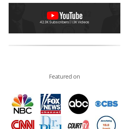
42.3K Subscribers | 1.3K Videos
Featured on