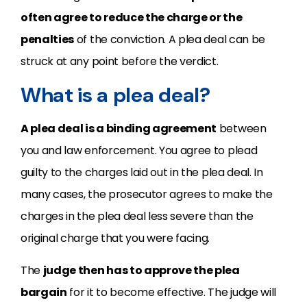
often agree to reduce the charge or the
penalties
of the conviction. A plea deal can be
struck at any point before the verdict.
What is a plea deal?
A plea deal is a binding agreement
between
you and law enforcement. You agree to plead
guilty to the charges laid out in the plea deal. In
many cases, the prosecutor agrees to make the
charges in the plea deal less severe than the
original charge that you were facing.
The
judge then has to approve the plea
bargain
for it to become effective. The judge will