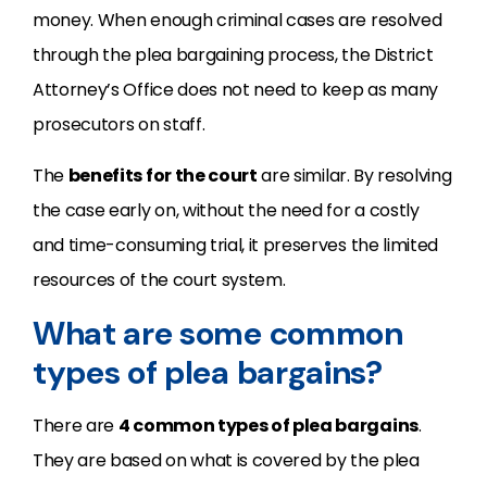
money. When enough criminal cases are resolved
through the plea bargaining process, the District
Attorney’s Office does not need to keep as many
prosecutors on staff.
The
benefits for the court
are similar. By resolving
the case early on, without the need for a costly
and time-consuming trial, it preserves the limited
resources of the court system.
What are some common
types of plea bargains?
There are
4 common types of plea bargains
.
They are based on what is covered by the plea