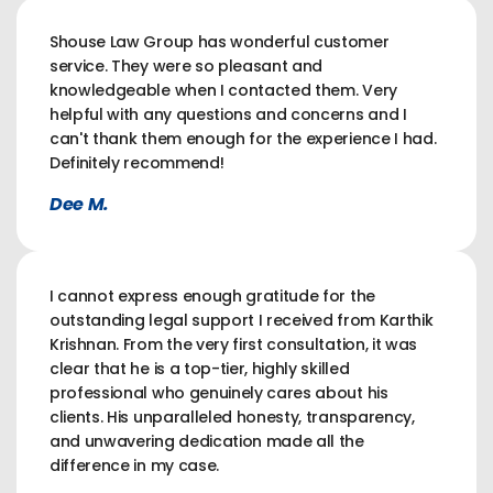
Shouse Law Group has wonderful customer
service. They were so pleasant and
knowledgeable when I contacted them. Very
helpful with any questions and concerns and I
can't thank them enough for the experience I had.
Definitely recommend!
Dee M.
I cannot express enough gratitude for the
outstanding legal support I received from Karthik
Krishnan. From the very first consultation, it was
clear that he is a top-tier, highly skilled
professional who genuinely cares about his
clients. His unparalleled honesty, transparency,
and unwavering dedication made all the
difference in my case.