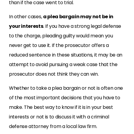
than if the case went to trial.
In other cases,
a plea bargain may not be in
your interests
. If you have a strong legal defense
to the charge, pleading guilty would mean you
never get to use it. If the prosecutor offers a
reduced sentence in these situations, it may be an
attempt to avoid pursuing a weak case that the
prosecutor does not think they can win.
Whether to take a plea bargain or not is often one
of the most important decisions that you have to
make. The best way to know if it is in your best
interests or not is to discuss it with a criminal
defense attorney from a local law firm.