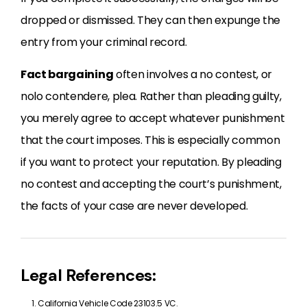
dropped or dismissed. They can then expunge the
entry from your criminal record.
Fact bargaining
often involves a no contest, or
nolo contendere, plea. Rather than pleading guilty,
you merely agree to accept whatever punishment
that the court imposes. This is especially common
if you want to protect your reputation. By pleading
no contest and accepting the court’s punishment,
the facts of your case are never developed.
Legal References:
California Vehicle Code 23103.5 VC.