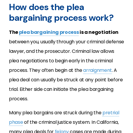
How does the plea
bargaining process work?
The
plea bargaining process
is a negotiation
between you, usually through your criminal defense
lawyer, and the prosecutor. Criminal law allows
plea negotiations to begin early in the criminal
process. They often begin at the
arraignment
. A
plea deal can usually be struck at any point before
trial. Either side can initiate the plea bargaining
process.
Many plea bargains are struck during the
pretrial
phase
of the criminal justice system. In California,
many plea deals for
felony
cases are made during