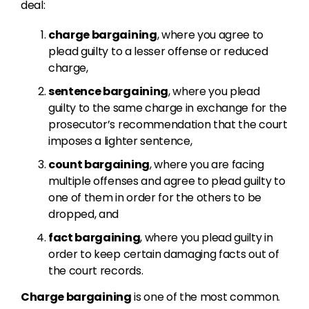
deal:
charge bargaining
, where you agree to
plead guilty to a lesser offense or reduced
charge,
sentence bargaining
, where you plead
guilty to the same charge in exchange for the
prosecutor’s recommendation that the court
imposes a lighter sentence,
count bargaining
, where you are facing
multiple offenses and agree to plead guilty to
one of them in order for the others to be
dropped, and
fact bargaining
, where you plead guilty in
order to keep certain damaging facts out of
the court records.
Charge bargaining
is one of the most common.