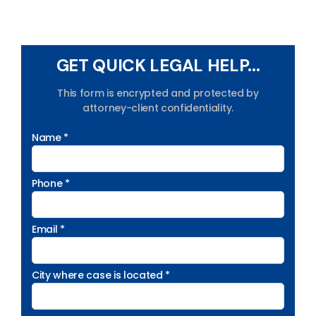
GET QUICK LEGAL HELP...
This form is encrypted and protected by
attorney-client confidentiality.
Name *
Phone *
Email *
City where case is located *