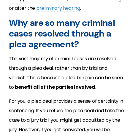
or after the
preliminary hearing
.
Why are so many criminal
cases resolved through a
plea agreement?
The vast majority of criminal cases are resolved
through a plea deal, rather than by trial and
verdict. This is because a plea bargain can be seen
to
benefit all of the parties involved
.
For you, a plea deal provides a sense of certainty in
sentencing. If you refuse the plea deal and take the
case to a jury trial, you might get acquitted by the
jury. However, if you get convicted, you will be