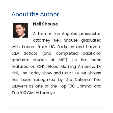
About the Author
Neil Shouse
A former Los Angeles prosecutor,
attorney Neil Shouse graduated
with honors from UC Berkeley and Harvard
Law School (and completed additional
graduate studies at MIT). He has been
featured on CNN, Good Morning America, Dr
Phil, The Today Show and Court TV. Mr Shouse
has been recognized by the National Trial
Lawyers as one of the Top 100 Criminal and
Top 100 Civil Attorneys.