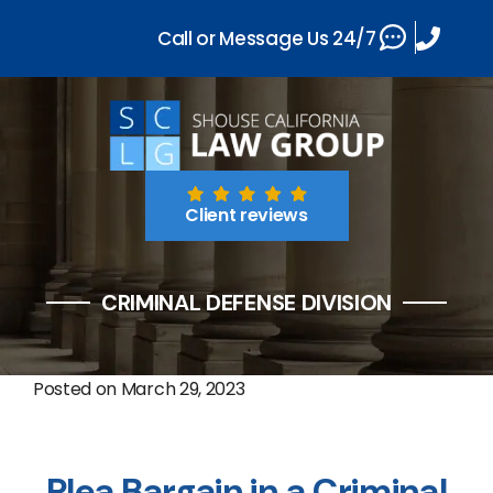
Call or Message Us 24/7
Client reviews
CRIMINAL DEFENSE DIVISION
Posted on
March 29, 2023
Plea Bargain in a Criminal