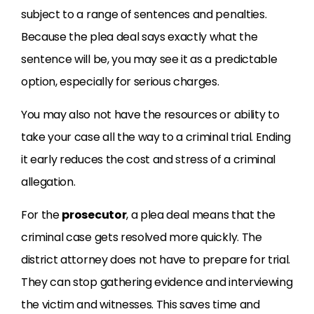
subject to a range of sentences and penalties.
Because the plea deal says exactly what the
sentence will be, you may see it as a predictable
option, especially for serious charges.
You may also not have the resources or ability to
take your case all the way to a criminal trial. Ending
it early reduces the cost and stress of a criminal
allegation.
For the
prosecutor
, a plea deal means that the
criminal case gets resolved more quickly. The
district attorney does not have to prepare for trial.
They can stop gathering evidence and interviewing
the victim and witnesses. This saves time and