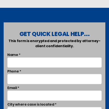
GET QUICK LEGAL HELP...
This form is encrypted and protected by attorney-
client confidentiality.
Name *
Phone *
Email *
City where case is located *