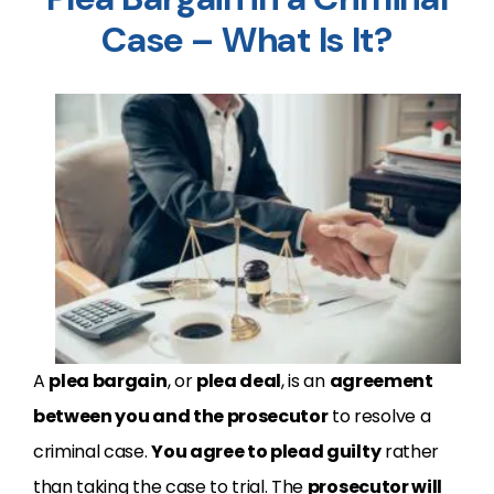
Case – What Is It?
A
plea bargain
, or
plea deal
, is an
agreement
between you and the prosecutor
to resolve a
criminal case.
You agree to plead guilty
rather
than taking the case to trial. The
prosecutor will