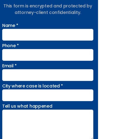
This form is encrypted and protected by
attorney-client confidentiality.
Name *
Phone *
Email *
City where case is located *
Tell us what happened