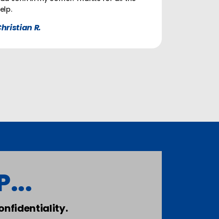
elp.
hristian R.
...
nfidentiality.