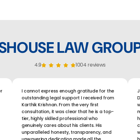
SHOUSE LAW GROU
4.9
1004 reviews
r
I cannot express enough gratitude for the
J
outstanding legal support I received from
D
Karthik Krishnan. From the very first
w
consultation, it was clear that he is a top-
m
tier, highly skilled professional who
h
genuinely cares about his clients. His
c
unparalleled honesty, transparency, and
w
unwavering dedication made all the
h