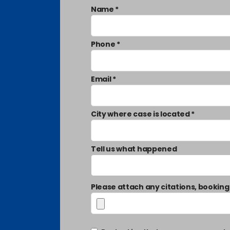
Name *
Phone *
Email *
City where case is located *
Tell us what happened
Please attach any citations, booking