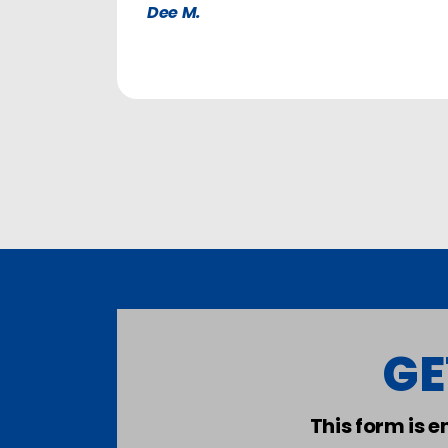
Dee M.
GE
This form is 