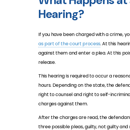
What Happens at 
Hearing?
If you have been charged with a crime, yo
as part of the court process
. At this hea
against them and enter a plea. At this point
release.
This hearing is required to occur a reason
hours. Depending on the state, the defenda
right to counsel and right to self-incrimi
charges against them.
After the charges are read, the defendant
three possible pleas, guilty, not guilty an