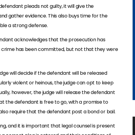
efendant pleads not guilty, it will give the
and gather evidence. This also buys time for the
ble a strong defense.
endant acknowledges that the prosecution has
a crime has been committed, but not that they were
dge will decide if the defendant will be released
icularly violent or heinous, the judge can opt to keep
sually, however, the judge will release the defendant
t the defendant is free to go, with a promise to
also require that the defendant post a bond or bail.
, and it is important that legal counsel is present