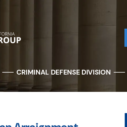
CRIMINAL DEFENSE DIVISION