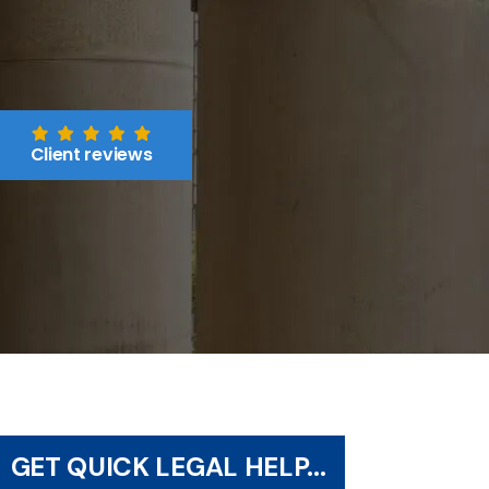
Client reviews
GET QUICK LEGAL HELP...