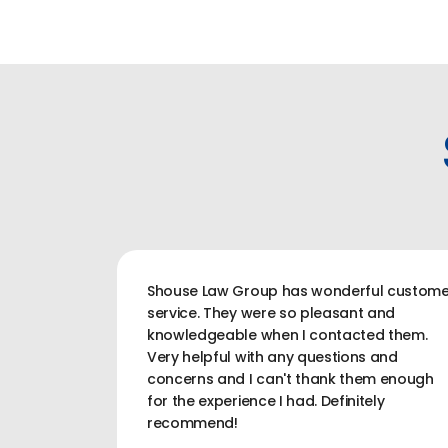
Shouse Law Group has wonderful custome
service. They were so pleasant and
knowledgeable when I contacted them.
Very helpful with any questions and
concerns and I can't thank them enough
for the experience I had. Definitely
recommend!