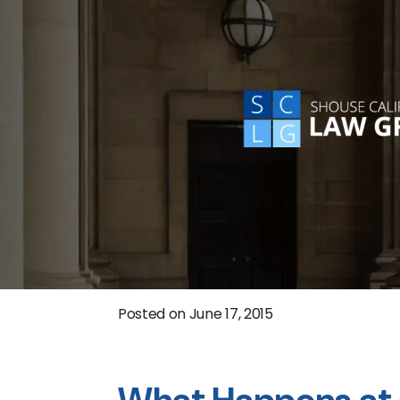
Posted on
June 17, 2015