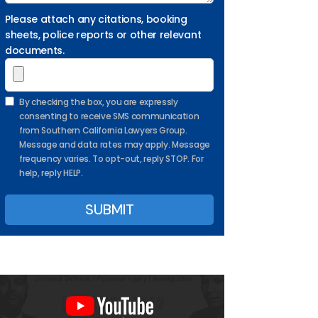
Please attach any citations, booking
sheets, police reports or other relevant
documents.
By checking the box, you are expressly
consenting to receive SMS communication
from Southern California Lawyers Group.
Message and data rates may apply. Message
frequency varies. To opt-out, reply STOP. For
help, reply HELP.