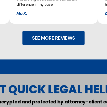
difference in my case.
h
Mu K.
C
SEE MORE REVIEWS
T QUICK LEGAL HELP
encrypted and protected by attorney-client co