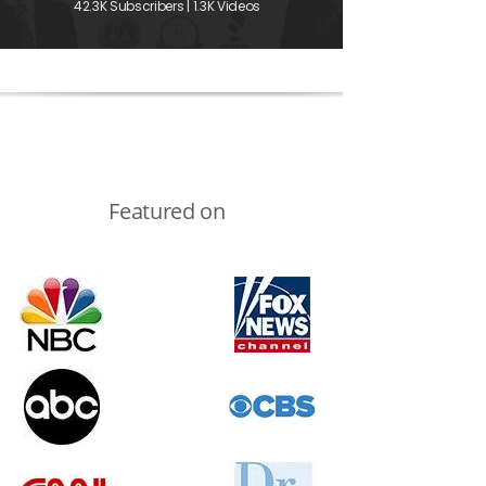
42.3K Subscribers | 1.3K Videos
Featured on