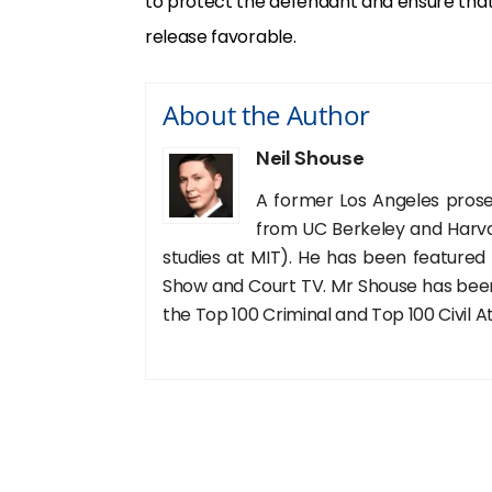
to protect the defendant and ensure that 
release favorable.
About the Author
Neil Shouse
A former Los Angeles prose
from UC Berkeley and Harva
studies at MIT). He has been featured
Show and Court TV. Mr Shouse has been 
the Top 100 Criminal and Top 100 Civil A