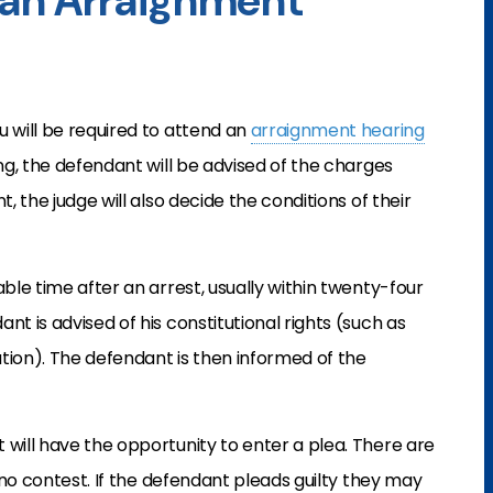
an Arraignment
u will be required to attend an
arraignment hearing
ring, the defendant will be advised of the charges
, the judge will also decide the conditions of their
able time after an arrest, usually within twenty-four
nt is advised of his constitutional rights (such as
nation). The defendant is then informed of the
 will have the opportunity to enter a plea. There are
d no contest. If the defendant pleads guilty they may