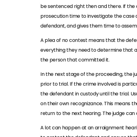
be sentenced right then and there. If the d
prosecution time to investigate the case 
defendant, and gives them time to assem
A plea of no contest means that the def
everything they need to determine that 
the person that committed it.
In the next stage of the proceeding, the ju
prior to trial. If the crime involved is part
the defendant in custody until the trial. U
on their own recognizance. This means tha
return to the next hearing. The judge can 
A lot can happen at an arraignment hearing