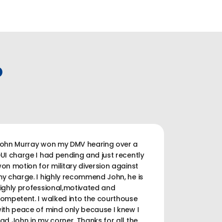
P
ohn Murray won my DMV hearing over a
UI charge I had pending and just recently
on motion for military diversion against
y charge. I highly recommend John, he is
ighly professional,motivated and
ompetent. I walked into the courthouse
ith peace of mind only because I knew I
ad John in my corner. Thanks for all the