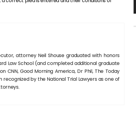
a correct plea is entered and their conditions of
cutor, attorney Neil Shouse graduated with honors
rd Law School (and completed additional graduate
 on CNN, Good Morning America, Dr Phil, The Today
recognized by the National Trial Lawyers as one of
ttorneys.