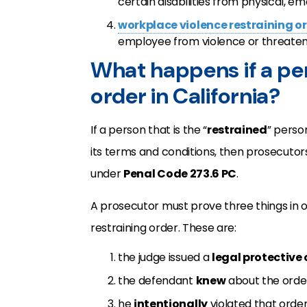
certain disabilities from physical, e
workplace violence restraining o
employee from violence or threaten
What happens if a per
order in California?
If a person that is the “
restrained
” perso
its terms and conditions, then prosecutor
under
Penal Code 273.6 PC
.
A prosecutor must prove three things in o
restraining order. These are:
the judge issued a
legal protective 
the defendant
knew
about the orde
he
intentionally
violated that order