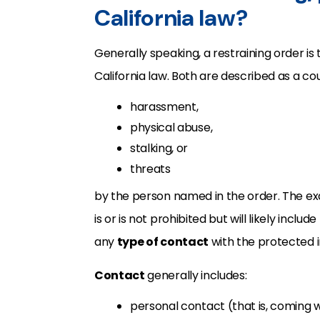
California law?
Generally speaking, a restraining order is
California law. Both are described as a co
harassment,
physical abuse,
stalking, or
threats
by the person named in the order. The exa
is or is not prohibited but will likely inclu
any
type of contact
with the protected in
Contact
generally includes:
personal contact (that is, coming w