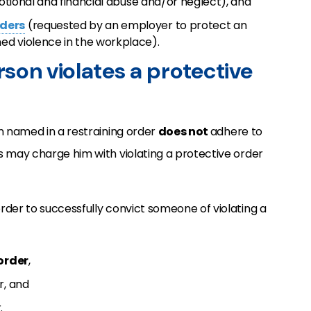
motional and financial abuse and/or neglect), and
rders
(requested by an employer to protect an
ed violence in the workplace).
son violates a protective
n named in a restraining order
does not
adhere to
s may charge him with violating a protective order
rder to successfully convict someone of violating a
order
,
r, and
.