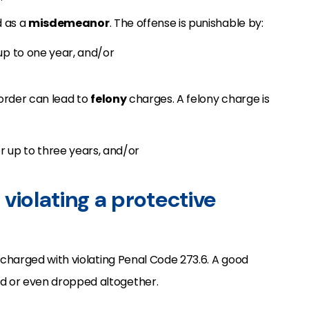
d as a
misdemeanor
. The offense is punishable by:
 up to one year, and/or
 order can lead to
felony
charges. A felony charge is
r up to three years, and/or
violating a protective
is charged with violating Penal Code 273.6. A good
d or even dropped altogether.