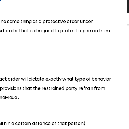
 the same thing as a protective order under
urt order that is designed to protect a person from:
ct order will dictate exactly what type of behavior
de provisions that the restrained party refrain from
dividual.
ithin a certain distance of that person),