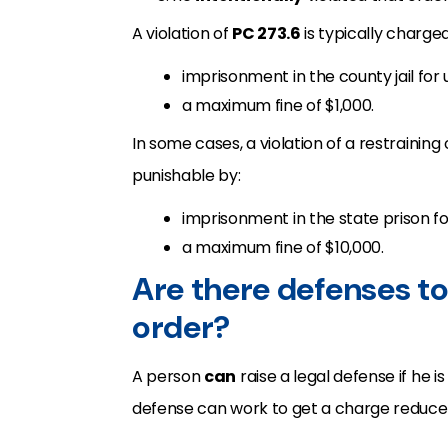
A violation of
PC 273.6
is typically charge
imprisonment in the county jail for
a maximum fine of $1,000.
In some cases, a violation of a restraining
punishable by:
imprisonment in the state prison fo
a maximum fine of $10,000.
Are there defenses to 
order?
A person
can
raise a legal defense if he 
defense can work to get a charge reduce