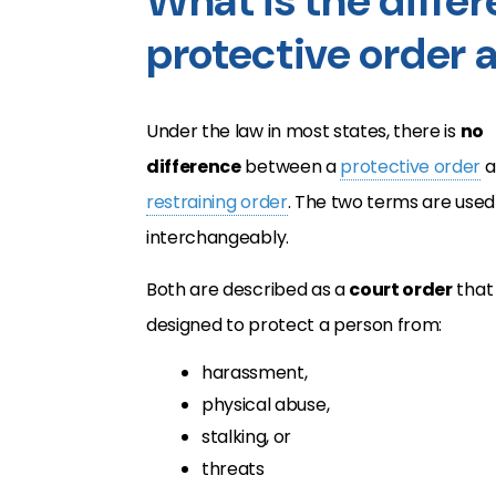
What is the diffe
protective order a
Under the law in most states, there is
no
difference
between a
protective order
a
restraining order
. The two terms are used
interchangeably.
Both are described as a
court order
that 
designed to protect a person from:
harassment,
physical abuse,
stalking, or
threats