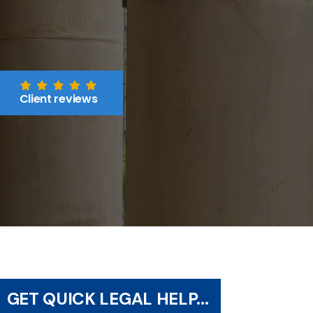
Client reviews
GET QUICK LEGAL HELP...