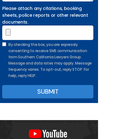
Please attach any citations, booking
sheets, police reports or other relevant
documents.
By checking the box, you are expressly
consenting to receive SMS communication
from Southern California Lawyers Group.
Message and data rates may apply. Message
frequency varies. To opt-out, reply STOP. For
help, reply HELP.