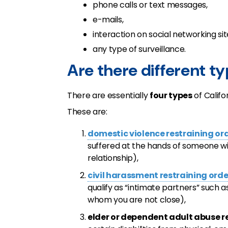
phone calls or text messages,
e-mails,
interaction on social networking si
any type of surveillance.
Are there different ty
There are essentially
four types
of Califo
These are:
domestic violence restraining or
suffered at the hands of someone w
relationship),
civil harassment restraining orde
qualify as “intimate partners” such 
whom you are not close),
elder or dependent adult abuse r