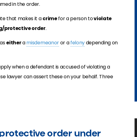
amed in the order.
tute that makes it a
crime
for a person to
violate
ng/protective order
.
 as
either
a
misdemeanor
or a
felony
depending on
pply when a defendant is accused of violating a
ense lawyer can assert these on your behalf. Three
/protective order under