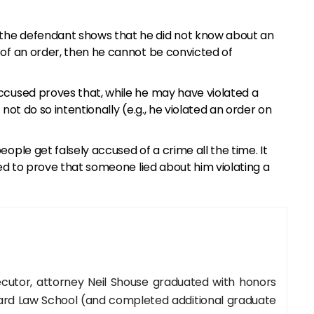
the defendant shows that he did not know about an
 of an order, then he cannot be convicted of
ccused proves that, while he may have violated a
not do so intentionally (e.g., he violated an order on
eople get falsely accused of a crime all the time. It
sed to prove that someone lied about him violating a
cutor, attorney Neil Shouse graduated with honors
rd Law School (and completed additional graduate