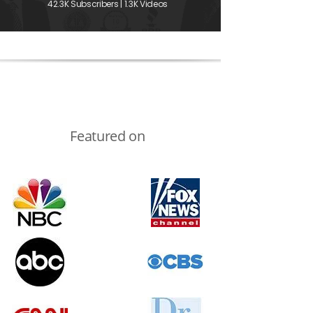
42.3K Subscribers | 1.3K Videos
Featured on