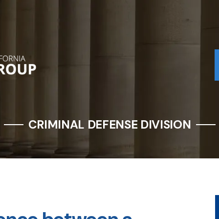
CRIMINAL DEFENSE DIVISION