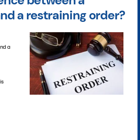
rence between a
nd a restraining order?
nd a
is