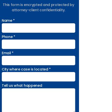
This form is encrypted and protected by
attorney-client confidentiality.
Name *
Phone *
Email *
City where case is located *
Tell us what happened