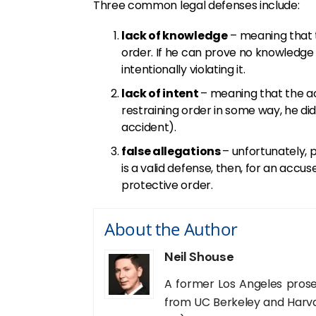
Three common legal defenses include:
lack of knowledge
– meaning that 
order. If he can prove no knowledge
intentionally violating it.
lack of intent
– meaning that the a
restraining order in some way, he did 
accident).
false allegations
– unfortunately, p
is a valid defense, then, for an accu
protective order.
About the Author
Neil Shouse
A former Los Angeles prose
from UC Berkeley and Harva