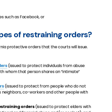
tes such as Facebook, or
pes of restraining orders?
rnia protective orders that the courts will issue.
ders
(issued to protect individuals from abuse
ith whom that person shares an “intimate”
rs
(issued to protect from people who do not
as neighbors, co-workers and other people with
estraining orders
(issued to protect elders with