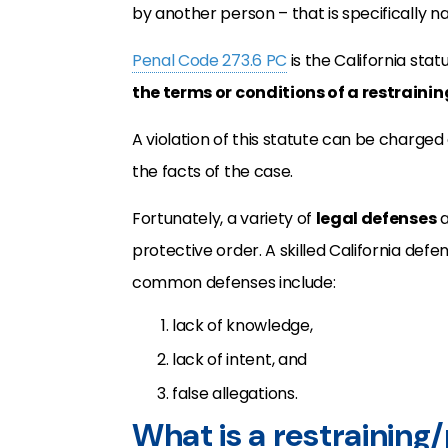
by another person – that is specifically n
Penal Code 273.6 PC
is the California sta
the terms or conditions of a restraini
A violation of this statute can be charged
the facts of the case.
Fortunately, a variety of
legal defenses
a
protective order. A skilled California def
common defenses include:
lack of knowledge,
lack of intent, and
false allegations.
What is a restraining