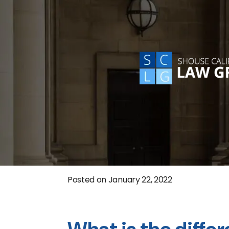
Posted on
January 22, 2022