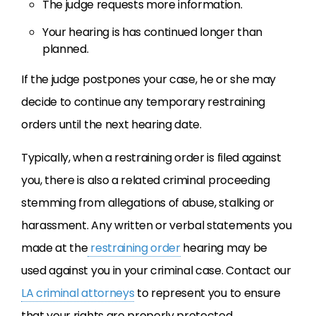
The judge requests more information.
Your hearing is has continued longer than
planned.
If the judge postpones your case, he or she may
decide to continue any temporary restraining
orders until the next hearing date.
Typically, when a restraining order is filed against
you, there is also a related criminal proceeding
stemming from allegations of abuse, stalking or
harassment. Any written or verbal statements you
made at the
restraining order
hearing may be
used against you in your criminal case. Contact our
LA criminal attorneys
to represent you to ensure
that your rights are properly protected.