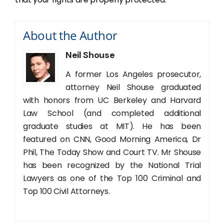
About the Author
Neil Shouse
A former Los Angeles prosecutor,
attorney Neil Shouse graduated
with honors from UC Berkeley and Harvard
Law School (and completed additional
graduate studies at MIT). He has been
featured on CNN, Good Morning America, Dr
Phil, The Today Show and Court TV. Mr Shouse
has been recognized by the National Trial
Lawyers as one of the Top 100 Criminal and
Top 100 Civil Attorneys.