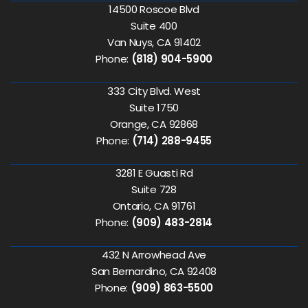
14500 Roscoe Blvd
Suite 400
Van Nuys, CA 91402
Phone:
(818) 904-5900
333 City Blvd. West
Suite 1750
Orange, CA 92868
Phone:
(714) 288-9455
3281 E Guasti Rd
Suite 728
Ontario, CA 91761
Phone:
(909) 483-2814
432 N Arrowhead Ave
San Bernardino, CA 92408
Phone:
(909) 863-5500