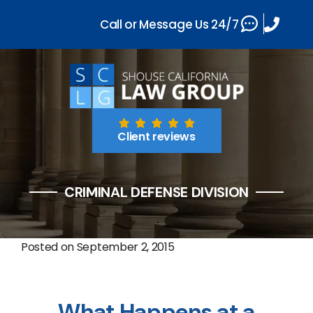
Call or Message Us 24/7
Client reviews
CRIMINAL DEFENSE DIVISION
Posted on
September 2, 2015
What Happens at a