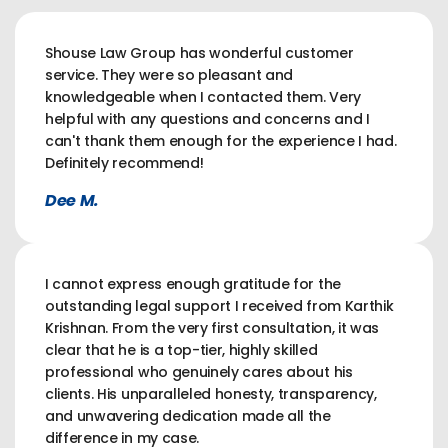
Shouse Law Group has wonderful customer
service. They were so pleasant and
knowledgeable when I contacted them. Very
helpful with any questions and concerns and I
can't thank them enough for the experience I had.
Definitely recommend!
Dee M.
I cannot express enough gratitude for the
outstanding legal support I received from Karthik
Krishnan. From the very first consultation, it was
clear that he is a top-tier, highly skilled
professional who genuinely cares about his
clients. His unparalleled honesty, transparency,
and unwavering dedication made all the
difference in my case.