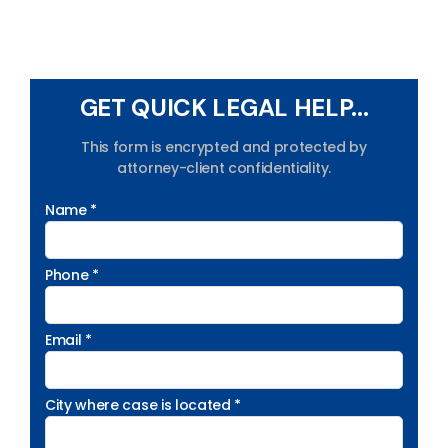
GET QUICK LEGAL HELP...
This form is encrypted and protected by
attorney-client confidentiality.
Name *
Phone *
Email *
City where case is located *