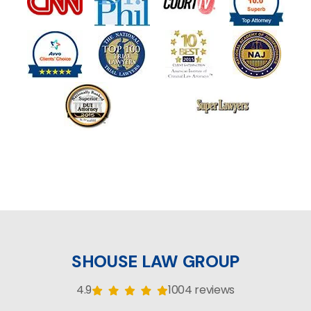
SHOUSE LAW GROUP
4.9
1004 reviews