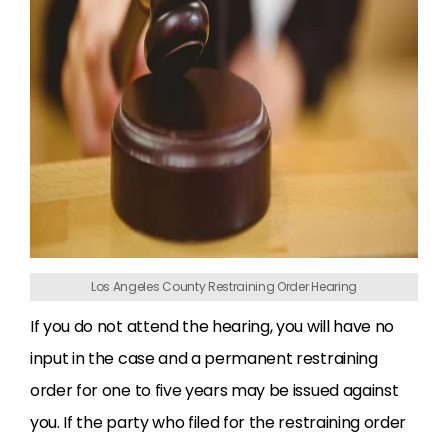
Los Angeles County Restraining Order Hearing
If you do not attend the hearing, you will have no
input in the case and a permanent restraining
order for one to five years may be issued against
you. If the party who filed for the restraining order