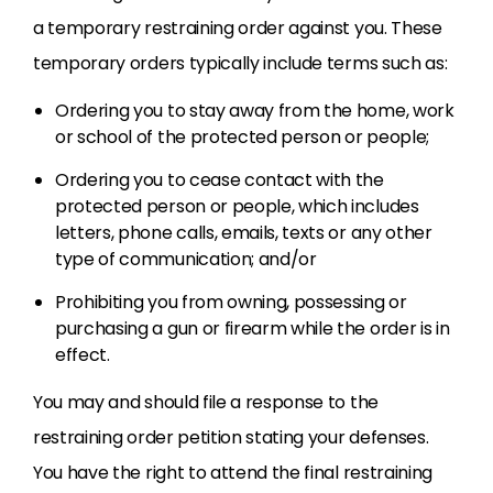
a temporary restraining order against you. These
temporary orders typically include terms such as:
Ordering you to stay away from the home, work
or school of the protected person or people;
Ordering you to cease contact with the
protected person or people, which includes
letters, phone calls, emails, texts or any other
type of communication; and/or
Prohibiting you from owning, possessing or
purchasing a gun or firearm while the order is in
effect.
You may and should file a response to the
restraining order petition stating your defenses.
You have the right to attend the final restraining