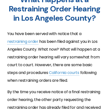
Restraining Order Hearing
in Los Angeles County?
You have been served with notice that a
restraining order
has been filed against you in Los
Angeles County. What now? What will happen at a
restraining order hearing will vary somewhat from
court to court. However, there are some basic
steps and procedures
California courts
following
when restraining orders are filed.
By the time you receive notice of a final restraining
order hearing, the other party requesting the
restraining order has already filed for and received