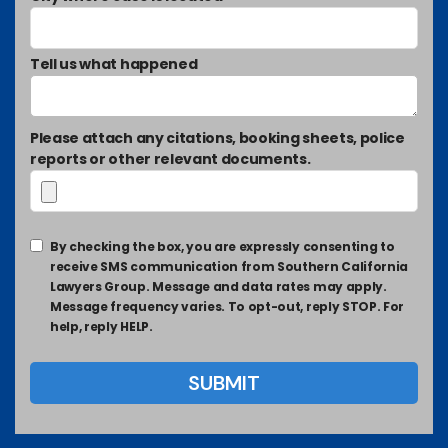
Tell us what happened
Please attach any citations, booking sheets, police
reports or other relevant documents.
By checking the box, you are expressly consenting to
receive SMS communication from Southern California
Lawyers Group. Message and data rates may apply.
Message frequency varies. To opt-out, reply STOP. For
help, reply HELP.