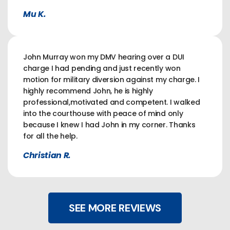
Mu K.
John Murray won my DMV hearing over a DUI
charge I had pending and just recently won
motion for military diversion against my charge. I
highly recommend John, he is highly
professional,motivated and competent. I walked
into the courthouse with peace of mind only
because I knew I had John in my corner. Thanks
for all the help.
Christian R.
SEE MORE REVIEWS