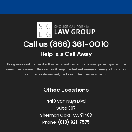
Call us
(866) 361-0010
Help is a Call Away
Being accused or arrested for a crime does not necessarily mean you will be
convicted in court. Shouse Law Group has helped many citizens get charges
reduced or dismissed, and keep their records clean.
Office Locations
4419 Van Nuys Blvd
Suite 307
Sherman Oaks, CA 91403
Phone:
(818) 921-7575