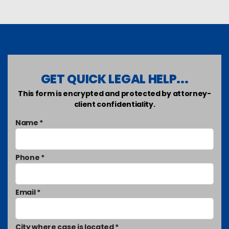
GET QUICK LEGAL HELP...
This form is encrypted and protected by attorney-
client confidentiality.
Name *
Phone *
Email *
City where case is located *