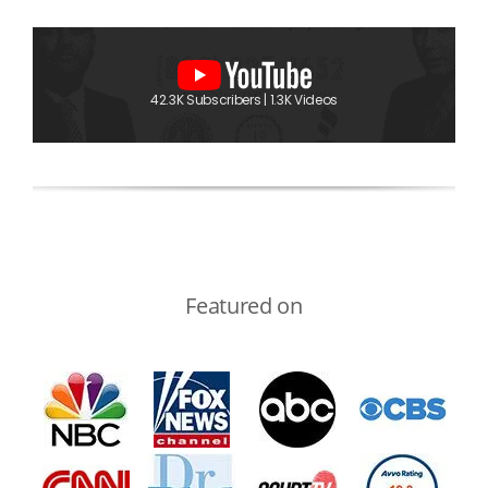
42.3K Subscribers | 1.3K Videos
Featured on