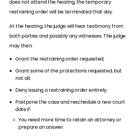
does not attend the hearing, the temporary
restraining order will be terminated that day.
At the hearing, the judge will hear testimony from
both parties and possibly any witnesses. The judge
may then:
Grant the restraining order requested;
Grant some of the protections requested, but
not all;
Deny issuing a restraining order entirely;
Postpone the case and reschedule a new court
date if:
You need more time to retain an attorney or
prepare an answer.