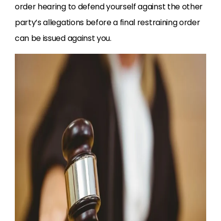
order hearing to defend yourself against the other
party’s allegations before a final restraining order
can be issued against you.