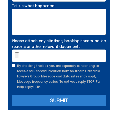
Tell us what happened
Please attach any citations, booking sheets, police
reports or other relevant documents.
By checking the box, you are expressly consenting to
receive SMS communication from Southern California
Lawyers Group. Message and data rates may apply.
Message frequency varies. To opt-out, reply STOP. For
help, reply HELP.