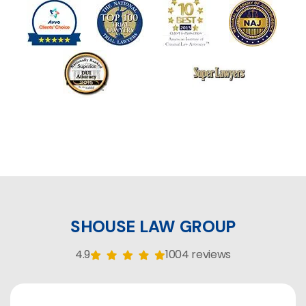
SHOUSE LAW GROUP
4.9
1004 reviews