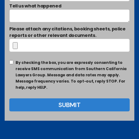
Tell us what happened
Please attach any citations, booking sheets, police
reports or other relevant documents.
By checking the box, you are expressly consenting to
receive SMS communication from Southern California
Lawyers Group. Message and data rates may apply.
Message frequency varies. To opt-out, reply STOP. For
help, reply HELP.