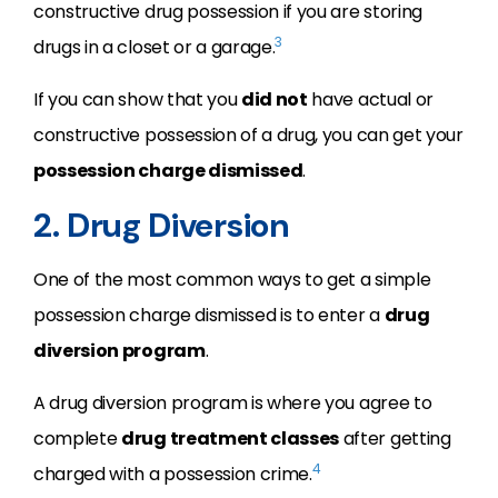
constructive drug possession if you are storing
3
drugs in a closet or a garage.
If you can show that you
did not
have actual or
constructive possession of a drug, you can get your
possession charge dismissed
.
2. Drug Diversion
One of the most common ways to get a simple
possession charge dismissed is to enter a
drug
diversion program
.
A drug diversion program is where you agree to
complete
drug treatment classes
after getting
4
charged with a possession crime.