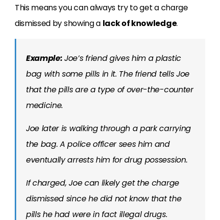
This means you can always try to get a charge
dismissed by showing a
lack of knowledge
.
Example:
Joe’s friend gives him a plastic
bag with some pills in it. The friend tells Joe
that the pills are a type of over-the-counter
medicine.
Joe later is walking through a park carrying
the bag. A police officer sees him and
eventually arrests him for drug possession.
If charged, Joe can likely get the charge
dismissed since he did not know that the
pills he had were in fact illegal drugs.