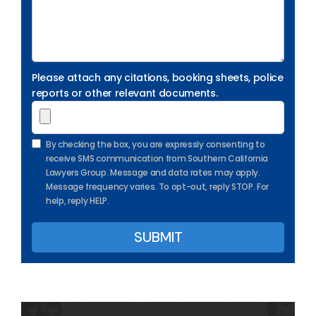
Please attach any citations, booking sheets, police
reports or other relevant documents.
By checking the box, you are expressly consenting to
receive SMS communication from Southern California
Lawyers Group. Message and data rates may apply.
Message frequency varies. To opt-out, reply STOP. For
help, reply HELP.