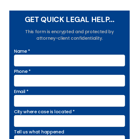
GET QUICK LEGAL HELP...
This form is encrypted and protected by
attorney-client confidentiality.
Name *
Phone *
Email *
City where case is located *
Tell us what happened