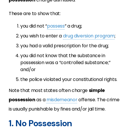
These are to show that:
you did not “
possess
” a drug;
you wish to enter a
drug diversion program
;
you had a valid prescription for the drug;
you did not know that the substance in
possession was a “controlled substance;”
and/or
the police violated your constitutional rights.
Note that most states often charge
simple
possession
as a
misdemeanor
offense. The crime
is usually punishable by fines and/or jail time.
1. No Possession