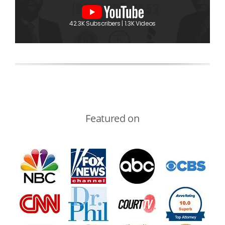
42.3K Subscribers | 1.3K Videos
Featured on