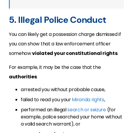
5. Illegal Police Conduct
You can likely get a possession charge dismissed if
you can show that a law enforcement officer
somehow
violated your constitutional rights
.
For example, it may be the case that the
authorities
:
arrested you without probable cause,
failed to read you your
Miranda rights
,
performed an illegal
search or seizure
(for
example, police searched your home without
a valid search warrant), or