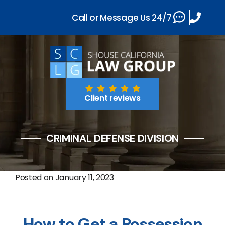
Call or Message Us 24/7
Client reviews
CRIMINAL DEFENSE DIVISION
Posted on
January 11, 2023
How to Get a Possession