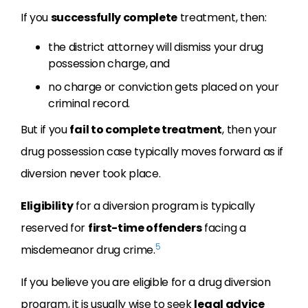
If you
successfully complete
treatment, then:
the district attorney will dismiss your drug
possession charge, and
no charge or conviction gets placed on your
criminal record.
But if you
fail to complete treatment
, then your
drug possession case typically moves forward as if
diversion never took place.
Eligibility
for a diversion program is typically
reserved for
first-time offenders
facing a
5
misdemeanor drug crime.
If you believe you are eligible for a drug diversion
program, it is usually wise to seek
legal advice