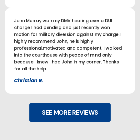
John Murray won my DMV hearing over a DUI
charge I had pending and just recently won
motion for military diversion against my charge. I
highly recommend John, he is highly
professional,motivated and competent. I walked
into the courthouse with peace of mind only
because I knew I had John in my corner. Thanks
for all the help.
Christian R.
SEE MORE REVIEWS