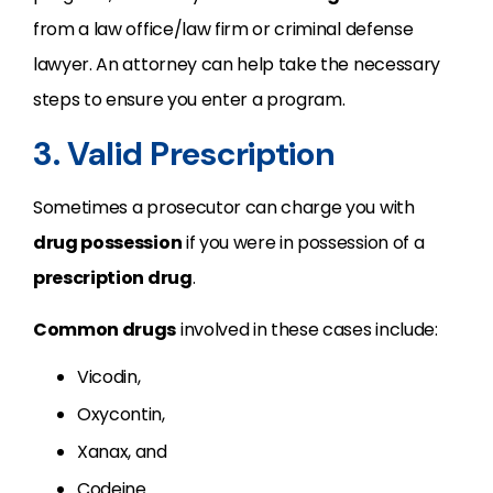
from a law office/law firm or criminal defense
lawyer. An attorney can help take the necessary
steps to ensure you enter a program.
3. Valid Prescription
Sometimes a prosecutor can charge you with
drug possession
if you were in possession of a
prescription drug
.
Common drugs
involved in these cases include:
Vicodin,
Oxycontin,
Xanax, and
Codeine.