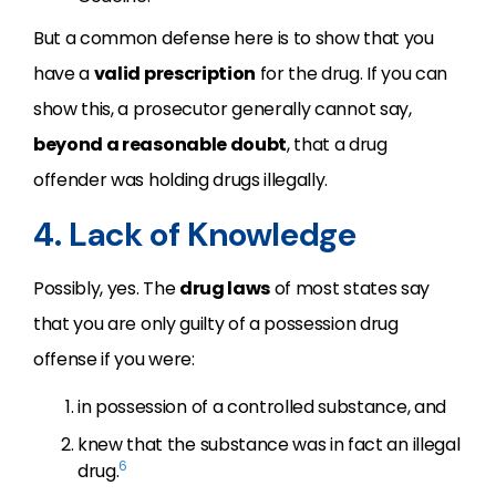
But a common defense here is to show that you
have a
valid prescription
for the drug. If you can
show this, a prosecutor generally cannot say,
beyond a reasonable doubt
, that a drug
offender was holding drugs illegally.
4. Lack of Knowledge
Possibly, yes. The
drug laws
of most states say
that you are only guilty of a possession drug
offense if you were:
in possession of a controlled substance, and
knew that the substance was in fact an illegal
6
drug.