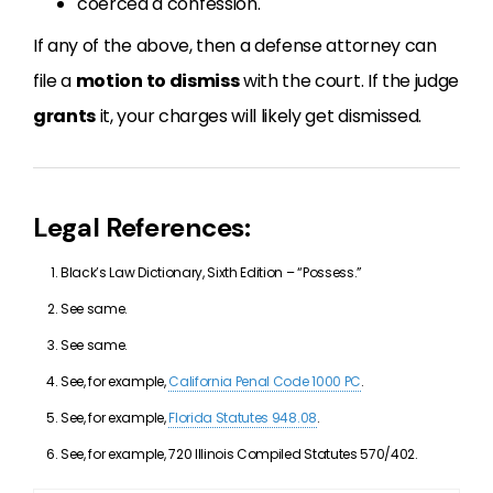
coerced a confession.
If any of the above, then a defense attorney can
file a
motion to dismiss
with the court. If the judge
grants
it, your charges will likely get dismissed.
Legal References:
Black’s Law Dictionary, Sixth Edition – “Possess.”
See same.
See same.
See, for example,
California Penal Code 1000 PC
.
See, for example,
Florida Statutes 948.08
.
See, for example, 720 Illinois Compiled Statutes 570/402.