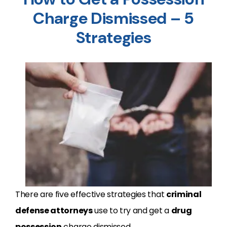
Charge Dismissed – 5
Strategies
There are five effective strategies that
criminal
defense attorneys
use to try and get a
drug
possession
charge dismissed.