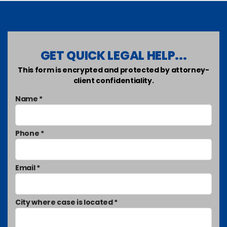
GET QUICK LEGAL HELP...
This form is encrypted and protected by attorney-
client confidentiality.
Name *
Phone *
Email *
City where case is located *