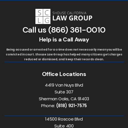
Call us
(866) 361-0010
Help is a Call Away
Being accused or arrested for a crime does not necessarily mean you will be
convicted in court. Shouse Law Group has helped many citizens get charges
reduced or dismissed, and keep their records clean.
Office Locations
4419 Van Nuys Blvd
Suite 307
Sherman Oaks, CA 91403
Phone:
(818) 921-7575
14500 Roscoe Blvd
Suite 400