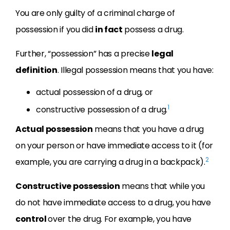
You are only guilty of a criminal charge of
possession if you did
in fact
possess a drug.
Further, “possession” has a precise
legal
definition
. Illegal possession means that you have:
actual possession of a drug, or
1
constructive possession of a drug.
Actual possession
means that you have a drug
on your person or have immediate access to it (for
2
example, you are carrying a drug in a backpack).
Constructive possession
means that while you
do not have immediate access to a drug, you have
control
over the drug. For example, you have