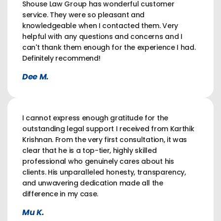
Shouse Law Group has wonderful customer
service. They were so pleasant and
knowledgeable when I contacted them. Very
helpful with any questions and concerns and I
can't thank them enough for the experience I had.
Definitely recommend!
Dee M.
I cannot express enough gratitude for the
outstanding legal support I received from Karthik
Krishnan. From the very first consultation, it was
clear that he is a top-tier, highly skilled
professional who genuinely cares about his
clients. His unparalleled honesty, transparency,
and unwavering dedication made all the
difference in my case.
Mu K.