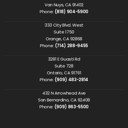
Van Nuys, CA 91402
Phone:
(818) 904-5900
333 City Blvd. West
Suite 1750
Orange, CA 92868
Phone:
(714) 288-9455
3281 E Guasti Rd
Suite 728
Ontario, CA 91761
Phone:
(909) 483-2814
432 N Arrowhead Ave
San Bernardino, CA 92408
Phone:
(909) 863-5500