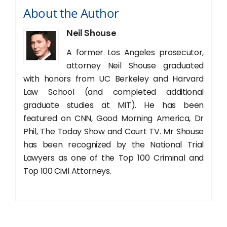
About the Author
Neil Shouse
A former Los Angeles prosecutor,
attorney Neil Shouse graduated
with honors from UC Berkeley and Harvard
Law School (and completed additional
graduate studies at MIT). He has been
featured on CNN, Good Morning America, Dr
Phil, The Today Show and Court TV. Mr Shouse
has been recognized by the National Trial
Lawyers as one of the Top 100 Criminal and
Top 100 Civil Attorneys.