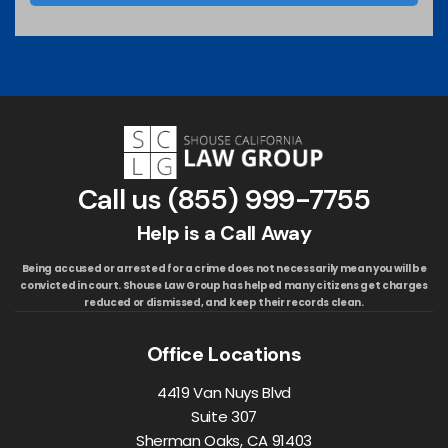
Call us
(855) 999-7755
Help is a Call Away
Being accused or arrested for a crime does not necessarily mean you will be
convicted in court. Shouse Law Group has helped many citizens get charges
reduced or dismissed, and keep their records clean.
Office Locations
4419 Van Nuys Blvd
Suite 307
Sherman Oaks, CA 91403