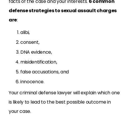
facts of the case and your interests.
6 common
defense strategies to sexual assault charges
are
:
alibi,
consent,
DNA evidence,
misidentification,
false accusations, and
innocence.
Your criminal defense lawyer will explain which one
is likely to lead to the best possible outcome in
your case.