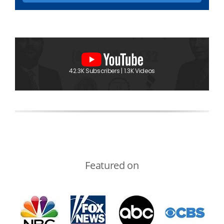
42.3K Subscribers | 1.3K Videos
Featured on