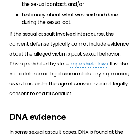
the sexual contact, and/or
testimony about what was said and done
during the sexual act.
If the sexual assault involved intercourse, the
consent defense typically cannot include evidence
about the alleged victim’s past sexual behavior.
This is prohibited by state
rape shield laws
. It is also
not a defense or legal issue in statutory rape cases,
as victims under the age of consent cannot legally
consent to sexual conduct.
DNA evidence
In some sexual assault cases, DNA is found at the