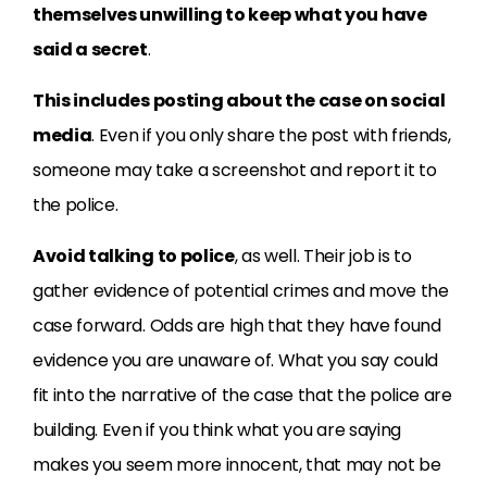
themselves unwilling to keep what you have
said a secret
.
This includes posting about the case on social
media
. Even if you only share the post with friends,
someone may take a screenshot and report it to
the police.
Avoid talking to police
, as well. Their job is to
gather evidence of potential crimes and move the
case forward. Odds are high that they have found
evidence you are unaware of. What you say could
fit into the narrative of the case that the police are
building. Even if you think what you are saying
makes you seem more innocent, that may not be