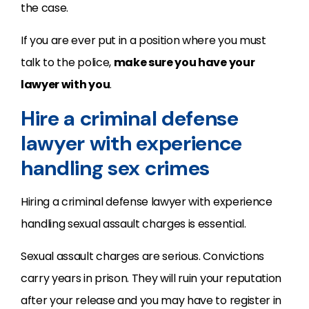
the case.
If you are ever put in a position where you must
talk to the police,
make sure you have your
lawyer with you
.
Hire a criminal defense
lawyer with experience
handling sex crimes
Hiring a criminal defense lawyer with experience
handling sexual assault charges is essential.
Sexual assault charges are serious. Convictions
carry years in prison. They will ruin your reputation
after your release and you may have to register in