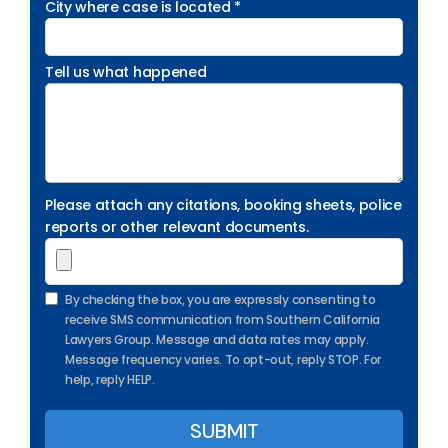
City where case is located *
Tell us what happened
Please attach any citations, booking sheets, police
reports or other relevant documents.
By checking the box, you are expressly consenting to
receive SMS communication from Southern California
Lawyers Group. Message and data rates may apply.
Message frequency varies. To opt-out, reply STOP. For
help, reply HELP.