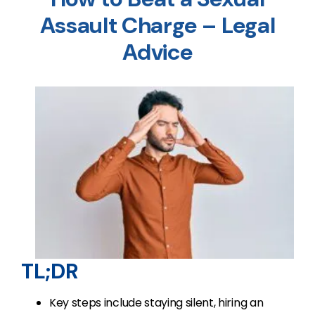
Assault Charge – Legal
Advice
TL;DR
Key steps include staying silent, hiring an