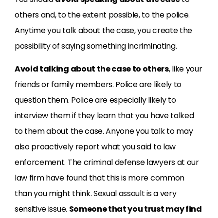
others and, to the extent possible, to the police.
Anytime you talk about the case, you create the
possibility of saying something incriminating.
Avoid talking about the case to others
, like your
friends or family members. Police are likely to
question them. Police are especially likely to
interview them if they learn that you have talked
to them about the case. Anyone you talk to may
also proactively report what you said to law
enforcement. The criminal defense lawyers at our
law firm have found that this is more common
than you might think. Sexual assault is a very
sensitive issue.
Someone that you trust may find