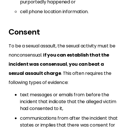
purportedly happened or
cell phone location information.
Consent
To be a sexual assault, the sexual activity must be
nonconsensual.
If you can establish that the
incident was consensual
,
you can beat a
sexual assault charge
. This often requires the
following types of evidence:
text messages or emails from before the
incident that indicate that the alleged victim
had consented to it,
communications from after the incident that
states or implies that there was consent for