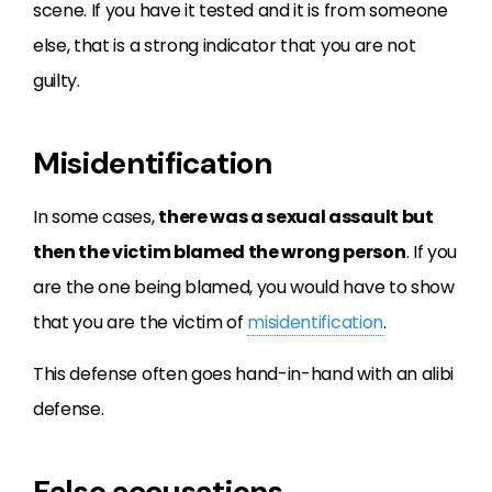
scene. If you have it tested and it is from someone
else, that is a strong indicator that you are not
guilty.
Misidentification
In some cases,
there was a sexual assault but
then the victim blamed the wrong person
. If you
are the one being blamed, you would have to show
that you are the victim of
misidentification
.
This defense often goes hand-in-hand with an alibi
defense.
False accusations