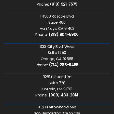
Phone:
(818) 921-7575
14500 Roscoe Blvd
Suite 400
Van Nuys, CA 91402
Phone:
(818) 904-5900
333 City Blvd. West
Suite 1750
Orange, CA 92868
Phone:
(714) 288-9455
3281 E Guasti Rd
Suite 728
Ontario, CA 91761
Phone:
(909) 483-2814
432 N Arrowhead Ave
San Bernardino, CA 92408