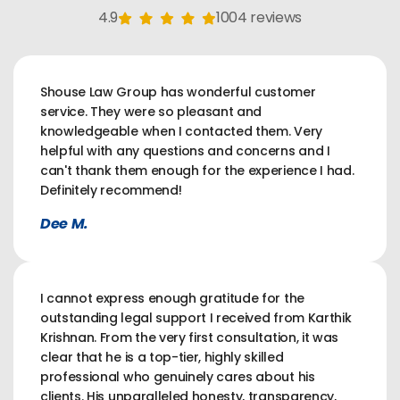
4.9
1004 reviews
Shouse Law Group has wonderful customer
service. They were so pleasant and
knowledgeable when I contacted them. Very
helpful with any questions and concerns and I
can't thank them enough for the experience I had.
Definitely recommend!
Dee M.
I cannot express enough gratitude for the
outstanding legal support I received from Karthik
Krishnan. From the very first consultation, it was
clear that he is a top-tier, highly skilled
professional who genuinely cares about his
clients. His unparalleled honesty, transparency,