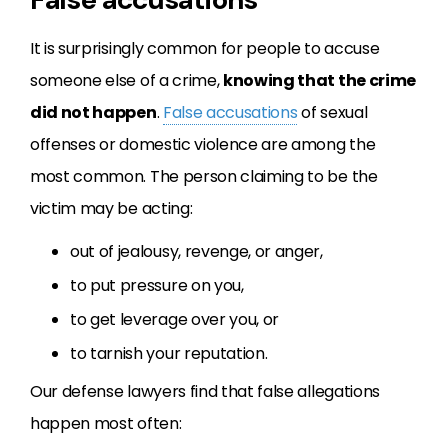
It is surprisingly common for people to accuse
someone else of a crime,
knowing that the crime
did not happen
.
False accusations
of sexual
offenses or domestic violence are among the
most common. The person claiming to be the
victim may be acting:
out of jealousy, revenge, or anger,
to put pressure on you,
to get leverage over you, or
to tarnish your reputation.
Our defense lawyers find that false allegations
happen most often: