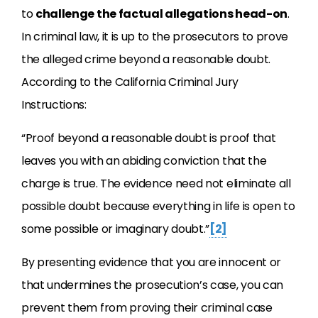
to
challenge the factual allegations head-on
.
In criminal law, it is up to the prosecutors to prove
the alleged crime beyond a reasonable doubt.
According to the California Criminal Jury
Instructions:
“Proof beyond a reasonable doubt is proof that
leaves you with an abiding conviction that the
charge is true. The evidence need not eliminate all
possible doubt because everything in life is open to
some possible or imaginary doubt.”
[2]
By presenting evidence that you are innocent or
that undermines the prosecution’s case, you can
prevent them from proving their criminal case