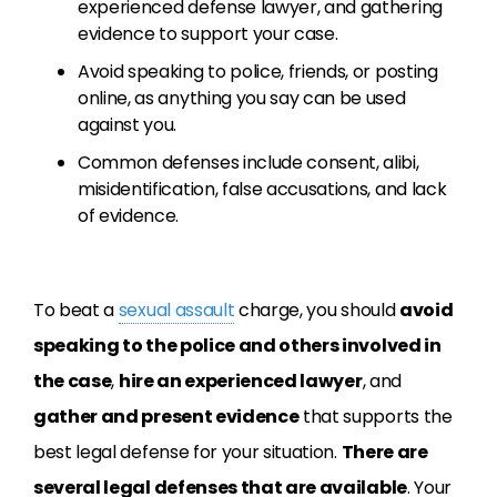
experienced defense lawyer, and gathering
evidence to support your case.
Avoid speaking to police, friends, or posting
online, as anything you say can be used
against you.
Common defenses include consent, alibi,
misidentification, false accusations, and lack
of evidence.
To beat a
sexual assault
charge, you should
avoid
speaking to the police and others involved in
the case
,
hire an experienced lawyer
, and
gather and present evidence
that supports the
best legal defense for your situation.
There are
several legal defenses that are available
. Your