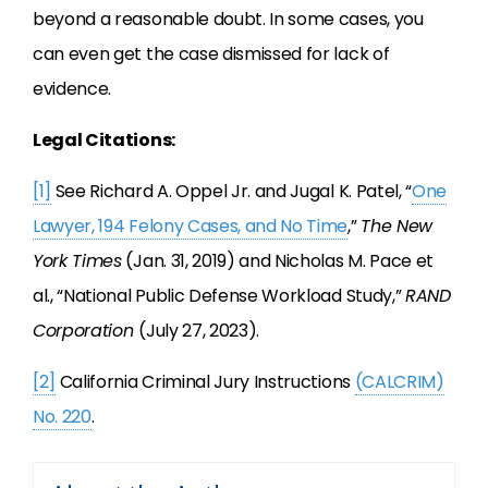
beyond a reasonable doubt. In some cases, you
can even get the case dismissed for lack of
evidence.
Legal Citations:
[1]
See Richard A. Oppel Jr. and Jugal K. Patel, “
One
Lawyer, 194 Felony Cases, and No Time
,”
The New
York Times
(Jan. 31, 2019) and Nicholas M. Pace et
al., “National Public Defense Workload Study,”
RAND
Corporation
(July 27, 2023).
[2]
California Criminal Jury Instructions
(CALCRIM)
No. 220
.