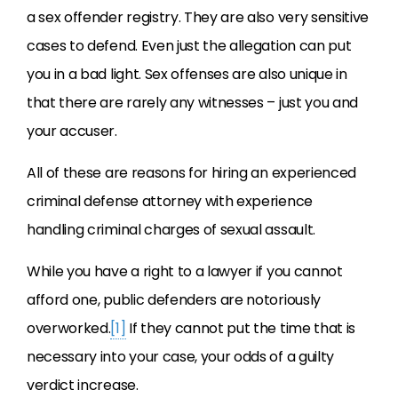
a sex offender registry. They are also very sensitive
cases to defend. Even just the allegation can put
you in a bad light. Sex offenses are also unique in
that there are rarely any witnesses – just you and
your accuser.
All of these are reasons for hiring an experienced
criminal defense attorney with experience
handling criminal charges of sexual assault.
While you have a right to a lawyer if you cannot
afford one, public defenders are notoriously
overworked.
[1]
If they cannot put the time that is
necessary into your case, your odds of a guilty
verdict increase.