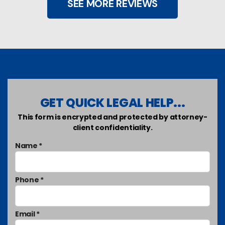
SEE MORE REVIEWS
GET QUICK LEGAL HELP...
This form is encrypted and protected by attorney-
client confidentiality.
Name *
Phone *
Email *