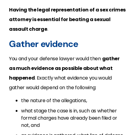
Having the legal representation of a sex crimes
attorney is essential for beating a sexual
assault charge
.
Gather evidence
You and your defense lawyer would then
gather
as much evidence as possible about what
happened
. Exactly what evidence you would
gather would depend on the following:
the nature of the allegations,
what stage the case is in, such as whether
formal charges have already been filed or
not, and