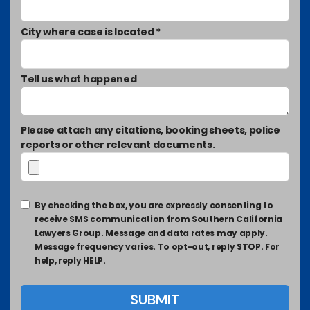
City where case is located *
Tell us what happened
Please attach any citations, booking sheets, police
reports or other relevant documents.
By checking the box, you are expressly consenting to
receive SMS communication from Southern California
Lawyers Group. Message and data rates may apply.
Message frequency varies. To opt-out, reply STOP. For
help, reply HELP.