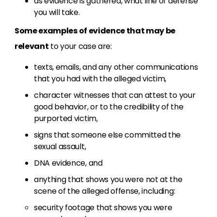
as evidence is gathered, what line of defense
you will take.
Some examples of evidence that may be
relevant
to your case are:
texts, emails, and any other communications
that you had with the alleged victim,
character witnesses that can attest to your
good behavior, or to the credibility of the
purported victim,
signs that someone else committed the
sexual assault,
DNA evidence, and
anything that shows you were not at the
scene of the alleged offense, including:
security footage that shows you were