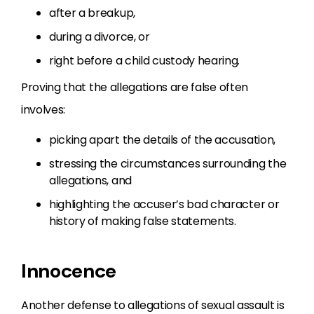
after a breakup,
during a divorce, or
right before a child custody hearing.
Proving that the allegations are false often
involves:
picking apart the details of the accusation,
stressing the circumstances surrounding the
allegations, and
highlighting the accuser’s bad character or
history of making false statements.
Innocence
Another defense to allegations of sexual assault is