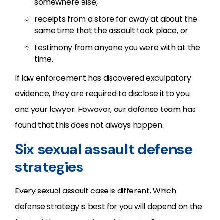
somewhere else,
receipts from a store far away at about the
same time that the assault took place, or
testimony from anyone you were with at the
time.
If law enforcement has discovered exculpatory
evidence, they are required to disclose it to you
and your lawyer. However, our defense team has
found that this does not always happen.
Six sexual assault defense
strategies
Every sexual assault case is different. Which
defense strategy is best for you will depend on the