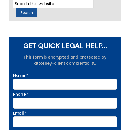
GET QUICK LEGAL HELP...
This form is encrypted and protected by
attorney-client confidentiality.
Name *
Phone *
Email *