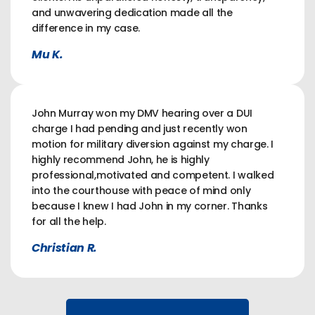
and unwavering dedication made all the
difference in my case.
Mu K.
John Murray won my DMV hearing over a DUI
charge I had pending and just recently won
motion for military diversion against my charge. I
highly recommend John, he is highly
professional,motivated and competent. I walked
into the courthouse with peace of mind only
because I knew I had John in my corner. Thanks
for all the help.
Christian R.