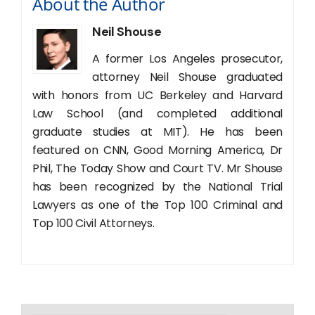
About the Author
Neil Shouse
A former Los Angeles prosecutor,
attorney Neil Shouse graduated
with honors from UC Berkeley and Harvard
Law School (and completed additional
graduate studies at MIT). He has been
featured on CNN, Good Morning America, Dr
Phil, The Today Show and Court TV. Mr Shouse
has been recognized by the National Trial
Lawyers as one of the Top 100 Criminal and
Top 100 Civil Attorneys.