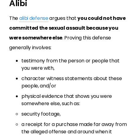
Alibi
The
alibi defense
argues that
you could not have
committed the sexual assault because you
were somewhere else
. Proving this defense
generally involves:
testimony from the person or people that
you were with,
character witness statements about these
people, and/or
physical evidence that shows you were
somewhere else, such as:
security footage,
a receipt for a purchase made far away from
the alleged offense and around when it