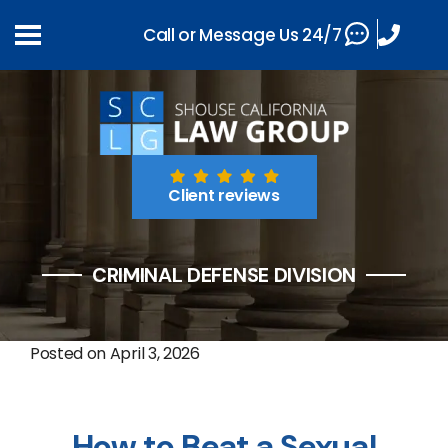
Call or Message Us 24/7
Client reviews
CRIMINAL DEFENSE DIVISION
Posted on
April 3, 2026
How to Beat a Sexual