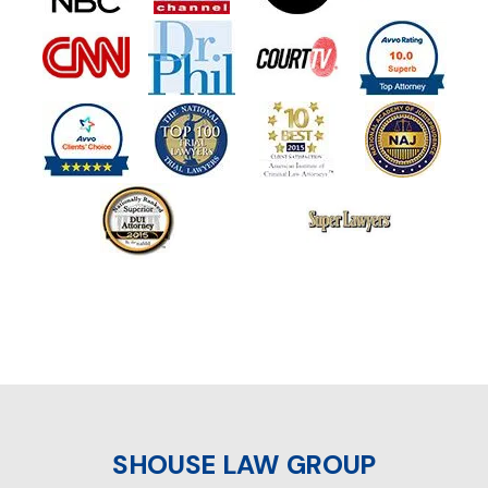
SHOUSE LAW GROUP