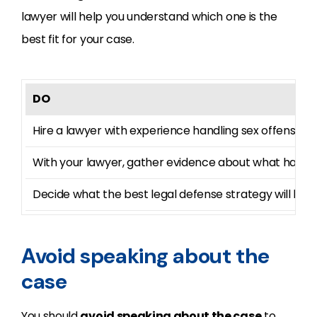
lawyer will help you understand which one is the
best fit for your case.
DO
Hire a lawyer with experience handling sex offense c
With your lawyer, gather evidence about what happ
Decide what the best legal defense strategy will be f
Avoid speaking about the
case
You should
avoid speaking about the case
to