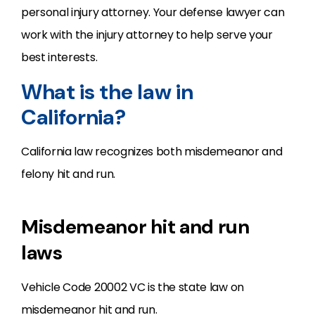
personal injury attorney. Your defense lawyer can
work with the injury attorney to help serve your
best interests.
What is the law in
California?
California law recognizes both misdemeanor and
felony hit and run.
Misdemeanor hit and run
laws
Vehicle Code 20002 VC is the state law on
misdemeanor hit and run.