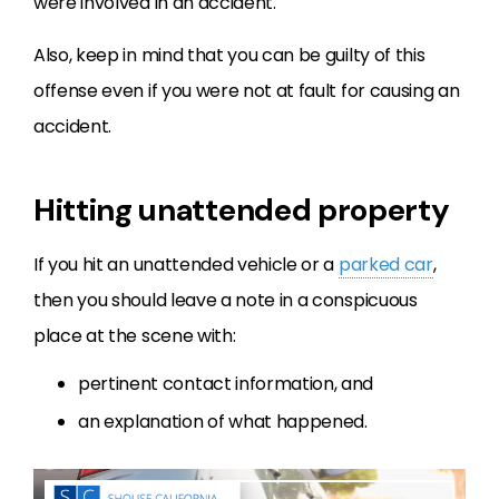
were involved in an accident.
Also, keep in mind that you can be guilty of this
offense even if you were not at fault for causing an
accident.
Hitting unattended property
If you hit an unattended vehicle or a
parked car
,
then you should leave a note in a conspicuous
place at the scene with:
pertinent contact information, and
an explanation of what happened.