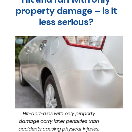
property damage – is it
less serious?
Hit-and-runs with only property
damage carry laxer penalties than
accidents causing physical injuries.