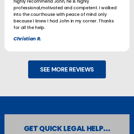
highly recommend John, he is highly
professional,motivated and competent. I walked
into the courthouse with peace of mind only
because I knew I had John in my corner. Thanks
for all the help.
Christian R.
SEE MORE REVIEWS
GET QUICK LEGAL HELP...