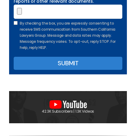
reports or other relevant documents.
By checking the box, you are expressly consenting to
receive SMS communication from Southern California
Lawyers Group. Message and data rates may apply.
Message frequency varies. To opt-out, reply STOP. For
help, reply HELP.
42.3K Subscribers | 1.3K Videos