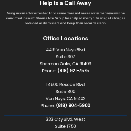
Help is a Call Away
Being accused or arrested for a crime does not necessarily mean you will be
convicted in court. Shouse Law Group has helped many citizens get charges
reduced or dismissed, and keep their records clean.
Office Locations
4419 Van Nuys Blvd
Suite 307
Sherman Oaks, CA 91403
Phone:
(818) 921-7575
14500 Roscoe Blvd
Suite 400
Van Nuys, CA 91402
Phone:
(818) 904-5900
333 City Blvd. West
Suite 1750