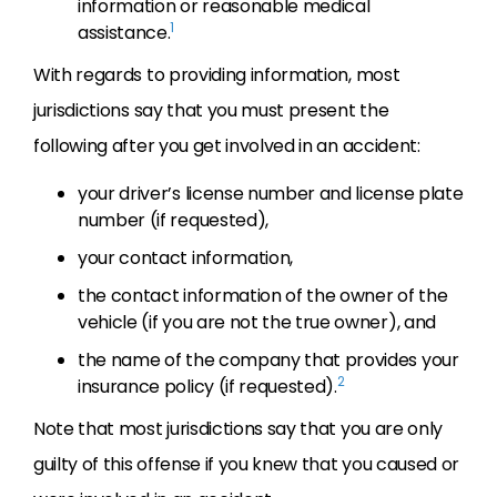
information or reasonable medical
1
assistance.
With regards to providing information, most
jurisdictions say that you must present the
following after you get involved in an accident:
your driver’s license number and license plate
number (if requested),
your contact information,
the contact information of the owner of the
vehicle (if you are not the true owner), and
the name of the company that provides your
2
insurance policy (if requested).
Note that most jurisdictions say that you are only
guilty of this offense if you knew that you caused or