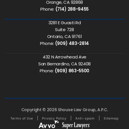
Orange, CA 92868
Phone:
(714) 288-9455
3281 E Guasti Rd
Suite 728
Ontario, CA 91761
Phone:
(909) 483-2814
432 N Arrowhead Ave
San Bernardino, CA 92408
Phone:
(909) 863-5500
Copyright © 2026 Shouse Law Group, A.P.C.
Terms of Use
Privacy Policy
Anti-spam
Sitemap