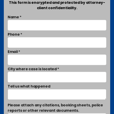
This form is encrypted and protected by attorney-
client confidentiality.
Name *
Phone *
Email *
City where case is located *
Tell us what happened
Please attach any citations, booking sheets, police
reports or other relevant documents.