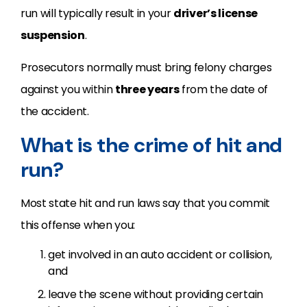
run will typically result in your
driver’s license
suspension
.
Prosecutors normally must bring felony charges
against you within
three years
from the date of
the accident.
What is the crime of hit and
run?
Most state hit and run laws say that you commit
this offense when you:
get involved in an auto accident or collision,
and
leave the scene without providing certain