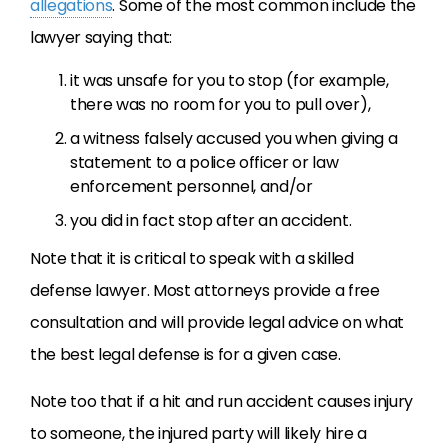
allegations
. Some of the most common include the
lawyer saying that:
it was unsafe for you to stop (for example,
there was no room for you to pull over),
a witness falsely accused you when giving a
statement to a police officer or law
enforcement personnel, and/or
you did in fact stop after an accident.
Note that it is critical to speak with a skilled
defense lawyer. Most attorneys provide a free
consultation and will provide legal advice on what
the best legal defense is for a given case.
Note too that if a hit and run accident causes injury
to someone, the injured party will likely hire a