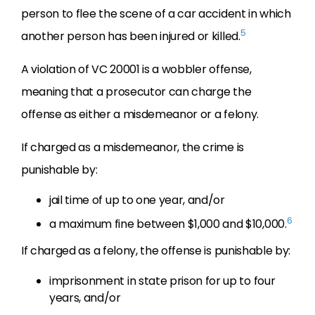
person to flee the scene of a car accident in which
5
another person has been injured or killed.
A violation of VC 20001 is a wobbler offense,
meaning that a prosecutor can charge the
offense as either a misdemeanor or a felony.
If charged as a misdemeanor, the crime is
punishable by:
jail time of up to one year, and/or
6
a maximum fine between $1,000 and $10,000.
If charged as a felony, the offense is punishable by:
imprisonment in state prison for up to four
years, and/or