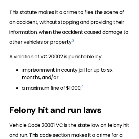
This statute makes it a crime to flee the scene of
an accident, without stopping and providing their
information, when the accident caused damage to
3
other vehicles or property.
A violation of VC 20002 is punishable by:
imprisonment in county jail for up to six
months, and/or
4
a maximum fine of $1,000.
Felony hit and run laws
Vehicle Code 20001 VC is the state law on felony hit
and run. This code section makes it a crime for a