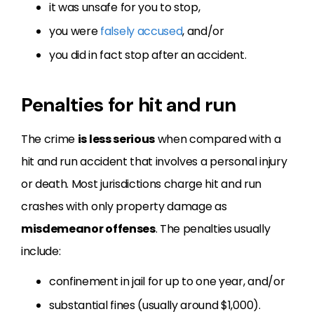
it was unsafe for you to stop,
you were
falsely accused
, and/or
you did in fact stop after an accident.
Penalties for hit and run
The crime
is less serious
when compared with a
hit and run accident that involves a personal injury
or death. Most jurisdictions charge hit and run
crashes with only property damage as
misdemeanor offenses
. The penalties usually
include:
confinement in jail for up to one year, and/or
substantial fines (usually around $1,000).