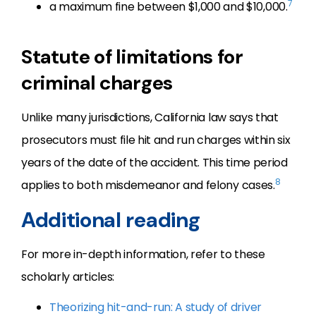
7
a maximum fine between $1,000 and $10,000.
Statute of limitations for
criminal charges
Unlike many jurisdictions, California law says that
prosecutors must file hit and run charges within six
years of the date of the accident. This time period
8
applies to both misdemeanor and felony cases.
Additional reading
For more in-depth information, refer to these
scholarly articles:
Theorizing hit-and-run: A study of driver