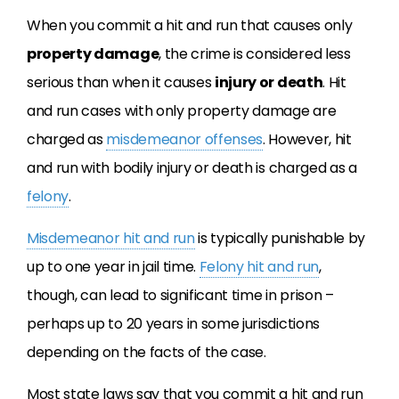
When you commit a hit and run that causes only
property damage
, the crime is considered less
serious than when it causes
injury or death
. Hit
and run cases with only property damage are
charged as
misdemeanor offenses
. However, hit
and run with bodily injury or death is charged as a
felony
.
Misdemeanor hit and run
is typically punishable by
up to one year in jail time.
Felony hit and run
,
though, can lead to significant time in prison –
perhaps up to 20 years in some jurisdictions
depending on the facts of the case.
Most state laws say that you commit a hit and run