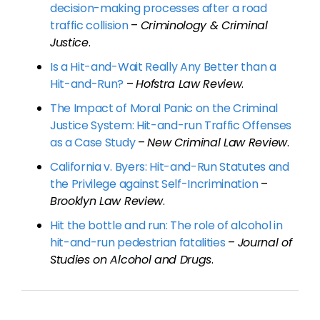
decision-making processes after a road
traffic collision
–
Criminology & Criminal
Justice
.
Is a Hit-and-Wait Really Any Better than a
Hit-and-Run?
–
Hofstra Law Review
.
The Impact of Moral Panic on the Criminal
Justice System: Hit-and-run Traffic Offenses
as a Case Study
–
New Criminal Law Review
.
California v. Byers: Hit-and-Run Statutes and
the Privilege against Self-Incrimination
–
Brooklyn Law Review
.
Hit the bottle and run: The role of alcohol in
hit-and-run pedestrian fatalities
–
Journal of
Studies on Alcohol and Drugs
.