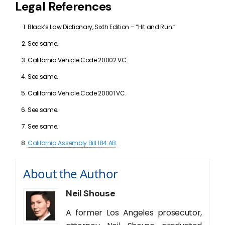
Legal References
Black’s Law Dictionary, Sixth Edition – “Hit and Run.”
See same.
California Vehicle Code 20002 VC.
See same.
California Vehicle Code 20001 VC.
See same.
See same.
California Assembly Bill 184 AB
.
About the Author
Neil Shouse
A former Los Angeles prosecutor,