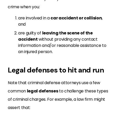
crime when you:
are involved in a
car accident or collision
,
and
are guilty of
leaving the scene of the
accident
without providing any contact
information and/or reasonable assistance to
an injured person.
Legal defenses to hit and run
Note that criminal defense attorneys use a few
common
legal defenses
to challenge these types
of criminal charges. For example, a law firm might
assert that: