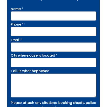
Name *
Phone *
Email *
City where case is located *
Tell us what happened
Please attach any citations, booking sheets, police