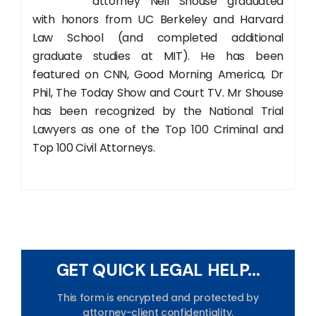
attorney Neil Shouse graduated
with honors from UC Berkeley and Harvard
Law School (and completed additional
graduate studies at MIT). He has been
featured on CNN, Good Morning America, Dr
Phil, The Today Show and Court TV. Mr Shouse
has been recognized by the National Trial
Lawyers as one of the Top 100 Criminal and
Top 100 Civil Attorneys.
GET QUICK LEGAL HELP...
This form is encrypted and protected by
attorney-client confidentiality.