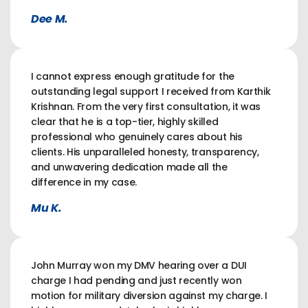
Dee M.
I cannot express enough gratitude for the
outstanding legal support I received from Karthik
Krishnan. From the very first consultation, it was
clear that he is a top-tier, highly skilled
professional who genuinely cares about his
clients. His unparalleled honesty, transparency,
and unwavering dedication made all the
difference in my case.
Mu K.
John Murray won my DMV hearing over a DUI
charge I had pending and just recently won
motion for military diversion against my charge. I