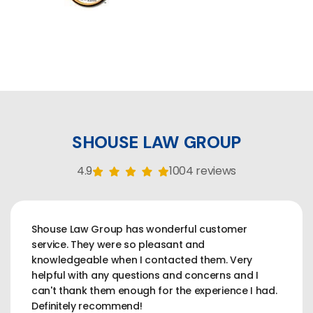
SHOUSE LAW GROUP
4.9
1004 reviews
Shouse Law Group has wonderful customer
service. They were so pleasant and
knowledgeable when I contacted them. Very
helpful with any questions and concerns and I
can't thank them enough for the experience I had.
Definitely recommend!