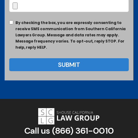
By checking the box, you are expressly consenting to
receive SMS communication from Southern California
Lawyers Group. Message and data rates may apply.
Message frequency varies. To opt-out, reply STOP. For
help, reply HELP.
Call us
(866) 361-0010