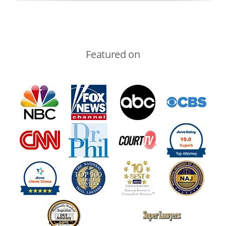
Featured on