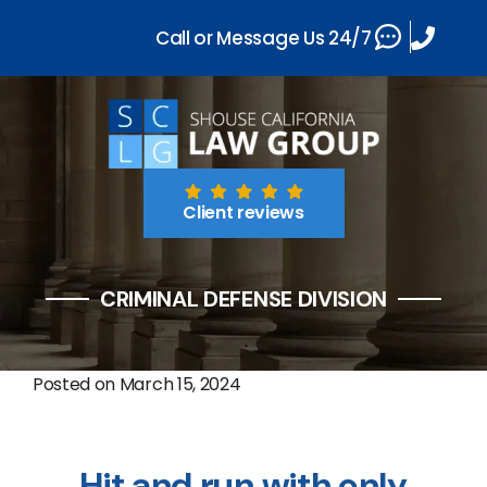
Call or Message Us 24/7
Client reviews
CRIMINAL DEFENSE DIVISION
Posted on
March 15, 2024
Hit and run with only