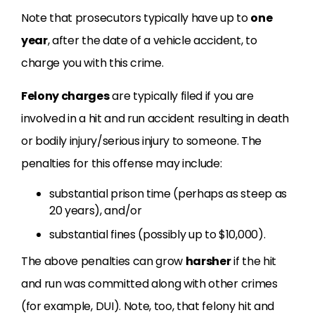
Note that prosecutors typically have up to
one
year
, after the date of a vehicle accident, to
charge you with this crime.
Felony charges
are typically filed if you are
involved in a hit and run accident resulting in death
or bodily injury/serious injury to someone. The
penalties for this offense may include:
substantial prison time (perhaps as steep as
20 years), and/or
substantial fines (possibly up to $10,000).
The above penalties can grow
harsher
if the hit
and run was committed along with other crimes
(for example, DUI). Note, too, that felony hit and