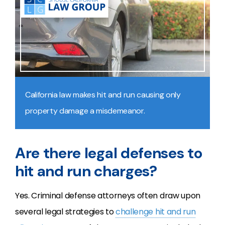
California law makes hit and run causing only
property damage a misdemeanor.
Are there legal defenses to
hit and run charges?
Yes. Criminal defense attorneys often draw upon
several legal strategies to
challenge hit and run