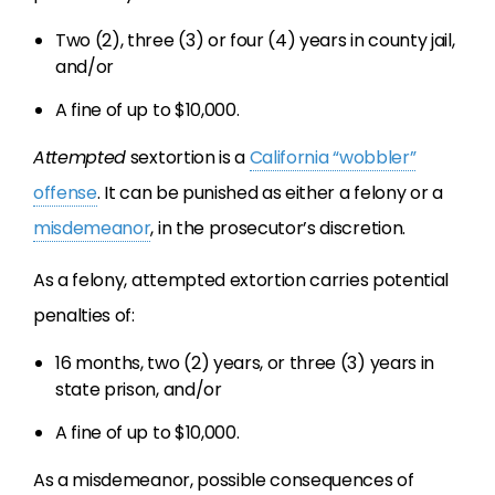
Two (2), three (3) or four (4) years in county jail,
and/or
A fine of up to $10,000.
Attempted
sextortion is a
California “wobbler”
offense
. It can be punished as either a felony or a
misdemeanor
, in the prosecutor’s discretion.
As a felony, attempted extortion carries potential
penalties of:
16 months, two (2) years, or three (3) years in
state prison, and/or
A fine of up to $10,000.
As a misdemeanor, possible consequences of