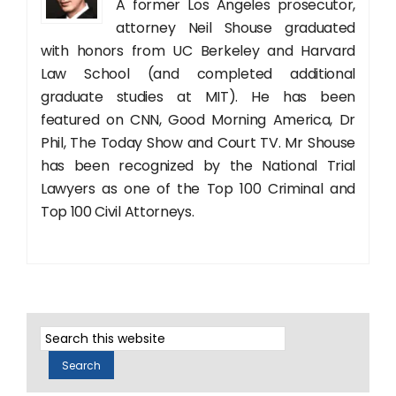
A former Los Angeles prosecutor,
attorney Neil Shouse graduated
with honors from UC Berkeley and Harvard
Law School (and completed additional
graduate studies at MIT). He has been
featured on CNN, Good Morning America, Dr
Phil, The Today Show and Court TV. Mr Shouse
has been recognized by the National Trial
Lawyers as one of the Top 100 Criminal and
Top 100 Civil Attorneys.