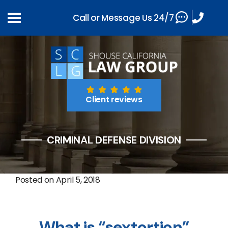
Call or Message Us 24/7
Client reviews
CRIMINAL DEFENSE DIVISION
Posted on
April 5, 2018
What is “sextortion”