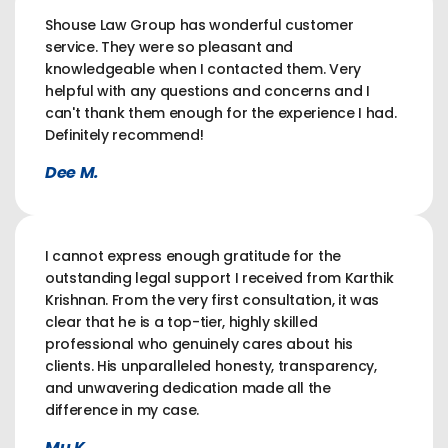
Shouse Law Group has wonderful customer
service. They were so pleasant and
knowledgeable when I contacted them. Very
helpful with any questions and concerns and I
can't thank them enough for the experience I had.
Definitely recommend!
Dee M.
I cannot express enough gratitude for the
outstanding legal support I received from Karthik
Krishnan. From the very first consultation, it was
clear that he is a top-tier, highly skilled
professional who genuinely cares about his
clients. His unparalleled honesty, transparency,
and unwavering dedication made all the
difference in my case.
Mu K.