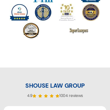
SHOUSE LAW GROUP
4.9
1004 reviews