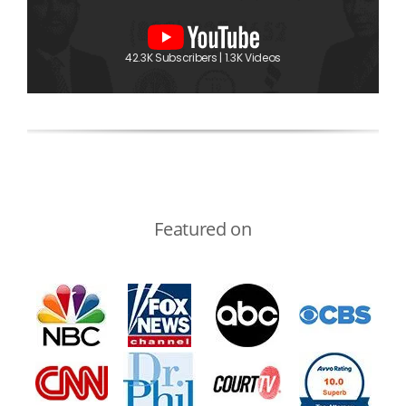
42.3K Subscribers | 1.3K Videos
Featured on