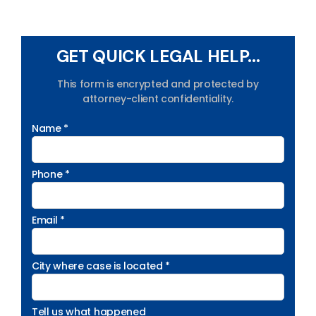
GET QUICK LEGAL HELP...
This form is encrypted and protected by
attorney-client confidentiality.
Name *
Phone *
Email *
City where case is located *
Tell us what happened