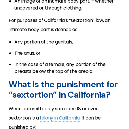
An image of an intimate body part, – whether
uncovered or through clothing.
For purposes of California’s “sextortion” law, an
intimate body part is defined as:
Any portion of the genitals,
The anus, or
In the case of a female, any portion of the
breasts below the top of the areola.
What is the punishment for
“sextortion” in California?
When committed by someone 18 or over,
sextortion is a
felony in California
. It can be
punished by: