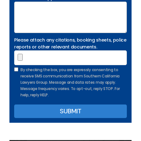
Please attach any citations, booking sheets, police
reports or other relevant documents.
By checking the box, you are expressly consenting to
receive SMS communication from Southern California
Lawyers Group. Message and data rates may apply.
Message frequency varies. To opt-out, reply STOP. For
help, reply HELP.