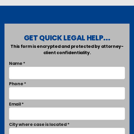
GET QUICK LEGAL HELP...
This form is encrypted and protected by attorney-
client confidentiality.
Name *
Phone *
Email *
City where case is located *