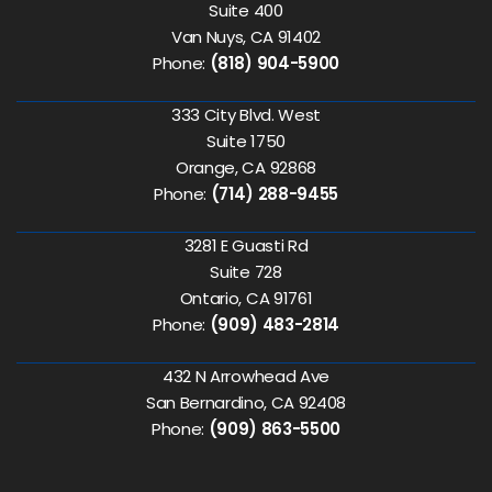
Suite 400
Van Nuys, CA 91402
Phone:
(818) 904-5900
333 City Blvd. West
Suite 1750
Orange, CA 92868
Phone:
(714) 288-9455
3281 E Guasti Rd
Suite 728
Ontario, CA 91761
Phone:
(909) 483-2814
432 N Arrowhead Ave
San Bernardino, CA 92408
Phone:
(909) 863-5500