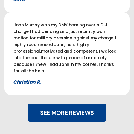
John Murray won my DMV hearing over a DUI
charge I had pending and just recently won
motion for military diversion against my charge. I
highly recommend John, he is highly
professional,motivated and competent. I walked
into the courthouse with peace of mind only
because I knew I had John in my corner. Thanks
for all the help.
Christian R.
SEE MORE REVIEWS