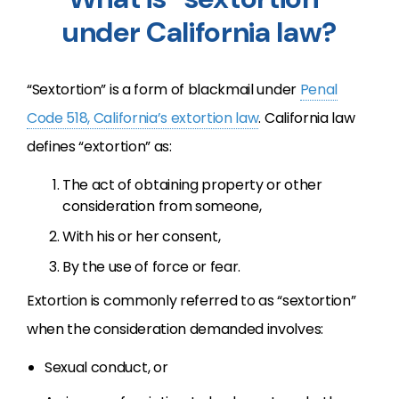
under California law?
“Sextortion” is a form of blackmail under
Penal
Code 518, California’s extortion law
. California law
defines “extortion” as:
The act of obtaining property or other
consideration from someone,
With his or her consent,
By the use of force or fear.
Extortion is commonly referred to as “sextortion”
when the consideration demanded involves:
Sexual conduct, or