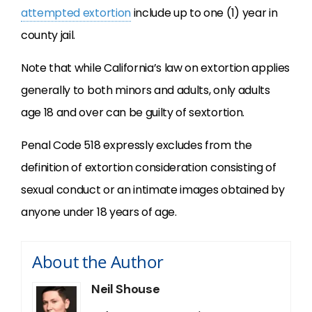
attempted extortion
include up to one (1) year in
county jail.
Note that while California’s law on extortion applies
generally to both minors and adults, only adults
age 18 and over can be guilty of sextortion.
Penal Code 518 expressly excludes from the
definition of extortion consideration consisting of
sexual conduct or an intimate images obtained by
anyone under 18 years of age.
About the Author
Neil Shouse