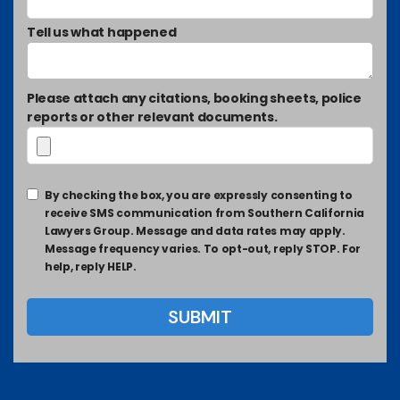
Tell us what happened
Please attach any citations, booking sheets, police
reports or other relevant documents.
By checking the box, you are expressly consenting to
receive SMS communication from Southern California
Lawyers Group. Message and data rates may apply.
Message frequency varies. To opt-out, reply STOP. For
help, reply HELP.