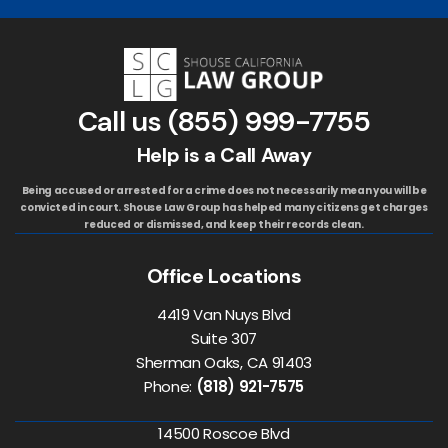
Call us
(855) 999-7755
Help is a Call Away
Being accused or arrested for a crime does not necessarily mean you will be
convicted in court. Shouse Law Group has helped many citizens get charges
reduced or dismissed, and keep their records clean.
Office Locations
4419 Van Nuys Blvd
Suite 307
Sherman Oaks, CA 91403
Phone:
(818) 921-7575
14500 Roscoe Blvd