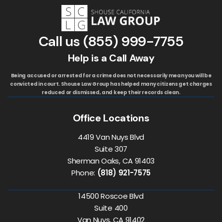
Call us
(855) 999-7755
Help is a Call Away
Being accused or arrested for a crime does not necessarily mean you will be
convicted in court. Shouse Law Group has helped many citizens get charges
reduced or dismissed, and keep their records clean.
Office Locations
4419 Van Nuys Blvd
Suite 307
Sherman Oaks, CA 91403
Phone:
(818) 921-7575
14500 Roscoe Blvd
Suite 400
Van Nuys, CA 91402