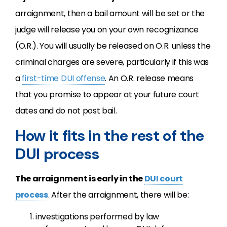
arraignment, then a bail amount will be set or the
judge will release you on your own recognizance
(O.R.). You will usually be released on O.R. unless the
criminal charges are severe, particularly if this was
a
first-time DUI offense
. An O.R. release means
that you promise to appear at your future court
dates and do not post bail.
How it fits in the rest of the
DUI process
The arraignment is early in the
DUI court
process
. After the arraignment, there will be:
investigations performed by law