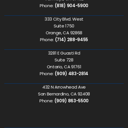
Phone:
(818) 904-5900
333 City Blvd. West
Suite 1750
Orange, CA 92868
Phone:
(714) 288-9455
3281 E Guasti Rd
Suite 728
Ontario, CA 91761
Phone:
(909) 483-2814
432 N Arrowhead Ave
San Bernardino, CA 92408
Phone:
(909) 863-5500