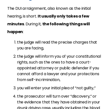
The DUI arraignment, also known as the initial
hearing, is short.
It usually only takes a few
minutes
. During it,
the following things will
happen
:
the judge will read the precise charges that
you are facing,
the judge will inform you of your constitutional
rights, such as the ones to have a court-
appointed attorney or public defender if you
cannot afford a lawyer and your protections
from self-incrimination,
you will enter your initial plea of “not guilty,”
the prosecutor will turn over “discovery,” or
the evidence that they have obtained in your
drunk driving case, usually including the blood