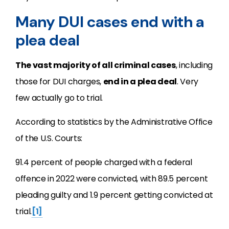
Many DUI cases end with a
plea deal
The vast majority of all criminal cases
, including
those for DUI charges,
end in a plea deal
. Very
few actually go to trial.
According to statistics by the Administrative Office
of the U.S. Courts:
91.4 percent of people charged with a federal
offence in 2022 were convicted, with 89.5 percent
pleading guilty and 1.9 percent getting convicted at
trial.
[1]