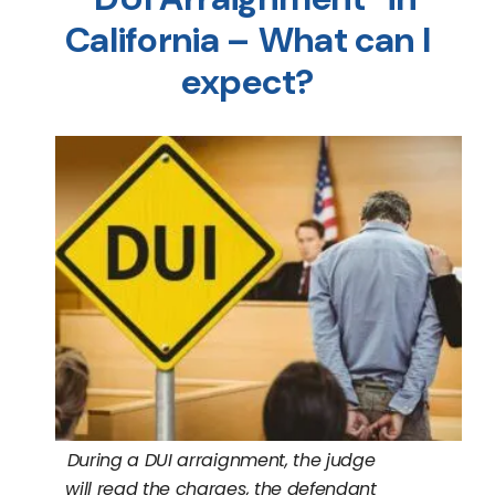
California – What can I
expect?
During a DUI arraignment, the judge
will read the charges, the defendant