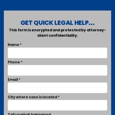
GET QUICK LEGAL HELP...
This form is encrypted and protected by attorney-
client confidentiality.
Name *
Phone *
Email *
City where case is located *
Tell us what happened