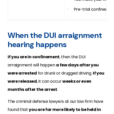
· Pre-trial confinemen
When the DUI arraignment
hearing happens
If you are in confinement
, then the DUI
arraignment will happen
a few days after you
were arrested
for drunk or drugged driving.
If you
were released
, it can occur
weeks or even
months after the arrest
.
The criminal defense lawyers at our law firm have
found that
you are far more likely to be held in