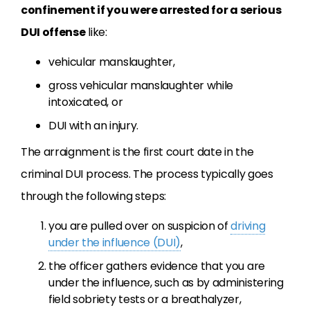
confinement if you were arrested for a serious
DUI offense
like:
vehicular manslaughter,
gross vehicular manslaughter while
intoxicated, or
DUI with an injury.
The arraignment is the first court date in the
criminal DUI process. The process typically goes
through the following steps:
you are pulled over on suspicion of
driving
under the influence (DUI)
,
the officer gathers evidence that you are
under the influence, such as by administering
field sobriety tests or a breathalyzer,