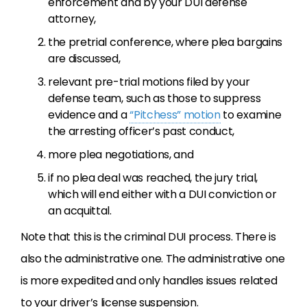
enforcement and by your DUI defense
attorney,
the pretrial conference, where plea bargains
are discussed,
relevant pre-trial motions filed by your
defense team, such as those to suppress
evidence and a
“Pitchess” motion
to examine
the arresting officer’s past conduct,
more plea negotiations, and
if no plea deal was reached, the jury trial,
which will end either with a DUI conviction or
an acquittal.
Note that this is the criminal DUI process. There is
also the administrative one. The administrative one
is more expedited and only handles issues related
to your driver’s license suspension.