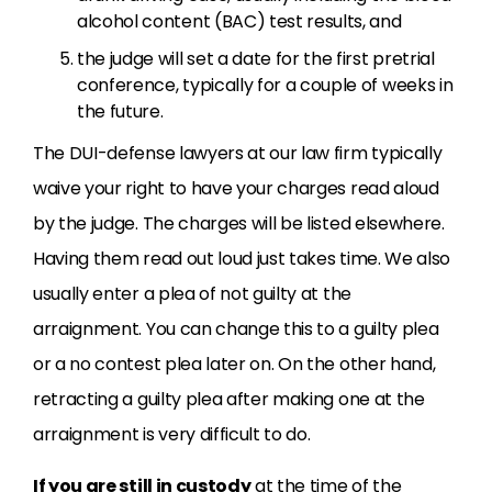
alcohol content (BAC) test results, and
the judge will set a date for the first pretrial
conference, typically for a couple of weeks in
the future.
The DUI-defense lawyers at our law firm typically
waive your right to have your charges read aloud
by the judge. The charges will be listed elsewhere.
Having them read out loud just takes time. We also
usually enter a plea of not guilty at the
arraignment. You can change this to a guilty plea
or a no contest plea later on. On the other hand,
retracting a guilty plea after making one at the
arraignment is very difficult to do.
If you are still in custody
at the time of the