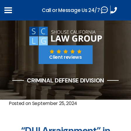
Call or Message Us 24/7
Client reviews
CRIMINAL DEFENSE DIVISION
Posted on
September 25, 2024
“DUI Arraignment” in