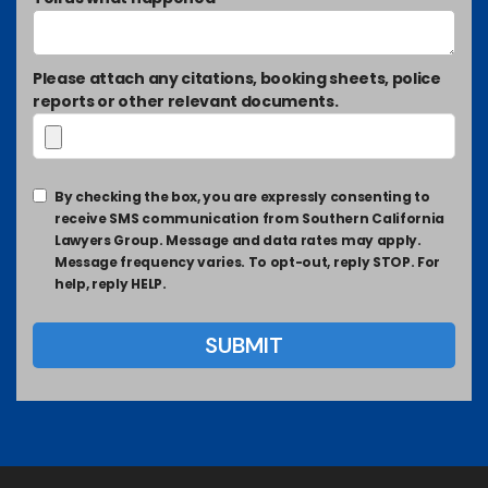
Please attach any citations, booking sheets, police
reports or other relevant documents.
By checking the box, you are expressly consenting to
receive SMS communication from Southern California
Lawyers Group. Message and data rates may apply.
Message frequency varies. To opt-out, reply STOP. For
help, reply HELP.