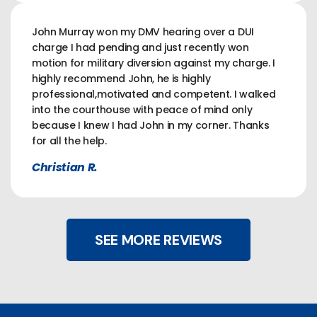
John Murray won my DMV hearing over a DUI
charge I had pending and just recently won
motion for military diversion against my charge. I
highly recommend John, he is highly
professional,motivated and competent. I walked
into the courthouse with peace of mind only
because I knew I had John in my corner. Thanks
for all the help.
Christian R.
SEE MORE REVIEWS