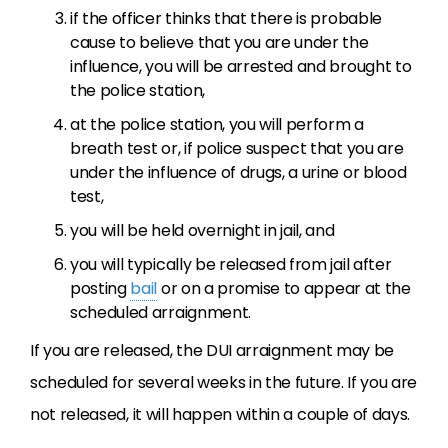
if the officer thinks that there is probable
cause to believe that you are under the
influence, you will be arrested and brought to
the police station,
at the police station, you will perform a
breath test or, if police suspect that you are
under the influence of drugs, a urine or blood
test,
you will be held overnight in jail, and
you will typically be released from jail after
posting
bail
or on a promise to appear at the
scheduled arraignment.
If you are released, the DUI arraignment may be
scheduled for several weeks in the future. If you are
not released, it will happen within a couple of days.