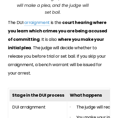
will make a plea, and the judge will
set bail.
The DUI
arraignment
is the
court hearing where
you learn which crimes you are being accused
of committing
. It is also
where you make your
initial plea
. The judge will decide whether to
release you before trial or set bail. If you skip your
arraignment, a bench warrant will be issued for
your arrest.
Stage in the DUI process
What happens
DUI arraignment
· The judge will read th
· You make your initial