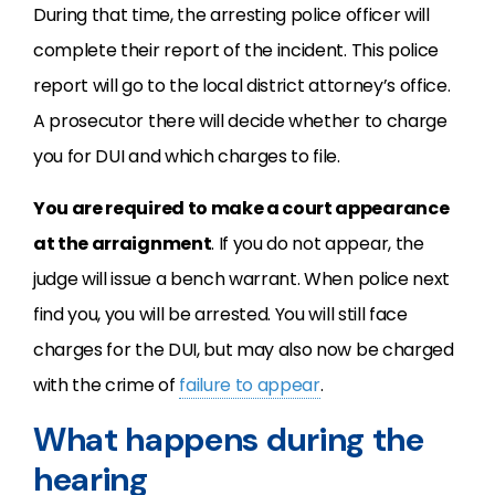
During that time, the arresting police officer will
complete their report of the incident. This police
report will go to the local district attorney’s office.
A prosecutor there will decide whether to charge
you for DUI and which charges to file.
You are required to make a court appearance
at the arraignment
. If you do not appear, the
judge will issue a bench warrant. When police next
find you, you will be arrested. You will still face
charges for the DUI, but may also now be charged
with the crime of
failure to appear
.
What happens during the
hearing