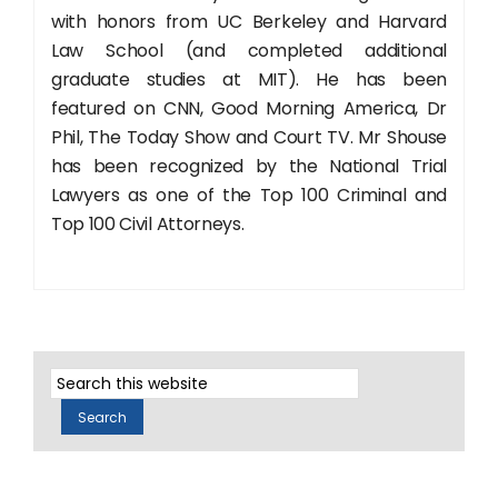
with honors from UC Berkeley and Harvard
Law School (and completed additional
graduate studies at MIT). He has been
featured on CNN, Good Morning America, Dr
Phil, The Today Show and Court TV. Mr Shouse
has been recognized by the National Trial
Lawyers as one of the Top 100 Criminal and
Top 100 Civil Attorneys.