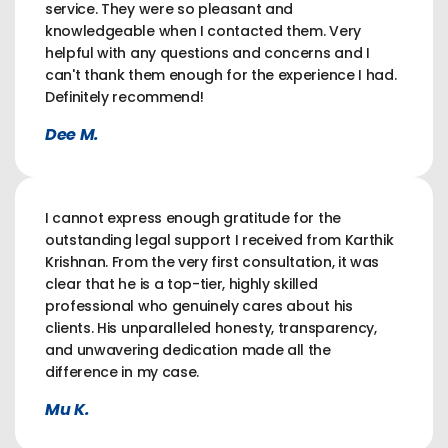
service. They were so pleasant and
knowledgeable when I contacted them. Very
helpful with any questions and concerns and I
can't thank them enough for the experience I had.
Definitely recommend!
Dee M.
I cannot express enough gratitude for the
outstanding legal support I received from Karthik
Krishnan. From the very first consultation, it was
clear that he is a top-tier, highly skilled
professional who genuinely cares about his
clients. His unparalleled honesty, transparency,
and unwavering dedication made all the
difference in my case.
Mu K.