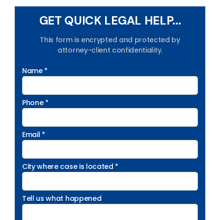
GET QUICK LEGAL HELP...
This form is encrypted and protected by
attorney-client confidentiality.
Name *
Phone *
Email *
City where case is located *
Tell us what happened