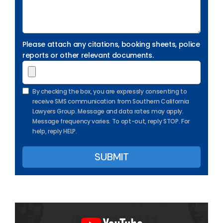
Please attach any citations, booking sheets, police
reports or other relevant documents.
By checking the box, you are expressly consenting to
receive SMS communication from Southern California
Lawyers Group. Message and data rates may apply.
Message frequency varies. To opt-out, reply STOP. For
help, reply HELP.