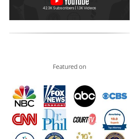
42.3K Subscribers | 1.3K Videos
Featured on