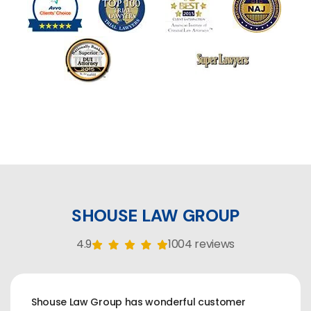
SHOUSE LAW GROUP
4.9
1004 reviews
Shouse Law Group has wonderful customer