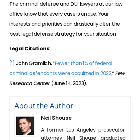
The criminal defense and DUI lawyers at our law
office know that every case is unique. Your
interests and priorities can drastically alter the
best legal defense strategy for your situation.
Legal Citations:
[1]
John Gramlich, “
Fewer than 1% of federal
criminal defendants were acquitted in 2022
,”
Pew
Research Center
(June 14, 2023).
About the Author
Neil Shouse
A former Los Angeles prosecutor,
attorney Neil Shouse graduated