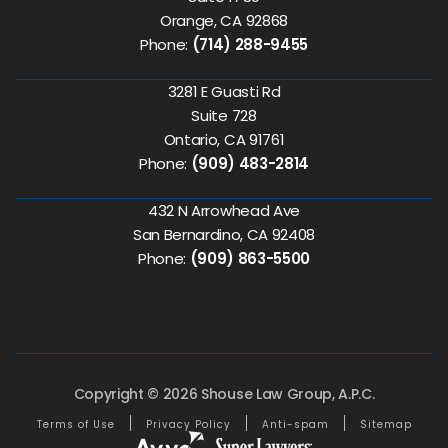
Orange, CA 92868
Phone:
(714) 288-9455
3281 E Guasti Rd
Suite 728
Ontario, CA 91761
Phone:
(909) 483-2814
432 N Arrowhead Ave
San Bernardino, CA 92408
Phone:
(909) 863-5500
Copyright © 2026 Shouse Law Group, A.P.C.
Terms of Use
Privacy Policy
Anti-spam
Sitemap