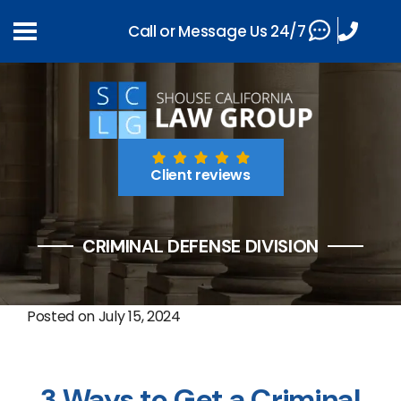
Call or Message Us 24/7
Client reviews
CRIMINAL DEFENSE DIVISION
Posted on
July 15, 2024
3 Ways to Get a Criminal