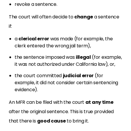
revoke a sentence.
The court will often decide to
change
a sentence
if:
a
clerical error
was made (for example, the
clerk entered the wrong jail term),
the sentence imposed was
illegal
(for example,
it was not authorized under California law), or,
the court committed
judicial error
(for
example, it did not consider certain sentencing
evidence).
An MFR can be filed with the court
at any time
after the original sentence. This is true provided
that there is
good cause
to bring it.