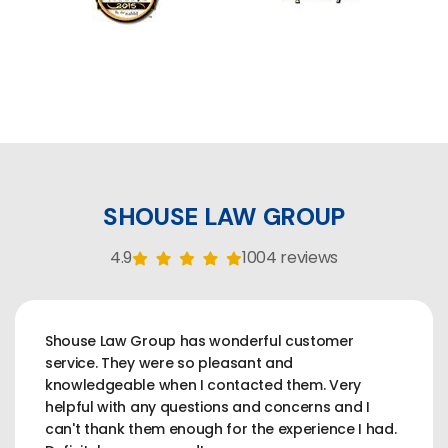
SHOUSE LAW GROUP
4.9
1004 reviews
Shouse Law Group has wonderful customer
service. They were so pleasant and
knowledgeable when I contacted them. Very
helpful with any questions and concerns and I
can't thank them enough for the experience I had.