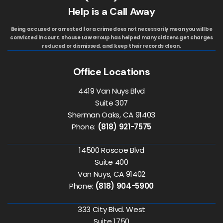
Help is a Call Away
Being accused or arrested for a crime does not necessarily mean you will be
convicted in court. Shouse Law Group has helped many citizens get charges
reduced or dismissed, and keep their records clean.
Office Locations
4419 Van Nuys Blvd
Suite 307
Sherman Oaks, CA 91403
Phone:
(818) 921-7575
14500 Roscoe Blvd
Suite 400
Van Nuys, CA 91402
Phone:
(818) 904-5900
333 City Blvd. West
Suite 1750