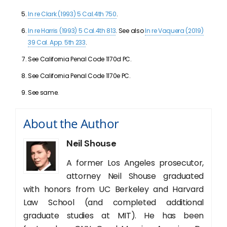
In re Clark (1993) 5 Cal.4th 750
.
In re Harris (1993) 5 Cal.4th 813
. See also
In re Vaquera (2019)
39 Cal. App. 5th 233
.
See California Penal Code 1170d PC.
See California Penal Code 1170e PC.
See same.
About the Author
Neil Shouse
A former Los Angeles prosecutor,
attorney Neil Shouse graduated
with honors from UC Berkeley and Harvard
Law School (and completed additional
graduate studies at MIT). He has been