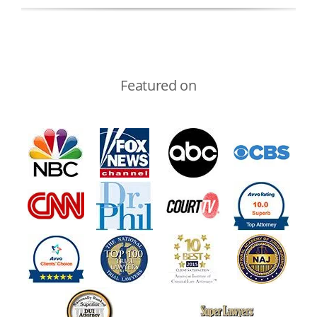
Featured on