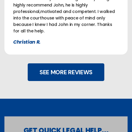
highly recommend John, he is highly
professional,motivated and competent. I walked
into the courthouse with peace of mind only
because I knew I had John in my corner. Thanks
for all the help.
Christian R.
SEE MORE REVIEWS
GET QUICK LEGAL HELP...