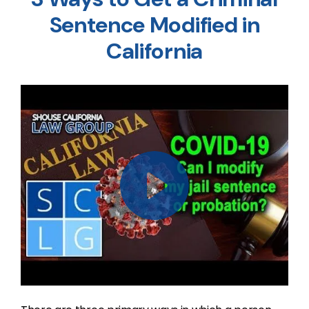
Sentence Modified in
California