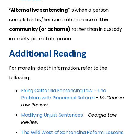
“
Alternative sentencing
” is when a person
completes his/her criminal sentence
in the
community (or at home)
rather than in custody
in county jail or state prison.
Additional Reading
For more in-depth information, refer to the
following:
Fixing California Sentencing Law – The
Problem with Piecemeal Reform
–
McGeorge
Law Review.
Modifying Unjust Sentences
–
Georgia Law
Review.
The Wild West of Sentencing Reform: Lessons