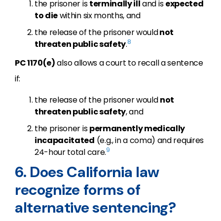
the prisoner is
terminally ill
and is
expected
to die
within six months, and
the release of the prisoner would
not
8
threaten public safety
.
PC 1170(e)
also allows a court to recall a sentence
if:
the release of the prisoner would
not
threaten public safety
, and
the prisoner is
permanently medically
incapacitated
(e.g., in a coma) and requires
9
24-hour total care.
6. Does California law
recognize forms of
alternative sentencing?