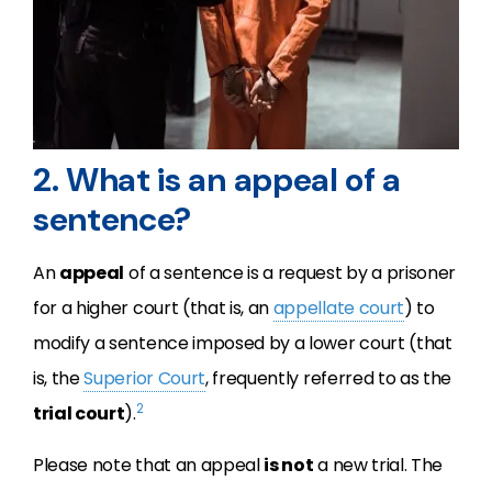
2. What is an appeal of a
sentence?
An
appeal
of a sentence is a request by a prisoner
for a higher court (that is, an
appellate court
) to
modify a sentence imposed by a lower court (that
is, the
Superior Court
, frequently referred to as the
2
trial court
).
Please note that an appeal
is not
a new trial. The