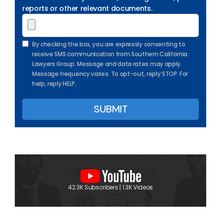
reports or other relevant documents.
By checking the box, you are expressly consenting to
receive SMS communication from Southern California
Lawyers Group. Message and data rates may apply.
Message frequency varies. To opt-out, reply STOP. For
help, reply HELP.
42.3K Subscribers | 1.3K Videos