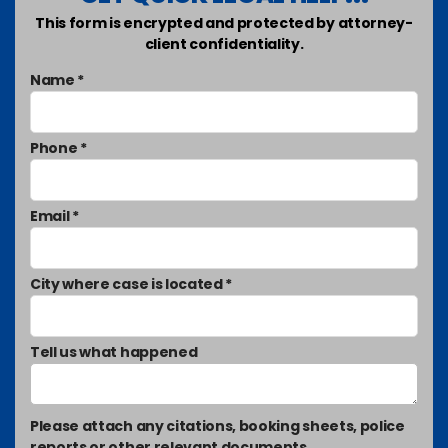
This form is encrypted and protected by attorney-
client confidentiality.
Name *
Phone *
Email *
City where case is located *
Tell us what happened
Please attach any citations, booking sheets, police
reports or other relevant documents.