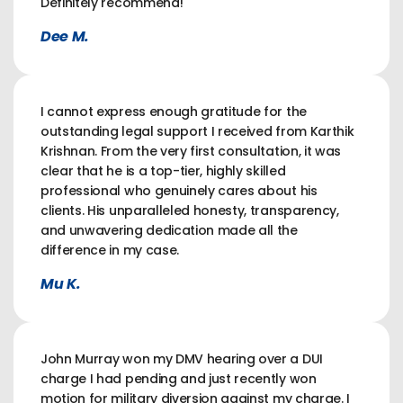
Definitely recommend!
Dee M.
I cannot express enough gratitude for the
outstanding legal support I received from Karthik
Krishnan. From the very first consultation, it was
clear that he is a top-tier, highly skilled
professional who genuinely cares about his
clients. His unparalleled honesty, transparency,
and unwavering dedication made all the
difference in my case.
Mu K.
John Murray won my DMV hearing over a DUI
charge I had pending and just recently won
motion for military diversion against my charge. I