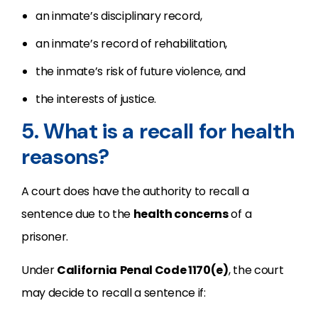
an inmate’s disciplinary record,
an inmate’s record of rehabilitation,
the inmate’s risk of future violence, and
the interests of justice.
5. What is a recall for health
reasons?
A court does have the authority to recall a
sentence due to the
health concerns
of a
prisoner.
Under
California
Penal Code 1170(e)
, the court
may decide to recall a sentence if: