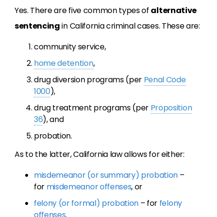
Yes. There are five common types of
alternative
sentencing
in California criminal cases. These are:
community service,
home detention
,
drug diversion programs (per
Penal Code
1000
),
drug treatment programs (per
Proposition
36
), and
probation.
As to the latter, California law allows for either:
misdemeanor (or summary) probation
–
for
misdemeanor offenses
, or
felony (or formal) probation
– for
felony
offenses
.