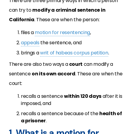
There are three primary ways in which a person
can try to
modify a criminal sentence in
California
. These are when the person:
files a
motion for resentencing
,
appeals
the sentence, and
brings a
writ of habeas corpus petition
.
There are also two ways a
court
can modify a
sentence
on its own accord
. These are when the
court:
recalls a sentence
within 120 days
after it is
imposed, and
recalls a sentence because of the
health of
a prisoner
.
1. What is a motion for