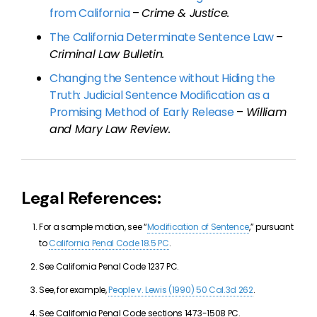
from California
–
Crime & Justice.
The California Determinate Sentence Law
–
Criminal Law Bulletin.
Changing the Sentence without Hiding the
Truth: Judicial Sentence Modification as a
Promising Method of Early Release
–
William
and Mary Law Review.
Legal References:
For a sample motion, see “
Modification of Sentence
,” pursuant
to
California Penal Code 18.5 PC
.
See California Penal Code 1237 PC.
See, for example,
People v. Lewis (1990) 50 Cal.3d 262
.
See California Penal Code sections 1473-1508 PC.