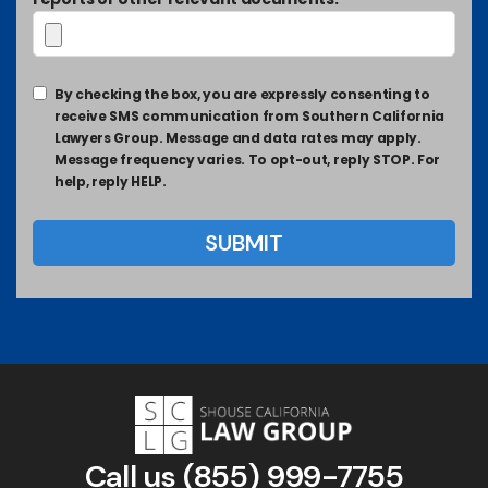
By checking the box, you are expressly consenting to
receive SMS communication from Southern California
Lawyers Group. Message and data rates may apply.
Message frequency varies. To opt-out, reply STOP. For
help, reply HELP.
Call us
(855) 999-7755