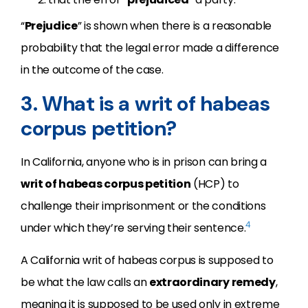
“
Prejudice
” is shown when there is a reasonable
probability that the legal error made a difference
in the outcome of the case.
3. What is a writ of habeas
corpus petition?
In California, anyone who is in prison can bring a
writ of habeas corpus petition
(HCP) to
challenge their imprisonment or the conditions
4
under which they’re serving their sentence.
A California writ of habeas corpus is supposed to
be what the law calls an
extraordinary remedy
,
meaning it is supposed to be used only in extreme