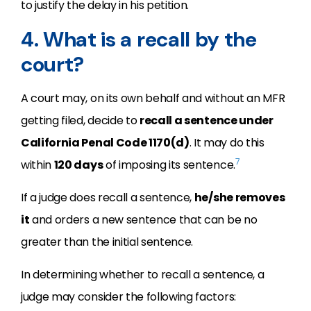
to justify the delay in his petition.
4. What is a recall by the
court?
A court may, on its own behalf and without an MFR
getting filed, decide to
recall a sentence under
California Penal Code 1170(d)
. It may do this
7
within
120 days
of imposing its sentence.
If a judge does recall a sentence,
he/she removes
it
and orders a new sentence that can be no
greater than the initial sentence.
In determining whether to recall a sentence, a
judge may consider the following factors: