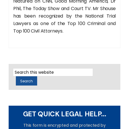
featured on CNN, Good Morning America, Dr
Phil, The Today Show and Court TV. Mr Shouse
has been recognized by the National Trial
Lawyers as one of the Top 100 Criminal and
Top 100 Civil Attorneys.
GET QUICK LEGAL HELP...
This form is encrypted and protected by