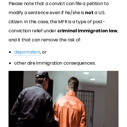
Please note that a convict can file a petition to
modify a sentence even if he/she is
not
a U.S.
citizen. In this case, the MFR is a type of post-
conviction relief under
criminal immigration law
,
and it that can remove the risk of:
deportation
, or
other dire immigration consequences.