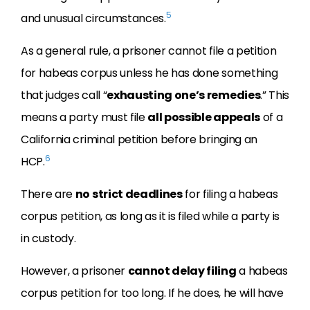
5
and unusual circumstances.
As a general rule, a prisoner cannot file a petition
for habeas corpus unless he has done something
that judges call “
exhausting one’s remedies
.” This
means a party must file
all possible appeals
of a
California criminal petition before bringing an
6
HCP.
There are
no strict deadlines
for filing a habeas
corpus petition, as long as it is filed while a party is
in custody.
However, a prisoner
cannot delay filing
a habeas
corpus petition for too long. If he does, he will have