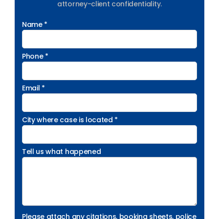
attorney-client confidentiality.
Name *
Phone *
Email *
City where case is located *
Tell us what happened
Please attach any citations, booking sheets, police