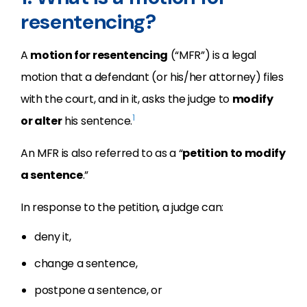
resentencing?
A
motion for resentencing
(“MFR”) is a legal
motion that a defendant (or his/her attorney) files
with the court, and in it, asks the judge to
modify
1
or alter
his sentence.
An MFR is also referred to as a “
petition to modify
a sentence
.”
In response to the petition, a judge can:
deny it,
change a sentence,
postpone a sentence, or