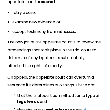
appellate court
does not
:
retry a case,
examine new evidence, or
accept testimony from witnesses.
The only job of the appellate court is to review the
proceedings that took place in the trial court to
determine if any legal errors substantially
affected the rights of a party.
On appeal, the appellate court can overturn a
sentence if it determines two things. These are:
that the trial court committed some type of
legal error
, and
3
that the error “
prejudiced
” a party.